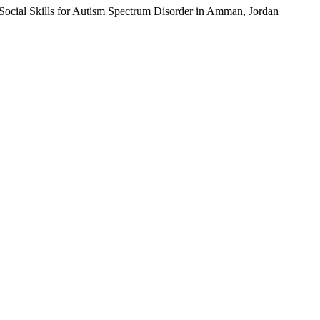
g Social Skills for Autism Spectrum Disorder in Amman, Jordan