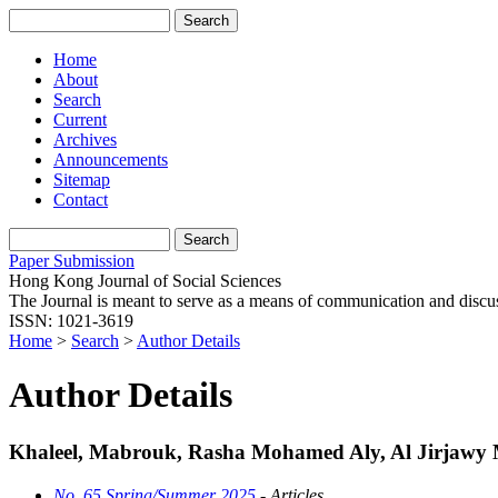
Home
About
Search
Current
Archives
Announcements
Sitemap
Contact
Paper Submission
Hong Kong Journal of Social Sciences
The Journal is meant to serve as a means of communication and discussio
ISSN: 1021-3619
Home
>
Search
>
Author Details
Author Details
Khaleel, Mabrouk, Rasha Mohamed Aly, Al Jirjawy
No. 65 Spring/Summer 2025
- Articles