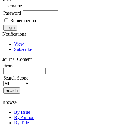
Username
Password
Remember me
Notifications
View
Subscribe
Journal Content
Search
Search Scope
Browse
By Issue
By Author
By Title