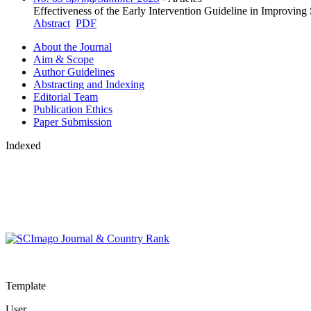
Effectiveness of the Early Intervention Guideline in Improvin
Abstract
PDF
About the Journal
Aim & Scope
Author Guidelines
Abstracting and Indexing
Editorial Team
Publication Ethics
Paper Submission
Indexed
Template
User