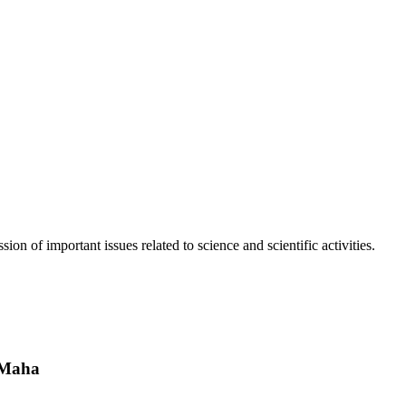
n of important issues related to science and scientific activities.
 Maha