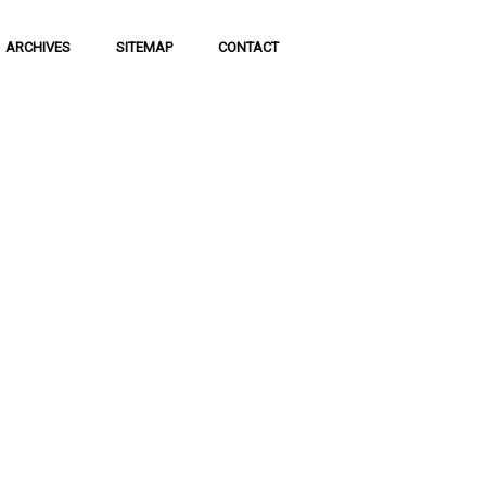
ARCHIVES
SITEMAP
CONTACT
f Social
 of communication
 to science and