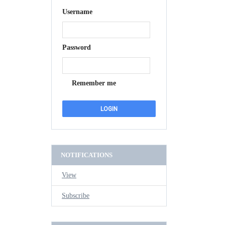
Username
Password
Remember me
NOTIFICATIONS
View
Subscribe