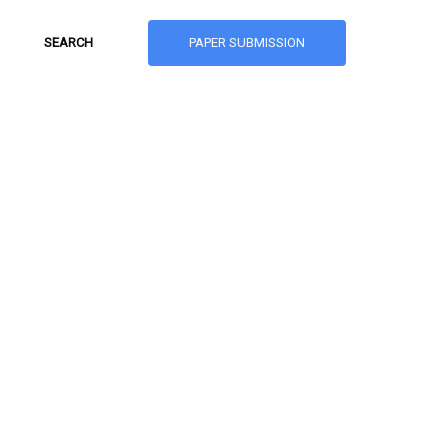
PAPER SUBMISSION