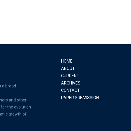
HOME
ABOUT
CURRENT
ARCHIVES
s a broad
CONTACT
PAPER SUBMISSION
hers and other
for the evolution
amic growth of