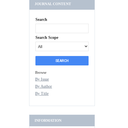
JOURNAL CONTENT
Search
Search Scope
Browse
By Issue
By Author
By Title
INFORMATION