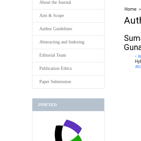
About the Journal
Home
Aim & Scope
Aut
Author Guidelines
Suma
Abstracting and Indexing
Guna
Editorial Team
N
Hy
AB
Publication Ethics
Paper Submission
INDEXED