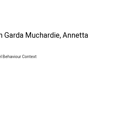
ian Garda Muchardie, Annetta
l Behaviour Context