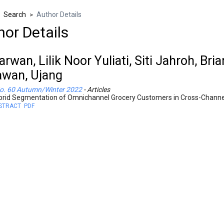
Search
Author Details
>
>
hor Details
rwan, Lilik Noor Yuliati, Siti Jahroh, Br
wan, Ujang
o. 60 Autumn/Winter 2022
- Articles
brid Segmentation of Omnichannel Grocery Customers in Cross-Channe
STRACT
PDF