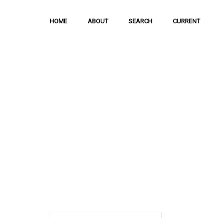
HOME
ABOUT
SEARCH
CURRENT
Hong Kong Journal o
Sciences
The Journal is meant to serve as a means
and discussion of important issues related
scientific activities.
ISSN: 1021-3619