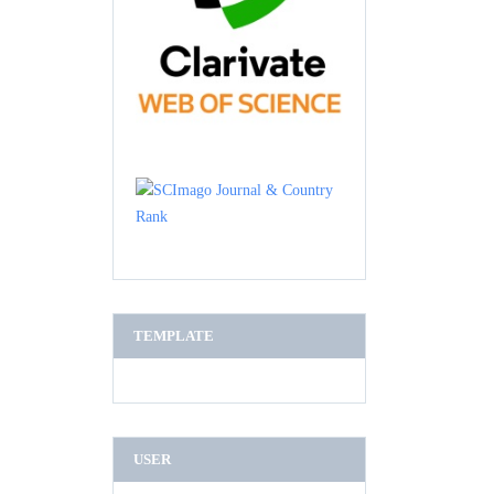
TEMPLATE
USER