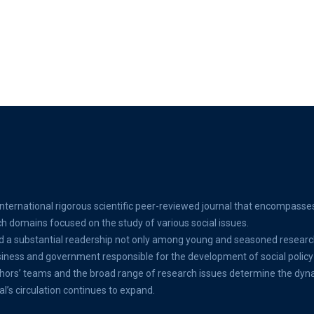
international rigorous scientific peer-reviewed journal that encompasse
ch domains focused on the study of various social issues.
d a substantial readership not only among young and seasoned researc
ss and government responsible for the development of social policy 
thors’ teams and the broad range of research issues determine the dyn
al’s circulation continues to expand.