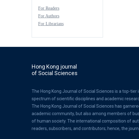
For Readers
For Authors
For Librarians
Hong Kong journal
of Social Sciences
The Hong Kong Journal of Social Sciences is a top-tier 
spectrum of scientific disciplines and academic resear
The Hong Kong Journal of Social Sciences has garnere
academic community, but also among members of busine
of human society. The international composition of au
readers, subscribers, and contributors; hence, the journ