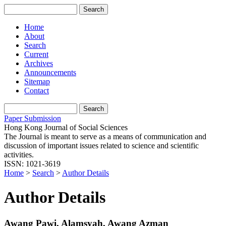
Home
About
Search
Current
Archives
Announcements
Sitemap
Contact
Paper Submission
Hong Kong Journal of Social Sciences
The Journal is meant to serve as a means of communication and
discussion of important issues related to science and scientific
activities.
ISSN: 1021-3619
Home
>
Search
>
Author Details
Author Details
Awang Pawi, Alamsyah, Awang Azman