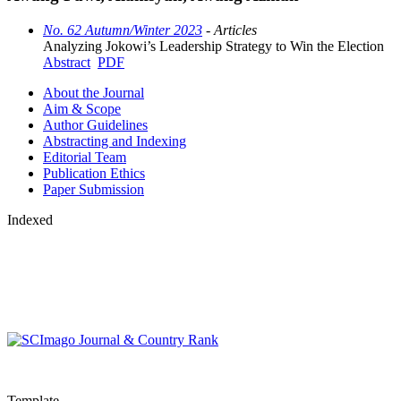
No. 62 Autumn/Winter 2023
- Articles
Analyzing Jokowi’s Leadership Strategy to Win the Election
Abstract
PDF
About the Journal
Aim & Scope
Author Guidelines
Abstracting and Indexing
Editorial Team
Publication Ethics
Paper Submission
Indexed
Template