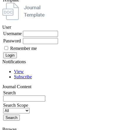
User
Username
Password
Remember me
Notifications
View
Subscribe
Journal Content
Search
Search Scope
Browse