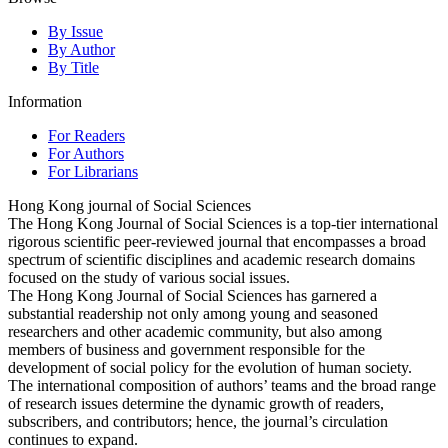
By Issue
By Author
By Title
Information
For Readers
For Authors
For Librarians
Hong Kong journal of Social Sciences
The Hong Kong Journal of Social Sciences is a top-tier international
rigorous scientific peer-reviewed journal that encompasses a broad
spectrum of scientific disciplines and academic research domains
focused on the study of various social issues.
The Hong Kong Journal of Social Sciences has garnered a
substantial readership not only among young and seasoned
researchers and other academic community, but also among
members of business and government responsible for the
development of social policy for the evolution of human society.
The international composition of authors’ teams and the broad range
of research issues determine the dynamic growth of readers,
subscribers, and contributors; hence, the journal’s circulation
continues to expand.