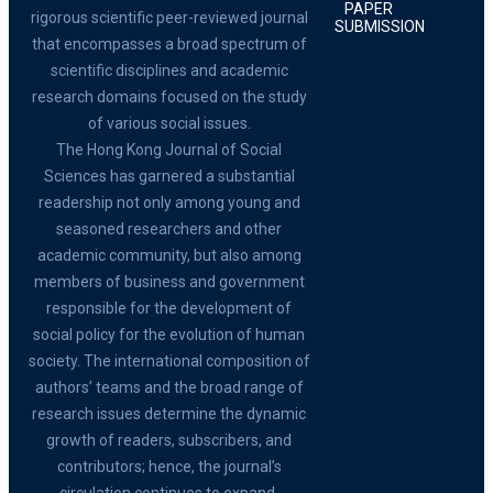
PAPER
rigorous scientific peer-reviewed journal
SUBMISSION
that encompasses a broad spectrum of
scientific disciplines and academic
research domains focused on the study
of various social issues.
The Hong Kong Journal of Social
Sciences has garnered a substantial
readership not only among young and
seasoned researchers and other
academic community, but also among
members of business and government
responsible for the development of
social policy for the evolution of human
society. The international composition of
authors’ teams and the broad range of
research issues determine the dynamic
growth of readers, subscribers, and
contributors; hence, the journal’s
circulation continues to expand.