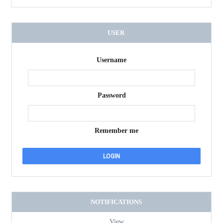
USER
Username
Password
Remember me
NOTIFICATIONS
View