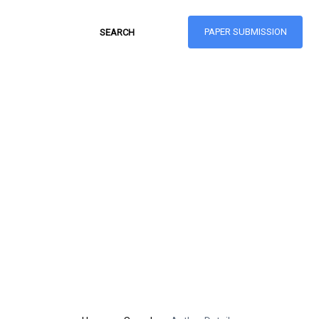
PAPER SUBMISSION
Hong Kong Journal
of Social Sciences
ISSN: 1021-3619