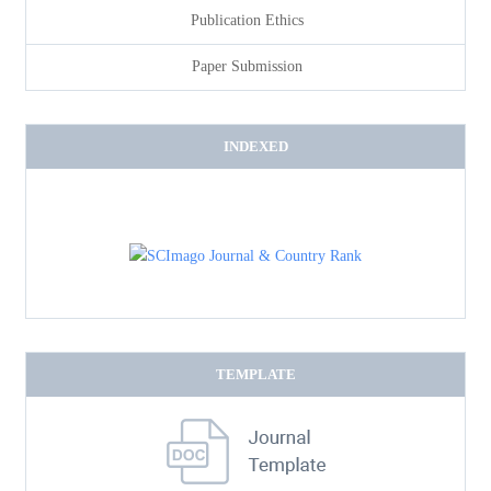
Publication Ethics
Paper Submission
INDEXED
TEMPLATE