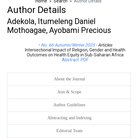
Home
Search
Author Details
>
>
Author Details
Adekola, Itumeleng Daniel
Mothoagae, Ayobami Precious
No. 66 Autumn/Winter 2025
- Articles
Intersectional Impact of Religion, Gender and Health
Outcomes on Health Equity in Sub-Saharan Africa
Abstract
PDF
About the Journal
Aim & Scope
Author Guidelines
Abstracting and Indexing
Editorial Team