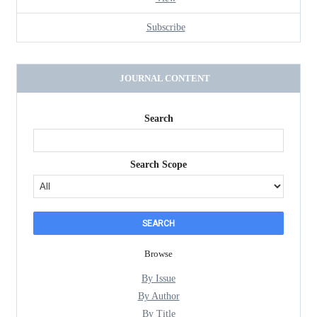
Subscribe
JOURNAL CONTENT
Search
Search Scope
Browse
By Issue
By Author
By Title