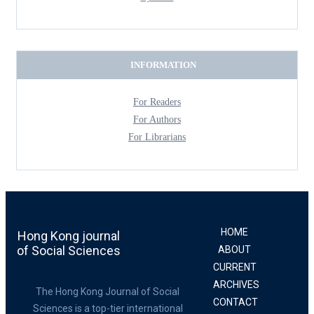
INFORMATION
For Readers
For Authors
For Librarians
HOME
Hong Kong journal
of Social Sciences
ABOUT
CURRENT
ARCHIVES
The Hong Kong Journal of Social
CONTACT
Sciences is a top-tier international