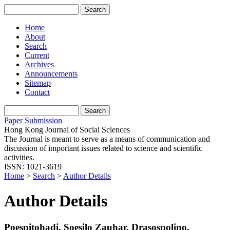
Home
About
Search
Current
Archives
Announcements
Sitemap
Contact
Paper Submission
Hong Kong Journal of Social Sciences
The Journal is meant to serve as a means of communication and
discussion of important issues related to science and scientific
activities.
ISSN: 1021-3619
Home
>
Search
>
Author Details
Author Details
Poespitohadi, Soesilo Zauhar, Drasospolino,