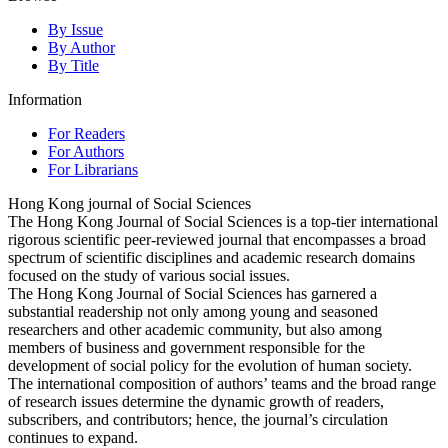
By Issue
By Author
By Title
Information
For Readers
For Authors
For Librarians
Hong Kong journal of Social Sciences
The Hong Kong Journal of Social Sciences is a top-tier international
rigorous scientific peer-reviewed journal that encompasses a broad
spectrum of scientific disciplines and academic research domains
focused on the study of various social issues.
The Hong Kong Journal of Social Sciences has garnered a
substantial readership not only among young and seasoned
researchers and other academic community, but also among
members of business and government responsible for the
development of social policy for the evolution of human society.
The international composition of authors’ teams and the broad range
of research issues determine the dynamic growth of readers,
subscribers, and contributors; hence, the journal’s circulation
continues to expand.