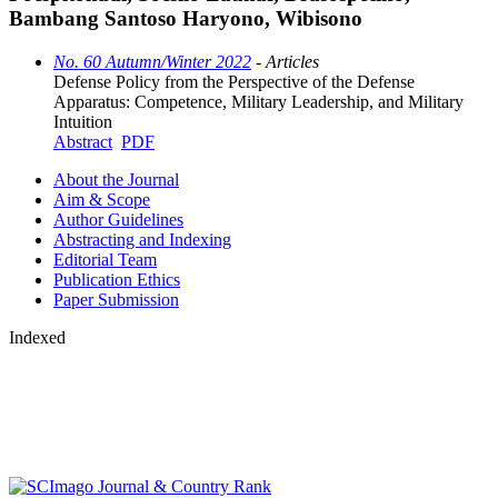
Bambang Santoso Haryono, Wibisono
No. 60 Autumn/Winter 2022
- Articles
Defense Policy from the Perspective of the Defense
Apparatus: Competence, Military Leadership, and Military
Intuition
Abstract
PDF
About the Journal
Aim & Scope
Author Guidelines
Abstracting and Indexing
Editorial Team
Publication Ethics
Paper Submission
Indexed