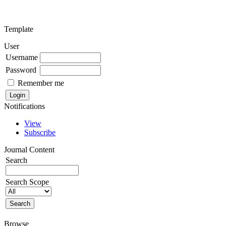
Template
User
Username
Password
Remember me
Notifications
View
Subscribe
Journal Content
Search
Search Scope
Browse