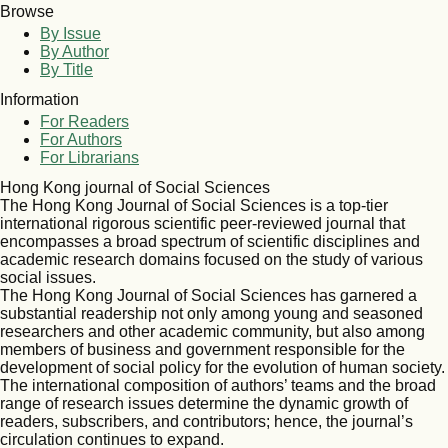
Browse
By Issue
By Author
By Title
Information
For Readers
For Authors
For Librarians
Hong Kong journal of Social Sciences
The Hong Kong Journal of Social Sciences is a top-tier
international rigorous scientific peer-reviewed journal that
encompasses a broad spectrum of scientific disciplines and
academic research domains focused on the study of various
social issues.
The Hong Kong Journal of Social Sciences has garnered a
substantial readership not only among young and seasoned
researchers and other academic community, but also among
members of business and government responsible for the
development of social policy for the evolution of human society.
The international composition of authors’ teams and the broad
range of research issues determine the dynamic growth of
readers, subscribers, and contributors; hence, the journal’s
circulation continues to expand.