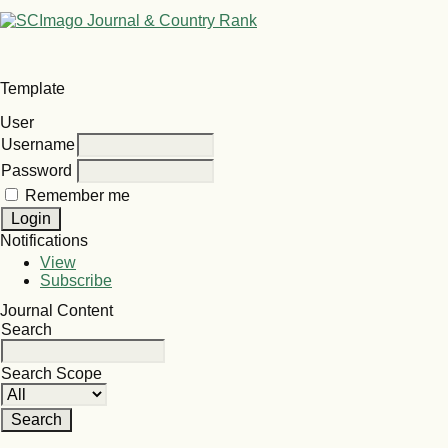
Template
User
Username
Password
Remember me
Notifications
View
Subscribe
Journal Content
Search
Search Scope