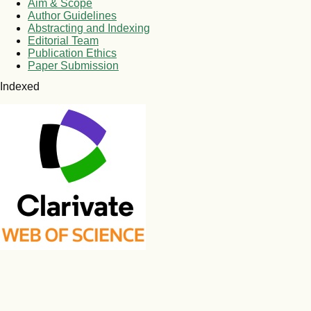
Aim & Scope
Author Guidelines
Abstracting and Indexing
Editorial Team
Publication Ethics
Paper Submission
Indexed