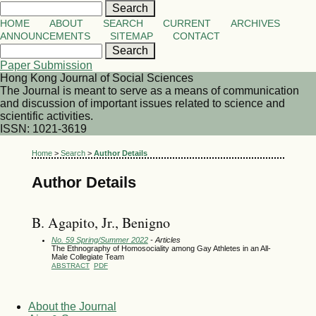
HOME
ABOUT
SEARCH
CURRENT
ARCHIVES
ANNOUNCEMENTS
SITEMAP
CONTACT
Paper Submission
Hong Kong Journal of Social Sciences
The Journal is meant to serve as a means of communication
and discussion of important issues related to science and
scientific activities.
ISSN: 1021-3619
Home
>
Search
>
Author Details
Author Details
B. Agapito, Jr., Benigno
No. 59 Spring/Summer 2022
- Articles
The Ethnography of Homosociality among Gay Athletes in an All-
Male Collegiate Team
ABSTRACT
PDF
About the Journal