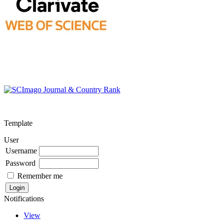
Template
User
Username
Password
Remember me
Notifications
View