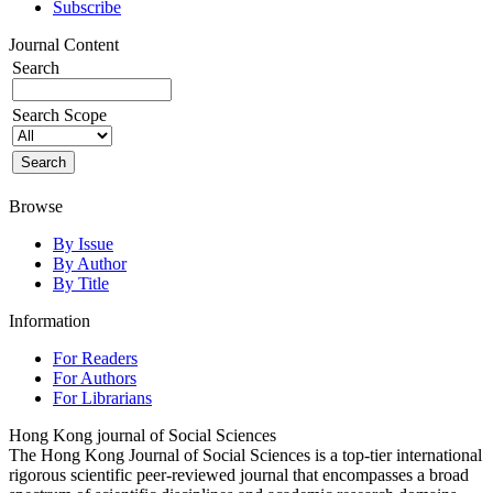
Subscribe
Journal Content
Search
Search Scope
Browse
By Issue
By Author
By Title
Information
For Readers
For Authors
For Librarians
Hong Kong journal of Social Sciences
The Hong Kong Journal of Social Sciences is a top-tier international
rigorous scientific peer-reviewed journal that encompasses a broad