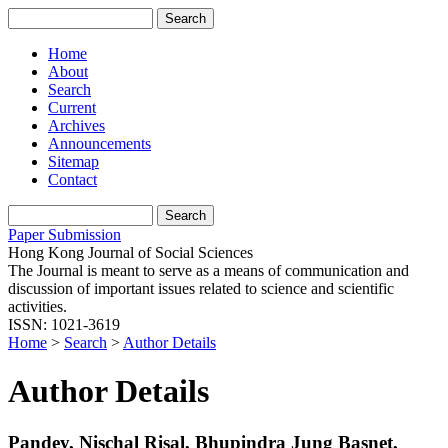
Home
About
Search
Current
Archives
Announcements
Sitemap
Contact
Paper Submission
Hong Kong Journal of Social Sciences
The Journal is meant to serve as a means of communication and
discussion of important issues related to science and scientific
activities.
ISSN: 1021-3619
Home
>
Search
>
Author Details
Author Details
Pandey, Nischal Risal, Bhupindra Jung Basnet,