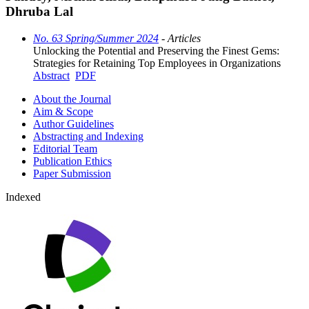
Dhruba Lal
No. 63 Spring/Summer 2024
- Articles
Unlocking the Potential and Preserving the Finest Gems:
Strategies for Retaining Top Employees in Organizations
Abstract
PDF
About the Journal
Aim & Scope
Author Guidelines
Abstracting and Indexing
Editorial Team
Publication Ethics
Paper Submission
Indexed