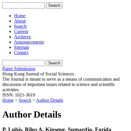
Home
About
Search
Current
Archives
Announcements
Sitemap
Contact
Paper Submission
Hong Kong Journal of Social Sciences
The Journal is meant to serve as a means of communication and
discussion of important issues related to science and scientific
activities.
ISSN: 1021-3619
Home
>
Search
>
Author Details
Author Details
P. Lubis, Rilus A. Kinseng, Sumardjo, Farida