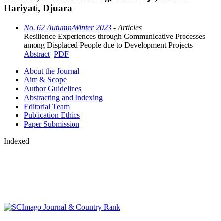
Hariyati, Djuara
No. 62 Autumn/Winter 2023
- Articles
Resilience Experiences through Communicative Processes
among Displaced People due to Development Projects
Abstract
PDF
About the Journal
Aim & Scope
Author Guidelines
Abstracting and Indexing
Editorial Team
Publication Ethics
Paper Submission
Indexed