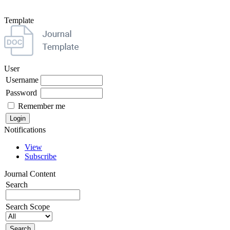
Template
User
Username
Password
Remember me
Notifications
View
Subscribe
Journal Content
Search
Search Scope