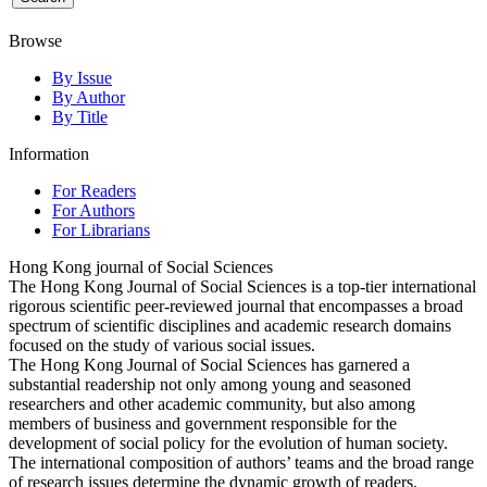
Browse
By Issue
By Author
By Title
Information
For Readers
For Authors
For Librarians
Hong Kong journal of Social Sciences
The Hong Kong Journal of Social Sciences is a top-tier international
rigorous scientific peer-reviewed journal that encompasses a broad
spectrum of scientific disciplines and academic research domains
focused on the study of various social issues.
The Hong Kong Journal of Social Sciences has garnered a
substantial readership not only among young and seasoned
researchers and other academic community, but also among
members of business and government responsible for the
development of social policy for the evolution of human society.
The international composition of authors’ teams and the broad range
of research issues determine the dynamic growth of readers,