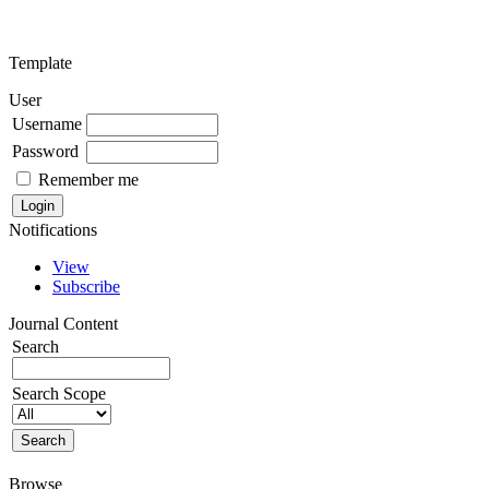
Template
User
Username
Password
Remember me
Notifications
View
Subscribe
Journal Content
Search
Search Scope
Browse