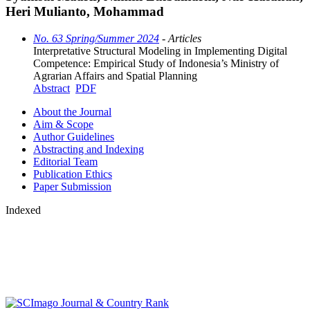
Heri Mulianto, Mohammad
No. 63 Spring/Summer 2024
- Articles
Interpretative Structural Modeling in Implementing Digital
Competence: Empirical Study of Indonesia’s Ministry of
Agrarian Affairs and Spatial Planning
Abstract
PDF
About the Journal
Aim & Scope
Author Guidelines
Abstracting and Indexing
Editorial Team
Publication Ethics
Paper Submission
Indexed