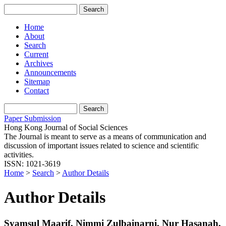
Home
About
Search
Current
Archives
Announcements
Sitemap
Contact
Paper Submission
Hong Kong Journal of Social Sciences
The Journal is meant to serve as a means of communication and
discussion of important issues related to science and scientific
activities.
ISSN: 1021-3619
Home
>
Search
>
Author Details
Author Details
Syamsul Maarif, Nimmi Zulbainarni, Nur Hasanah,