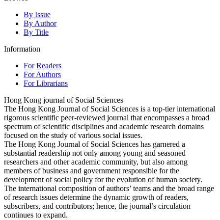
By Issue
By Author
By Title
Information
For Readers
For Authors
For Librarians
Hong Kong journal of Social Sciences
The Hong Kong Journal of Social Sciences is a top-tier international
rigorous scientific peer-reviewed journal that encompasses a broad
spectrum of scientific disciplines and academic research domains
focused on the study of various social issues.
The Hong Kong Journal of Social Sciences has garnered a
substantial readership not only among young and seasoned
researchers and other academic community, but also among
members of business and government responsible for the
development of social policy for the evolution of human society.
The international composition of authors’ teams and the broad range
of research issues determine the dynamic growth of readers,
subscribers, and contributors; hence, the journal’s circulation
continues to expand.