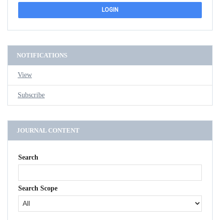
NOTIFICATIONS
View
Subscribe
JOURNAL CONTENT
Search
Search Scope