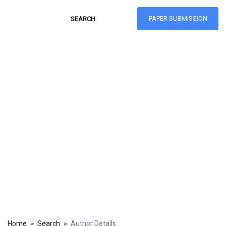
PAPER SUBMISSION
Hong Kong Journal
of Social Sciences
ISSN: 1021-3619
Home
Search
Author Details
>
>