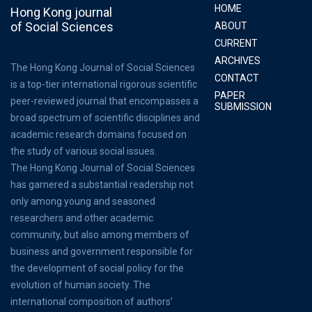
HOME
Hong Kong journal
of Social Sciences
ABOUT
CURRENT
ARCHIVES
The Hong Kong Journal of Social Sciences
CONTACT
is a top-tier international rigorous scientific
PAPER
peer-reviewed journal that encompasses a
SUBMISSION
broad spectrum of scientific disciplines and
academic research domains focused on
the study of various social issues.
The Hong Kong Journal of Social Sciences
has garnered a substantial readership not
only among young and seasoned
researchers and other academic
community, but also among members of
business and government responsible for
the development of social policy for the
evolution of human society. The
international composition of authors’