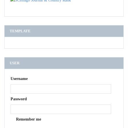
TEMPLATE
USER
Username
Password
Remember me