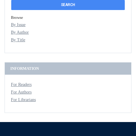
Browse
By Issue
By Author
By Title
INFORMATION
For Readers
For Authors
For Librarians