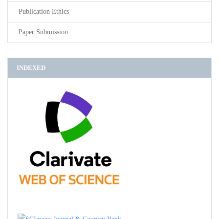
Publication Ethics
Paper Submission
INDEXED