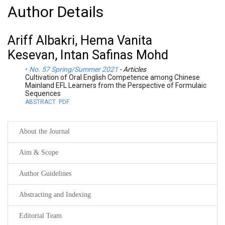
Author Details
Ariff Albakri, Hema Vanita
Kesevan, Intan Safinas Mohd
No. 57 Spring/Summer 2021
- Articles
Cultivation of Oral English Competence among Chinese
Mainland EFL Learners from the Perspective of Formulaic
Sequences
ABSTRACT
PDF
About the Journal
Aim & Scope
Author Guidelines
Abstracting and Indexing
Editorial Team