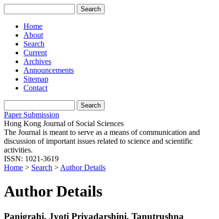
Home
About
Search
Current
Archives
Announcements
Sitemap
Contact
Paper Submission
Hong Kong Journal of Social Sciences
The Journal is meant to serve as a means of communication and
discussion of important issues related to science and scientific
activities.
ISSN: 1021-3619
Home
>
Search
>
Author Details
Author Details
Panigrahi, Jyoti Priyadarshini, Tanutrushna