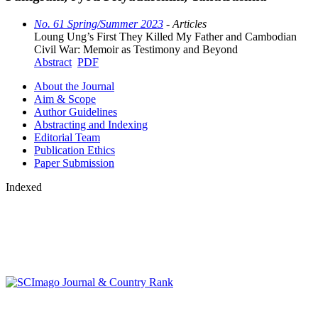
No. 61 Spring/Summer 2023
- Articles
Loung Ung’s First They Killed My Father and Cambodian
Civil War: Memoir as Testimony and Beyond
Abstract
PDF
About the Journal
Aim & Scope
Author Guidelines
Abstracting and Indexing
Editorial Team
Publication Ethics
Paper Submission
Indexed