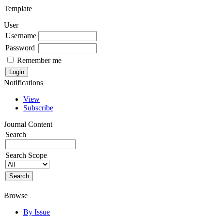
Template
User
Username
Password
Remember me
Notifications
View
Subscribe
Journal Content
Search
Search Scope
Browse
By Issue