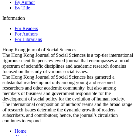
By Author
By Title
Information
For Readers
For Authors
For Librarians
Hong Kong journal of Social Sciences
The Hong Kong Journal of Social Sciences is a top-tier international
rigorous scientific peer-reviewed journal that encompasses a broad
spectrum of scientific disciplines and academic research domains
focused on the study of various social issues.
The Hong Kong Journal of Social Sciences has garnered a
substantial readership not only among young and seasoned
researchers and other academic community, but also among
members of business and government responsible for the
development of social policy for the evolution of human society.
The international composition of authors’ teams and the broad range
of research issues determine the dynamic growth of readers,
subscribers, and contributors; hence, the journal’s circulation
continues to expand.
Home