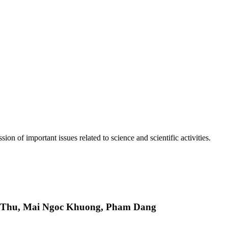
n of important issues related to science and scientific activities.
 Thu, Mai Ngoc Khuong, Pham Dang