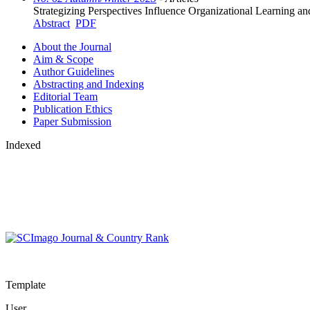
Strategizing Perspectives Influence Organizational Learning 
Abstract
PDF
About the Journal
Aim & Scope
Author Guidelines
Abstracting and Indexing
Editorial Team
Publication Ethics
Paper Submission
Indexed
Template
User