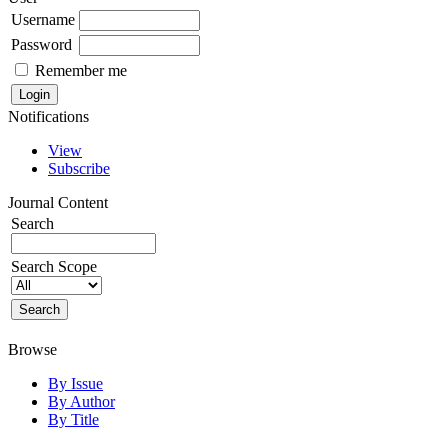
Username
Password
Remember me
Notifications
View
Subscribe
Journal Content
Search
Search Scope
Browse
By Issue
By Author
By Title