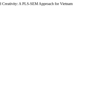
and Creativity: A PLS-SEM Approach for Vietnam