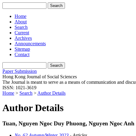
Home
About
Search
Current
Archives
Announcements
Sitemap
Contact
Paper Submission
Hong Kong Journal of Social Sciences
The Journal is meant to serve as a means of communication and discussio
ISSN: 1021-3619
Home
>
Search
>
Author Details
Author Details
Tuan, Nguyen Ngoc Duy Phuong, Nguyen Ngoc Anh
No. 62 Autumn/Winter 2023
- Articles