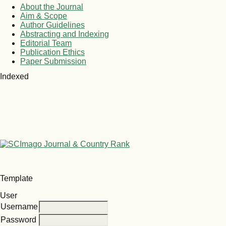
About the Journal
Aim & Scope
Author Guidelines
Abstracting and Indexing
Editorial Team
Publication Ethics
Paper Submission
Indexed
Template
User
Username
Password