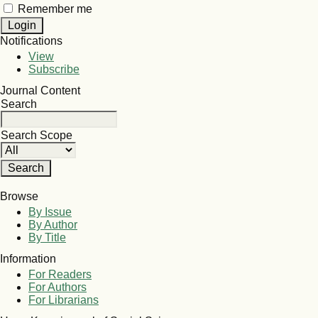
Remember me
Notifications
View
Subscribe
Journal Content
Search
Search Scope
Browse
By Issue
By Author
By Title
Information
For Readers
For Authors
For Librarians