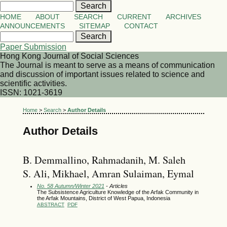
HOME
ABOUT
SEARCH
CURRENT
ARCHIVES
ANNOUNCEMENTS
SITEMAP
CONTACT
Paper Submission
Hong Kong Journal of Social Sciences
The Journal is meant to serve as a means of communication
and discussion of important issues related to science and
scientific activities.
ISSN: 1021-3619
Home
>
Search
>
Author Details
Author Details
B. Demmallino, Rahmadanih, M. Saleh
S. Ali, Mikhael, Amran Sulaiman, Eymal
No. 58 Autumn/Winter 2021
- Articles
The Subsistence Agriculture Knowledge of the Arfak Community in
the Arfak Mountains, District of West Papua, Indonesia
ABSTRACT
PDF