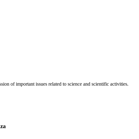
n of important issues related to science and scientific activities.
Aza