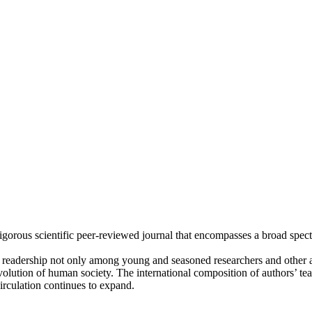
rigorous scientific peer-reviewed journal that encompasses a broad spec
l readership not only among young and seasoned researchers and othe
volution of human society. The international composition of authors’ t
circulation continues to expand.