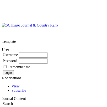
Template
User
Username
Password
Remember me
Notifications
View
Subscribe
Journal Content
Search