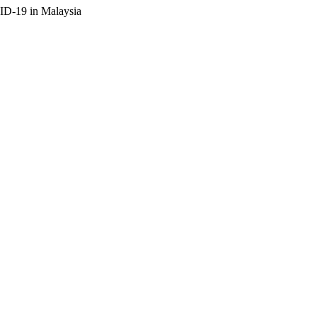
ID-19 in Malaysia