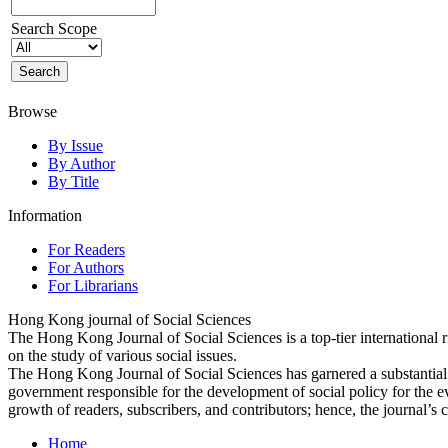
Search Scope
Browse
By Issue
By Author
By Title
Information
For Readers
For Authors
For Librarians
Hong Kong journal of Social Sciences
The Hong Kong Journal of Social Sciences is a top-tier international 
on the study of various social issues.
The Hong Kong Journal of Social Sciences has garnered a substantia
government responsible for the development of social policy for the e
growth of readers, subscribers, and contributors; hence, the journal’s 
Home