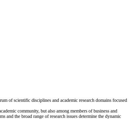
trum of scientific disciplines and academic research domains focused
r academic community, but also among members of business and
eams and the broad range of research issues determine the dynamic