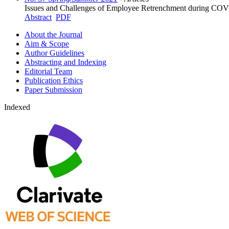
Issues and Challenges of Employee Retrenchment during COV
Abstract
PDF
About the Journal
Aim & Scope
Author Guidelines
Abstracting and Indexing
Editorial Team
Publication Ethics
Paper Submission
Indexed