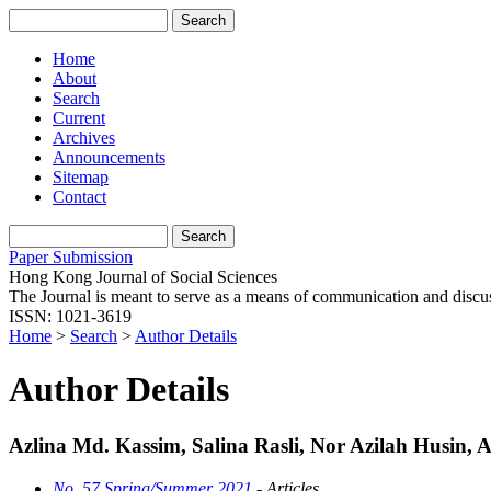
Home
About
Search
Current
Archives
Announcements
Sitemap
Contact
Paper Submission
Hong Kong Journal of Social Sciences
The Journal is meant to serve as a means of communication and discussio
ISSN: 1021-3619
Home
>
Search
>
Author Details
Author Details
Azlina Md. Kassim, Salina Rasli, Nor Azilah Husin, 
No. 57 Spring/Summer 2021
- Articles