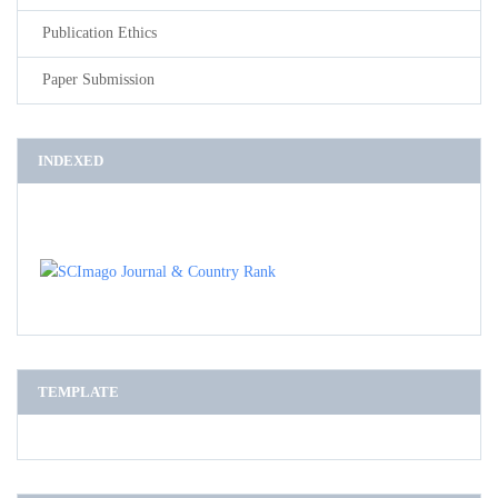
Publication Ethics
Paper Submission
INDEXED
TEMPLATE