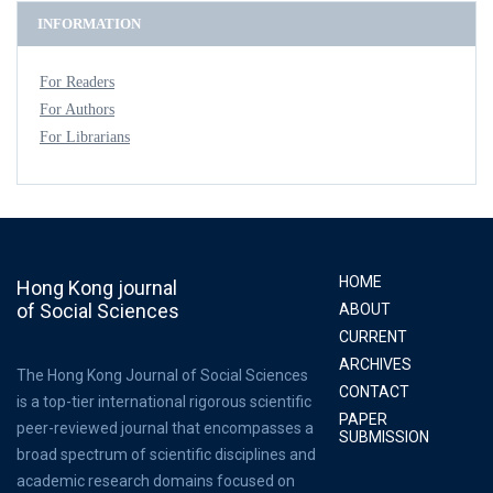
INFORMATION
For Readers
For Authors
For Librarians
HOME
Hong Kong journal
of Social Sciences
ABOUT
CURRENT
ARCHIVES
The Hong Kong Journal of Social Sciences
CONTACT
is a top-tier international rigorous scientific
PAPER
peer-reviewed journal that encompasses a
SUBMISSION
broad spectrum of scientific disciplines and
academic research domains focused on