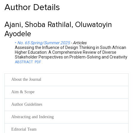
Author Details
Ajani, Shoba Rathilal, Oluwatoyin
Ayodele
No. 65 Spring/Summer 2025
- Articles
Assessing the Influence of Design Thinking in South African
Higher Education: A Comprehensive Review of Diverse
Stakeholder Perspectives on Problem-Solving and Creativity
ABSTRACT
PDF
About the Journal
Aim & Scope
Author Guidelines
Abstracting and Indexing
Editorial Team