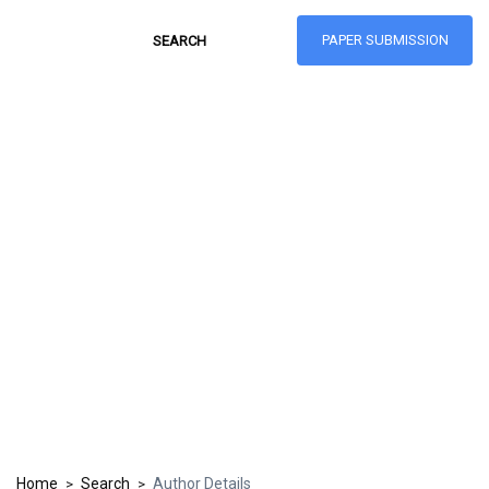
PAPER SUBMISSION
Hong Kong Journal
of Social Sciences
ISSN: 1021-3619
Home
Search
Author Details
>
>