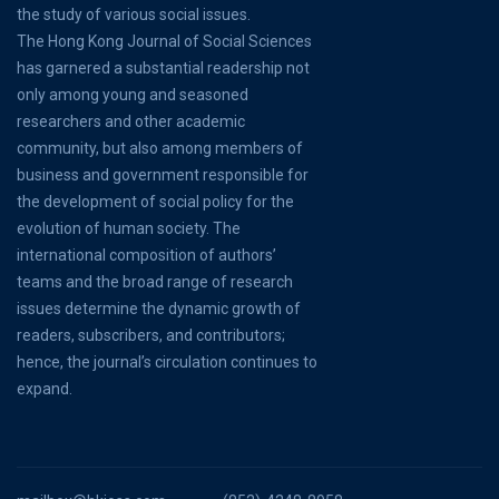
the study of various social issues.
The Hong Kong Journal of Social Sciences
has garnered a substantial readership not
only among young and seasoned
researchers and other academic
community, but also among members of
business and government responsible for
the development of social policy for the
evolution of human society. The
international composition of authors’
teams and the broad range of research
issues determine the dynamic growth of
readers, subscribers, and contributors;
hence, the journal’s circulation continues to
expand.