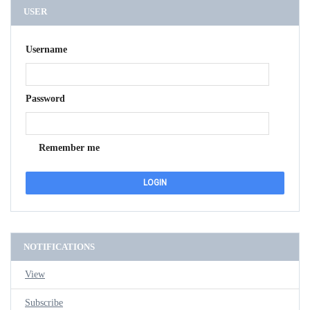
USER
Username
Password
Remember me
NOTIFICATIONS
View
Subscribe