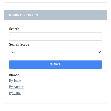
JOURNAL CONTENT
Search
Search Scope
Browse
By Issue
By Author
By Title