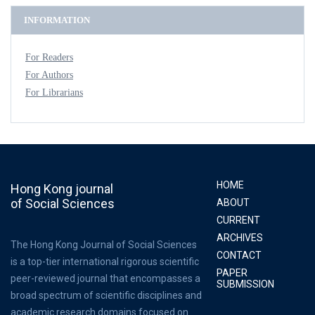
INFORMATION
For Readers
For Authors
For Librarians
HOME
Hong Kong journal
of Social Sciences
ABOUT
CURRENT
ARCHIVES
The Hong Kong Journal of Social Sciences
CONTACT
is a top-tier international rigorous scientific
PAPER
peer-reviewed journal that encompasses a
SUBMISSION
broad spectrum of scientific disciplines and
academic research domains focused on