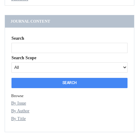
JOURNAL CONTENT
Search
Search Scope
Browse
By Issue
By Author
By Title