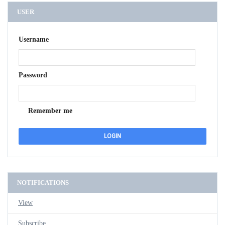
USER
Username
Password
Remember me
NOTIFICATIONS
View
Subscribe