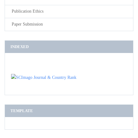
Publication Ethics
Paper Submission
INDEXED
TEMPLATE