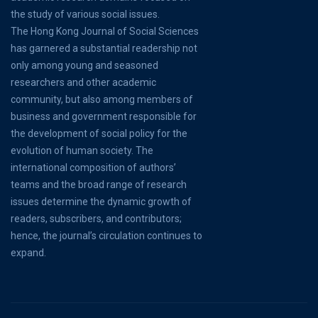
the study of various social issues.
The Hong Kong Journal of Social Sciences
has garnered a substantial readership not
only among young and seasoned
researchers and other academic
community, but also among members of
business and government responsible for
the development of social policy for the
evolution of human society. The
international composition of authors’
teams and the broad range of research
issues determine the dynamic growth of
readers, subscribers, and contributors;
hence, the journal’s circulation continues to
expand.