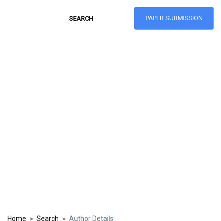
PAPER SUBMISSION
Hong Kong Journal
of Social Sciences
ISSN: 1021-3619
Home
Search
Author Details
>
>