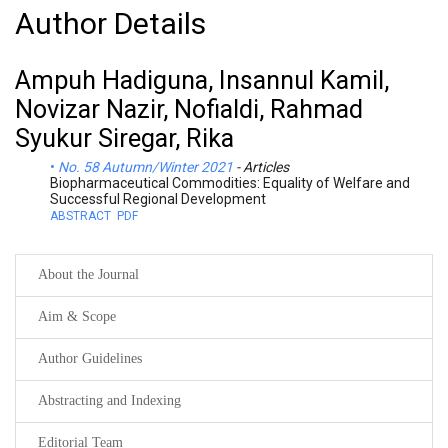
Author Details
Ampuh Hadiguna, Insannul Kamil,
Novizar Nazir, Nofialdi, Rahmad
Syukur Siregar, Rika
No. 58 Autumn/Winter 2021
- Articles
Biopharmaceutical Commodities: Equality of Welfare and
Successful Regional Development
ABSTRACT
PDF
About the Journal
Aim & Scope
Author Guidelines
Abstracting and Indexing
Editorial Team