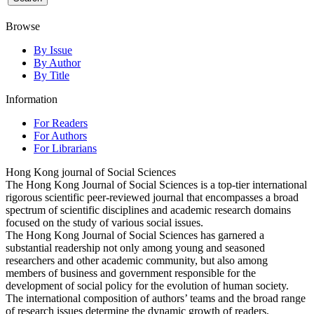
Browse
By Issue
By Author
By Title
Information
For Readers
For Authors
For Librarians
Hong Kong journal of Social Sciences
The Hong Kong Journal of Social Sciences is a top-tier international
rigorous scientific peer-reviewed journal that encompasses a broad
spectrum of scientific disciplines and academic research domains
focused on the study of various social issues.
The Hong Kong Journal of Social Sciences has garnered a
substantial readership not only among young and seasoned
researchers and other academic community, but also among
members of business and government responsible for the
development of social policy for the evolution of human society.
The international composition of authors’ teams and the broad range
of research issues determine the dynamic growth of readers,