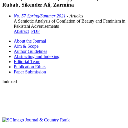
Rubab, Sikender Ali, Zarmina
No. 57 Spring/Summer 2021
- Articles
A Semiotic Analysis of Conflation of Beauty and Feminism in
Pakistani Advertisements
Abstract
PDF
About the Journal
Aim & Scope
Author Guidelines
Abstracting and Indexing
Editorial Team
Publication Ethics
Paper Submission
Indexed