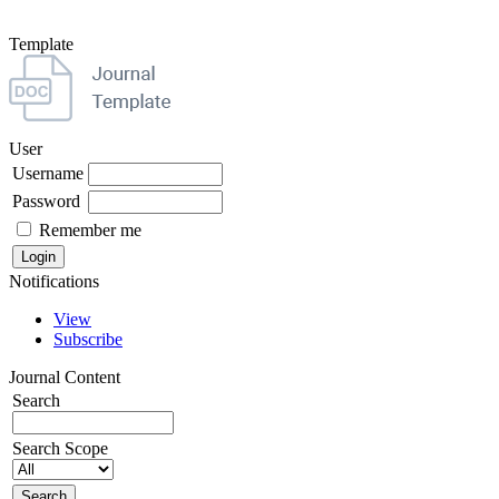
Template
User
Username
Password
Remember me
Notifications
View
Subscribe
Journal Content
Search
Search Scope