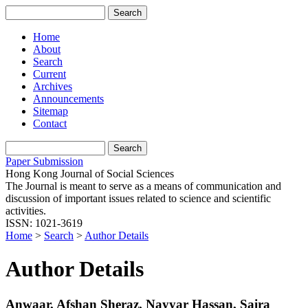
Home
About
Search
Current
Archives
Announcements
Sitemap
Contact
Paper Submission
Hong Kong Journal of Social Sciences
The Journal is meant to serve as a means of communication and
discussion of important issues related to science and scientific
activities.
ISSN: 1021-3619
Home
>
Search
>
Author Details
Author Details
Anwaar, Afshan Sheraz, Nayyar Hassan, Saira