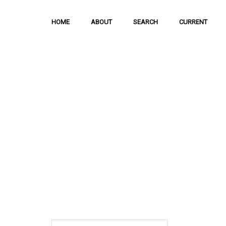
HOME
ABOUT
SEARCH
CURRENT
Hong Kong Journal o
Sciences
The Journal is meant to serve as a means
and discussion of important issues related
scientific activities.
ISSN: 1021-3619