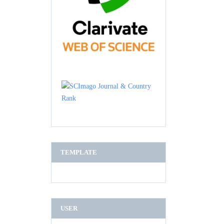
TEMPLATE
USER