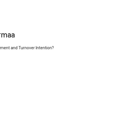
urmaa
nment and Turnover Intention?