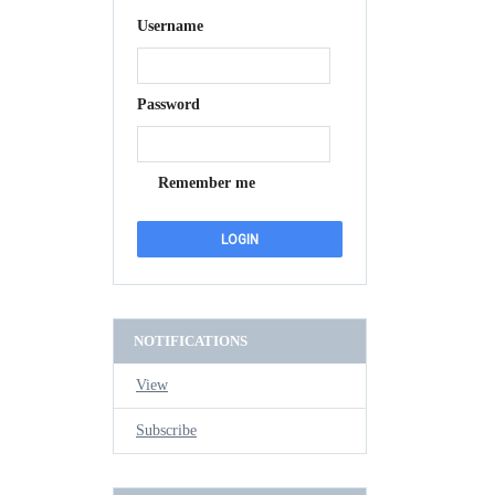
Username
Password
Remember me
NOTIFICATIONS
View
Subscribe