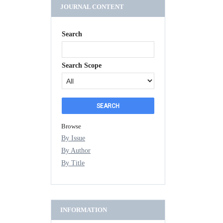
JOURNAL CONTENT
Search
Search Scope
Browse
By Issue
By Author
By Title
INFORMATION