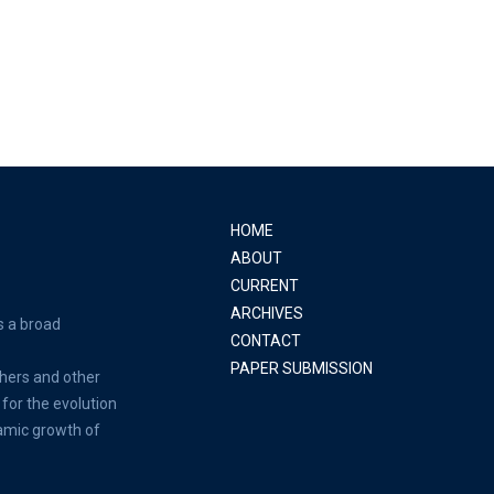
HOME
ABOUT
CURRENT
ARCHIVES
s a broad
CONTACT
PAPER SUBMISSION
hers and other
for the evolution
amic growth of