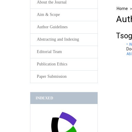
About the Journal
Home
Aim & Scope
Aut
Author Guidelines
Tsog
Abstracting and Indexing
N
Do
Editorial Team
AB
Publication Ethics
Paper Submission
INDEXED