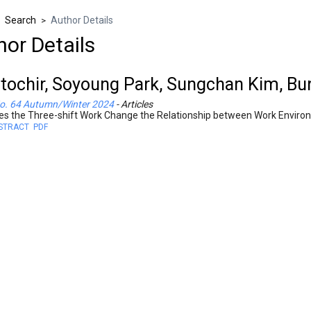
Search
Author Details
>
>
hor Details
tochir, Soyoung Park, Sungchan Kim, B
o. 64 Autumn/Winter 2024
- Articles
es the Three-shift Work Change the Relationship between Work Enviro
STRACT
PDF