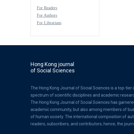
For Readers
For Authors
For Librarians
Hong Kong journal
of Social Sciences
The Hong Kong Journal of Social Sciences is a top-tier 
spectrum of scientific disciplines and academic resear
The Hong Kong Journal of Social Sciences has garnere
academic community, but also among members of busine
of human society. The international composition of au
readers, subscribers, and contributors; hence, the journ