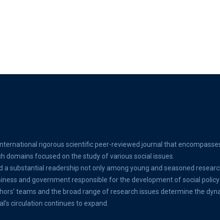
international rigorous scientific peer-reviewed journal that encompasse
ch domains focused on the study of various social issues.
d a substantial readership not only among young and seasoned researc
ss and government responsible for the development of social policy 
thors’ teams and the broad range of research issues determine the dyn
al’s circulation continues to expand.