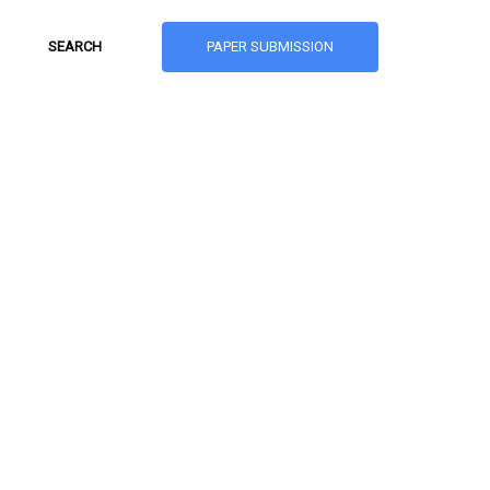
PAPER SUBMISSION