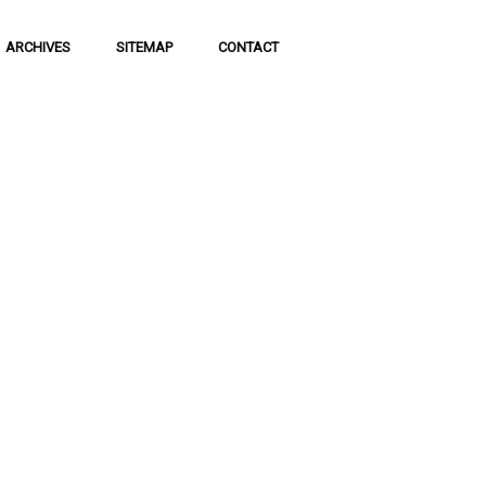
ARCHIVES
SITEMAP
CONTACT
f Social
 of communication
 to science and