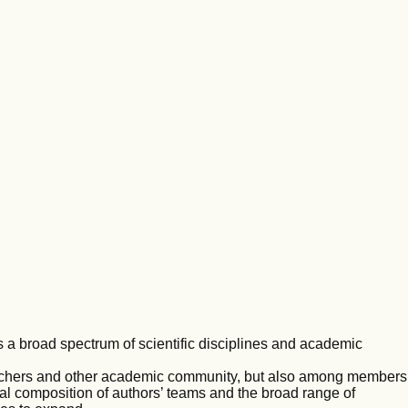
s a broad spectrum of scientific disciplines and academic
rchers and other academic community, but also among members
nal composition of authors’ teams and the broad range of