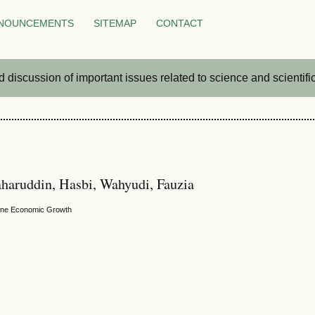
NOUNCEMENTS
SITEMAP
CONTACT
iscussion of important issues related to science and scientific 
haruddin, Hasbi, Wahyudi, Fauzia
umane Economic Growth