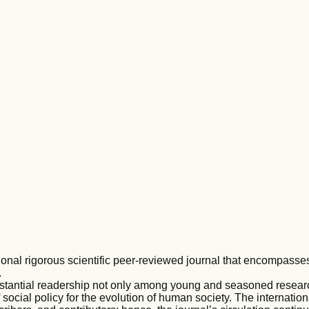
ional rigorous scientific peer-reviewed journal that encompasse
.
stantial readership not only among young and seasoned resea
ocial policy for the evolution of human society. The internatio