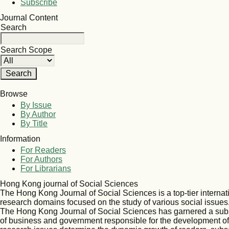
Subscribe
Journal Content
Search
Search Scope
Browse
By Issue
By Author
By Title
Information
For Readers
For Authors
For Librarians
Hong Kong journal of Social Sciences
The Hong Kong Journal of Social Sciences is a top-tier internat
research domains focused on the study of various social issues
The Hong Kong Journal of Social Sciences has garnered a sub
of business and government responsible for the development of s