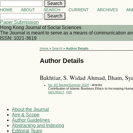
HOME
ABOUT
SEARCH
CURRENT
ARCHIVES
AN
Paper Submission
Hong Kong Journal of Social Sciences
The Journal is meant to serve as a means of communication and d
ISSN: 1021-3619
Home
>
Search
>
Author Details
Author Details
Bakhtiar, S. Widad Ahmad, Ilham, Sya
No. 63 Spring/Summer 2024
- Articles
Contribution of Islamic Business Ethics to Increasing H
ABSTRACT
PDF
About the Journal
Aim & Scope
Author Guidelines
Abstracting and Indexing
Editorial Team