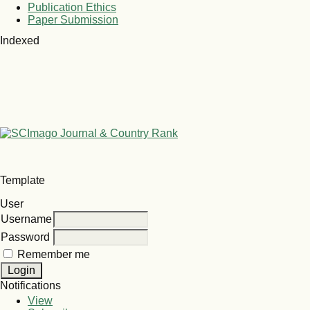
Publication Ethics
Paper Submission
Indexed
Template
User
Username
Password
Remember me
Notifications
View