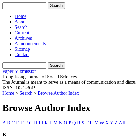
Home
About
Search
Current
Archives
Announcements
Sitemap
Contact
Paper Submission
Hong Kong Journal of Social Sciences
The Journal is meant to serve as a means of communication and discussio
ISSN: 1021-3619
Home
>
Search
>
Browse Author Index
Browse Author Index
A
B
C
D
E
F
G
H
I
J
K
L
M
N
O
P
Q
R
S
T
U
V
W
X
Y
Z
All
K