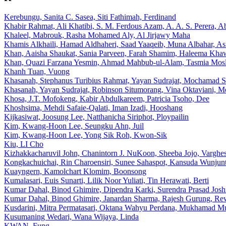
Kerebungu, Sanita C. Sasea, Siti Fathimah, Ferdinand
Khabir Rahmat, Ali Khatibi, S. M. Ferdous Azam, A. A. S. Perera, A
Khaleel, Mabrouk, Rasha Mohamed Aly, Al Jirjawy Maha
Khamis Alkhaili, Hamad Aldhaheri, Saad Yaaqeib, Muna Albahar, A
Khan, Aaisha Shaukat, Sania Parveen, Farah Shamim, Haleema Kha
Khan, Quazi Farzana Yesmin, Ahmad Mahbub-ul-Alam, Tasmia Mos
Khanh Tuan, Vuong
Khasanah, Stephanus Turibius Rahmat, Yayan Sudrajat, Mochamad 
Khasanah, Yayan Sudrajat, Robinson Situmorang, Vina Oktaviani, M
Khosa, J.T. Mofokeng, Kabir Abdulkareem, Patricia Tsoho, Dee
Khoshsima, Mehdi Safaie-Qalati, Iman Izadi, Hooshang
Kijkasiwat, Joosung Lee, Natthanicha Siriphot, Ploypailin
Kim, Kwang-Hoon Lee, Seungku Ahn, Juil
Kim, Kwang-Hoon Lee, Yong Sik Roh, Kwon-Sik
Kiu, LI Cho
Kizhakkacharuvil John, Chanintorn J. NuKoon, Sheeba Jojo, Varghe
Kongkachuichai, Rin Charoensiri, Sunee Sahaspot, Kansuda Wunjun
Kuayngern, Kamolchart Klomim, Boonsong
Kumalasari, Euis Sunarti, Lilik Noor Yuliati, Tin Herawati, Berti
Kumar Dahal, Binod Ghimire, Dipendra Karki, Surendra Prasad Jos
Kumar Dahal, Binod Ghimire, Janardan Sharma, Rajesh Gurung, R
Kusdarini, Mitra Permatasari, Oktana Wahyu Perdana, Mukhamad M
Kusumaning Wedari, Wana Wijaya, Linda
KWAN, Fung