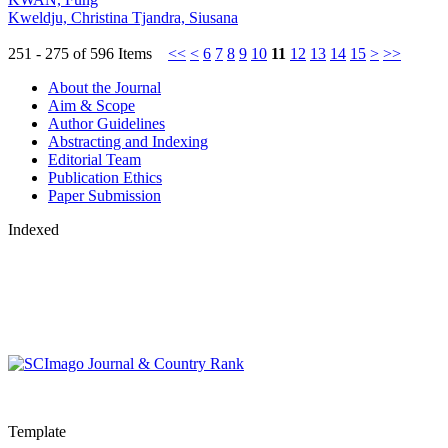
Kweldju, Christina Tjandra, Siusana
251 - 275 of 596 Items
<<
<
6
7
8
9
10
11
12
13
14
15
>
>>
About the Journal
Aim & Scope
Author Guidelines
Abstracting and Indexing
Editorial Team
Publication Ethics
Paper Submission
Indexed
Template