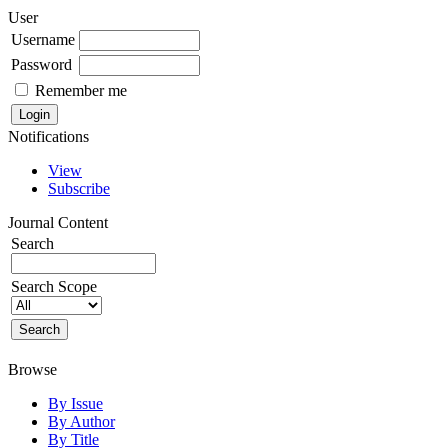
User
Username
Password
Remember me
Notifications
View
Subscribe
Journal Content
Search
Search Scope
Browse
By Issue
By Author
By Title