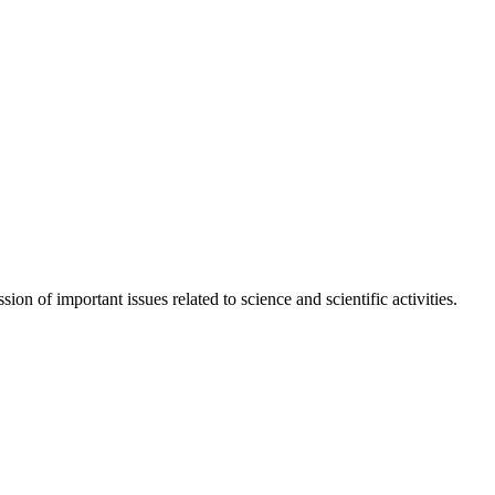
n of important issues related to science and scientific activities.