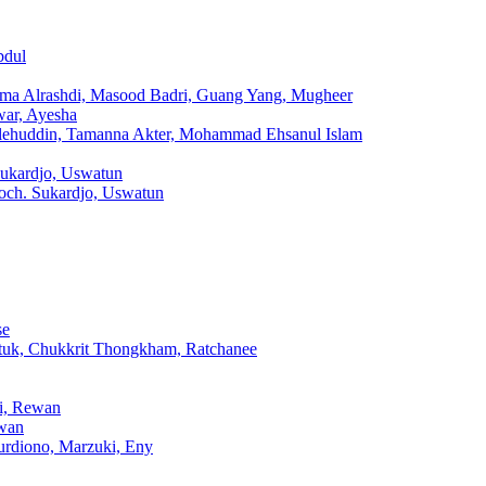
bdul
sma Alrashdi, Masood Badri, Guang Yang, Mugheer
war, Ayesha
lehuddin, Tamanna Akter, Mohammad Ehsanul Islam
Sukardjo, Uswatun
och. Sukardjo, Uswatun
se
tuk, Chukkrit Thongkham, Ratchanee
hi, Rewan
ewan
urdiono, Marzuki, Eny