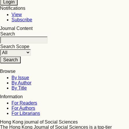
Notifications
View
Subscribe
Journal Content
Search
Search Scope
Browse
By Issue
By Author
By Title
Information
For Readers
For Authors
For Librarians
Hong Kong journal of Social Sciences
The Hong Kong Journal of Social Sciences is a top-tier