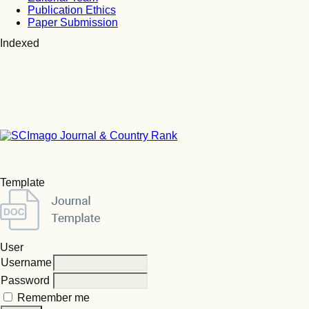
Publication Ethics
Paper Submission
Indexed
Template
User
Username
Password
Remember me