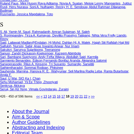
Ruland Paus, Mint Husen Raya Aditama, Novia A. Suatan, Meisie Lenny Mangantes, Julduz
Rusli, Heru Nurasa, Soni A. Nulhaqim, Recky H. E. Sendouw, Abdul Rahman Dilapanga,
Budiman
Rusmanto, Jessica Magdalena, Toto
S
S. Ali, Yamin M. Saud, Rahmadanih, Amran Sulaiman, M. Saleh
S. Rorimpandey, Tirza A. Kumayas, Devilito Prasetyo Tatipang, Nihta Vera Frelly Liando,
Rinny
Said, Lailawati Madlan@Endalan, Hj Mohd. Dahlan Hj. A. Malek, Hajah Siti Rafidah Haji Md
Saifuloh, Nursini, Sabir, Anas Iswanto Anwar, Nur Imam
Sakulsri, Sarunya Sujaritpong, Teeranong
Sanusi, Zandri Dickason-Koekemoer, Kazeem Abimbola
Sari, Bambang Supriyono, Andy Fefta Wijaya, Abdullah Said, Karmila
Sarmiento Benavides, Edison Fernando Bonifaz Aranda, Alejandra Salomé
Sarwoprasodjo, Rilus A. Kinseng, Tri Susanto, Sumardjo, Sarwititi
Sathientharadol, Sommai Rodpan, Phitsinee
Sauhenda, Marnina, Hanova R. E., Wahyuniar, Seli Marlina Radja Leba, Ranta Butarbutar,
Angla F.
Saul, U Wai, SIO Ka I, Chan
Sehu Mohamad, Yii Ee Thing, Zhooriyati
Senkrua, Akkaya
Seruji, Sin Kit Yeng, Vimala Govindaraju, Zuraini
426 - 450 of 596 Items
<<
<
13
14
15
16
17
18
19
20
21
22
>
>>
About the Journal
Aim & Scope
Author Guidelines
Abstracting and Indexing
Editorial Team