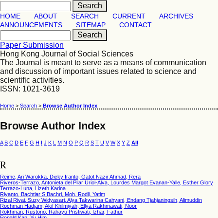
HOME
ABOUT
SEARCH
CURRENT
ARCHIVES
ANNOUNCEMENTS
SITEMAP
CONTACT
Paper Submission
Hong Kong Journal of Social Sciences
The Journal is meant to serve as a means of communication
and discussion of important issues related to science and
scientific activities.
ISSN: 1021-3619
Home
>
Search
>
Browse Author Index
Browse Author Index
A
B
C
D
E
F
G
H
I
J
K
L
M
N
O
P
Q
R
S
T
U
V
W
X
Y
Z
All
R
Reime, Ari Warokka, Dicky Iranto, Gatot Nazir Ahmad, Rera
Riveros-Terrazo, Antonieta del Pilar Uriol-Alva, Lourdes Margot Evanan-Yalle, Esther Glory
Terrazo-Luna, Lizeth Karina
Riyanto, Bachtiar S Bachri, Moh. Rodli, Yatim
Rizal Rivai, Suzy Widyasari, Alya Takwarina Cahyani, Endang Tjahjaningsih, Alimuddin
Rochman Hadjam, Akif Khilmiyah, Ellya Rakhmawati, Noor
Rokhman, Rustono, Rahayu Pristiwati, Izhar, Fathur
Ronald Kan, Yu Him