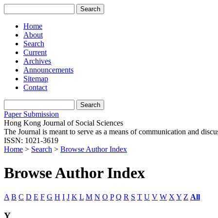
Home
About
Search
Current
Archives
Announcements
Sitemap
Contact
Paper Submission
Hong Kong Journal of Social Sciences
The Journal is meant to serve as a means of communication and discussio
ISSN: 1021-3619
Home
>
Search
>
Browse Author Index
Browse Author Index
A
B
C
D
E
F
G
H
I
J
K
L
M
N
O
P
Q
R
S
T
U
V
W
X
Y
Z
All
Y