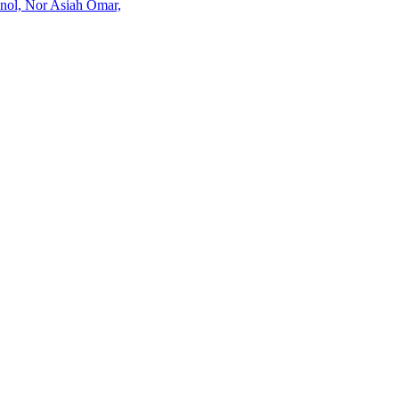
inol, Nor Asiah Omar,