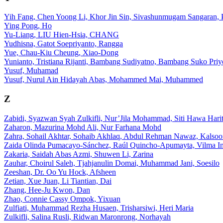
Yih Fang, Chen Yoong Li, Khor Jin Sin, Sivashunmugam Sangaran, P
Ying Pong, Ho
Yu-Liang, LIU Hien-Hsia, CHANG
Yudhisna, Gatot Soepriyanto, Rangga
Yue, Chau-Kiu Cheung, Xiao-Dong
Yunianto, Tristiana Rijanti, Bambang Sudiyatno, Bambang Suko Priy
Yusuf, Muhamad
Yusuf, Nurul Ain Hidayah Abas, Mohammed Mai, Muhammed
Z
Zabidi, Syazwan Syah Zulkifli, Nur’Jila Mohammad, Siti Hawa Harit
Zaharon, Mazurina Mohd Ali, Nur Farhana Mohd
Zahra, Sohail Akhtar, Sohaib Akhlaq, Abdul Rehman Nawaz, Kalsoo
Zaida Olinda Pumacayo-Sánchez, Raúl Quincho-Apumayta, Vilma Ing
Zakaria, Saidah Abas Azmi, Shuwen Li, Zarina
Zauhar, Choirul Saleh, Tjahjanulin Domai, Muhammad Jani, Soesilo
Zeeshan, Dr. Oo Yu Hock, Afsheen
Zetian, Xue Juan, Li Tiantian, Dai
Zhang, Hee-Ju Kwon, Dan
Zhao, Connie Cassy Ompok, Yixuan
Zulfiati, Muhammad Rezha Husaen, Trisharsiwi, Heri Maria
Zulkifli, Salina Rusli, Ridwan Maronrong, Norhayah