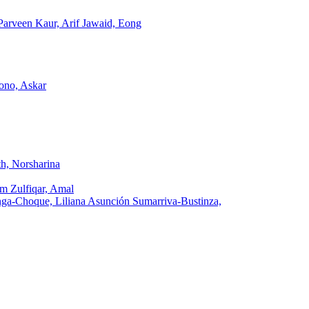
arveen Kaur, Arif Jawaid, Eong
ono, Askar
h, Norsharina
m Zulfiqar, Amal
a-Choque, Liliana Asunción Sumarriva-Bustinza,