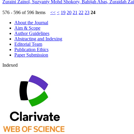
Zuraini Zainol, Suzyanty Mohd Shokory, Bahijah Abas, Zuraidah Za
576 - 596 of 596 Items
<<
<
19
20
21
22
23
24
About the Journal
Aim & Scope
Author Guidelines
Abstracting and Indexing
Editorial Team
Publication Ethics
Paper Submission
Indexed