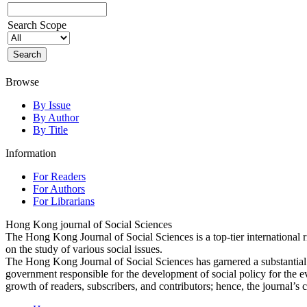
Search Scope
Browse
By Issue
By Author
By Title
Information
For Readers
For Authors
For Librarians
Hong Kong journal of Social Sciences
The Hong Kong Journal of Social Sciences is a top-tier international 
on the study of various social issues.
The Hong Kong Journal of Social Sciences has garnered a substantia
government responsible for the development of social policy for the e
growth of readers, subscribers, and contributors; hence, the journal’s 