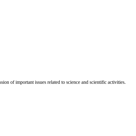
n of important issues related to science and scientific activities.