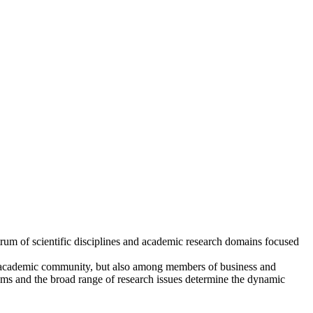
trum of scientific disciplines and academic research domains focused
r academic community, but also among members of business and
eams and the broad range of research issues determine the dynamic