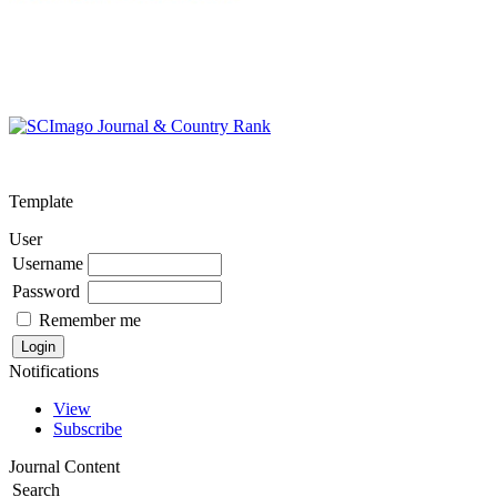
Template
User
Username
Password
Remember me
Notifications
View
Subscribe
Journal Content
Search