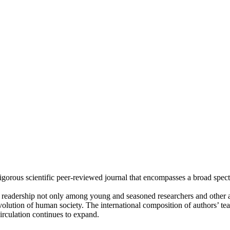
rigorous scientific peer-reviewed journal that encompasses a broad spec
l readership not only among young and seasoned researchers and othe
volution of human society. The international composition of authors’ t
circulation continues to expand.