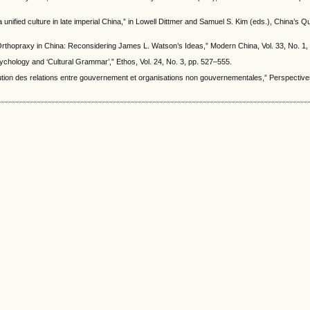
unified culture in late imperial China,” in Lowell Dittmer and Samuel S. Kim (eds.), China’s Que
 Orthopraxy in China: Reconsidering James L. Watson’s Ideas,” Modern China, Vol. 33, No. 1,
ychology and ‘Cultural Grammar’,” Ethos, Vol. 24, No. 3, pp. 527–555.
ution des relations entre gouvernement et organisations non gouvernementales,” Perspective