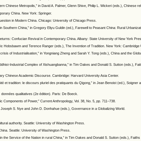
rn Chinese Metropolis,” in David A. Palmer, Glenn Shive, Philip L. Wickeri (eds.), Chinese rel
porary China. New York: Springer.
uestion in Modern China. Chicago: University of Chicago Press.
 Southern China,” in Gregory Eliyu Guldin (ed.), Farewell to Peasant China: Rural Urbanizat
turns: Confucian Revival in Contemporary China. Albany: State University of New York Pre
 Eric Hobsbawm and Terence Ranger (eds.), The Invention of Tradition. New York: Cambridge 
risis of Industrialisation,” in Yongniang Zheng and Sarah Y. Tong (eds.), China and the Globa
ist-Industrial Complex of Xishuangbanna,” in Tim Oakes and Donald S. Sutton (eds.), Faiths
ary Chinese Academic Discourse. Cambridge: Harvard University Asia Center.
té et tradition: le discours pluriel des pratiquants du Qigong,” in Jean Benoist (ed.), Soigner a
données qualitatives (2e édition). Paris: De Boeck.
ic Components of Power,” Current Anthropology, Vol. 38, No. 5, pp. 711–738.
n Joseph S. Nye and John D. Donhahue (eds.), Governance in a Globalizing World.
ltural authority. Seattle: University of Washington Press.
 China. Seattle: University of Washington Press.
n the Service of the Nation in rural China,” in Tim Oakes and Donald S. Sutton (eds.), Faiths