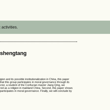
activities.
gshengtang
 and its possible institutionalization in China, this paper
hat this group participates in moral governance through its
director, a student of the Confucian master Jiang Qing, we
ized as a religion in mainland China. Second, this paper shows
articipates in moral governance. Finally, we will conclude by