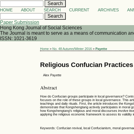
HOME
ABOUT
SEARCH
CURRENT
ARCHIVES
AN
Paper Submission
Hong Kong Journal of Social Sciences
The Journal is meant to serve as a means of communication and d
ISSN: 1021-3619
Home
>
No. 48 Autumn/Winter 2016
>
Payette
Religious Confucian Practice
Alex Payette
Abstract
How do Confucian groups participate in local governance? Contrary
focuses on the role of these groups in local governance. This ar
teachings and daily rituals. First, the article introduces the Kongs
demonstrate that Kongshengtang actively participates in moral go
how Kongshengtang's religious and moral discourses involve itsel
applying the religious economic framework to assess its validity
Keywords: Confucian revival, local Confucianism, moral governa