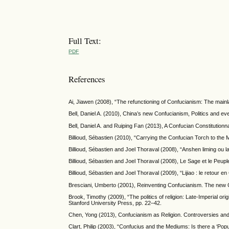
Full Text:
PDF
References
Ai, Jiawen (2008), “The refunctioning of Confucianism: The mainl
Bell, Daniel A. (2010), China’s new Confucianism, Politics and eve
Bell, Daniel A. and Ruiping Fan (2013), A Confucian Constitutionn
Billioud, Sébastien (2010), “Carrying the Confucian Torch to the
Billioud, Sébastien and Joel Thoraval (2008), “Anshen liming ou 
Billioud, Sébastien and Joel Thoraval (2008), Le Sage et le Peu
Billioud, Sébastien and Joel Thoraval (2009), “Lijiao : le retour
Bresciani, Umberto (2001), Reinventing Confucianism. The new Co
Brook, Timothy (2009), “The politics of religion: Late-Imperial or
Stanford University Press, pp. 22–42.
Chen, Yong (2013), Confucianism as Religion. Controversies and
Clart, Philip (2003), “Confucius and the Mediums: Is there a ‘Po