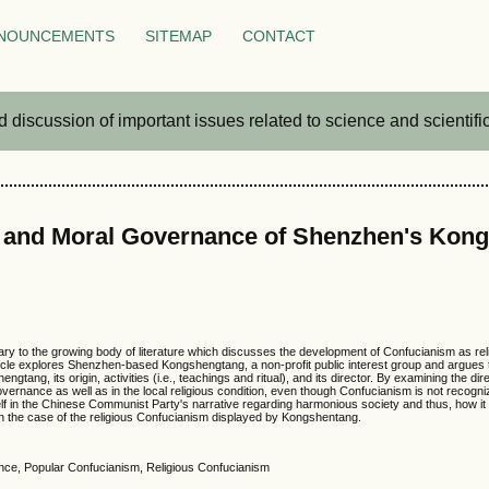
NOUNCEMENTS
SITEMAP
CONTACT
iscussion of important issues related to science and scientific 
s and Moral Governance of Shenzhen's Kon
 to the growing body of literature which discusses the development of Confucianism as religion
ticle explores Shenzhen-based Kongshengtang, a non-profit public interest group and argues t
hengtang, its origin, activities (i.e., teachings and ritual), and its director. By examining the 
vernance as well as in the local religious condition, even though Confucianism is not recogn
f in the Chinese Communist Party's narrative regarding harmonious society and thus, how it p
 in the case of the religious Confucianism displayed by Kongshentang.
nce, Popular Confucianism, Religious Confucianism