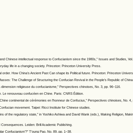
and Chinese intellectual response to Confucianism since the 1980s,” Issues and Studies, Vol.
ryday life in a changing society. Princeton: Princeton University Press.
al order. How China’s Ancient Past Can shape its Political future. Princeton: Princeton Univers
 Masses: The Challenge of Structuring the Confucian Revival in the People’s Republic of Chi
la dimension religieuse du confucianisme,” Perspectives chinoises, No. 3, pp. 96–116.
ple. Le renouveau confucéen en Chine. Paris: CNRS Édition.
 en Chine continental de cérémonies en l’honneur de Confucius,” Perspectives chinoises, No. 4,
nfucian movement. Taipei: Ricci Institute for Chinese studies.
igins of the regulatory state,” in Yoshiko Ashiwa and David Wank (eds.), Making Religion, Makin
 Consequences. Leiden: Brill Academic Publishing.
pular Confucianism’?” T’oung Pao, No. 89, pp. 1–38.