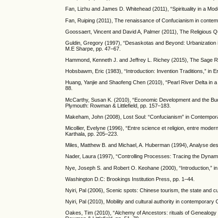
Fan, Lizhu and James D. Whitehead (2011), “Spirituality in a Mode
Fan, Ruiping (2011), The renaissance of Confucianism in contem
Goossaert, Vincent and David A, Palmer (2011), The Religious Q
Guldin, Gregory (1997), “Desaskotas and Beyond: Urbanization in
M.E Sharpe, pp. 47–67.
Hammond, Kenneth J. and Jeffrey L. Richey (2015), The Sage Re
Hobsbawm, Eric (1983), “Introduction: Invention Traditions,” in
Huang, Yanjie and Shaofeng Chen (2010), “Pearl River Delta in a c
88.
McCarthy, Susan K. (2010), “Economic Development and the Buddh
Plymouth: Rowman & Littlefield, pp. 157–183.
Makeham, John (2008), Lost Soul: “Confucianism” in Contempor
Micollier, Evelyne (1996), “Entre science et religion, entre moderni
Karthala, pp. 205–223.
Miles, Matthew B. and Michael, A. Huberman (1994), Analyse des 
Nader, Laura (1997), “Controlling Processes: Tracing the Dynam
Nye, Joseph S. and Robert O. Keohane (2000), “Introduction,” i
Washington D.C: Brookings Institution Press, pp. 1–44.
Nyiri, Pal (2006), Scenic spots: Chinese tourism, the state and cu
Nyiri, Pal (2010), Mobility and cultural authority in contemporary
Oakes, Tim (2010), “Alchemy of Ancestors: rituals of Genealogy i