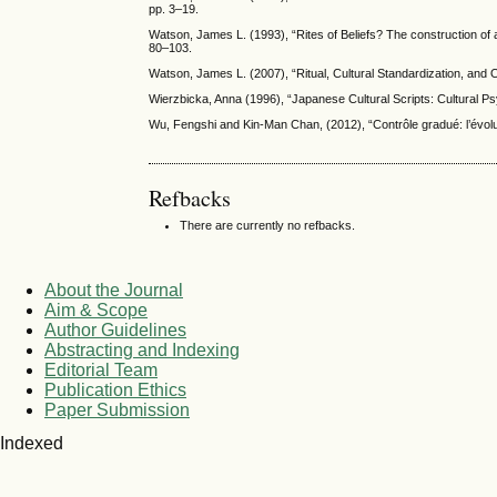
pp. 3–19.
Watson, James L. (1993), “Rites of Beliefs? The construction of a 
80–103.
Watson, James L. (2007), “Ritual, Cultural Standardization, and
Wierzbicka, Anna (1996), “Japanese Cultural Scripts: Cultural Ps
Wu, Fengshi and Kin-Man Chan, (2012), “Contrôle gradué: l’évol
Refbacks
There are currently no refbacks.
About the Journal
Aim & Scope
Author Guidelines
Abstracting and Indexing
Editorial Team
Publication Ethics
Paper Submission
Indexed