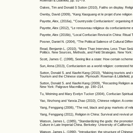
Rowman & Littlefield, pp. 51–79.
Oakes, Tim and Donald S Sutton (2010), Faiths on display. Religi
Ownby, David (2009), “Kang Xiaoguang et le projet d’une religion 
Payette, Alex, (2016a), “‘Countryside Confucianism’: organising the
Payette, Alex (2012), “Le renouveau religieux du confucianisme
Payette, Alex (2016b), “Local Confucian Revival in China: Ritual
Posner, Daniel N. (2004), “The Political Salience of Cultural Di
Read, Benjamin L. (2010), “More Than Interview, Less Than Sedak
Politics. New Sources, Methods, and Field Strategies. New York
Scott, James C. (1998), Seeing like a state: How certain scheme
Sun, Anna (2013), Confucianism as a world religion: contested hi
Sutton, Donald S. and Xiaofei Kang (2010), “Making tourists and r
Tourism and the Chinese state. Plymouth: Rowman & Littlefield, 
Sutton, Donald S. and Xiaofei Kang (2009), “Recasting Religion a
New York: Palgrave Macmillan, pp. 190–214.
Tu, Weiming and Mary Evelyn Tucker (2004), Confucian Spiritua
Yao, Xinzhong and Yanxia Zhao (2010), Chinese religion: A conte
Yang, Fenggang (2006), “The red, black and gray markets of religi
Yang, Fenggang (2011), Religion in China: Survival and revival 
Watson, James L. (1985), “Standardizing the gods: the promotio
Culture in Late Imperial China. Berkeley: University of California
Watson, James L. (1990), “Introduction: the structure of Chinese