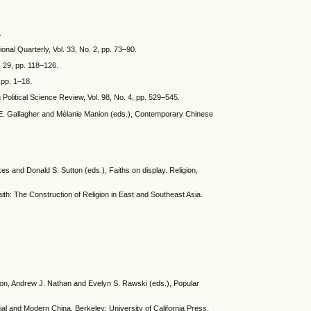
.
ional Quarterly, Vol. 33, No. 2, pp. 73–90.
 29, pp. 118–126.
 pp. 1–18.
Political Science Review, Vol. 98, No. 4, pp. 529–545.
y E. Gallagher and Mélanie Manion (eds.), Contemporary Chinese
es and Donald S. Sutton (eds.), Faiths on display. Religion,
ith: The Construction of Religion in East and Southeast Asia.
son, Andrew J. Nathan and Evelyn S. Rawski (eds.), Popular
ial and Modern China. Berkeley: University of California Press,