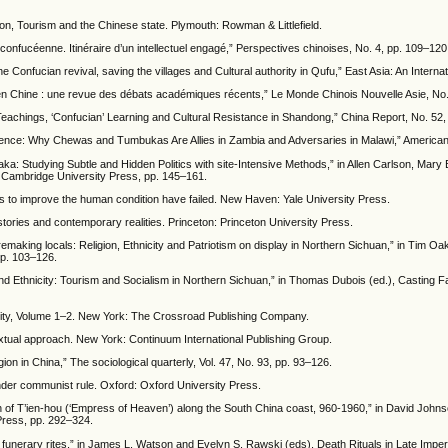
on, Tourism and the Chinese state. Plymouth: Rowman & Littlefield.
confucéenne. Itinéraire d’un intellectuel engagé,” Perspectives chinoises, No. 4, pp. 109–120
 Confucian revival, saving the villages and Cultural authority in Qufu,” East Asia: An Internat
 en Chine : une revue des débats académiques récents,” Le Monde Chinois Nouvelle Asie, No.
 Teachings, ‘Confucian’ Learning and Cultural Resistance in Shandong,” China Report, No. 52,
fference: Why Chewas and Tumbukas Are Allies in Zambia and Adversaries in Malawi,” American 
a: Studying Subtle and Hidden Politics with site-Intensive Methods,” in Allen Carlson, Mar
: Cambridge University Press, pp. 145–161.
s to improve the human condition have failed. New Haven: Yale University Press.
stories and contemporary realities. Princeton: Princeton University Press.
emaking locals: Religion, Ethnicity and Patriotism on display in Northern Sichuan,” in Tim Oak
pp. 103–126.
nd Ethnicity: Tourism and Socialism in Northern Sichuan,” in Thomas Dubois (ed.), Casting Fa
lity, Volume 1–2. New York: The Crossroad Publishing Company.
xtual approach. New York: Continuum International Publishing Group.
on in China,” The sociological quarterly, Vol. 47, No. 93, pp. 93–126.
under communist rule. Oxford: Oxford University Press.
n of T’ien-hou (‘Empress of Heaven’) along the South China coast, 960-1960,” in David John
 Press, pp. 292–324.
 funerary rites,” in James L. Watson and Evelyn S. Rawski (eds), Death Rituals in Late Imper