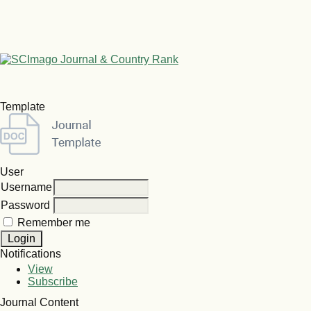
Template
User
Username
Password
Remember me
Notifications
View
Subscribe
Journal Content