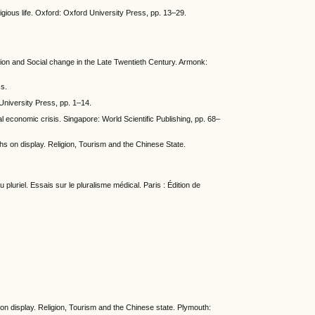
igious life. Oxford: Oxford University Press, pp. 13–29.
ion and Social change in the Late Twentieth Century. Armonk:
ss.
University Press, pp. 1–14.
l economic crisis. Singapore: World Scientific Publishing, pp. 68–
 on display. Religion, Tourism and the Chinese State.
u pluriel. Essais sur le pluralisme médical. Paris : Édition de
 on display. Religion, Tourism and the Chinese state. Plymouth: