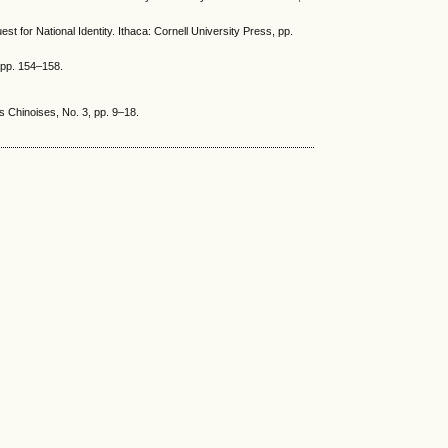
st for National Identity. Ithaca: Cornell University Press, pp.
 pp. 154–158.
s Chinoises, No. 3, pp. 9–18.