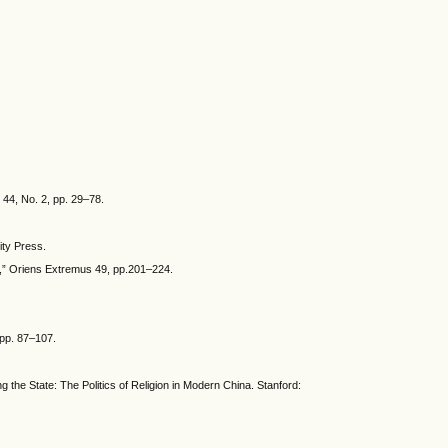
 44, No. 2, pp. 29–78.
ity Press.
na,” Oriens Extremus 49, pp.201–224.
 pp. 87–107.
g the State: The Politics of Religion in Modern China. Stanford: