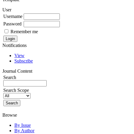
User
Username
Password
Remember me
Notifications
View
Subscribe
Journal Content
Search
Search Scope
Browse
By Issue
By Author