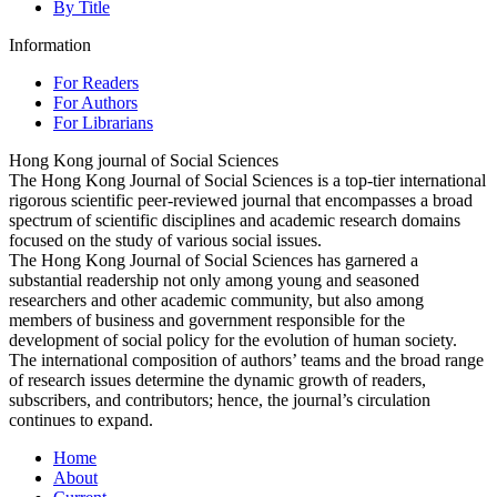
By Title
Information
For Readers
For Authors
For Librarians
Hong Kong journal of Social Sciences
The Hong Kong Journal of Social Sciences is a top-tier international
rigorous scientific peer-reviewed journal that encompasses a broad
spectrum of scientific disciplines and academic research domains
focused on the study of various social issues.
The Hong Kong Journal of Social Sciences has garnered a
substantial readership not only among young and seasoned
researchers and other academic community, but also among
members of business and government responsible for the
development of social policy for the evolution of human society.
The international composition of authors’ teams and the broad range
of research issues determine the dynamic growth of readers,
subscribers, and contributors; hence, the journal’s circulation
continues to expand.
Home
About