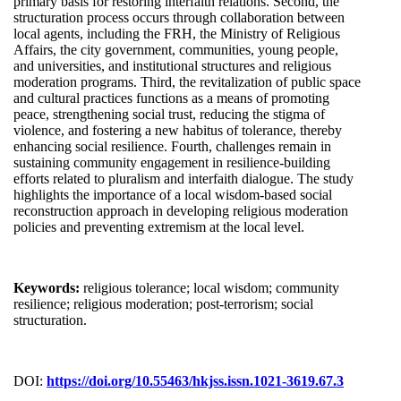
primary basis for restoring interfaith relations. Second, the
structuration process occurs through collaboration between
local agents, including the FRH, the Ministry of Religious
Affairs, the city government, communities, young people,
and universities, and institutional structures and religious
moderation programs. Third, the revitalization of public space
and cultural practices functions as a means of promoting
peace, strengthening social trust, reducing the stigma of
violence, and fostering a new habitus of tolerance, thereby
enhancing social resilience. Fourth, challenges remain in
sustaining community engagement in resilience-building
efforts related to pluralism and interfaith dialogue. The study
highlights the importance of a local wisdom-based social
reconstruction approach in developing religious moderation
policies and preventing extremism at the local level.
Keywords:
religious tolerance; local wisdom; community
resilience; religious moderation; post-terrorism; social
structuration.
DOI:
https://doi.org/10.55463/hkjss.issn.1021-3619.67.3