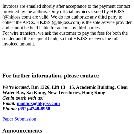
Invoices are emailed shortly after acceptance to the payment contact
provided by the authors. Only official invoices issued by HKJSS
(@hkjoss.com) are valid. We do not authorize any third party to
collect the APCs. HKJSS (@hkjoss.com) is the sole service provider
and cannot be held liable for actions by third parties.
For wire transfers, we ask the customer to pay the fees for both the
sender and the recipient bank, so that HKJSS receives the full
invoiced amount.
For further information, please contact:
We’re located
,
Rm 1326, Lift 13 - 15, Academic Building, Clear
Water Bay, Sai Kung, New Territories, Hong Kong
Get in touch with us!
Email:
mailbox@hkjoss.com
Phone:
(852)-4248-8958
Paper Submission
Announcements