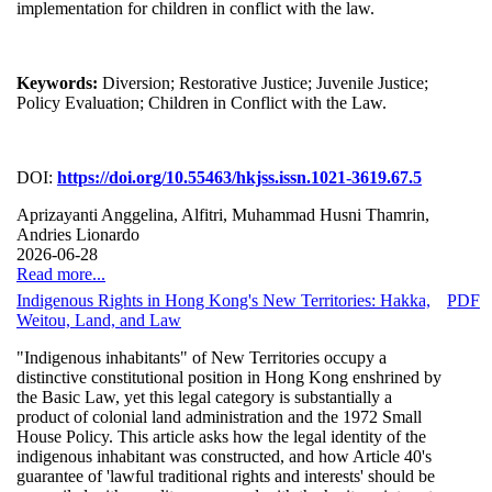
implementation for children in conflict with the law.
Keywords:
Diversion; Restorative Justice; Juvenile Justice;
Policy Evaluation; Children in Conflict with the Law.
DOI:
https://doi.org/10.55463/hkjss.issn.1021-3619.67.5
Aprizayanti Anggelina, Alfitri, Muhammad Husni Thamrin,
Andries Lionardo
2026-06-28
Read more...
Indigenous Rights in Hong Kong's New Territories: Hakka,
PDF
Weitou, Land, and Law
"Indigenous inhabitants" of New Territories occupy a
distinctive constitutional position in Hong Kong enshrined by
the Basic Law, yet this legal category is substantially a
product of colonial land administration and the 1972 Small
House Policy. This article asks how the legal identity of the
indigenous inhabitant was constructed, and how Article 40's
guarantee of 'lawful traditional rights and interests' should be