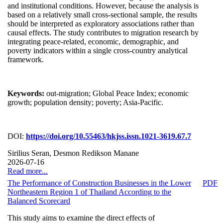
and institutional conditions. However, because the analysis is
based on a relatively small cross-sectional sample, the results
should be interpreted as exploratory associations rather than
causal effects. The study contributes to migration research by
integrating peace-related, economic, demographic, and
poverty indicators within a single cross-country analytical
framework.
Keywords:
out-migration; Global Peace Index; economic
growth; population density; poverty; Asia-Pacific.
DOI:
https://doi.org/10.55463/hkjss.issn.1021-3619.67.7
Sirilius Seran, Desmon Redikson Manane
2026-07-16
Read more...
The Performance of Construction Businesses in the Lower
PDF
Northeastern Region 1 of Thailand According to the
Balanced Scorecard
This study aims to examine the direct effects of