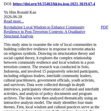
DOI:
https://doi.org/10.55463/hkjss.issn.1021-3619.67.4
Yu Him Ronald Kan
2026-06-28
Read more...
Revitalizing Local Wisdom to Enhance Community
PDF
Resilience in Post-Terrorism Contexts: A Qualitative
Structural Analysis
This study aims to examine the role of local communities in
building collective resilience in response to terrorist attacks
on religious symbols. Drawing on structuration theory and
social capital theory, it explores the complex relationship
between community resilience and local wisdom in a post-
terrorism context. The research was conducted in Solo,
Indonesia, and involved 15 purposively selected participants,
including religious leaders, interfaith community leaders,
cultural practitioners, government officials, youth activists,
and survivors. Data were collected through in-depth
interviews, participatory observation of cultural and interfaith
activities, and analysis of policy documents and program
archives. The data were then analyzed thematically using an
interactive analysis model. The study identifies four main
themes. First, local wisdom and cultural practices serve as the