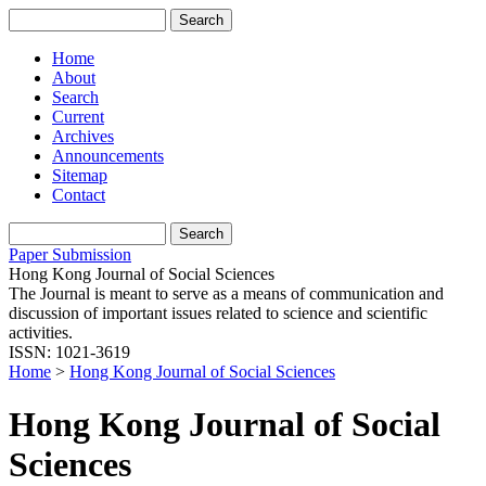
Home
About
Search
Current
Archives
Announcements
Sitemap
Contact
Paper Submission
Hong Kong Journal of Social Sciences
The Journal is meant to serve as a means of communication and
discussion of important issues related to science and scientific
activities.
ISSN: 1021-3619
Home
>
Hong Kong Journal of Social Sciences
Hong Kong Journal of Social
Sciences