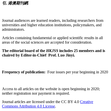
引, 港澳期刊網.
Journal audiences are learned readers, including researchers from
universities and higher education institutions, policymakers, and
administrators.
Articles containing fundamental or applied scientific results in all
areas of the social sciences are accepted for consideration.
The editorial board of the
HKJSS
includes 25 members and is
chaired by Editor-in-Chief Prof. Luo Jinyi.
Frequency of publication:
Four issues per year beginning in 2020
Access to all articles on the website is open beginning in 2020;
neither registration nor payment is required.
Journal articles are licensed under the CC BY 4.0
Creative
Commons Attribution 4.0 License
.