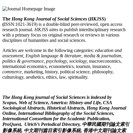
The
Hong Kong Journal of Social Sciences
(
HKJSS
)
(
ISSN:1021-3619) is a double-blind peer-reviewed, open access
research journal.
HKJSS
aims to publish
interdisciplinary research
with a primary focus on original research or reviews in various
disciplines of humanities and social sciences.
Articles are welcome in the following categories:
education and
assessment, English language & literature, media & journalism,
politics & governance, psychology, sociology,
macroeconomics,
international economics, econometrics, tourism, insurance,
commerce,
marketing, history, political science, philosophy,
culturology, aesthetics, ethics, law, spirituality.
The Hong Kong journal of Social Sciences is indexed by
Scopus, Web of Science, America: History and Life, CSA
Sociological Abstracts, Historical Abstracts, Hong Kong Journal
Online, International Bibliography of the Social Sciences,
International Consortium for the Academic Publication,
ProQuest, Ulrich’s Periodical Directory, 中華民國期刊論文索引
影像系統, 中文期刊篇目索引影像系統, 香港中文期刊論文索