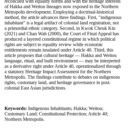
reconciled with equality norms and with the heritage interests
of Hakka and Weitou lineages now exposed to the Northern
Metropolis development. Employing a doctrinal-historical
method, the article advances three findings. First, "indigenous
inhabitant" is a legal artifact of colonial land registration, not
a primordial ethnic category. Second, in Kwok Cheuk Kin
(2021) and Chan Wah (2000), the Court of Final Appeal has
produced a layered constitutional regime in which political
rights are subject to equality review while economic
entitlements remain insulated under Article 40. Third, this
article proposes that cultural heritage — Hakka and Weitou
language, ritual, and built environment — may be interpreted
as a derivative right under Article 40, operationalized through
a statutory Heritage Impact Assessment for the Northern
Metropolis. The findings contribute to debates on indigenous
rights, customary land, and heritage governance in post-
colonial East Asian jurisdictions.
Keywords:
Indigenous Inhabitants; Hakka; Weitou;
Customary Land; Constitutional Protection; Article 40;
Northern Metropolis.