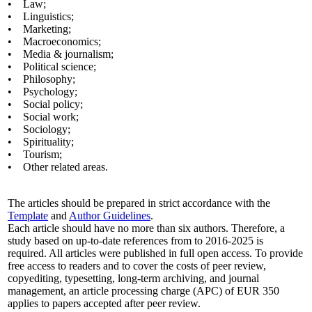
• Law;
• Linguistics;
• Marketing;
• Macroeconomics;
• Media & journalism;
• Political science;
• Philosophy;
• Psychology;
• Social policy;
• Social work;
• Sociology;
• Spirituality;
• Tourism;
• Other related areas.
The articles should be prepared in strict accordance with the
Template
and
Author Guidelines
.
Each article should have no more than six authors. Therefore, a
study based on up-to-date references from to 2016-2025 is
required. All articles were published in full open access. To provide
free access to readers and to cover the costs of peer review,
copyediting, typesetting, long-term archiving, and journal
management, an article processing charge (APC) of EUR 350
applies to papers accepted after peer review.