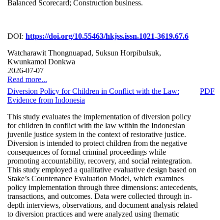
Balanced Scorecard; Construction business.
DOI:
https://doi.org/10.55463/hkjss.issn.1021-3619.67.6
Watcharawit Thongnuapad, Suksun Horpibulsuk,
Kwunkamol Donkwa
2026-07-07
Read more...
Diversion Policy for Children in Conflict with the Law:
PDF
Evidence from Indonesia
This study evaluates the implementation of diversion policy
for children in conflict with the law within the Indonesian
juvenile justice system in the context of restorative justice.
Diversion is intended to protect children from the negative
consequences of formal criminal proceedings while
promoting accountability, recovery, and social reintegration.
This study employed a qualitative evaluative design based on
Stake’s Countenance Evaluation Model, which examines
policy implementation through three dimensions: antecedents,
transactions, and outcomes. Data were collected through in-
depth interviews, observations, and document analysis related
to diversion practices and were analyzed using thematic