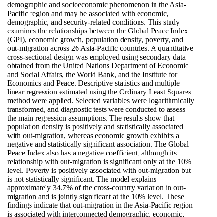
demographic and socioeconomic phenomenon in the Asia-
Pacific region and may be associated with economic,
demographic, and security-related conditions. This study
examines the relationships between the Global Peace Index
(GPI), economic growth, population density, poverty, and
out-migration across 26 Asia-Pacific countries. A quantitative
cross-sectional design was employed using secondary data
obtained from the United Nations Department of Economic
and Social Affairs, the World Bank, and the Institute for
Economics and Peace. Descriptive statistics and multiple
linear regression estimated using the Ordinary Least Squares
method were applied. Selected variables were logarithmically
transformed, and diagnostic tests were conducted to assess
the main regression assumptions. The results show that
population density is positively and statistically associated
with out-migration, whereas economic growth exhibits a
negative and statistically significant association. The Global
Peace Index also has a negative coefficient, although its
relationship with out-migration is significant only at the 10%
level. Poverty is positively associated with out-migration but
is not statistically significant. The model explains
approximately 34.7% of the cross-country variation in out-
migration and is jointly significant at the 10% level. These
findings indicate that out-migration in the Asia-Pacific region
is associated with interconnected demographic, economic,