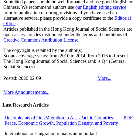
Submitted papers should be well formatted and use good English or
Chinese. We recommend authors use
our English editing service
prior to publication or during revisions. If you have used an
alternative service, please provide a copy certificate to the
Editorial
Office
.
Articles published in the Hong Kong Journal of Social Sciences are
open-access articles distributed under the terms and conditions of
Creative Commons Attribution License
.
The copyright is retained by the author(s).
Scopus coverage years: from 2010 to 2014, from 2016 to Present.
The Hong Kong Journal of Social Sciences rank is Q4 (General
Social Sciences).
Posted: 2026-02-09
More...
More Announcements...
Last Research Articles
Determinants of Out-Migration in Asia-Pacific Countries:
PDF
Peace, Economic Growth, Population Density, and Poverty
International out-migration remains an important