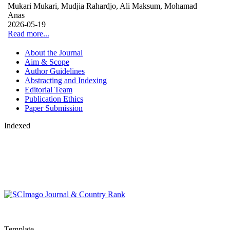
Mukari Mukari, Mudjia Rahardjo, Ali Maksum, Mohamad
Anas
2026-05-19
Read more...
About the Journal
Aim & Scope
Author Guidelines
Abstracting and Indexing
Editorial Team
Publication Ethics
Paper Submission
Indexed
Template