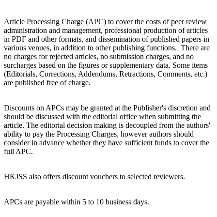
Article Processing Charge (APC) to cover the costs of peer review
administration and management, professional production of articles
in PDF and other formats, and dissemination of published papers in
various venues, in addition to other publishing functions. There are
no charges for rejected articles, no submission charges, and no
surcharges based on the figures or supplementary data. Some items
(Editorials, Corrections, Addendums, Retractions, Comments, etc.)
are published free of charge.
Discounts on APCs may be granted at the Publisher's discretion and
should be discussed with the editorial office when submitting the
article. The editorial decision making is decoupled from the authors'
ability to pay the Processing Charges, however authors should
consider in advance whether they have sufficient funds to cover the
full APC.
HKJSS also offers discount vouchers to selected reviewers.
APCs are payable within 5 to 10 business days.