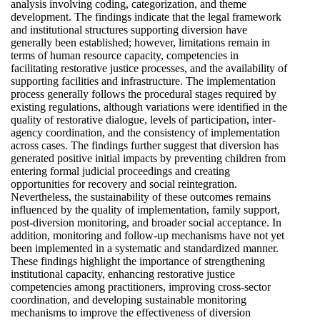
analysis involving coding, categorization, and theme
development. The findings indicate that the legal framework
and institutional structures supporting diversion have
generally been established; however, limitations remain in
terms of human resource capacity, competencies in
facilitating restorative justice processes, and the availability of
supporting facilities and infrastructure. The implementation
process generally follows the procedural stages required by
existing regulations, although variations were identified in the
quality of restorative dialogue, levels of participation, inter-
agency coordination, and the consistency of implementation
across cases. The findings further suggest that diversion has
generated positive initial impacts by preventing children from
entering formal judicial proceedings and creating
opportunities for recovery and social reintegration.
Nevertheless, the sustainability of these outcomes remains
influenced by the quality of implementation, family support,
post-diversion monitoring, and broader social acceptance. In
addition, monitoring and follow-up mechanisms have not yet
been implemented in a systematic and standardized manner.
These findings highlight the importance of strengthening
institutional capacity, enhancing restorative justice
competencies among practitioners, improving cross-sector
coordination, and developing sustainable monitoring
mechanisms to improve the effectiveness of diversion