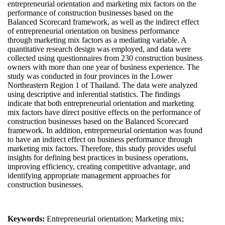
entrepreneurial orientation and marketing mix factors on the
performance of construction businesses based on the
Balanced Scorecard framework, as well as the indirect effect
of entrepreneurial orientation on business performance
through marketing mix factors as a mediating variable. A
quantitative research design was employed, and data were
collected using questionnaires from 230 construction business
owners with more than one year of business experience. The
study was conducted in four provinces in the Lower
Northeastern Region 1 of Thailand. The data were analyzed
using descriptive and inferential statistics. The findings
indicate that both entrepreneurial orientation and marketing
mix factors have direct positive effects on the performance of
construction businesses based on the Balanced Scorecard
framework. In addition, entrepreneurial orientation was found
to have an indirect effect on business performance through
marketing mix factors. Therefore, this study provides useful
insights for defining best practices in business operations,
improving efficiency, creating competitive advantage, and
identifying appropriate management approaches for
construction businesses.
Keywords:
Entrepreneurial orientation; Marketing mix;