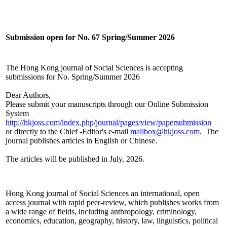
Submission open for No. 67 Spring/Summer 2026
The Hong Kong journal of Social Sciences is accepting
submissions for No. Spring/Summer 2026
Dear Authors,
Please submit your manuscripts through our Online Submission
System
http://hkjoss.com/index.php/journal/pages/view/papersubmission
or directly to the Chief -Editor's e-mail
mailbox@hkjoss.com
. The
journal publishes articles in English or Chinese.
The articles will be published in July, 2026.
Hong Kong journal of Social Sciences an international, open
access journal with rapid peer-review, which publishes works from
a wide range of fields, including anthropology, criminology,
economics, education, geography, history, law, linguistics, political