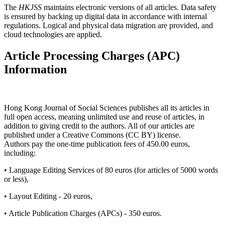
The
HKJSS
maintains electronic versions of all articles. Data safety
is ensured by backing up digital data in accordance with internal
regulations. Logical and physical data migration are provided, and
cloud technologies are applied.
Article Processing Charges (APC)
Information
Hong Kong Journal of Social Sciences publishes all its articles in
full open access, meaning unlimited use and reuse of articles, in
addition to giving credit to the authors. All of our articles are
published under a Creative Commons (CC BY) license.
Authors pay the one-time publication fees of 450.00 euros,
including:
• Language Editing Services of 80 euros (for articles of 5000 words
or less),
• Layout Editing - 20 euros,
• Article Publication Charges (APCs) - 350 euros.