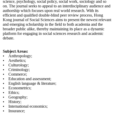
science, psychology, social policy, social work, sociology and so
on. The journal seeks to appeal to an interdisciplinary audience and
authorship which focuses upon real world research. With its
efficient and qualified double-blind peer review process, Hong
Kong journal of Social Sciences aims to present the newest relevant
and emerging scholarship in the field to both academia and the
broader public alike, thereby maintaining its place as a dynamic
platform for engaging in social sciences research and academic
debate.
Subject Areas:
• Anthropology;
• Aesthetics;
• Culturology;
• Criminology;
• Commerce;
• Education and assessment;
• English language & literature;
• Econometrics;
• Ethics;
• Geography;
• History;
• International economics;
• Insurance;