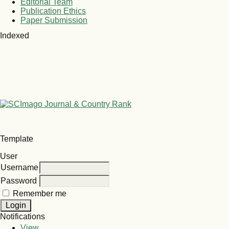
Editorial Team
Publication Ethics
Paper Submission
Indexed
Template
User
Username
Password
Remember me
Notifications
View