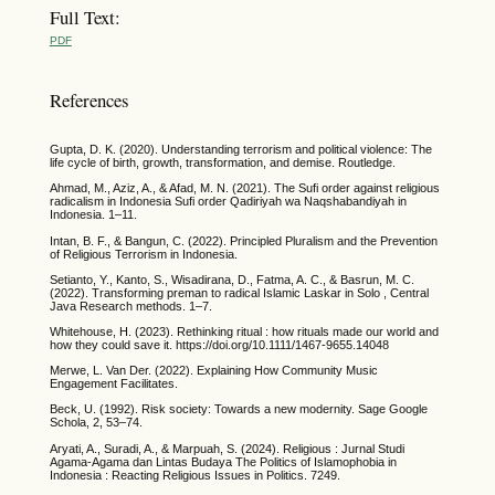
Full Text:
PDF
References
Gupta, D. K. (2020). Understanding terrorism and political violence: The
life cycle of birth, growth, transformation, and demise. Routledge.
Ahmad, M., Aziz, A., & Afad, M. N. (2021). The Sufi order against religious
radicalism in Indonesia Sufi order Qadiriyah wa Naqshabandiyah in
Indonesia. 1–11.
Intan, B. F., & Bangun, C. (2022). Principled Pluralism and the Prevention
of Religious Terrorism in Indonesia.
Setianto, Y., Kanto, S., Wisadirana, D., Fatma, A. C., & Basrun, M. C.
(2022). Transforming preman to radical Islamic Laskar in Solo , Central
Java Research methods. 1–7.
Whitehouse, H. (2023). Rethinking ritual : how rituals made our world and
how they could save it. https://doi.org/10.1111/1467-9655.14048
Merwe, L. Van Der. (2022). Explaining How Community Music
Engagement Facilitates.
Beck, U. (1992). Risk society: Towards a new modernity. Sage Google
Schola, 2, 53–74.
Aryati, A., Suradi, A., & Marpuah, S. (2024). Religious : Jurnal Studi
Agama-Agama dan Lintas Budaya The Politics of Islamophobia in
Indonesia : Reacting Religious Issues in Politics. 7249.