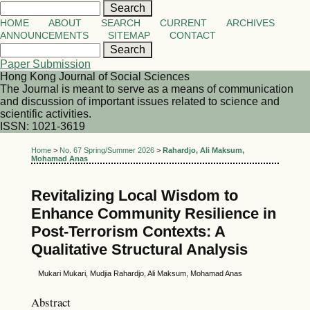
HOME
ABOUT
SEARCH
CURRENT
ARCHIVES
ANNOUNCEMENTS
SITEMAP
CONTACT
Paper Submission
Hong Kong Journal of Social Sciences
The Journal is meant to serve as a means of communication
and discussion of important issues related to science and
scientific activities.
ISSN: 1021-3619
Home
>
No. 67 Spring/Summer 2026
>
Rahardjo, Ali Maksum,
Mohamad Anas
Revitalizing Local Wisdom to
Enhance Community Resilience in
Post-Terrorism Contexts: A
Qualitative Structural Analysis
Mukari Mukari, Mudjia Rahardjo, Ali Maksum, Mohamad Anas
Abstract