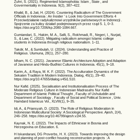
Zuhri, S. (2021). Regimented Islamophobia: Islam , State , and
Govermentality in Indonesia. 9(2), 387–422.
Khalid, B., & Jati, H. (2024). Countering Radicalism of The Government
Officials in Indonesia : An Insider ’ s Look Into Government Efforts 4
Przeciwdziałanie radykalizmowi urzędników państwowych w Indonezji .
Spojrzenie za kulisy działań podejmowanych przez rząd 5. 1, 0–3.
https://doi.org/10.7206/kp.2080-1084.667.
Gumiandari, S., Hakim, M. A., Safii, S., Rokhmadi, R., Negeri, I., Nurjati,
S., & Law, C. (2022). Mitigating radicalism amongst Islamic college
students in Indonesia through religious nationalism. 1–11.
Takdir, M., & Sumbulah, U. (2024). Understanding and Practice of
Religious. Ulumuna, 28(1), 257–280.
Idham, N. C. (2021). Javanese ISlamic Architecture Adoption and Adaption
of Javanese and Hindu-Budhist Cultures in Indonesia. 45(1), 9–18.
Karim, A., & Raya, M. K. F. (2022). The Acculturation Dynamics of the
Sekaten Tradition in Modern Indonesia. Dialog, 45(1), 29–40.
https://doi.org/10.47655/dialog.v45i1.510.
Nur Kafid. (2025). Socialisation and Institutionalisation Process of The
Moderate Religious Culture in Indonesian Madrasahs Nur Kafid
Department of Islamic Political Thought , Faculty of Ushuluddin and
Department of Sociology , Faculty of Social and Political Science , Univ.
Hamdard Islamicus Vol., XLVIII(1), 9–35.
Idi, A., & Priansyah, D. (2023). The Role of Religious Moderation in
Indonesian Multicultural Society: A Sociological Perspective. Ajesh, 2(4),
246–258. https://doi.org/10.46799/ajesh.v2i4.55.
Kaynak, N. E. (2022). The İmpacts of Ethnicwar in Bosnia and
Herzegovina on Education. 6.
H Iskandarani, DG Proverbs, H. X. (2023). Towards improving the design
and planning of post-conflict housing reconstruction projects : A