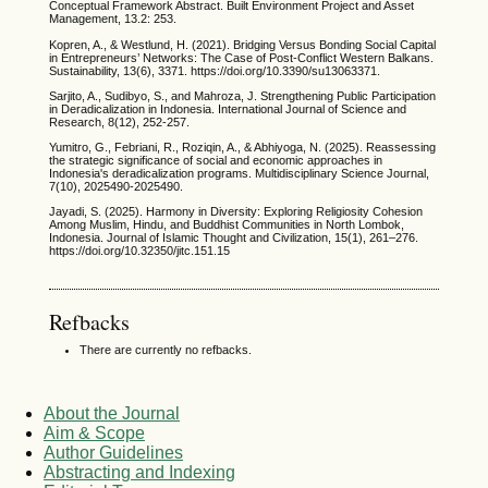
Conceptual Framework Abstract. Built Environment Project and Asset
Management, 13.2: 253.
Kopren, A., & Westlund, H. (2021). Bridging Versus Bonding Social Capital
in Entrepreneurs’ Networks: The Case of Post-Conflict Western Balkans.
Sustainability, 13(6), 3371. https://doi.org/10.3390/su13063371.
Sarjito, A., Sudibyo, S., and Mahroza, J. Strengthening Public Participation
in Deradicalization in Indonesia. International Journal of Science and
Research, 8(12), 252-257.
Yumitro, G., Febriani, R., Roziqin, A., & Abhiyoga, N. (2025). Reassessing
the strategic significance of social and economic approaches in
Indonesia's deradicalization programs. Multidisciplinary Science Journal,
7(10), 2025490-2025490.
Jayadi, S. (2025). Harmony in Diversity: Exploring Religiosity Cohesion
Among Muslim, Hindu, and Buddhist Communities in North Lombok,
Indonesia. Journal of Islamic Thought and Civilization, 15(1), 261–276.
https://doi.org/10.32350/jitc.151.15
Refbacks
There are currently no refbacks.
About the Journal
Aim & Scope
Author Guidelines
Abstracting and Indexing