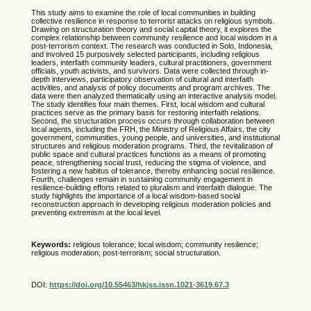
This study aims to examine the role of local communities in building
collective resilience in response to terrorist attacks on religious symbols.
Drawing on structuration theory and social capital theory, it explores the
complex relationship between community resilience and local wisdom in a
post-terrorism context. The research was conducted in Solo, Indonesia,
and involved 15 purposively selected participants, including religious
leaders, interfaith community leaders, cultural practitioners, government
officials, youth activists, and survivors. Data were collected through in-
depth interviews, participatory observation of cultural and interfaith
activities, and analysis of policy documents and program archives. The
data were then analyzed thematically using an interactive analysis model.
The study identifies four main themes. First, local wisdom and cultural
practices serve as the primary basis for restoring interfaith relations.
Second, the structuration process occurs through collaboration between
local agents, including the FRH, the Ministry of Religious Affairs, the city
government, communities, young people, and universities, and institutional
structures and religious moderation programs. Third, the revitalization of
public space and cultural practices functions as a means of promoting
peace, strengthening social trust, reducing the stigma of violence, and
fostering a new habitus of tolerance, thereby enhancing social resilience.
Fourth, challenges remain in sustaining community engagement in
resilience-building efforts related to pluralism and interfaith dialogue. The
study highlights the importance of a local wisdom-based social
reconstruction approach in developing religious moderation policies and
preventing extremism at the local level.
Keywords:
religious tolerance; local wisdom; community resilience;
religious moderation; post-terrorism; social structuration.
DOI:
https://doi.org/10.55463/hkjss.issn.1021-3619.67.3