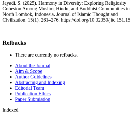
Jayadi, S. (2025). Harmony in Diversity: Exploring Religiosity
Cohesion Among Muslim, Hindu, and Buddhist Communities in
North Lombok, Indonesia. Journal of Islamic Thought and
Civilization, 15(1), 261–276. https://doi.org/10.32350/jitc.151.15
Refbacks
There are currently no refbacks.
About the Journal
Aim & Scope
Author Guidelines
Abstracting and Indexing
Editorial Team
Publication Ethics
Paper Submission
Indexed