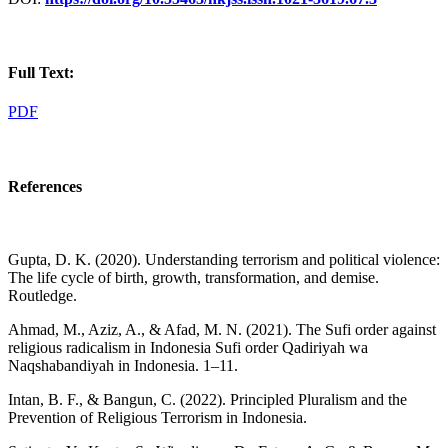
Full Text:
PDF
References
Gupta, D. K. (2020). Understanding terrorism and political violence:
The life cycle of birth, growth, transformation, and demise.
Routledge.
Ahmad, M., Aziz, A., & Afad, M. N. (2021). The Sufi order against
religious radicalism in Indonesia Sufi order Qadiriyah wa
Naqshabandiyah in Indonesia. 1–11.
Intan, B. F., & Bangun, C. (2022). Principled Pluralism and the
Prevention of Religious Terrorism in Indonesia.