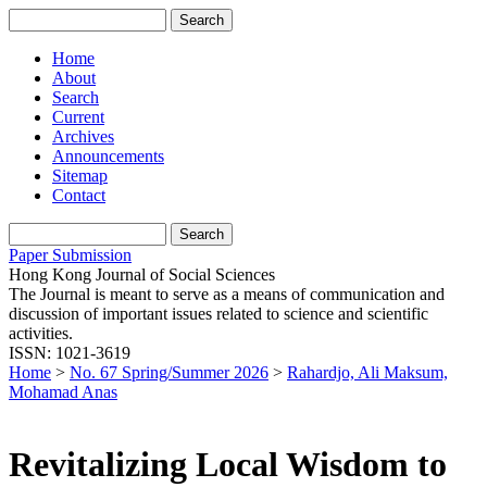
Home
About
Search
Current
Archives
Announcements
Sitemap
Contact
Paper Submission
Hong Kong Journal of Social Sciences
The Journal is meant to serve as a means of communication and
discussion of important issues related to science and scientific
activities.
ISSN: 1021-3619
Home
>
No. 67 Spring/Summer 2026
>
Rahardjo, Ali Maksum,
Mohamad Anas
Revitalizing Local Wisdom to