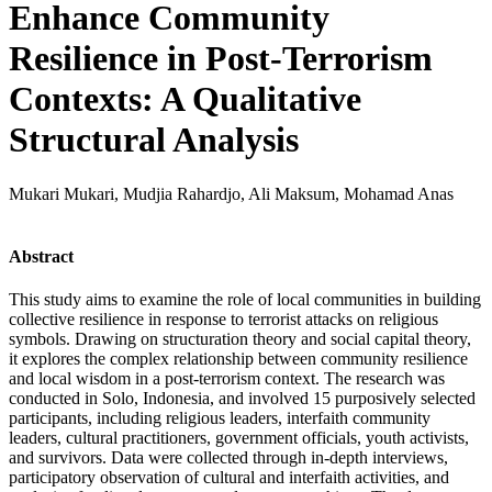
Enhance Community
Resilience in Post-Terrorism
Contexts: A Qualitative
Structural Analysis
Mukari Mukari, Mudjia Rahardjo, Ali Maksum, Mohamad Anas
Abstract
This study aims to examine the role of local communities in building
collective resilience in response to terrorist attacks on religious
symbols. Drawing on structuration theory and social capital theory,
it explores the complex relationship between community resilience
and local wisdom in a post-terrorism context. The research was
conducted in Solo, Indonesia, and involved 15 purposively selected
participants, including religious leaders, interfaith community
leaders, cultural practitioners, government officials, youth activists,
and survivors. Data were collected through in-depth interviews,
participatory observation of cultural and interfaith activities, and