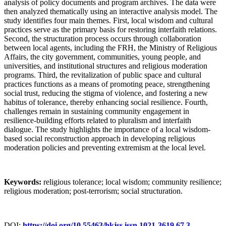
analysis of policy documents and program archives. The data were
then analyzed thematically using an interactive analysis model. The
study identifies four main themes. First, local wisdom and cultural
practices serve as the primary basis for restoring interfaith relations.
Second, the structuration process occurs through collaboration
between local agents, including the FRH, the Ministry of Religious
Affairs, the city government, communities, young people, and
universities, and institutional structures and religious moderation
programs. Third, the revitalization of public space and cultural
practices functions as a means of promoting peace, strengthening
social trust, reducing the stigma of violence, and fostering a new
habitus of tolerance, thereby enhancing social resilience. Fourth,
challenges remain in sustaining community engagement in
resilience-building efforts related to pluralism and interfaith
dialogue. The study highlights the importance of a local wisdom-
based social reconstruction approach in developing religious
moderation policies and preventing extremism at the local level.
Keywords:
religious tolerance; local wisdom; community resilience;
religious moderation; post-terrorism; social structuration.
DOI:
https://doi.org/10.55463/hkjss.issn.1021-3619.67.3