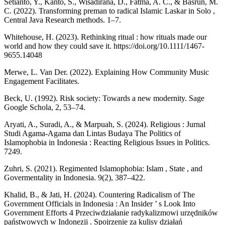
Setianto, Y., Kanto, S., Wisadirana, D., Fatma, A. C., & Basrun, M.
C. (2022). Transforming preman to radical Islamic Laskar in Solo ,
Central Java Research methods. 1–7.
Whitehouse, H. (2023). Rethinking ritual : how rituals made our
world and how they could save it. https://doi.org/10.1111/1467-
9655.14048
Merwe, L. Van Der. (2022). Explaining How Community Music
Engagement Facilitates.
Beck, U. (1992). Risk society: Towards a new modernity. Sage
Google Schola, 2, 53–74.
Aryati, A., Suradi, A., & Marpuah, S. (2024). Religious : Jurnal
Studi Agama-Agama dan Lintas Budaya The Politics of
Islamophobia in Indonesia : Reacting Religious Issues in Politics.
7249.
Zuhri, S. (2021). Regimented Islamophobia: Islam , State , and
Govermentality in Indonesia. 9(2), 387–422.
Khalid, B., & Jati, H. (2024). Countering Radicalism of The
Government Officials in Indonesia : An Insider ’ s Look Into
Government Efforts 4 Przeciwdziałanie radykalizmowi urzędników
państwowych w Indonezji . Spojrzenie za kulisy działań