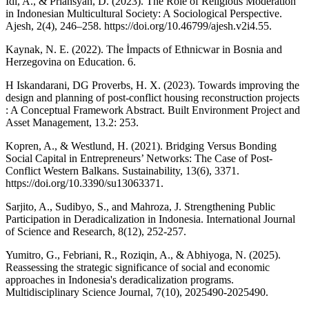
Idi, A., & Priansyah, D. (2023). The Role of Religious Moderation
in Indonesian Multicultural Society: A Sociological Perspective.
Ajesh, 2(4), 246–258. https://doi.org/10.46799/ajesh.v2i4.55.
Kaynak, N. E. (2022). The İmpacts of Ethnicwar in Bosnia and
Herzegovina on Education. 6.
H Iskandarani, DG Proverbs, H. X. (2023). Towards improving the
design and planning of post-conflict housing reconstruction projects
: A Conceptual Framework Abstract. Built Environment Project and
Asset Management, 13.2: 253.
Kopren, A., & Westlund, H. (2021). Bridging Versus Bonding
Social Capital in Entrepreneurs’ Networks: The Case of Post-
Conflict Western Balkans. Sustainability, 13(6), 3371.
https://doi.org/10.3390/su13063371.
Sarjito, A., Sudibyo, S., and Mahroza, J. Strengthening Public
Participation in Deradicalization in Indonesia. International Journal
of Science and Research, 8(12), 252-257.
Yumitro, G., Febriani, R., Roziqin, A., & Abhiyoga, N. (2025).
Reassessing the strategic significance of social and economic
approaches in Indonesia's deradicalization programs.
Multidisciplinary Science Journal, 7(10), 2025490-2025490.