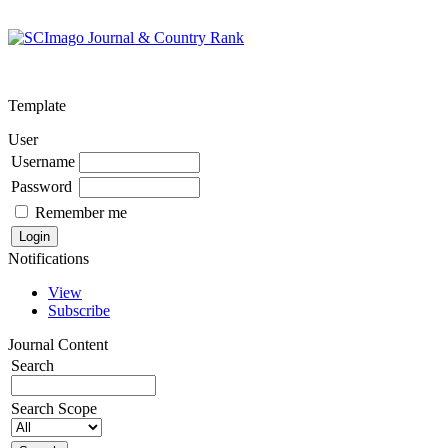
Template
User
Username
Password
Remember me
Notifications
View
Subscribe
Journal Content
Search
Search Scope