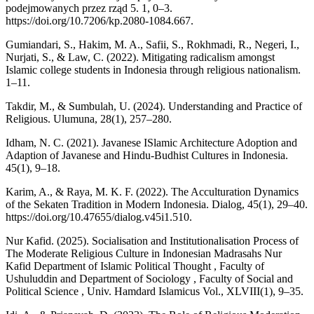
podejmowanych przez rząd 5. 1, 0–3.
https://doi.org/10.7206/kp.2080-1084.667.
Gumiandari, S., Hakim, M. A., Safii, S., Rokhmadi, R., Negeri, I.,
Nurjati, S., & Law, C. (2022). Mitigating radicalism amongst
Islamic college students in Indonesia through religious nationalism.
1–11.
Takdir, M., & Sumbulah, U. (2024). Understanding and Practice of
Religious. Ulumuna, 28(1), 257–280.
Idham, N. C. (2021). Javanese ISlamic Architecture Adoption and
Adaption of Javanese and Hindu-Budhist Cultures in Indonesia.
45(1), 9–18.
Karim, A., & Raya, M. K. F. (2022). The Acculturation Dynamics
of the Sekaten Tradition in Modern Indonesia. Dialog, 45(1), 29–40.
https://doi.org/10.47655/dialog.v45i1.510.
Nur Kafid. (2025). Socialisation and Institutionalisation Process of
The Moderate Religious Culture in Indonesian Madrasahs Nur
Kafid Department of Islamic Political Thought , Faculty of
Ushuluddin and Department of Sociology , Faculty of Social and
Political Science , Univ. Hamdard Islamicus Vol., XLVIII(1), 9–35.