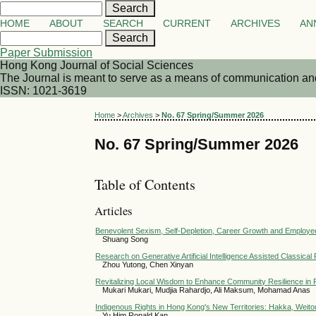
HOME
ABOUT
SEARCH
CURRENT
ARCHIVES
AN
Paper Submission
Hong Kong Journal of Social Sciences
The Journal is meant to serve as a means of communication and d
ISSN: 1021-3619
Home
>
Archives
>
No. 67 Spring/Summer 2026
No. 67 Spring/Summer 2026
Table of Contents
Articles
Benevolent Sexism, Self-Depletion, Career Growth and Employe
Shuang Song
Research on Generative Artificial Intelligence Assisted Classica
Zhou Yutong, Chen Xinyan
Revitalizing Local Wisdom to Enhance Community Resilience in Po
Mukari Mukari, Mudjia Rahardjo, Ali Maksum, Mohamad Anas
Indigenous Rights in Hong Kong's New Territories: Hakka, Weit
Yu Him Ronald Kan