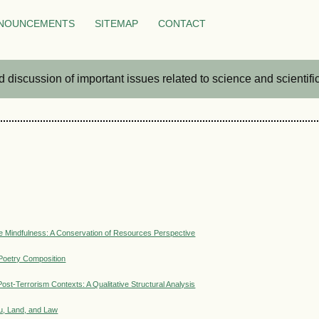
NOUNCEMENTS
SITEMAP
CONTACT
iscussion of important issues related to science and scientific 
e Mindfulness: A Conservation of Resources Perspective
l Poetry Composition
st-Terrorism Contexts: A Qualitative Structural Analysis
ou, Land, and Law