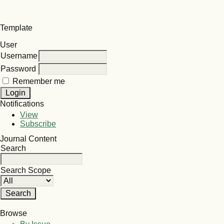
Template
User
Username
Password
Remember me
Notifications
View
Subscribe
Journal Content
Search
Search Scope
Browse