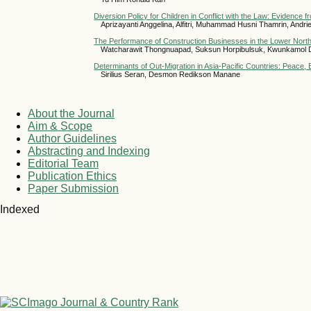
Diversion Policy for Children in Conflict with the Law: Evidence 
Aprizayanti Anggelina, Alfitri, Muhammad Husni Thamrin, Andri
The Performance of Construction Businesses in the Lower North
Watcharawit Thongnuapad, Suksun Horpibulsuk, Kwunkamol
Determinants of Out-Migration in Asia-Pacific Countries: Peace
Sirilius Seran, Desmon Redikson Manane
About the Journal
Aim & Scope
Author Guidelines
Abstracting and Indexing
Editorial Team
Publication Ethics
Paper Submission
Indexed