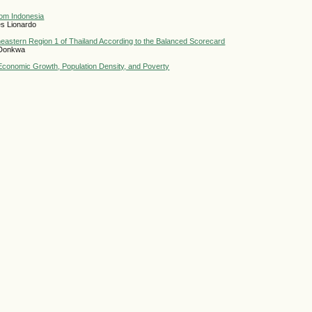
from Indonesia
es Lionardo
eastern Region 1 of Thailand According to the Balanced Scorecard
 Donkwa
, Economic Growth, Population Density, and Poverty