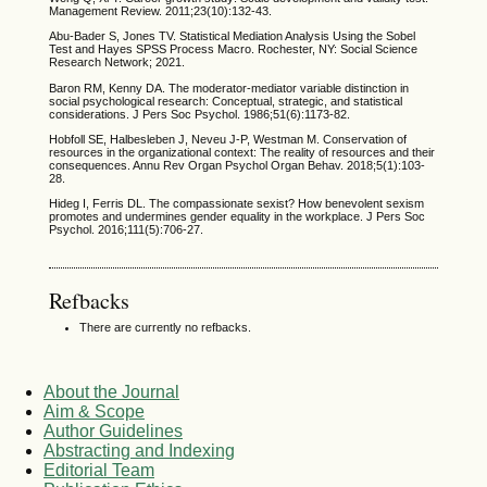
Management Review. 2011;23(10):132-43.
Abu-Bader S, Jones TV. Statistical Mediation Analysis Using the Sobel
Test and Hayes SPSS Process Macro. Rochester, NY: Social Science
Research Network; 2021.
Baron RM, Kenny DA. The moderator-mediator variable distinction in
social psychological research: Conceptual, strategic, and statistical
considerations. J Pers Soc Psychol. 1986;51(6):1173-82.
Hobfoll SE, Halbesleben J, Neveu J-P, Westman M. Conservation of
resources in the organizational context: The reality of resources and their
consequences. Annu Rev Organ Psychol Organ Behav. 2018;5(1):103-
28.
Hideg I, Ferris DL. The compassionate sexist? How benevolent sexism
promotes and undermines gender equality in the workplace. J Pers Soc
Psychol. 2016;111(5):706-27.
Refbacks
There are currently no refbacks.
About the Journal
Aim & Scope
Author Guidelines
Abstracting and Indexing
Editorial Team