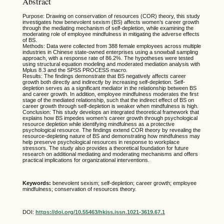
Abstract
Purpose: Drawing on conservation of resources (COR) theory, this study
investigates how benevolent sexism (BS) affects women’s career growth
through the mediating mechanism of self-depletion, while examining the
moderating role of employee mindfulness in mitigating the adverse effects
of BS.
Methods: Data were collected from 388 female employees across multiple
industries in Chinese state-owned enterprises using a snowball sampling
approach, with a response rate of 86.2%. The hypotheses were tested
using structural equation modeling and moderated mediation analysis with
Mplus 8.3 and the SPSS PROCESS macro.
Results: The findings demonstrate that BS negatively affects career
growth both directly and indirectly by increasing self-depletion. Self-
depletion serves as a significant mediator in the relationship between BS
and career growth. In addition, employee mindfulness moderates the first
stage of the mediated relationship, such that the indirect effect of BS on
career growth through self-depletion is weaker when mindfulness is high.
Conclusion: This study develops an integrated theoretical framework that
explains how BS impedes women’s career growth through psychological
resource depletion while identifying mindfulness as a protective
psychological resource. The findings extend COR theory by revealing the
resource-depleting nature of BS and demonstrating how mindfulness may
help preserve psychological resources in response to workplace
stressors. The study also provides a theoretical foundation for future
research on additional mediating and moderating mechanisms and offers
practical implications for organizational interventions.
Keywords:
benevolent sexism; self-depletion; career growth; employee
mindfulness; conservation of resources theory.
DOI:
https://doi.org/10.55463/hkjss.issn.1021-3619.67.1