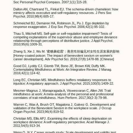
Soc Personal Psychol Compass. 2007;1(1):115-28.
Dalton AN, Chartrand TL, Finkel EJ. The schema-driven chameleon: how
mimicry affects executive and self-regulatory resources. J Pers Soc
Psychol. 2010;98(4):605-17.
Schmeichel BJ, Demaree HA, Robinson JL, Pu J. Ego depletion by
response exaggeration. J Exp Soc Psychol. 2006;42(1):95-102.
Thau S, Mitchell MS. Self-gain or self-regulation impairment? Tests of
competing explanations of the supervisor abuse and employee deviance
relationship through perceptions of distributive justice. J Appl Psychol.
2010;95(6):1009-31.
Zhang S, Xie J, Wu M. '蜜糖裹砒霜'：善意性别偏见对女性生涯发展的影响
[Honey-coated poison: The impact of benevolent sexism on women's
career development]. Adv Psychol Sci. 2019;27(8):1478-88. [Chinese]
Good DJ, Lyddy CJ, Glomb TM, Bono JE, Brown KW, Duffy MK.
Contemplating Mindfulness at Work: An Integrative Review. J Manag.
2016;42(1):114-42.
Long EC, Christian MS. Mindfulness buffers retaliatory responses to
injustice: A regulatory approach. J Appl Psychol. 2015;100(5):1409-22.
Mesmer-Magnus J, Manapragada A, Viswesvaran C, Allen JW. Trait
mindfulness at work: A meta-analysis of the personal and professional
correlates of trait mindfulness. Hum Perform. 2017;30(2-3):79-98.
Warren C, Wax A, Brush OT, Magalona J, Galvez G. Development and
validation of the Benevolent Sexism in the workplace scale. J Occup
Organ Psychol. 2023;96(4):819-52.
Christian MS, Ellis APJ. Examining the effects of sleep deprivation on
workplace deviance: A self-regulatory perspective. Acad Manage J.
2011;54(5):913-34.
Weng Q, Xi Y. Career growth study: Scale development and validity test.