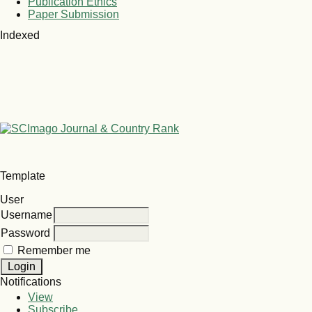
Publication Ethics
Paper Submission
Indexed
Template
User
Username
Password
Remember me
Notifications
View
Subscribe