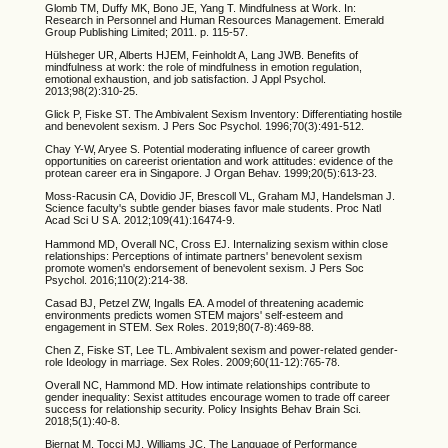
Glomb TM, Duffy MK, Bono JE, Yang T. Mindfulness at Work. In:
Research in Personnel and Human Resources Management. Emerald
Group Publishing Limited; 2011. p. 115-57.
Hülsheger UR, Alberts HJEM, Feinholdt A, Lang JWB. Benefits of
mindfulness at work: the role of mindfulness in emotion regulation,
emotional exhaustion, and job satisfaction. J Appl Psychol.
2013;98(2):310-25.
Glick P, Fiske ST. The Ambivalent Sexism Inventory: Differentiating hostile
and benevolent sexism. J Pers Soc Psychol. 1996;70(3):491-512.
Chay Y-W, Aryee S. Potential moderating influence of career growth
opportunities on careerist orientation and work attitudes: evidence of the
protean career era in Singapore. J Organ Behav. 1999;20(5):613-23.
Moss-Racusin CA, Dovidio JF, Brescoll VL, Graham MJ, Handelsman J.
Science faculty's subtle gender biases favor male students. Proc Natl
Acad Sci U S A. 2012;109(41):16474-9.
Hammond MD, Overall NC, Cross EJ. Internalizing sexism within close
relationships: Perceptions of intimate partners' benevolent sexism
promote women's endorsement of benevolent sexism. J Pers Soc
Psychol. 2016;110(2):214-38.
Casad BJ, Petzel ZW, Ingalls EA. A model of threatening academic
environments predicts women STEM majors' self-esteem and
engagement in STEM. Sex Roles. 2019;80(7-8):469-88.
Chen Z, Fiske ST, Lee TL. Ambivalent sexism and power-related gender-
role Ideology in marriage. Sex Roles. 2009;60(11-12):765-78.
Overall NC, Hammond MD. How intimate relationships contribute to
gender inequality: Sexist attitudes encourage women to trade off career
success for relationship security. Policy Insights Behav Brain Sci.
2018;5(1):40-8.
Biernat M, Tocci MJ, Williams JC. The Language of Performance