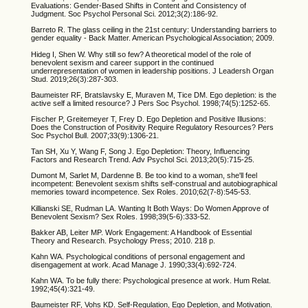
Evaluations: Gender-Based Shifts in Content and Consistency of
Judgment. Soc Psychol Personal Sci. 2012;3(2):186-92.
Barreto R. The glass ceiling in the 21st century: Understanding barriers to
gender equality - Back Matter. American Psychological Association; 2009.
Hideg I, Shen W. Why still so few? A theoretical model of the role of
benevolent sexism and career support in the continued
underrepresentation of women in leadership positions. J Leadersh Organ
Stud. 2019;26(3):287-303.
Baumeister RF, Bratslavsky E, Muraven M, Tice DM. Ego depletion: is the
active self a limited resource? J Pers Soc Psychol. 1998;74(5):1252-65.
Fischer P, Greitemeyer T, Frey D. Ego Depletion and Positive Illusions:
Does the Construction of Positivity Require Regulatory Resources? Pers
Soc Psychol Bull. 2007;33(9):1306-21.
Tan SH, Xu Y, Wang F, Song J. Ego Depletion: Theory, Influencing
Factors and Research Trend. Adv Psychol Sci. 2013;20(5):715-25.
Dumont M, Sarlet M, Dardenne B. Be too kind to a woman, she'll feel
incompetent: Benevolent sexism shifts self-construal and autobiographical
memories toward incompetence. Sex Roles. 2010;62(7-8):545-53.
Killianski SE, Rudman LA. Wanting It Both Ways: Do Women Approve of
Benevolent Sexism? Sex Roles. 1998;39(5-6):333-52.
Bakker AB, Leiter MP. Work Engagement: A Handbook of Essential
Theory and Research. Psychology Press; 2010. 218 p.
Kahn WA. Psychological conditions of personal engagement and
disengagement at work. Acad Manage J. 1990;33(4):692-724.
Kahn WA. To be fully there: Psychological presence at work. Hum Relat.
1992;45(4):321-49.
Baumeister RF, Vohs KD. Self-Regulation, Ego Depletion, and Motivation.