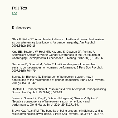
Full Text:
PDF
References
Glick P, Fiske ST. An ambivalent alliance: Hostile and benevolent sexism
as complementary justifications for gender inequality. Am Psychol.
2001;56(2):109-18.
King EB, Botsford W, Hebl MR, Kazama S, Dawson JF, Perkins A.
Benevolent Sexism at Work: Gender Differences in the Distribution of
Challenging Developmental Experiences. J Manag. 2012;38(6):1835-66.
Dardenne B, Dumont M, Bollier T. Insidious dangers of benevolent
sexism: consequences for women's performance. J Pers Soc Psychol.
2007;93(5):764-79.
Barreto M, Ellemers N. The burden of benevolent sexism: how it
contributes to the maintenance of gender inequalities. Eur J Soc Psychol.
2005;35(5):633-42.
Hobfoll SE. Conservation of Resources: A New Attempt at Conceptualizing
Stress. Am Psychol. 1989;44(3):513-24.
Jones K, Stewart K, King E, Botsford Morgan W, Gilrane V, Hylton K.
Negative consequence of benevolent sexism on efficacy and
performance. Gend Manag Int J. 2014;29(3):171-89.
Brown KW, Ryan RM. The benefits of being present: mindfulness and its
role in psychological well-being. J Pers Soc Psychol. 2003;84(4):822-48.