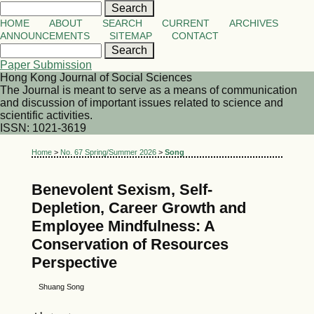
HOME
ABOUT
SEARCH
CURRENT
ARCHIVES
ANNOUNCEMENTS
SITEMAP
CONTACT
Paper Submission
Hong Kong Journal of Social Sciences
The Journal is meant to serve as a means of communication
and discussion of important issues related to science and
scientific activities.
ISSN: 1021-3619
Home
>
No. 67 Spring/Summer 2026
>
Song
Benevolent Sexism, Self-
Depletion, Career Growth and
Employee Mindfulness: A
Conservation of Resources
Perspective
Shuang Song