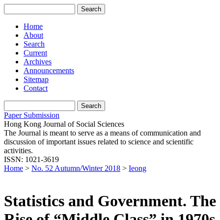
Home
About
Search
Current
Archives
Announcements
Sitemap
Contact
Paper Submission
Hong Kong Journal of Social Sciences
The Journal is meant to serve as a means of communication and
discussion of important issues related to science and scientific
activities.
ISSN: 1021-3619
Home
>
No. 52 Autumn/Winter 2018
>
Ieong
Statistics and Government. The
Rise of “Middle Class” in 1970s