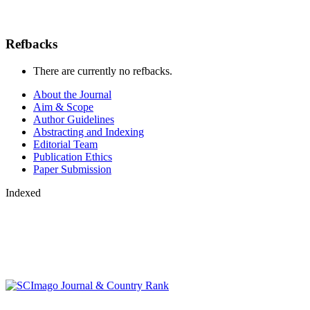
Refbacks
There are currently no refbacks.
About the Journal
Aim & Scope
Author Guidelines
Abstracting and Indexing
Editorial Team
Publication Ethics
Paper Submission
Indexed