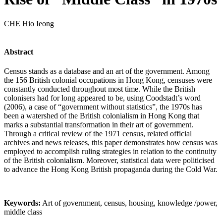
CHE Hio Ieong
Abstract
Census stands as a database and an art of the government. Among
the 156 British colonial occupations in Hong Kong, censuses were
constantly conducted throughout most time. While the British
colonisers had for long appeared to be, using Coodstadt’s word
(2006), a case of “government without statistics”, the 1970s has
been a watershed of the British colonialism in Hong Kong that
marks a substantial transformation in their art of government.
Through a critical review of the 1971 census, related official
archives and news releases, this paper demonstrates how census was
employed to accomplish ruling strategies in relation to the continuity
of the British colonialism. Moreover, statistical data were politicised
to advance the Hong Kong British propaganda during the Cold War.
Keywords:
Art of government, census, housing, knowledge /power,
middle class