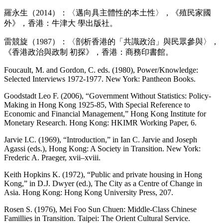
羅永生（2014）：〈邁向具主體性的本土性〉，《殖民家國
外》，香港：牛津大 學出版社。
雷競旋（1987）：〈剖析香港的「共識政治」與民眾參與〉，
《香港政治與政制 初探》，香港：商務印書館。
Foucault, M. and Gordon, C. eds. (1980), Power/Knowledge:
Selected Interviews 1972-1977. New York: Pantheon Books.
Goodstadt Leo F. (2006), “Government Without Statistics: Policy-
Making in Hong Kong 1925-85, With Special Reference to
Economic and Financial Management,” Hong Kong Institute for
Monetary Research. Hong Kong: HKIMR Working Paper, 6.
Jarvie I.C. (1969), “Introduction,” in Ian C. Jarvie and Joseph
Agassi (eds.), Hong Kong: A Society in Transition. New York:
Frederic A. Praeger, xvii–xviii.
Keith Hopkins K. (1972), “Public and private housing in Hong
Kong,” in D.J. Dwyer (ed.), The City as a Centre of Change in
Asia. Hong Kong: Hong Kong University Press, 207.
Rosen S. (1976), Mei Foo Sun Chuen: Middle-Class Chinese
Famillies in Transition. Taipei: The Orient Cultural Service.