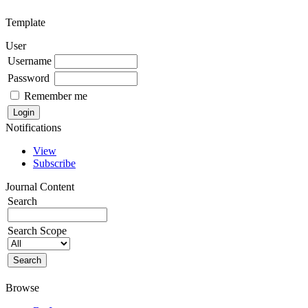
Template
User
Username
Password
Remember me
Notifications
View
Subscribe
Journal Content
Search
Search Scope
Browse