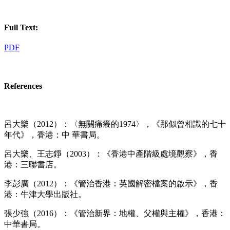
Full Text:
PDF
References
呂大樂（2012）：〈無關痛癢的1974〉，《那似曾相識的七十
年代》，香港：中 華書局。
呂大樂、王志錚（2003）：《香港中產階級處境觀察》，香
港：三聯書店。
李彭廣（2012）：《管治香港：英國解密檔案的啟示》，香
港：牛津大學出版社。
張少強（2016）：《管治新界：地權、父權與主權》，香港：
中華書局。