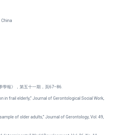
r China
學報》，第五十一期，頁67–86.
on in frail elderly,” Journal of Gerontological Social Work,
 sample of older adults,” Journal of Gerontology, Vol. 49,