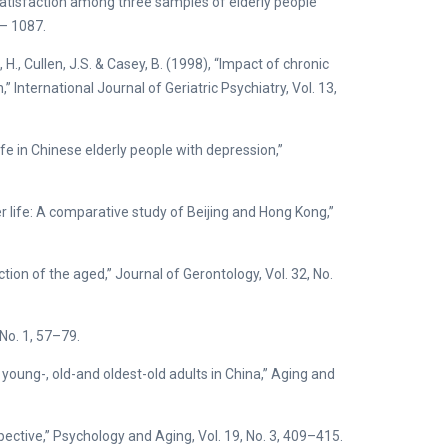
e satisfaction among three samples of elderly people
7– 1087.
t, H., Cullen, J.S. & Casey, B. (1998), “Impact of chronic
” International Journal of Geriatric Psychiatry, Vol. 13,
 life in Chinese elderly people with depression,”
ter life: A comparative study of Beijing and Hong Kong,”
ction of the aged,” Journal of Gerontology, Vol. 32, No.
 No. 1, 57–79.
f young-, old-and oldest-old adults in China,” Aging and
pective,” Psychology and Aging, Vol. 19, No. 3, 409–415.