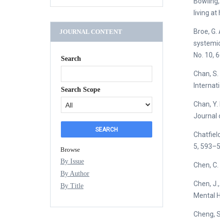
Bowling,
living at
Broe, G. 
JOURNAL CONTENT
systemic 
No. 10, 
Search
Chan, S. 
Internati
Search Scope
Chan, Y.
Journal 
Chatfield
5, 593–5
Browse
By Issue
Chen, C. 
By Author
Chen, J.
By Title
Mental H
Cheng, S