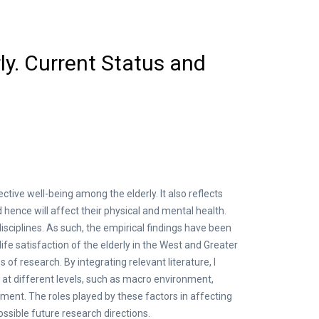
ly. Current Status and
ctive well-being among the elderly. It also reflects
hence will affect their physical and mental health.
disciplines. As such, the empirical findings have been
fe satisfaction of the elderly in the West and Greater
 of research. By integrating relevant literature, I
at different levels, such as macro environment,
ilment. The roles played by these factors in affecting
ossible future research directions.