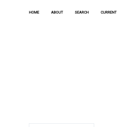
HOME
ABOUT
SEARCH
CURRENT
Hong Kong Journal o
Sciences
The Journal is meant to serve as a means
and discussion of important issues related
scientific activities.
ISSN: 1021-3619