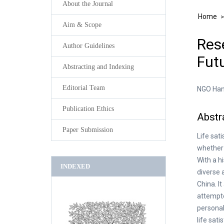
About the Journal
Home
Aim & Scope
Rese
Author Guidelines
Futu
Abstracting and Indexing
Editorial Team
NGO Han
Publication Ethics
Abstr
Paper Submission
Life sat
whether 
With a h
INDEXED
diverse 
China. I
attempte
personal
life sat