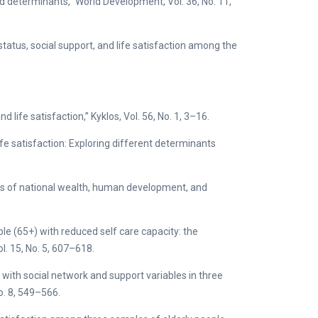
nd determinants,” World Development, Vol. 36, No. 11,
 status, social support, and life satisfaction among the
life satisfaction,” Kyklos, Vol. 56, No. 1, 3–16.
life satisfaction: Exploring different determinants
ffects of national wealth, human development, and
ople (65+) with reduced self care capacity: the
ol. 15, No. 5, 607–618.
s with social network and support variables in three
No. 8, 549–566.