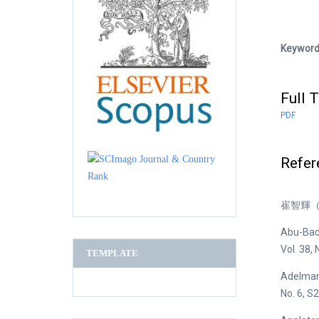
Keywor
Full T
PDF
Refer
崔智輝（
Abu-Bader
Vol. 38, 
TEMPLATE
Adelmann
No. 6, 