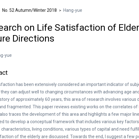
No. 52 Autumn/Winter 2018
Hang-yue
>
>
arch on Life Satisfaction of Elder
re Directions
g-yue
act
isfaction has been extensively considered an important indicator of subje
they can adjust well to changing circumstances with advancing age and 
istory of approximately 60 years, this area of research involves various 
and fragmented. This paper reviews existing works on the correlates of li
t also traces the development of this area and highlights a few major lines
d to develop a conceptual framework that includes various key factors 
 characteristics, living conditions, various types of capital and need fulf
isfaction of the elderly are discussed. Towards the end, I suggest a few p