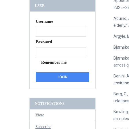
Appleton
USER
2325–23
Aquino, J
Username
elderly,
Argyle, 
Password
Bjørnsko
Bjørnsko
Remember me
across g
Bonini, 
environm
Borg, C.,
relations
NOTIFICATIONS
Bowling,
View
samples o
Subscribe