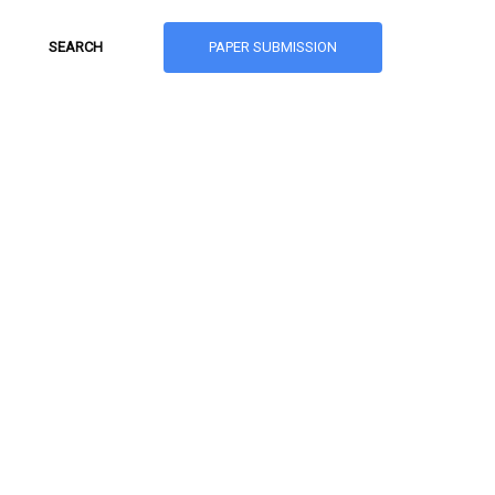
PAPER SUBMISSION