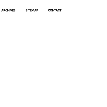
ARCHIVES
SITEMAP
CONTACT
f Social
 of communication
 to science and