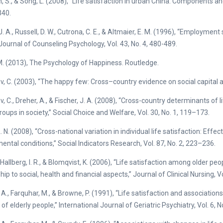
, S., & Song, L. (2008), “Life satisfaction in urban China: Components a
40.
. A., Russell, D. W., Cutrona, C. E., & Altmaier, E. M. (1996), “Employment
” Journal of Counseling Psychology, Vol. 43, No. 4, 480-489.
M. (2013), The Psychology of Happiness. Routledge.
v, C. (2003), “The happy few: Cross–country evidence on social capital and 
v, C., Dreher, A., & Fischer, J. A. (2008), “Cross-country determinants of 
roups in society,” Social Choice and Welfare, Vol. 30, No. 1, 119–173.
A. N. (2008), “Cross-national variation in individual life satisfaction: E
ental conditions,” Social Indicators Research, Vol. 87, No. 2, 223–236.
 Hallberg, I. R., & Blomqvist, K. (2006), “Life satisfaction among older pe
hip to social, health and financial aspects,” Journal of Clinical Nursing, V
 A., Farquhar, M., & Browne, P. (1991), “Life satisfaction and association
f elderly people,” International Journal of Geriatric Psychiatry, Vol. 6, 