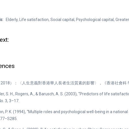
ds:
Elderly, Life satisfaction, Social capital, Psychological capital, Greate
ext:
ences
2018）：〈人生意義對香港華人長者生活質素的影響〉，《香港社會科 學
, S. H., Rogers, A., & Barusch, A. S. (2003), “Predictors of life satisfacti
No. 3, 3–17.
, P. K. (1994), “Multiple roles and psychological well-being in a national
S277–S285.