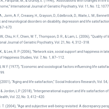
 A., Farquhar, M., & Grundy, E. (1996), “Associations with changes in lif
 home,” International Journal of Geriatric Psychiatry, Vol. 11, No. 12, 107
A., Jorm, A. F., Creasey, H., Grayson, D., Edelbrock, D., Waite, L. M., Bennet
and neurological disorders on disability, depression and life satisfaction,
667–673.
W., Chiu, H. F., Chien, W. T., Thompson, D. R., & Lam, L. (2006), “Quality of
onal Journal of Geriatric Psychiatry, Vol. 21, No. 4, 312–318.
 K., & Lee, R. P. (2006), “Network size, social support and happiness in la
of Happiness Studies, Vol. 7, No. 1, 87–112.
, W. F. (1977), “Economic and sociological factors influencing life satisfa
99.
(2001), “Aging and life satisfaction,” Social Indicators Research, Vol. 54,
, & Jordon, L.P. (2018), “Intergenerational support and life satisfaction o
ealth, Vol. 22, No. 3, 412–420.
. T. (2004), “Age and subjective well-being revisited: A discrepancy pers