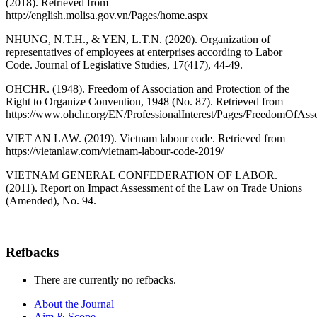
(2018). Retrieved from
http://english.molisa.gov.vn/Pages/home.aspx
NHUNG, N.T.H., & YEN, L.T.N. (2020). Organization of
representatives of employees at enterprises according to Labor
Code. Journal of Legislative Studies, 17(417), 44-49.
OHCHR. (1948). Freedom of Association and Protection of the
Right to Organize Convention, 1948 (No. 87). Retrieved from
https://www.ohchr.org/EN/ProfessionalInterest/Pages/FreedomOfAsso
VIET AN LAW. (2019). Vietnam labour code. Retrieved from
https://vietanlaw.com/vietnam-labour-code-2019/
VIETNAM GENERAL CONFEDERATION OF LABOR.
(2011). Report on Impact Assessment of the Law on Trade Unions
(Amended), No. 94.
Refbacks
There are currently no refbacks.
About the Journal
Aim & Scope