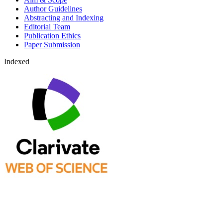
Author Guidelines
Abstracting and Indexing
Editorial Team
Publication Ethics
Paper Submission
Indexed