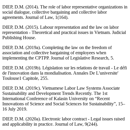
DIEP, D.M. (2014). The role of labor representative organizations in
social dialogue, collective bargaining and collective labor
agreements. Journal of Law, 1(164).
DIEP, D.M. (2015). Labour representation and the law on labor
representation - Theoretical and practical issues in Vietnam. Judicial
Publishing House.
DIEP, D.M. (2019a). Completing the law on the freedom of
association and collective bargaining of employees when
implementing the CPTPP. Journal of Legislative Research, 5.
DIEP, D.M. (2019b). Législation sur les relations de travail - Le défi
de l'innovation dans la mondialisation. Annales De L'universite'
Toulouse1 Capitole, 255.
DIEP, D.M. (2019c). Vietnamese Labor Law Systems Associate
Sustainability and Development Trends Recently. The 1st
International Conference of Kalasin University on “Recent
Innovations of Science and Social Sciences for Sustainability”, 15–
16 July 2019.
DIEP, D.M. (2020a). Electronic labor contract - Legal issues raised
and applicability in practice. Journal of Law, 9(244).