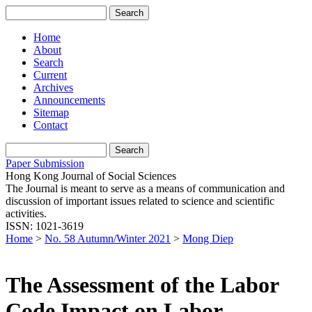
Home
About
Search
Current
Archives
Announcements
Sitemap
Contact
Paper Submission
Hong Kong Journal of Social Sciences
The Journal is meant to serve as a means of communication and
discussion of important issues related to science and scientific
activities.
ISSN: 1021-3619
Home
>
No. 58 Autumn/Winter 2021
>
Mong Diep
The Assessment of the Labor
Code Impact on Labor