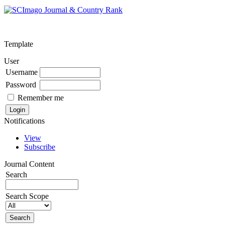
Template
User
Username
Password
Remember me
Notifications
View
Subscribe
Journal Content
Search
Search Scope