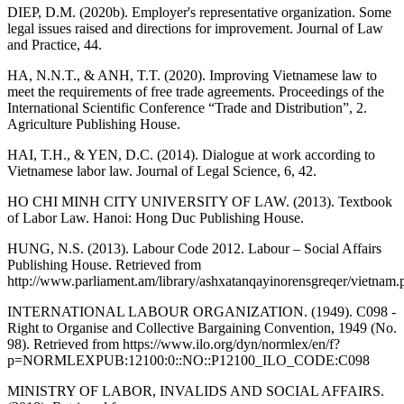
DIEP, D.M. (2020b). Employer's representative organization. Some
legal issues raised and directions for improvement. Journal of Law
and Practice, 44.
HA, N.N.T., & ANH, T.T. (2020). Improving Vietnamese law to
meet the requirements of free trade agreements. Proceedings of the
International Scientific Conference “Trade and Distribution”, 2.
Agriculture Publishing House.
HAI, T.H., & YEN, D.C. (2014). Dialogue at work according to
Vietnamese labor law. Journal of Legal Science, 6, 42.
HO CHI MINH CITY UNIVERSITY OF LAW. (2013). Textbook
of Labor Law. Hanoi: Hong Duc Publishing House.
HUNG, N.S. (2013). Labour Code 2012. Labour – Social Affairs
Publishing House. Retrieved from
http://www.parliament.am/library/ashxatanqayinorensgreqer/vietnam.
INTERNATIONAL LABOUR ORGANIZATION. (1949). C098 -
Right to Organise and Collective Bargaining Convention, 1949 (No.
98). Retrieved from https://www.ilo.org/dyn/normlex/en/f?
p=NORMLEXPUB:12100:0::NO::P12100_ILO_CODE:C098
MINISTRY OF LABOR, INVALIDS AND SOCIAL AFFAIRS.