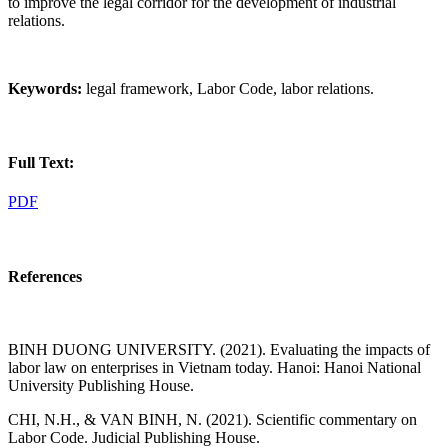
to improve the legal corridor for the development of industrial
relations.
Keywords:
legal framework, Labor Code, labor relations.
Full Text:
PDF
References
BINH DUONG UNIVERSITY. (2021). Evaluating the impacts of
labor law on enterprises in Vietnam today. Hanoi: Hanoi National
University Publishing House.
CHI, N.H., & VAN BINH, N. (2021). Scientific commentary on
Labor Code. Judicial Publishing House.