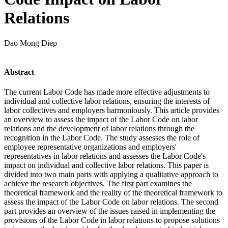
Relations
Dao Mong Diep
Abstract
The current Labor Code has made more effective adjustments to
individual and collective labor relations, ensuring the interests of
labor collectives and employers harmoniously. This article provides
an overview to assess the impact of the Labor Code on labor
relations and the development of labor relations through the
recognition in the Labor Code. The study assesses the role of
employee representative organizations and employers'
representatives in labor relations and assesses the Labor Code's
impact on individual and collective labor relations. This paper is
divided into two main parts with applying a qualitative approach to
achieve the research objectives. The first part examines the
theoretical framework and the reality of the theoretical framework to
assess the impact of the Labor Code on labor relations. The second
part provides an overview of the issues raised in implementing the
provisions of the Labor Code in labor relations to propose solutions