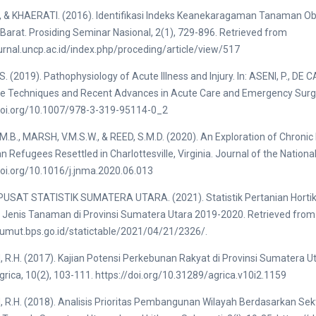
, & KHAERATI. (2016). Identifikasi Indeks Keanekaragaman Tanaman O
Barat. Prosiding Seminar Nasional, 2(1), 729-896. Retrieved from
ournal.uncp.ac.id/index.php/proceding/article/view/517
S. (2019). Pathophysiology of Acute Illness and Injury. In: ASENI, P., DE
e Techniques and Recent Advances in Acute Care and Emergency Surger
/doi.org/10.1007/978-3-319-95114-0_2
M.B., MARSH, V.M.S.W., & REED, S.M.D. (2020). An Exploration of Chroni
ian Refugees Resettled in Charlottesville, Virginia. Journal of the Nation
doi.org/10.1016/j.jnma.2020.06.013
USAT STATISTIK SUMATERA UTARA. (2021). Statistik Pertanian Hortik
 Jenis Tanaman di Provinsi Sumatera Utara 2019-2020. Retrieved from
sumut.bps.go.id/statictable/2021/04/21/2326/.
R.H. (2017). Kajian Potensi Perkebunan Rakyat di Provinsi Sumatera U
grica, 10(2), 103-111. https://doi.org/10.31289/agrica.v10i2.1159
R.H. (2018). Analisis Prioritas Pembangunan Wilayah Berdasarkan Se