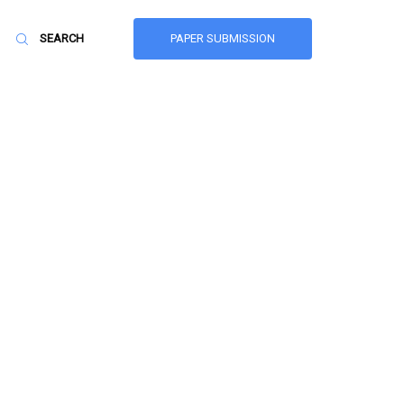
PAPER SUBMISSION