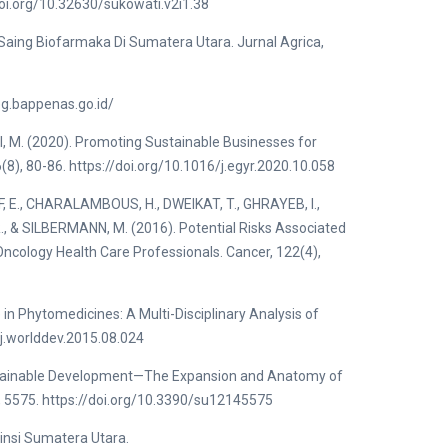
doi.org/10.32630/sukowati.v2i1.38
Saing Biofarmaka Di Sumatera Utara. Jurnal Agrica,
eg.bappenas.go.id/
, M. (2020). Promoting Sustainable Businesses for
(8), 80-86. https://doi.org/10.1016/j.egyr.2020.10.058
, E., CHARALAMBOUS, H., DWEIKAT, T., GHRAYEB, I.,
R., & SILBERMANN, M. (2016). Potential Risks Associated
Oncology Health Care Professionals. Cancer, 122(4),
in Phytomedicines: A Multi-Disciplinary Analysis of
/j.worlddev.2015.08.024
Sustainable Development—The Expansion and Anatomy of
), 5575. https://doi.org/10.3390/su12145575
nsi Sumatera Utara.