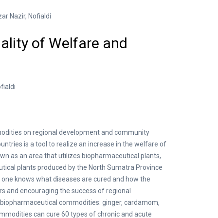
r Nazir, Nofialdi
lity of Welfare and
ialdi
modities on regional development and community
ries is a tool to realize an increase in the welfare of
n as an area that utilizes biopharmaceutical plants,
utical plants produced by the North Sumatra Province
f one knows what diseases are cured and how the
ers and encouraging the success of regional
g biopharmaceutical commodities: ginger, cardamom,
commodities can cure 60 types of chronic and acute