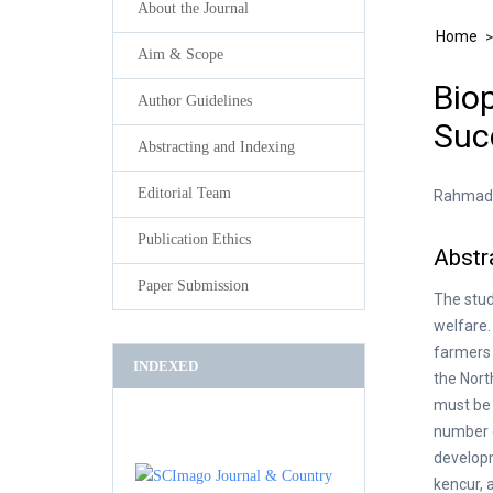
About the Journal
Home
Aim & Scope
Bio
Author Guidelines
Suc
Abstracting and Indexing
Editorial Team
Rahmad S
Publication Ethics
Abstr
Paper Submission
The stud
welfare.
farmers 
INDEXED
the Nort
must be 
number o
developm
kencur, 