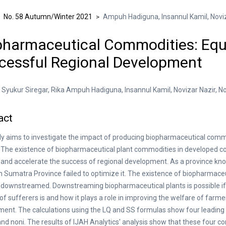
No. 58 Autumn/Winter 2021
Ampuh Hadiguna, Insannul Kamil, Noviza
>
>
pharmaceutical Commodities: Equa
cessful Regional Development
yukur Siregar, Rika Ampuh Hadiguna, Insannul Kamil, Novizar Nazir, Nof
act
y aims to investigate the impact of producing biopharmaceutical com
 The existence of biopharmaceutical plant commodities in developed count
and accelerate the success of regional development. As a province know
h Sumatra Province failed to optimize it. The existence of biopharmace
downstreamed. Downstreaming biopharmaceutical plants is possible i
f sufferers is and how it plays a role in improving the welfare of farm
ent. The calculations using the LQ and SS formulas show four leadin
and noni. The results of IJAH Analytics' analysis show that these four 