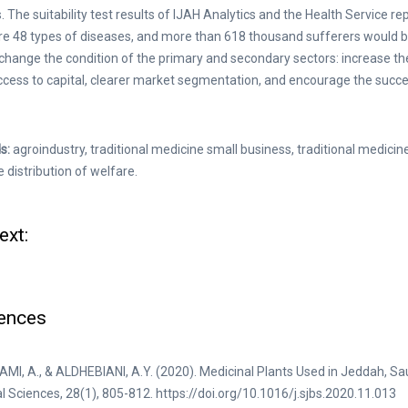
. The suitability test results of IJAH Analytics and the Health Service r
re 48 types of diseases, and more than 618 thousand sufferers would be
l change the condition of the primary and secondary sectors: increase t
ccess to capital, clearer market segmentation, and encourage the succ
s:
agroindustry, traditional medicine small business, traditional medici
e distribution of welfare.
ext:
ences
I, A., & ALDHEBIANI, A.Y. (2020). Medicinal Plants Used in Jeddah, Sa
al Sciences, 28(1), 805-812. https://doi.org/10.1016/j.sjbs.2020.11.013