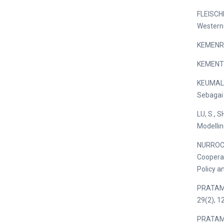
FLEISCHE
Western 
KEMENRIS
KEMENTE
KEUMALA,
Sebagai 
LU, S., 
Modellin
NURROCHM
Cooperat
Policy a
PRATAMA,
29(2), 1
PRATAMA,