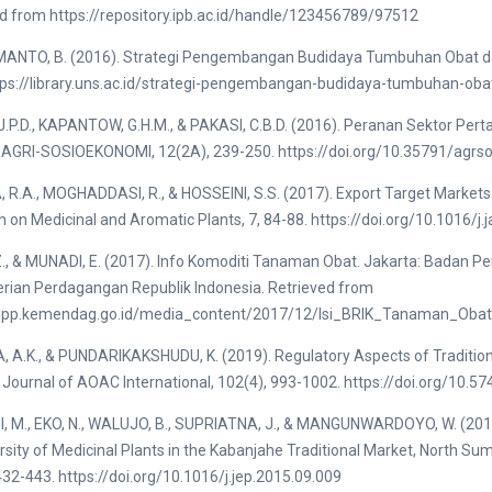
d from https://repository.ipb.ac.id/handle/123456789/97512
ANTO, B. (2016). Strategi Pengembangan Budidaya Tumbuhan Obat da
tps://library.uns.ac.id/strategi-pengembangan-budidaya-tumbuhan-ob
.P.D., KAPANTOW, G.H.M., & PAKASI, C.B.D. (2016). Peranan Sektor Pe
. AGRI-SOSIOEKONOMI, 12(2A), 239-250. https://doi.org/10.35791/agrs
R.A., MOGHADDASI, R., & HOSSEINI, S.S. (2017). Export Target Markets 
 on Medicinal and Aromatic Plants, 7, 84-88. https://doi.org/10.1016/j
Z., & MUNADI, E. (2017). Info Komoditi Tanaman Obat. Jakarta: Bada
rian Perdagangan Republik Indonesia. Retrieved from
bppp.kemendag.go.id/media_content/2017/12/Isi_BRIK_Tanaman_Obat
A.K., & PUNDARIKAKSHUDU, K. (2019). Regulatory Aspects of Traditional 
 Journal of AOAC International, 102(4), 993-1002. https://doi.org/10.5
, M., EKO, N., WALUJO, B., SUPRIATNA, J., & MANGUNWARDOYO, W. (2016
rsity of Medicinal Plants in the Kabanjahe Traditional Market, North S
432-443. https://doi.org/10.1016/j.jep.2015.09.009