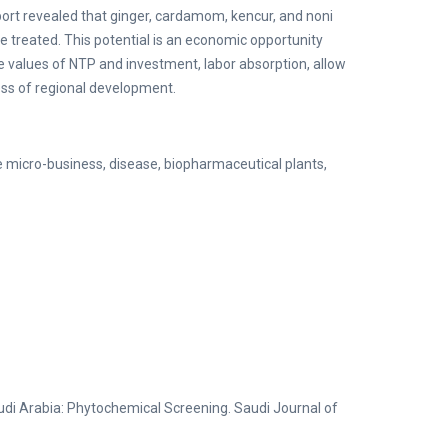
eport revealed that ginger, cardamom, kencur, and noni
 treated. This potential is an economic opportunity
he values of NTP and investment, labor absorption, allow
ess of regional development.
ne micro-business, disease, biopharmaceutical plants,
udi Arabia: Phytochemical Screening. Saudi Journal of