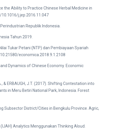
e the Ability to Practice Chinese Herbal Medicine in
g/10.1016/j.jep.2016.11.047
erindustrian Republik Indonesia.
nesia Tahun 2019.
 Nilai Tukar Petani (NTP) dan Pembiayaan Syariah
rg/10.21580/economica.2018.9.1.2108
ent and Dynamics of Chinese Economy. Economic
& ERBAUGH, J.T. (2017). Shifting Contestation into
nts in Meru Betiri National Park, Indonesia. Forest
g Subsector District/Cities in Bengkulu Province. Agric,
s (IJAH) Analytics Menggunakan Thinking Aloud.