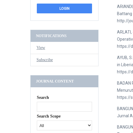
ARIANDI
Battang 
http://j
ARLATI, 
NOTIFICATIONS
Operativ
https:/
View
AYUB, S.
Subscribe
in Liber
https://
JOURNAL CONTENT
BADAN P
Menurut
https://
Search
BANGUN, 
Jurnal A
Search Scope
BANGUN, 