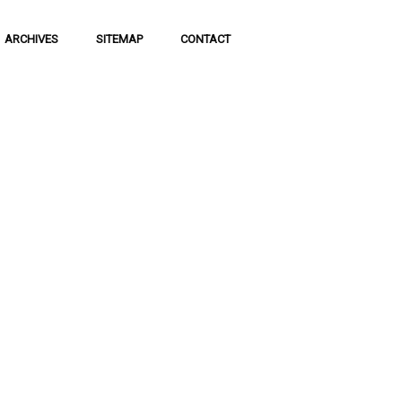
ARCHIVES
SITEMAP
CONTACT
f Social
 of communication
 to science and