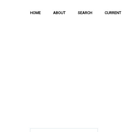
HOME
ABOUT
SEARCH
CURRENT
Hong Kong Journal o
Sciences
The Journal is meant to serve as a means
and discussion of important issues related
scientific activities.
ISSN: 1021-3619