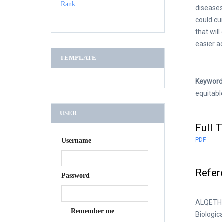
diseases
could cu
that wil
easier a
TEMPLATE
Keyword
equitabl
USER
Full T
PDF
Username
Refer
Password
ALQETHAM
Remember me
Biologic