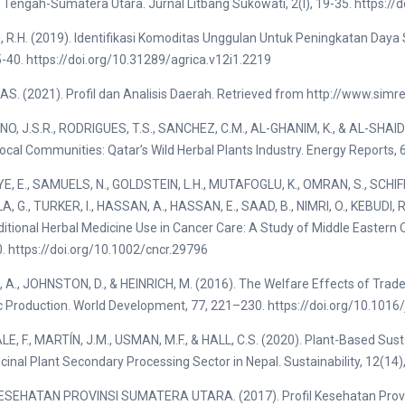
 Tengah-Sumatera Utara. Jurnal Litbang Sukowati, 2(l), 19-35. https://
R.H. (2019). Identifikasi Komoditas Unggulan Untuk Peningkatan Daya 
5-40. https://doi.org/10.31289/agrica.v12i1.2219
. (2021). Profil dan Analisis Daerah. Retrieved from http://www.simr
, J.S.R., RODRIGUES, T.S., SANCHEZ, C.M., AL-GHANIM, K., & AL-SHAIDI
ocal Communities: Qatar’s Wild Herbal Plants Industry. Energy Reports, 6
, E., SAMUELS, N., GOLDSTEIN, L.H., MUTAFOGLU, K., OMRAN, S., SCHIFF
, G., TURKER, I., HASSAN, A., HASSAN, E., SAAD, B., NIMRI, O., KEBUDI, 
ditional Herbal Medicine Use in Cancer Care: A Study of Middle Eastern 
 https://doi.org/10.1002/cncr.29796
A., JOHNSTON, D., & HEINRICH, M. (2016). The Welfare Effects of Trade 
 Production. World Development, 77, 221–230. https://doi.org/10.1016
, F., MARTÍN, J.M., USMAN, M.F., & HALL, C.S. (2020). Plant-Based 
cinal Plant Secondary Processing Sector in Nepal. Sustainability, 12(14
ESEHATAN PROVINSI SUMATERA UTARA. (2017). Profil Kesehatan Provi