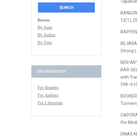
Tapanuli
BANGUN, 
Browse
12(1), 2
By Issue
BAPPENAS
By Author
By Title
BEJARANO
Strong L
BEN-ARYE
BAR-SELA
INFORMATION
with Tra
598–610.
For Readers
For Authors
BOOKER, 
For Librarians
Turmeric
CAPORALE
the Medi
DINAS K