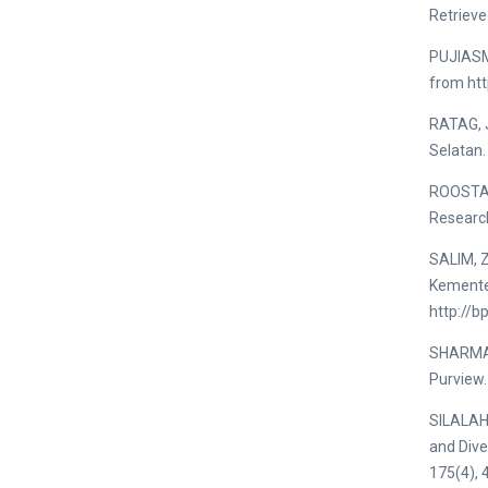
Retrieve
PUJIASM
from ht
RATAG, J
Selatan
ROOSTA, 
Research
SALIM, 
Kemente
http://
SHARMA, 
Purview.
SILALAHI
and Dive
175(4), 