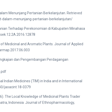
lam Menunjang Pertanian Berkelanjutan. Retrieved
at-dalam-menunjang-pertanian-berkelanjutan/
rtanian Terhadap Perekonomian di Kabupaten Minahasa
osek.12.2A.2016.12878
of Medicinal and Aromatic Plants. Journal of Applied
.jarmap.2017.06.003
n Pengkajian dan Pengembangan Perdagangan
.pdf
Indian Medicines (TIM) in India and in International
740/jaoacint.18-0379
). The Local Knowledge of Medicinal Plants Trader
umatra, Indonesia. Journal of Ethnopharmacology,