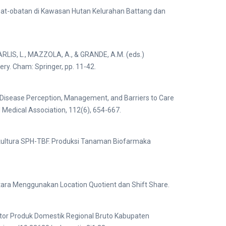
bat-obatan di Kawasan Hutan Kelurahan Battang dan
 CARLIS, L., MAZZOLA, A., & GRANDE, A.M. (eds.)
y. Cham: Springer, pp. 11-42.
c Disease Perception, Management, and Barriers to Care
al Medical Association, 112(6), 654-667.
ultura SPH-TBF. Produksi Tanaman Biofarmaka
tara Menggunakan Location Quotient dan Shift Share.
ktor Produk Domestik Regional Bruto Kabupaten