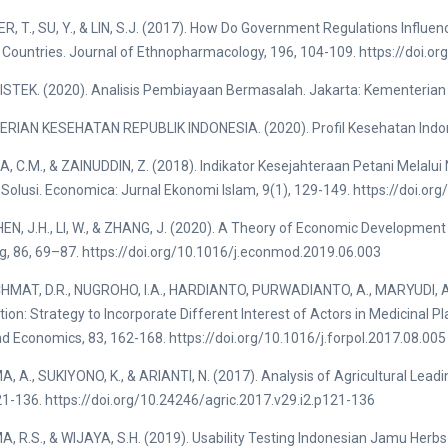
R, T., SU, Y., & LIN, S.J. (2017). How Do Government Regulations Influenc
Countries. Journal of Ethnopharmacology, 196, 104-109. https://doi.or
TEK. (2020). Analisis Pembiayaan Bermasalah. Jakarta: Kementerian P
RIAN KESEHATAN REPUBLIK INDONESIA. (2020). Profil Kesehatan Indo
 C.M., & ZAINUDDIN, Z. (2018). Indikator Kesejahteraan Petani Melalui
Solusi. Economica: Jurnal Ekonomi Islam, 9(1), 129-149. https://doi.o
SHEN, J.H., LI, W., & ZHANG, J. (2020). A Theory of Economic Developm
g, 86, 69–87. https://doi.org/10.1016/j.econmod.2019.06.003
AT, D.R., NUGROHO, I.A., HARDIANTO, PURWADIANTO, A., MARYUDI, A., 
ion: Strategy to Incorporate Different Interest of Actors in Medicinal Pla
nd Economics, 83, 162-168. https://doi.org/10.1016/j.forpol.2017.08.005
 A., SUKIYONO, K., & ARIANTI, N. (2017). Analysis of Agricultural Leadin
21-136. https://doi.org/10.24246/agric.2017.v29.i2.p121-136
 R.S., & WIJAYA, S.H. (2019). Usability Testing Indonesian Jamu Herb