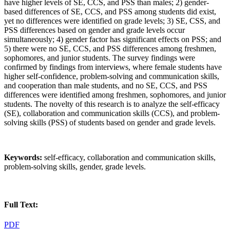
have higher levels of SE, CCS, and PSS than males; 2) gender-
based differences of SE, CCS, and PSS among students did exist,
yet no differences were identified on grade levels; 3) SE, CSS, and
PSS differences based on gender and grade levels occur
simultaneously; 4) gender factor has significant effects on PSS; and
5) there were no SE, CCS, and PSS differences among freshmen,
sophomores, and junior students. The survey findings were
confirmed by findings from interviews, where female students have
higher self-confidence, problem-solving and communication skills,
and cooperation than male students, and no SE, CCS, and PSS
differences were identified among freshmen, sophomores, and junior
students. The novelty of this research is to analyze the self-efficacy
(SE), collaboration and communication skills (CCS), and problem-
solving skills (PSS) of students based on gender and grade levels.
Keywords:
self-efficacy, collaboration and communication skills,
problem-solving skills, gender, grade levels.
Full Text:
PDF