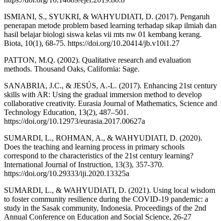
ISMIANI, S., SYUKRI, & WAHYUDIATI, D. (2017). Pengaruh
penerapan metode problem based learning terhadap sikap ilmiah dan
hasil belajar biologi siswa kelas vii mts nw 01 kembang kerang.
Biota, 10(1), 68-75. https://doi.org/10.20414/jb.v10i1.27
PATTON, M.Q. (2002). Qualitative research and evaluation
methods. Thousand Oaks, California: Sage.
SANABRIA, J.C., & JESÚS, A.-L. (2017). Enhancing 21st century
skills with AR: Using the gradual immersion method to develop
collaborative creativity. Eurasia Journal of Mathematics, Science and
Technology Education, 13(2), 487–501.
https://doi.org/10.12973/eurasia.2017.00627a
SUMARDI, L., ROHMAN, A., & WAHYUDIATI, D. (2020).
Does the teaching and learning process in primary schools
correspond to the characteristics of the 21st century learning?
International Journal of Instruction, 13(3), 357-370.
https://doi.org/10.29333/iji.2020.13325a
SUMARDI, L., & WAHYUDIATI, D. (2021). Using local wisdom
to foster community resilience during the COVID-19 pandemic: a
study in the Sasak community, Indonesia. Proceedings of the 2nd
Annual Conference on Education and Social Science, 26-27