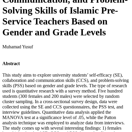
Solving Skills of Islamic Pre-
Service Teachers Based on
Gender and Grade Levels
Muhamad Yusuf
Abstract
This study aims to explore university students’ self-efficacy (SE),
collaboration and communication skills (CCS), and problem-solving
skills (PSS) based on gender and grade levels. The type of research
used is quantitative research with a survey method. Five hundred
students (300 females and 200 males) were selected by random
cluster sampling. In a cross-sectional survey design, data were
collected using the SE and CCS questionnaires, the PSS test, and
interview guidelines. Quantitative data analysis applied the
MANOVA test at a significance level of .05, while the Patton
analysis technique was employed to analyze data from interviews.
The study comes up with several interesting findings: 1) females