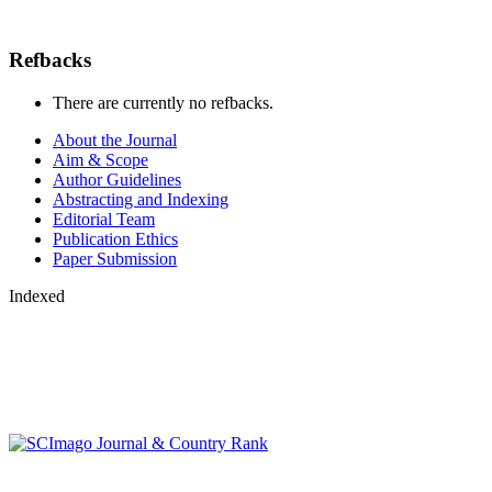
Refbacks
There are currently no refbacks.
About the Journal
Aim & Scope
Author Guidelines
Abstracting and Indexing
Editorial Team
Publication Ethics
Paper Submission
Indexed