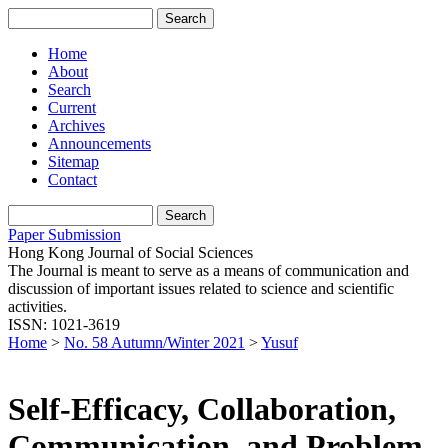
Home
About
Search
Current
Archives
Announcements
Sitemap
Contact
Paper Submission
Hong Kong Journal of Social Sciences
The Journal is meant to serve as a means of communication and
discussion of important issues related to science and scientific
activities.
ISSN: 1021-3619
Home
>
No. 58 Autumn/Winter 2021
>
Yusuf
Self-Efficacy, Collaboration,
Communication, and Problem-