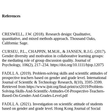
References
CRESWELL, J.W. (2018). Research design: Qualitative,
quantitative, and mixed methods approach. Thousand Oaks,
California: Sage.
CURSEU, P.L., CHAPPIN, M.M.H., & JANSEN, R.J.G. (2017).
Gender diversity and motivation in collaborative learning groups:
the mediating role of group discussion quality. Journal of
Psychology, 106(2), 217–234. https://doi.org/10.1111/bjop.12075
FADLI, A. (2019). Problem-solving skills and scientific attitudes of
prospective teachers based on gender and grade level. International
Journal of Scientific & Technology Research, 8(10), 3595-3599.
Retrieved from https://www.ijstr.org/final-print/oct2019/Problem-
Solving-Skills-And-Scientific-Attitudes-Of-Prospective-Teachers-
Based-On-Gender-And-Grades-Level.pdf
FADLI, A. (2021). Investigation on scientific attitude of students
based on gender and grade level. Hong Kong Journal of Social