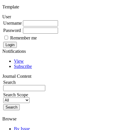
Template
User
Username
Password
Remember me
Notifications
View
Subscribe
Journal Content
Search
Search Scope
Browse
By Issue