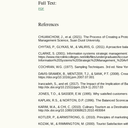
Full Text:
PDF
References
CHUANCHOM, J., et al. (2021). The Process of Creating a Protot
Management Science, Suan Dusit University.
CHYTAS, P., GLYKAS, M., & VALIRIS, G. (2011). A proactive balan
CLARKE, S. (2001). Information systems strategic management: 
https://www.microlinkcolleges.net/elib/files/undergraduate
Information%20Systems%20Strategic%20Management_%20An%
COCHRAN, W.G. (1977). Sampling Techniques. 3rd ed. New Yor
DAVIS-SRAMEK, B., MENTZER, T.J., & SANK, P.T. (2008). Creating
https://doi.org/10.1016/j.jom.2007.07.001
Iranzadeh, S., and etl. (2017). The Impact of the Implication 
http://dx.doi.org/10.21511/ppm.15(4-1).2017.03
JONES, T.O., & SASSER, E.W. (1995). Why satisfied customers de
KAPLAN, R.S., & NORTON, D.P. (1996). The Balanced Scorecard:
KARIM, M.A., & CHI, C. (2010). Culinary Tourism as a Destinatio
http://dx.doi.org/10.1080/19368623.2010.493064
KOTLER, P., & ARMSTRONG, G. (2010). Principles of marketing
KOZAK, M., & RIMMINGTON, M. (2000). Tourist Satisfaction with 