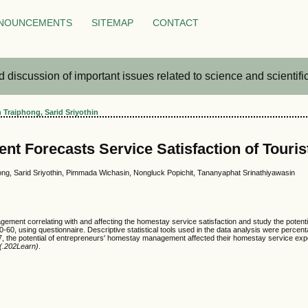
NOUNCEMENTS
SITEMAP
CONTACT
iscussion of important issues related to science and scientific 
 Traiphong, Sarid Sriyothin
 Forecasts Service Satisfaction of Tourist
ng, Sarid Sriyothin, Pimmada Wichasin, Nongluck Popichit, Tananyaphat Srinathiyawasin
management correlating with and affecting the homestay service satisfaction and study the po
0-60, using questionnaire. Descriptive statistical tools used in the data analysis were percent
577, the potential of entrepreneurs' homestay management affected their homestay service expe
 (.202Learn)
.