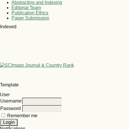
Abstracting and Indexing
Editorial Team
Publication Ethics
Paper Submission
Indexed
Template
User
Username
Password
Remember me
Notifications