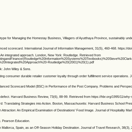
ype for Managing the Homestay Business, Villagers of Ayutthaya Province, sustainably unde
ced scorecard. International Journal of Information Management, 31(5), 460-468. https://doi.
An integrated approach. London, New York: Routledge. Retrieved from
/AccountingandFinance/(Routledge%20Information%20Systems%20Textbooks)%20Steve%20Clark
20Integrated%20Approach%20-Routledge%20(2001)%20(1).pdf
k: John Wiley & Sons.
 consumer durable retailer customer loyalty through order fulfillment service operations. 
of Balanced Scorecard Model (BSC) in Performance of the Post Company. Problems and Perspe
fect. Harvard Business Review, 73(6), 88-99. Retrieved from https://hbr.org/1995/11/why-
 Translating Strategies into Action. Boston, Massachusetts: Harvard Business School Pre
n Attraction: An Empirical Examination of Destinations' Food Image. Journal of Hospitality M
. Pearson Education.
Mallorca, Spain, as an Off-Season Holiday Destination. Journal of Travel Research, 38(3),