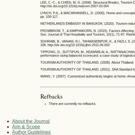
LEE, C.-C., & CHIEN, M.-S. (2008). Structural Breaks, Tourism
http://dx.doi.org/10.1016/j.matcom.2007.03.004
LYNCH, P.A., & MACWHANNELL, D. (2000). Home and conceptualiz
pp. 100-117.
NETHERLANDS EMBASSY IN BANGKOK. (2020). Tourism industry in T
PROMBROM, T., & KIMPHAKORN, N. (2015). Factors Affecting Tou
Son. Journal of Thai Hospitality and Tourism, 10(1), 71-87. Retrie
SOHRABI, B., VANANI, R.I., TAHMASEBIPUR, K., & FAZLI, S. (2012)
106. http://dx.doi.org/10.1016/j.ijhm.2011.06.002
TIPPONG, D., SUTTIPUN, M., KEAWWILAI, A., RATTANACHAN, 
performance using balanced scorecard: a case study of logistics
TOURISM AUTHORITY OF THAILAND. (2008). About Thailand. Retr
TOURISM AUTHORITY OF THAILAND. (2021). SHA Standard for New 
WANG, Y. (2007). Customized authenticity begins at home. Annals
Refbacks
There are currently no refbacks.
About the Journal
Aim & Scope
Author Guidelines