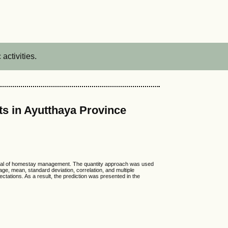
activities.
s in Ayutthaya Province
tential of homestay management. The quantity approach was used
age, mean, standard deviation, correlation, and multiple
ctations. As a result, the prediction was presented in the