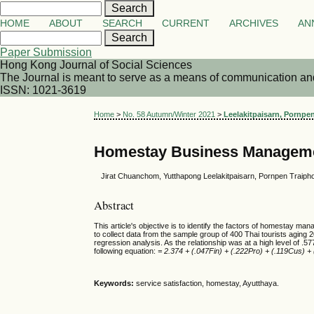
HOME
ABOUT
SEARCH
CURRENT
ARCHIVES
AN
Paper Submission
Hong Kong Journal of Social Sciences
The Journal is meant to serve as a means of communication and d
ISSN: 1021-3619
Home
>
No. 58 Autumn/Winter 2021
>
Leelakitpaisarn, Pornpen
Homestay Business Management
Jirat Chuanchom, Yutthapong Leelakitpaisarn, Pornpen Traipho
Abstract
This article's objective is to identify the factors of homestay 
to collect data from the sample group of 400 Thai tourists aging 2
regression analysis. As the relationship was at a high level of .
following equation:
= 2.374 + (.047Fin) + (.222Pro) + (.119Cus) +
Keywords:
service satisfaction, homestay, Ayutthaya.