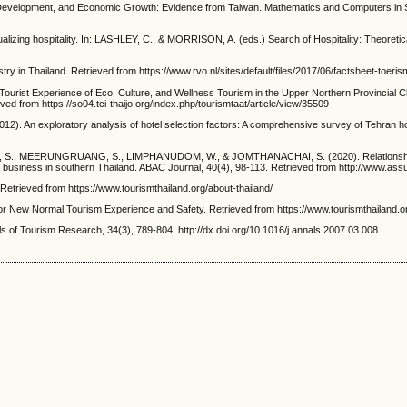
 Development, and Economic Growth: Evidence from Taiwan. Mathematics and Computers in Si
ing hospitality. In: LASHLEY, C., & MORRISON, A. (eds.) Search of Hospitality: Theoreti
hailand. Retrieved from https://www.rvo.nl/sites/default/files/2017/06/factsheet-toerism
rist Experience of Eco, Culture, and Wellness Tourism in the Upper Northern Provincial 
ved from https://so04.tci-thaijo.org/index.php/tourismtaat/article/view/35509
. An exploratory analysis of hotel selection factors: A comprehensive survey of Tehran hote
S., MEERUNGRUANG, S., LIMPHANUDOM, W., & JOMTHANACHAI, S. (2020). Relationships 
 business in southern Thailand. ABAC Journal, 40(4), 98-113. Retrieved from http://www.assu
ieved from https://www.tourismthailand.org/about-thailand/
Normal Tourism Experience and Safety. Retrieved from https://www.tourismthailand.org/A
 of Tourism Research, 34(3), 789-804. http://dx.doi.org/10.1016/j.annals.2007.03.008