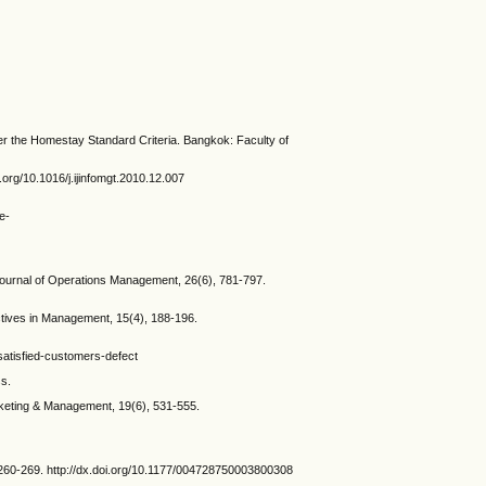
r the Homestay Standard Criteria. Bangkok: Faculty of
org/10.1016/j.ijinfomgt.2010.12.007
e-
Journal of Operations Management, 26(6), 781-797.
ctives in Management, 15(4), 188-196.
satisfied-customers-defect
ss.
arketing & Management, 19(6), 531-555.
 260-269. http://dx.doi.org/10.1177/004728750003800308