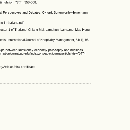
mulation, 77(4), 358-368.
cal Perspectives and Debates. Oxford: Butterworth–Heinemann,
e-in-thailand.pdf
Cluster 1 of Thailand: Chiang Mai, Lamphun, Lampang, Mae Hong
ls. International Journal of Hospitality Management, 31(1), 96-
between sufficiency economy philosophy and business
mptionjournal.au.edu/index.php/abacjournal/article/view/3474
rticles/sha-certificate