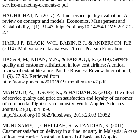
service-marketing-elements-o.pdf
HAGHIGHAT, N. (2017). Airline service quality evaluation: A
review on concepts and models. Economics, Management and
Sustainability, 2(1), 31-47. https://doi.org/10.14254/JEMS.2017.2-
2.4
HAIR, J.F., BLACK, W.C., BABIN, B.J., & ANDERSON, R.E.
(2014). Multivariate data analysis. 7th ed. Pearson Education.
HASAN, M., KHAN, M.N., & FAROOQI, R. (2019). Service
quality and customer satisfaction in low cost airlines: A critical
review of extant literature. Pacific Business Review International,
11(9), 77-92. Retrieved from
http://www.pbr.co.in/2019/2019_month/march/7.pdf
MAHMUD, A., JUSOFF, K., & HADIJAH, S. (2013). The effect
of service quality and price on satisfaction and loyalty of customer
of commercial flight service industry. World Applied Sciences
Journal, 23(3), 354-359.
http://dx.doi.org/10.5829/idosi.wasj.2013.23.03.13052
MUNUSAMY, J., CHELLIAH, S., & PANDIAN, S. (2011).
Customer satisfaction delivery in airline industry in Malaysia: A case
of low cost carrier. Australian Journal of Basic and Applied