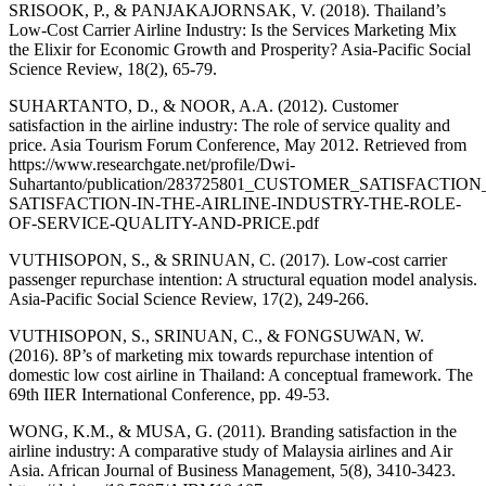
SRISOOK, P., & PANJAKAJORNSAK, V. (2018). Thailand’s
Low-Cost Carrier Airline Industry: Is the Services Marketing Mix
the Elixir for Economic Growth and Prosperity? Asia-Pacific Social
Science Review, 18(2), 65-79.
SUHARTANTO, D., & NOOR, A.A. (2012). Customer
satisfaction in the airline industry: The role of service quality and
price. Asia Tourism Forum Conference, May 2012. Retrieved from
https://www.researchgate.net/profile/Dwi-
Suhartanto/publication/283725801_CUSTOMER_SATISFAC
SATISFACTION-IN-THE-AIRLINE-INDUSTRY-THE-ROLE-
OF-SERVICE-QUALITY-AND-PRICE.pdf
VUTHISOPON, S., & SRINUAN, C. (2017). Low-cost carrier
passenger repurchase intention: A structural equation model analysis.
Asia-Pacific Social Science Review, 17(2), 249-266.
VUTHISOPON, S., SRINUAN, C., & FONGSUWAN, W.
(2016). 8P’s of marketing mix towards repurchase intention of
domestic low cost airline in Thailand: A conceptual framework. The
69th IIER International Conference, pp. 49-53.
WONG, K.M., & MUSA, G. (2011). Branding satisfaction in the
airline industry: A comparative study of Malaysia airlines and Air
Asia. African Journal of Business Management, 5(8), 3410-3423.