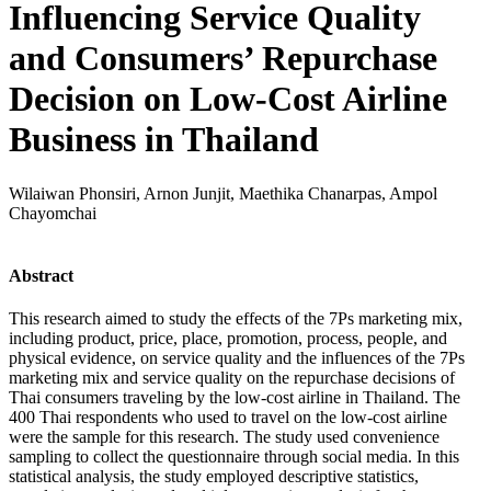
Influencing Service Quality
and Consumers’ Repurchase
Decision on Low-Cost Airline
Business in Thailand
Wilaiwan Phonsiri, Arnon Junjit, Maethika Chanarpas, Ampol
Chayomchai
Abstract
This research aimed to study the effects of the 7Ps marketing mix,
including product, price, place, promotion, process, people, and
physical evidence, on service quality and the influences of the 7Ps
marketing mix and service quality on the repurchase decisions of
Thai consumers traveling by the low-cost airline in Thailand. The
400 Thai respondents who used to travel on the low-cost airline
were the sample for this research. The study used convenience
sampling to collect the questionnaire through social media. In this
statistical analysis, the study employed descriptive statistics,