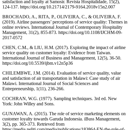
satisfaction and loyalty at Samosir. Revista Hospitalidade, 15(2),
124-137. https://doi.org/10.21714/2179-9164.2018v15n2.007
BROCHADO, A., RITA, P., OLIVEIRA, C., & OLIVEIRA, F.
(2019). Airline passengers’ perceptions of service quality: Themes in
online reviews. International Journal of Contemporary Hospitality
Management, 31(2), 855-873. https://doi.org/10.1108/IJCHM-09-
2017-0572
CHEN, C.M., & LIU, H.M. (2017). Exploring the impact of airline
service quality on customer loyalty: Evidence from Taiwan.
International Journal of Business and Management, 12(5), 36-50.
https://doi.org/10.5539/ijbm.v12n5p36
CHILEMBWE, J.M. (2014). Evaluation of service quality, value
and satisfaction of air transportation in Malawi: Case study of air
Malawi. International Journal of Social Sciences and
Entrepreneurship, 1(11), 236-266.
COCHRAN, W.G. (1977). Sampling techniques. 3rd ed. New
York: John Willey and Sons.
GUNAWAN, A. (2015). The role of service marketing elements on
customer loyalty towards Garuda Indonesia. iBuss Management,
3(2), pp. 365-373. Retrieved from
https://media.neliti.com/media/publications/183864-EN-the-role-of-