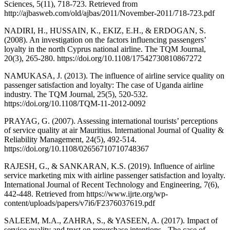
Sciences, 5(11), 718-723. Retrieved from
http://ajbasweb.com/old/ajbas/2011/November-2011/718-723.pdf
NADIRI, H., HUSSAIN, K., EKIZ, E.H., & ERDOGAN, S.
(2008). An investigation on the factors influencing passengers’
loyalty in the north Cyprus national airline. The TQM Journal,
20(3), 265-280. https://doi.org/10.1108/17542730810867272
NAMUKASA, J. (2013). The influence of airline service quality on
passenger satisfaction and loyalty: The case of Uganda airline
industry. The TQM Journal, 25(5), 520-532.
https://doi.org/10.1108/TQM-11-2012-0092
PRAYAG, G. (2007). Assessing international tourists’ perceptions
of service quality at air Mauritius. International Journal of Quality &
Reliability Management, 24(5), 492-514.
https://doi.org/10.1108/02656710710748367
RAJESH, G., & SANKARAN, K.S. (2019). Influence of airline
service marketing mix with airline passenger satisfaction and loyalty.
International Journal of Recent Technology and Engineering, 7(6),
442-448. Retrieved from https://www.ijrte.org/wp-
content/uploads/papers/v7i6/F2376037619.pdf
SALEEM, M.A., ZAHRA, S., & YASEEN, A. (2017). Impact of
service quality and trust on repurchase intentions - The case of