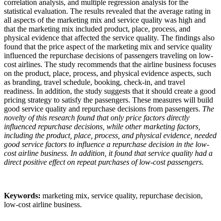
correlation analysis, and multiple regression analysis for the
statistical evaluation. The results revealed that the average rating in
all aspects of the marketing mix and service quality was high and
that the marketing mix included product, place, process, and
physical evidence that affected the service quality. The findings also
found that the price aspect of the marketing mix and service quality
influenced the repurchase decisions of passengers traveling on low-
cost airlines. The study recommends that the airline business focuses
on the product, place, process, and physical evidence aspects, such
as branding, travel schedule, booking, check-in, and travel
readiness. In addition, the study suggests that it should create a good
pricing strategy to satisfy the passengers. These measures will build
good service quality and repurchase decisions from passengers.
The
novelty of this research found that only price factors directly
influenced repurchase decisions, while other marketing factors,
including the product, place, process, and physical evidence, needed
good service factors to influence a repurchase decision in the low-
cost airline business. In addition, it found that service quality had a
direct positive effect on repeat purchases of low-cost passengers.
Keywords:
marketing mix, service quality, repurchase decision,
low-cost airline business.