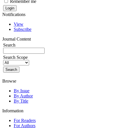
Remember me
Notifications
View
Subscribe
Journal Content
Search
Search Scope
Browse
By Issue
By Author
By Title
Information
For Readers
For Authors