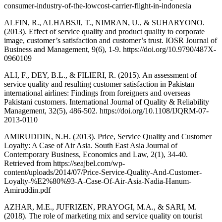
consumer-industry-of-the-lowcost-carrier-flight-in-indonesia
ALFIN, R., ALHABSJI, T., NIMRAN, U., & SUHARYONO.
(2013). Effect of service quality and product quality to corporate
image, customer’s satisfaction and customer’s trust. IOSR Journal of
Business and Management, 9(6), 1-9. https://doi.org/10.9790/487X-
0960109
ALI, F., DEY, B.L., & FILIERI, R. (2015). An assessment of
service quality and resulting customer satisfaction in Pakistan
international airlines: Findings from foreigners and overseas
Pakistani customers. International Journal of Quality & Reliability
Management, 32(5), 486-502. https://doi.org/10.1108/IJQRM-07-
2013-0110
AMIRUDDIN, N.H. (2013). Price, Service Quality and Customer
Loyalty: A Case of Air Asia. South East Asia Journal of
Contemporary Business, Economics and Law, 2(1), 34-40.
Retrieved from https://seajbel.com/wp-
content/uploads/2014/07/Price-Service-Quality-And-Customer-
Loyalty-%E2%80%93-A-Case-Of-Air-Asia-Nadia-Hanum-
Amiruddin.pdf
AZHAR, M.E., JUFRIZEN, PRAYOGI, M.A., & SARI, M.
(2018). The role of marketing mix and service quality on tourist