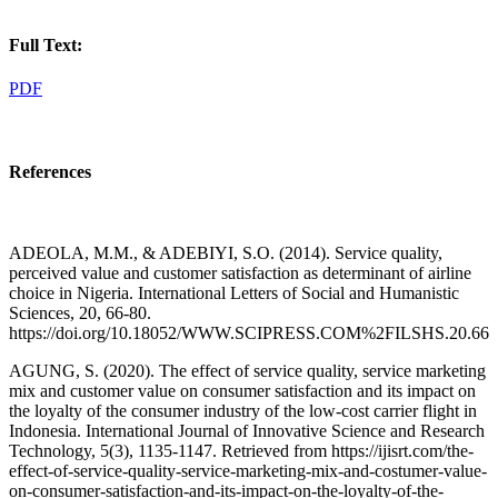
Full Text:
PDF
References
ADEOLA, M.M., & ADEBIYI, S.O. (2014). Service quality,
perceived value and customer satisfaction as determinant of airline
choice in Nigeria. International Letters of Social and Humanistic
Sciences, 20, 66-80.
https://doi.org/10.18052/WWW.SCIPRESS.COM%2FILSHS.20.66
AGUNG, S. (2020). The effect of service quality, service marketing
mix and customer value on consumer satisfaction and its impact on
the loyalty of the consumer industry of the low-cost carrier flight in
Indonesia. International Journal of Innovative Science and Research
Technology, 5(3), 1135-1147. Retrieved from https://ijisrt.com/the-
effect-of-service-quality-service-marketing-mix-and-costumer-value-
on-consumer-satisfaction-and-its-impact-on-the-loyalty-of-the-