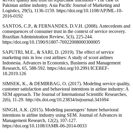
Pakistan airline industry. Asia Pacific Journal of Marketing and
Logistics, 29(5), 1136-1159. https://doi.org/10.1108/APJML-10-
2016-0192
SANTOS, C.P., & FERNANDES, D.V.H. (2008). Antecedents and
consequences of consumer trust in the context of service recovery.
Brazilian Administration Review, 5(3), 225-244.
https://doi.org/10.1590/S1807-76922008000300005
SAPUTRI, M.E., & SARI, D. (2019). The effect of service
marketing mix in low cost airlines: A study of scoot airlines
Indonesia. Advances in Economics, Business and Management
Research, 65, 588-592. https://doi.org/10.2991/ICEBEF-
18.2019.126
SIMSEK, K., & DEMIRBAG, O. (2017). Modeling service quality,
customer satisfaction and behavioral intentions in airline industry: A
SEM approach. The Journal of International Scientific Researches,
2(6), 11-29. http://dx.doi.org/10.23834/isrjournal.341694
SINGH, A.K. (2015). Modeling passengers’ future behavioral
intentions in airline industry using SEM. Journal of Advances in
Management Research, 12(2), 107-127.
https://doi.org/10.1108/JAMR-06-2014-0033