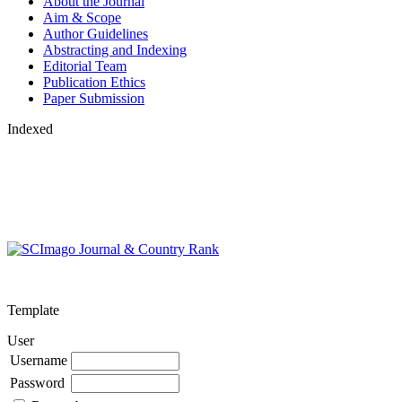
About the Journal
Aim & Scope
Author Guidelines
Abstracting and Indexing
Editorial Team
Publication Ethics
Paper Submission
Indexed
Template
User
Username
Password