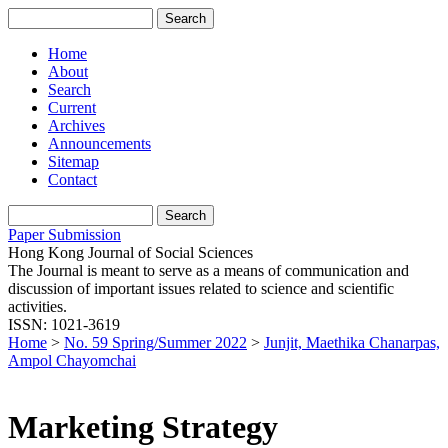
Home
About
Search
Current
Archives
Announcements
Sitemap
Contact
Paper Submission
Hong Kong Journal of Social Sciences
The Journal is meant to serve as a means of communication and
discussion of important issues related to science and scientific
activities.
ISSN: 1021-3619
Home
>
No. 59 Spring/Summer 2022
>
Junjit, Maethika Chanarpas,
Ampol Chayomchai
Marketing Strategy