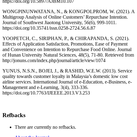
https://doi.org/10.5897/AJBM10.107
WONGPINUNWATANA, N., & KONGPOLPROM, W. (2021). A
Multigroup Analysis of Online Customers’ Repurchase Intention.
Journal of Southwest Jiaotong University, 56(6), 999-1011.
https://doi.org/10.35741/issn.0258-2724.56.6.87
YOOPETCH, C., SIRIPHAN, P., & CHIRAPANDA, S. (2021).
Effects of Application Satisfaction, Promotions, Ease of Payment
and Convenience on Intention to Repurchase Food Online. Journal
of Hunan University Natural Sciences, 48(5), 71-80. Retrieved from
http://jonuns.com/index.php/journal/article/view/1074
YUNUS, N.S.N., BOJEI, J., & RASHID, W.E.W. (2013). Service
quality towards customer loyalty in Malaysia’s domestic low cost
airline services. International Journal of e-Education, e-Business, e-
Management and e-Learning, 3(4), 333-336.
https://doi.org/10.7763/IJEEEE.2013.V3.253
Refbacks
There are currently no refbacks.