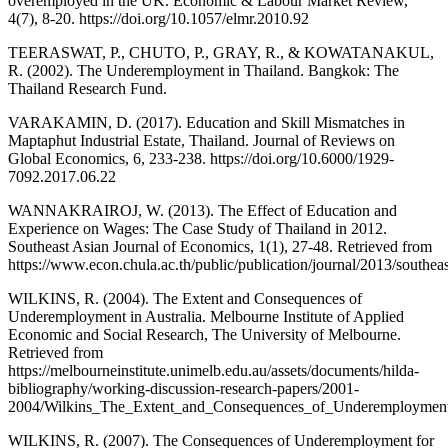
overemployed in the UK. Economic & Labour Market Review,
4(7), 8-20. https://doi.org/10.1057/elmr.2010.92
TEERASWAT, P., CHUTO, P., GRAY, R., & KOWATANAKUL,
R. (2002). The Underemployment in Thailand. Bangkok: The
Thailand Research Fund.
VARAKAMIN, D. (2017). Education and Skill Mismatches in
Maptaphut Industrial Estate, Thailand. Journal of Reviews on
Global Economics, 6, 233-238. https://doi.org/10.6000/1929-
7092.2017.06.22
WANNAKRAIROJ, W. (2013). The Effect of Education and
Experience on Wages: The Case Study of Thailand in 2012.
Southeast Asian Journal of Economics, 1(1), 27-48. Retrieved from
https://www.econ.chula.ac.th/public/publication/journal/2013/south
WILKINS, R. (2004). The Extent and Consequences of
Underemployment in Australia. Melbourne Institute of Applied
Economic and Social Research, The University of Melbourne.
Retrieved from
https://melbourneinstitute.unimelb.edu.au/assets/documents/hilda-
bibliography/working-discussion-research-papers/2001-
2004/Wilkins_The_Extent_and_Consequences_of_Underemployment
WILKINS, R. (2007). The Consequences of Underemployment for