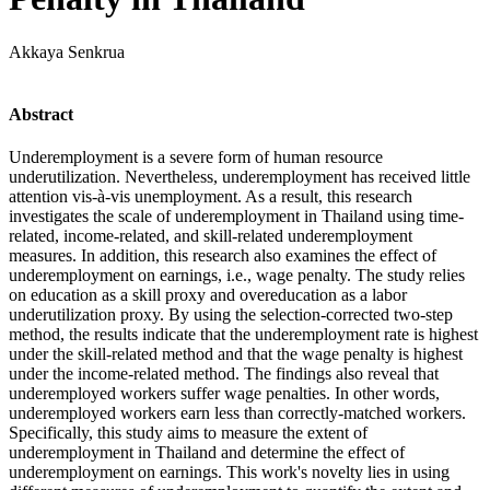
Akkaya Senkrua
Abstract
Underemployment is a severe form of human resource
underutilization. Nevertheless, underemployment has received little
attention vis-à-vis unemployment. As a result, this research
investigates the scale of underemployment in Thailand using time-
related, income-related, and skill-related underemployment
measures. In addition, this research also examines the effect of
underemployment on earnings, i.e., wage penalty. The study relies
on education as a skill proxy and overeducation as a labor
underutilization proxy. By using the selection-corrected two-step
method, the results indicate that the underemployment rate is highest
under the skill-related method and that the wage penalty is highest
under the income-related method. The findings also reveal that
underemployed workers suffer wage penalties. In other words,
underemployed workers earn less than correctly-matched workers.
Specifically, this study aims to measure the extent of
underemployment in Thailand and determine the effect of
underemployment on earnings. This work's novelty lies in using