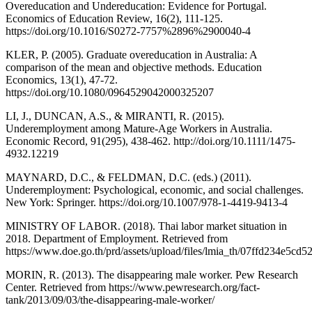
Overeducation and Undereducation: Evidence for Portugal.
Economics of Education Review, 16(2), 111-125.
https://doi.org/10.1016/S0272-7757%2896%2900040-4
KLER, P. (2005). Graduate overeducation in Australia: A
comparison of the mean and objective methods. Education
Economics, 13(1), 47-72.
https://doi.org/10.1080/0964529042000325207
LI, J., DUNCAN, A.S., & MIRANTI, R. (2015).
Underemployment among Mature-Age Workers in Australia.
Economic Record, 91(295), 438-462. http://doi.org/10.1111/1475-
4932.12219
MAYNARD, D.C., & FELDMAN, D.C. (eds.) (2011).
Underemployment: Psychological, economic, and social challenges.
New York: Springer. https://doi.org/10.1007/978-1-4419-9413-4
MINISTRY OF LABOR. (2018). Thai labor market situation in
2018. Department of Employment. Retrieved from
https://www.doe.go.th/prd/assets/upload/files/lmia_th/07ffd234e5c
MORIN, R. (2013). The disappearing male worker. Pew Research
Center. Retrieved from https://www.pewresearch.org/fact-
tank/2013/09/03/the-disappearing-male-worker/