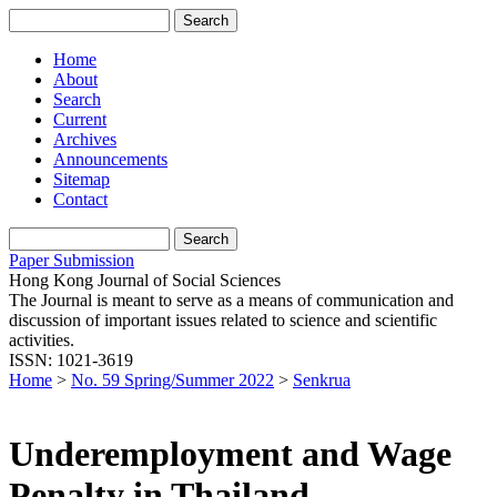
Home
About
Search
Current
Archives
Announcements
Sitemap
Contact
Paper Submission
Hong Kong Journal of Social Sciences
The Journal is meant to serve as a means of communication and
discussion of important issues related to science and scientific
activities.
ISSN: 1021-3619
Home
>
No. 59 Spring/Summer 2022
>
Senkrua
Underemployment and Wage
Penalty in Thailand