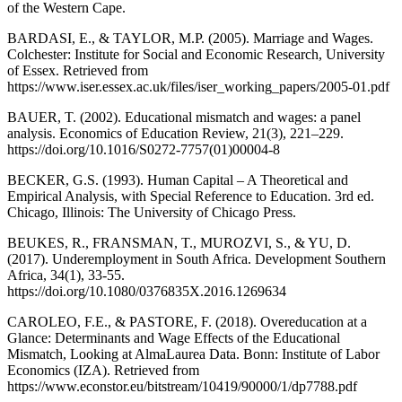
of the Western Cape.
BARDASI, E., & TAYLOR, M.P. (2005). Marriage and Wages.
Colchester: Institute for Social and Economic Research, University
of Essex. Retrieved from
https://www.iser.essex.ac.uk/files/iser_working_papers/2005-01.pdf
BAUER, T. (2002). Educational mismatch and wages: a panel
analysis. Economics of Education Review, 21(3), 221–229.
https://doi.org/10.1016/S0272-7757(01)00004-8
BECKER, G.S. (1993). Human Capital – A Theoretical and
Empirical Analysis, with Special Reference to Education. 3rd ed.
Chicago, Illinois: The University of Chicago Press.
BEUKES, R., FRANSMAN, T., MUROZVI, S., & YU, D.
(2017). Underemployment in South Africa. Development Southern
Africa, 34(1), 33-55.
https://doi.org/10.1080/0376835X.2016.1269634
CAROLEO, F.E., & PASTORE, F. (2018). Overeducation at a
Glance: Determinants and Wage Effects of the Educational
Mismatch, Looking at AlmaLaurea Data. Bonn: Institute of Labor
Economics (IZA). Retrieved from
https://www.econstor.eu/bitstream/10419/90000/1/dp7788.pdf