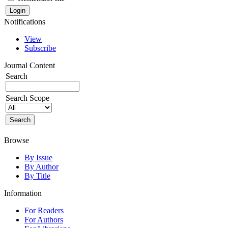
Notifications
View
Subscribe
Journal Content
Search
Search Scope
Browse
By Issue
By Author
By Title
Information
For Readers
For Authors