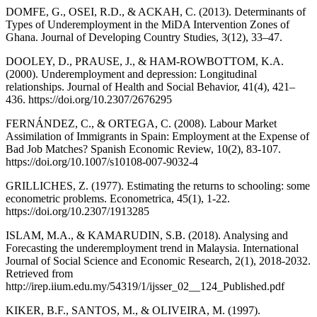
DOMFE, G., OSEI, R.D., & ACKAH, C. (2013). Determinants of
Types of Underemployment in the MiDA Intervention Zones of
Ghana. Journal of Developing Country Studies, 3(12), 33–47.
DOOLEY, D., PRAUSE, J., & HAM-ROWBOTTOM, K.A.
(2000). Underemployment and depression: Longitudinal
relationships. Journal of Health and Social Behavior, 41(4), 421–
436. https://doi.org/10.2307/2676295
FERNÁNDEZ, C., & ORTEGA, C. (2008). Labour Market
Assimilation of Immigrants in Spain: Employment at the Expense of
Bad Job Matches? Spanish Economic Review, 10(2), 83-107.
https://doi.org/10.1007/s10108-007-9032-4
GRILLICHES, Z. (1977). Estimating the returns to schooling: some
econometric problems. Econometrica, 45(1), 1-22.
https://doi.org/10.2307/1913285
ISLAM, M.A., & KAMARUDIN, S.B. (2018). Analysing and
Forecasting the underemployment trend in Malaysia. International
Journal of Social Science and Economic Research, 2(1), 2018-2032.
Retrieved from
http://irep.iium.edu.my/54319/1/ijsser_02__124_Published.pdf
KIKER, B.F., SANTOS, M., & OLIVEIRA, M. (1997).