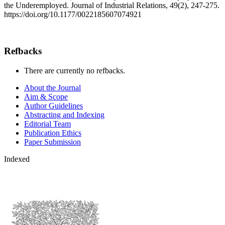
the Underemployed. Journal of Industrial Relations, 49(2), 247-275.
https://doi.org/10.1177/0022185607074921
Refbacks
There are currently no refbacks.
About the Journal
Aim & Scope
Author Guidelines
Abstracting and Indexing
Editorial Team
Publication Ethics
Paper Submission
Indexed