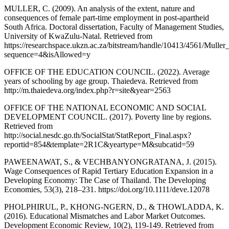
MULLER, C. (2009). An analysis of the extent, nature and
consequences of female part-time employment in post-apartheid
South Africa. Doctoral dissertation, Faculty of Management Studies,
University of KwaZulu-Natal. Retrieved from
https://researchspace.ukzn.ac.za/bitstream/handle/10413/4561/Muller
sequence=4&isAllowed=y
OFFICE OF THE EDUCATION COUNCIL. (2022). Average
years of schooling by age group. Thaiedeva. Retrieved from
http://m.thaiedeva.org/index.php?r=site&year=2563
OFFICE OF THE NATIONAL ECONOMIC AND SOCIAL
DEVELOPMENT COUNCIL. (2017). Poverty line by regions.
Retrieved from
http://social.nesdc.go.th/SocialStat/StatReport_Final.aspx?
reportid=854&template=2R1C&yeartype=M&subcatid=59
PAWEENAWAT, S., & VECHBANYONGRATANA, J. (2015).
Wage Consequences of Rapid Tertiary Education Expansion in a
Developing Economy: The Case of Thailand. The Developing
Economies, 53(3), 218–231. https://doi.org/10.1111/deve.12078
PHOLPHIRUL, P., KHONG-NGERN, D., & THOWLADDA, K.
(2016). Educational Mismatches and Labor Market Outcomes.
Development Economic Review, 10(2), 119-149. Retrieved from