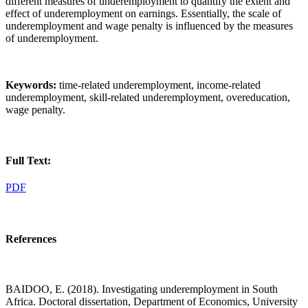
different measures of underemployment to quantify the extent and
effect of underemployment on earnings. Essentially, the scale of
underemployment and wage penalty is influenced by the measures
of underemployment.
Keywords:
time-related underemployment, income-related
underemployment, skill-related underemployment, overeducation,
wage penalty.
Full Text:
PDF
References
BAIDOO, E. (2018). Investigating underemployment in South
Africa. Doctoral dissertation, Department of Economics, University