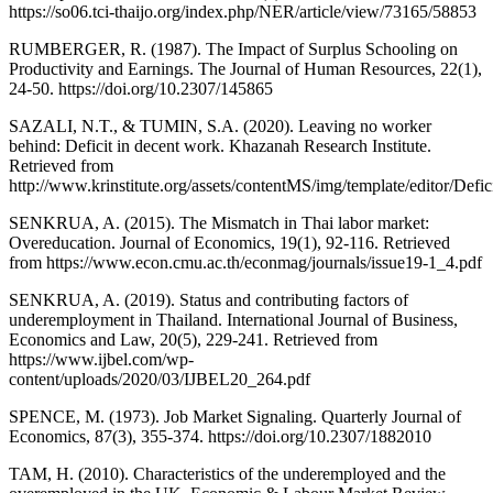
https://so06.tci-thaijo.org/index.php/NER/article/view/73165/58853
RUMBERGER, R. (1987). The Impact of Surplus Schooling on
Productivity and Earnings. The Journal of Human Resources, 22(1),
24-50. https://doi.org/10.2307/145865
SAZALI, N.T., & TUMIN, S.A. (2020). Leaving no worker
behind: Deficit in decent work. Khazanah Research Institute.
Retrieved from
http://www.krinstitute.org/assets/contentMS/img/template/editor
SENKRUA, A. (2015). The Mismatch in Thai labor market:
Overeducation. Journal of Economics, 19(1), 92-116. Retrieved
from https://www.econ.cmu.ac.th/econmag/journals/issue19-1_4.pdf
SENKRUA, A. (2019). Status and contributing factors of
underemployment in Thailand. International Journal of Business,
Economics and Law, 20(5), 229-241. Retrieved from
https://www.ijbel.com/wp-
content/uploads/2020/03/IJBEL20_264.pdf
SPENCE, M. (1973). Job Market Signaling. Quarterly Journal of
Economics, 87(3), 355-374. https://doi.org/10.2307/1882010
TAM, H. (2010). Characteristics of the underemployed and the