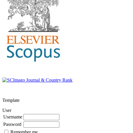
Template
User
Username
Password
Remember me