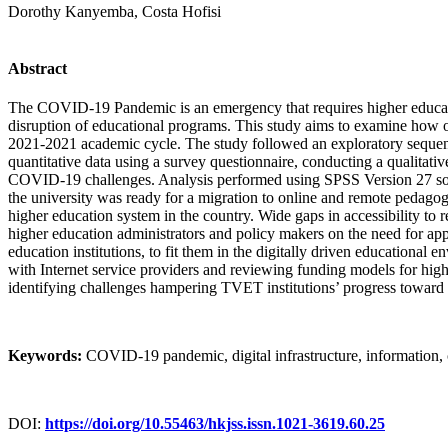
Dorothy Kanyemba, Costa Hofisi
Abstract
The COVID-19 Pandemic is an emergency that requires higher education
disruption of educational programs. This study aims to examine how
2021-2021 academic cycle. The study followed an exploratory sequen
quantitative data using a survey questionnaire, conducting a qualitat
COVID-19 challenges. Analysis performed using SPSS Version 27 softwa
the university was ready for a migration to online and remote pedagog
higher education system in the country. Wide gaps in accessibility to r
higher education administrators and policy makers on the need for appr
education institutions, to fit them in the digitally driven education
with Internet service providers and reviewing funding models for highe
identifying challenges hampering TVET institutions’ progress toward 
Keywords
:
COVID-19 pandemic, digital infrastructure, information
DOI:
https://doi.org/10.55463/hkjss.issn.1021-3619.60.25