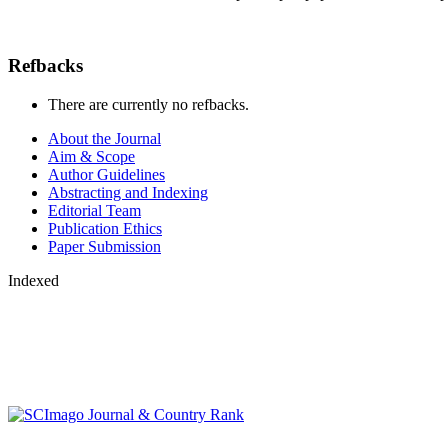
Refbacks
There are currently no refbacks.
About the Journal
Aim & Scope
Author Guidelines
Abstracting and Indexing
Editorial Team
Publication Ethics
Paper Submission
Indexed