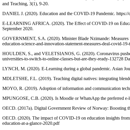
and Teaching, 3(1), 9-20.
DANIEL J. (2020). Education and the COVID-19 Pandemic. https://d
E-LEARNING AFRICA. (2020). The Effect of COVID-19 on Education in
September 2020.
GOVERNMENT, S.A. (2020). Minister Blade Nzimande: Measures to dea
education-science-and-innovation-statement-measures-deal-covid-19-t
HOULDEN, S., and VELETSIANOS, G. (2020). Coronavirus pushes unive
universities-to-switch-to-online-classes-but-are-they-ready-132728 D
LYNCH, M. (2020). E-Learning during a global pandemic. Asian Jour
MDLETSHE, F.L. (2019). Teaching digital natives: integrating blended
MOYO, R. (2019). Adoption of information and communication technolo
MPUNGOSE, C.B. (2020). Is Moodle or WhatsApp the preferred e-learn
OECD. (2017a). Digital Government Review of Norway: Boosting the D
OECD. (2020). The impact of COVID-19 on education insights from e
education-at-a-glance-2020.pdf