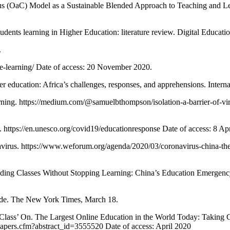
OaC) Model as a Sustainable Blended Approach to Teaching and Lea
dents learning in Higher Education: literature review. Digital Educat
.
-e-learning/ Date of access: 20 November 2020.
ation: Africa’s challenges, responses, and apprehensions. Internat
ning. https://medium.com/@samuelbthompson/isolation-a-barrier-of-vir
ps://en.unesco.org/covid19/educationresponse Date of access: 8 Apr
virus. https://www.weforum.org/agenda/2020/03/coronavirus-china-the-ch
Classes Without Stopping Learning: China’s Education Emergency 
ide. The New York Times, March 18.
Class’ On. The Largest Online Education in the World Today: Taking
papers.cfm?abstract_id=3555520 Date of access: April 2020