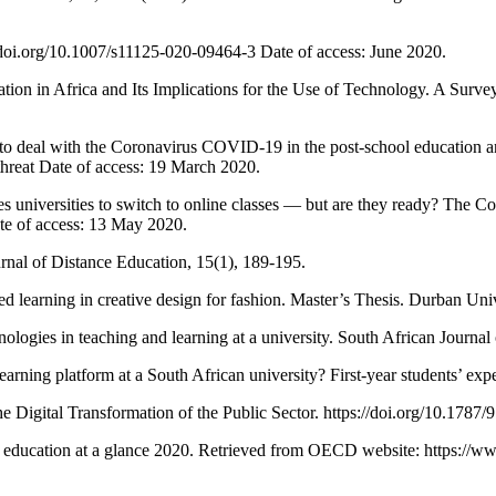
oi.org/10.1007/s11125-020-09464-3 Date of access: June 2020.
 Africa and Its Implications for the Use of Technology. A Survey o
l with the Coronavirus COVID-19 in the post-school education and t
hreat Date of access: 19 March 2020.
rsities to switch to online classes — but are they ready? The Conve
ate of access: 13 May 2020.
nal of Distance Education, 15(1), 189-195.
 learning in creative design for fashion. Master’s Thesis. Durban Uni
gies in teaching and learning at a university. South African Journal 
ing platform at a South African university? First-year students’ expe
igital Transformation of the Public Sector. https://doi.org/10.1787/
ducation at a glance 2020. Retrieved from OECD website: https://www