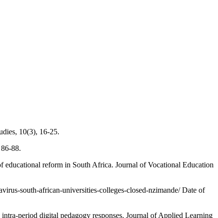
dies, 10(3), 16-25.
 86-88.
educational reform in South Africa. Journal of Vocational Education
irus-south-african-universities-colleges-closed-nzimande/ Date of
period digital pedagogy responses. Journal of Applied Learning