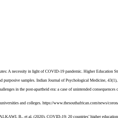
tutes: A necessity in light of COVID-19 pandemic. Higher Education Stu
purposive samples. Indian Journal of Psychological Medicine, 43(1),
nges in the post-apartheid era: a case of unintended consequences of 
iversities and colleges. https://www.thesouthafrican.com/news/coronav
 et al. (2020). COVID-19: 20 countries’ higher education intra-