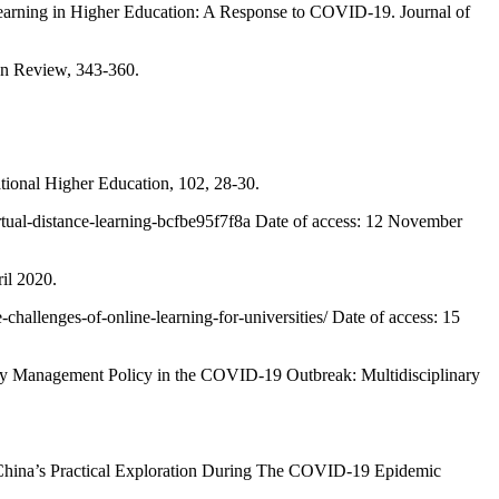
rning in Higher Education: A Response to COVID-19. Journal of
ion Review, 343-360.
ional Higher Education, 102, 28-30.
tual-distance-learning-bcfbe95f7f8a Date of access: 12 November
il 2020.
allenges-of-online-learning-for-universities/ Date of access: 15
Management Policy in the COVID-19 Outbreak: Multidisciplinary
 China’s Practical Exploration During The COVID-19 Epidemic