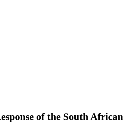
esponse of the South African