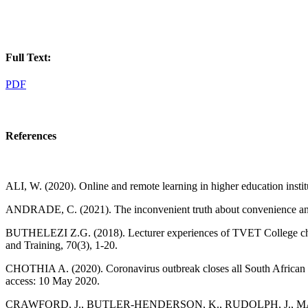
Full Text:
PDF
References
ALI, W. (2020). Online and remote learning in higher education insti
ANDRADE, C. (2021). The inconvenient truth about convenience and 
BUTHELEZI Z.G. (2018). Lecturer experiences of TVET College challe
and Training, 70(3), 1-20.
CHOTHIA A. (2020). Coronavirus outbreak closes all South African un
access: 10 May 2020.
CRAWFORD, J., BUTLER-HENDERSON, K., RUDOLPH, J., MALKAWI, B.,