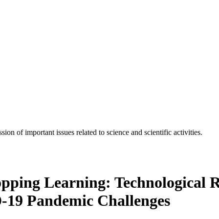
n of important issues related to science and scientific activities.
pping Learning: Technological R
-19 Pandemic Challenges