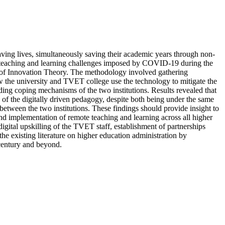
ving lives, simultaneously saving their academic years through non-
e teaching and learning challenges imposed by COVID-19 during the
 of Innovation Theory. The methodology involved gathering
ow the university and TVET college use the technology to mitigate the
ng coping mechanisms of the two institutions. Results revealed that
 of the digitally driven pedagogy, despite both being under the same
t between the two institutions. These findings should provide insight to
and implementation of remote teaching and learning across all higher
gital upskilling of the TVET staff, establishment of partnerships
he existing literature on higher education administration by
 century and beyond.