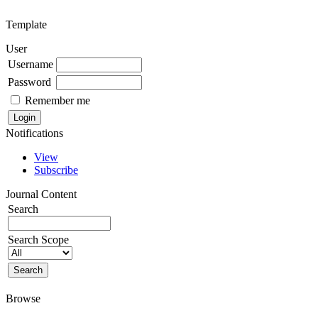
Template
User
Username
Password
Remember me
Notifications
View
Subscribe
Journal Content
Search
Search Scope
Browse