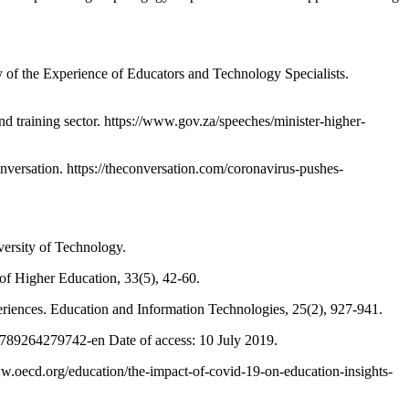
f the Experience of Educators and Technology Specialists.
raining sector. https://www.gov.za/speeches/minister-higher-
rsation. https://theconversation.com/coronavirus-pushes-
versity of Technology.
of Higher Education, 33(5), 42-60.
riences. Education and Information Technologies, 25(2), 927-941.
9789264279742-en Date of access: 10 July 2019.
.oecd.org/education/the-impact-of-covid-19-on-education-insights-