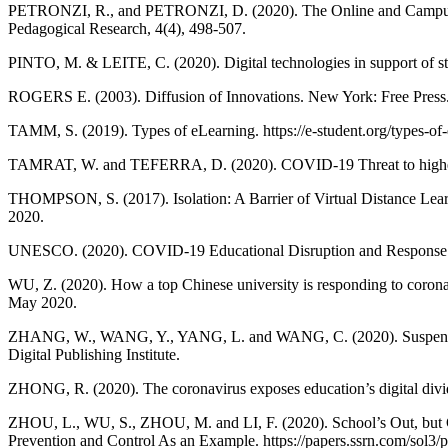
PETRONZI, R., and PETRONZI, D. (2020). The Online and Campus (
Pedagogical Research, 4(4), 498-507.
PINTO, M. & LEITE, C. (2020). Digital technologies in support of stu
ROGERS E. (2003). Diffusion of Innovations. New York: Free Press
TAMM, S. (2019). Types of eLearning. https://e-student.org/types-of
TAMRAT, W. and TEFERRA, D. (2020). COVID-19 Threat to higher educ
THOMPSON, S. (2017). Isolation: A Barrier of Virtual Distance Lear
2020.
UNESCO. (2020). COVID-19 Educational Disruption and Response. htt
WU, Z. (2020). How a top Chinese university is responding to corona
May 2020.
ZHANG, W., WANG, Y., YANG, L. and WANG, C. (2020). Suspending 
Digital Publishing Institute.
ZHONG, R. (2020). The coronavirus exposes education’s digital div
ZHOU, L., WU, S., ZHOU, M. and LI, F. (2020). School’s Out, but 
Prevention and Control As an Example. https://papers.ssrn.com/sol3/