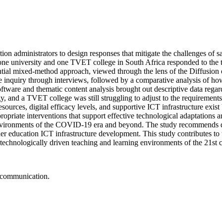
 administrators to design responses that mitigate the challenges of sa
 one university and one TVET college in South Africa responded to th
tial mixed-method approach, viewed through the lens of the Diffusion
ive inquiry through interviews, followed by a comparative analysis of h
re and thematic content analysis brought out descriptive data regardi
y, and a TVET college was still struggling to adjust to the requirements
esources, digital efficacy levels, and supportive ICT infrastructure exis
opriate interventions that support effective technological adaptations 
al environments of the COVID-19 era and beyond. The study recommends di
r education ICT infrastructure development. This study contributes to t
technologically driven teaching and learning environments of the 21st
, communication.