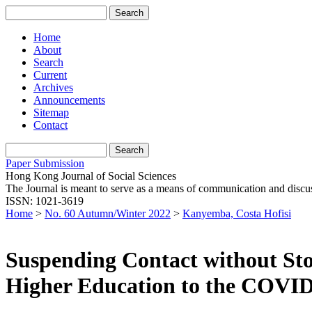
Home
About
Search
Current
Archives
Announcements
Sitemap
Contact
Paper Submission
Hong Kong Journal of Social Sciences
The Journal is meant to serve as a means of communication and discussio
ISSN: 1021-3619
Home
>
No. 60 Autumn/Winter 2022
>
Kanyemba, Costa Hofisi
Suspending Contact without Sto
Higher Education to the COVID