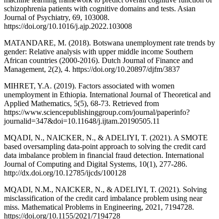
schizophrenia patients with cognitive domains and tests. Asian
Journal of Psychiatry, 69, 103008.
https://doi.org/10.1016/j.ajp.2022.103008
MATANDARE, M. (2018). Botswana unemployment rate trends by
gender: Relative analysis with upper middle income Southern
African countries (2000-2016). Dutch Journal of Finance and
Management, 2(2), 4. https://doi.org/10.20897/djfm/3837
MIHRET, Y.A. (2019). Factors associated with women
unemployment in Ethiopia. International Journal of Theoretical and
Applied Mathematics, 5(5), 68-73. Retrieved from
https://www.sciencepublishinggroup.com/journal/paperinfo?
journalid=347&doi=10.11648/j.ijtam.20190505.11
MQADI, N., NAICKER, N., & ADELIYI, T. (2021). A SMOTE
based oversampling data-point approach to solving the credit card
data imbalance problem in financial fraud detection. International
Journal of Computing and Digital Systems, 10(1), 277-286.
http://dx.doi.org/10.12785/ijcds/100128
MQADI, N.M., NAICKER, N., & ADELIYI, T. (2021). Solving
misclassification of the credit card imbalance problem using near
miss. Mathematical Problems in Engineering, 2021, 7194728.
https://doi.org/10.1155/2021/7194728