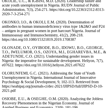
OKOLIE, U.C., & IGBINI, M.D. (2020). Leadership failure and
acute youth unemployment in Nigeria. RUDN Journal of Public
Administration, 7(3), 254-271. https://doi.org/10.22363/2312-8313-
2020-7-3-254-271
OKONKO, I.O., & OKOLI, E.M. (2020). Determination of
antibodies to human immunodeficiency virus type 1&2&O and P24
– antigen in pregnant women in port harcourt Nigeria. Journal of
Immunoassay and Immunochemistry, 41(2), 208-218.
https://doi.org/10.1080/15321819.2019.1708387
OLONADE, O.Y., OYIBODE, B.O., IDOWU, B.O., GEORGE,
T.O., IWELUMOR, O.S., OZOYA, M.I., EGHAREVBA, M.E., &
ADETUNDE, C.O. (2021). Understanding gender issues in
Nigeria: the imperative for sustainable development. Heliyon, 7(7),
e07622. https://doi.org/10.1016/j.heliyon.2021.e07622
OLORUNFEMI, G.C. (2021). Addressing the State of Youth
Unemployment in Nigeria. International Journal of Innovative
Psychology & Social Development, 9, 102-113. Retrieved from
https://seahipaj.org/journals-ci/dec-2021/IJIPSD/full/IJIPSD-D-10-
2021.pdf
OSIOBE, E.U., & OSEGHE, O.M. (2020). Analyzing the Jobless
Recovery Phenomenon in the Nigerian Economy. Journal of
Applied Business and Economics, 22(9), 181-196.