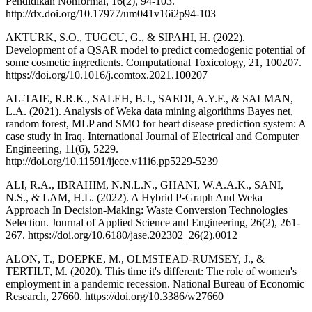
Pendidikan Nonformal, 16(2), 94-103.
http://dx.doi.org/10.17977/um041v16i2p94-103
AKTURK, S.O., TUGCU, G., & SIPAHI, H. (2022).
Development of a QSAR model to predict comedogenic potential of
some cosmetic ingredients. Computational Toxicology, 21, 100207.
https://doi.org/10.1016/j.comtox.2021.100207
AL-TAIE, R.R.K., SALEH, B.J., SAEDI, A.Y.F., & SALMAN,
L.A. (2021). Analysis of Weka data mining algorithms Bayes net,
random forest, MLP and SMO for heart disease prediction system: A
case study in Iraq. International Journal of Electrical and Computer
Engineering, 11(6), 5229.
http://doi.org/10.11591/ijece.v11i6.pp5229-5239
ALI, R.A., IBRAHIM, N.N.L.N., GHANI, W.A.A.K., SANI,
N.S., & LAM, H.L. (2022). A Hybrid P-Graph And Weka
Approach In Decision-Making: Waste Conversion Technologies
Selection. Journal of Applied Science and Engineering, 26(2), 261-
267. https://doi.org/10.6180/jase.202302_26(2).0012
ALON, T., DOEPKE, M., OLMSTEAD-RUMSEY, J., &
TERTILT, M. (2020). This time it's different: The role of women's
employment in a pandemic recession. National Bureau of Economic
Research, 27660. https://doi.org/10.3386/w27660