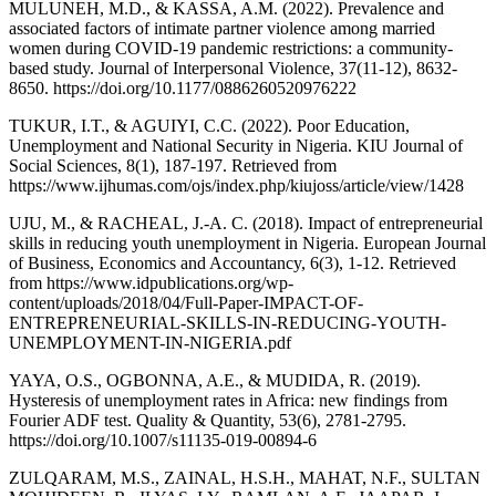
MULUNEH, M.D., & KASSA, A.M. (2022). Prevalence and
associated factors of intimate partner violence among married
women during COVID-19 pandemic restrictions: a community-
based study. Journal of Interpersonal Violence, 37(11-12), 8632-
8650. https://doi.org/10.1177/0886260520976222
TUKUR, I.T., & AGUIYI, C.C. (2022). Poor Education,
Unemployment and National Security in Nigeria. KIU Journal of
Social Sciences, 8(1), 187-197. Retrieved from
https://www.ijhumas.com/ojs/index.php/kiujoss/article/view/1428
UJU, M., & RACHEAL, J.-A. C. (2018). Impact of entrepreneurial
skills in reducing youth unemployment in Nigeria. European Journal
of Business, Economics and Accountancy, 6(3), 1-12. Retrieved
from https://www.idpublications.org/wp-
content/uploads/2018/04/Full-Paper-IMPACT-OF-
ENTREPRENEURIAL-SKILLS-IN-REDUCING-YOUTH-
UNEMPLOYMENT-IN-NIGERIA.pdf
YAYA, O.S., OGBONNA, A.E., & MUDIDA, R. (2019).
Hysteresis of unemployment rates in Africa: new findings from
Fourier ADF test. Quality & Quantity, 53(6), 2781-2795.
https://doi.org/10.1007/s11135-019-00894-6
ZULQARAM, M.S., ZAINAL, H.S.H., MAHAT, N.F., SULTAN