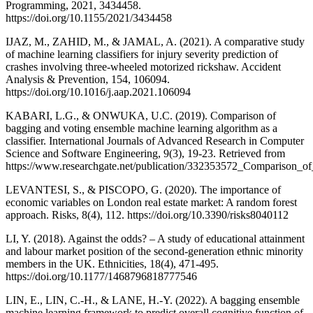
Programming, 2021, 3434458.
https://doi.org/10.1155/2021/3434458
IJAZ, M., ZAHID, M., & JAMAL, A. (2021). A comparative study
of machine learning classifiers for injury severity prediction of
crashes involving three-wheeled motorized rickshaw. Accident
Analysis & Prevention, 154, 106094.
https://doi.org/10.1016/j.aap.2021.106094
KABARI, L.G., & ONWUKA, U.C. (2019). Comparison of
bagging and voting ensemble machine learning algorithm as a
classifier. International Journals of Advanced Research in Computer
Science and Software Engineering, 9(3), 19-23. Retrieved from
https://www.researchgate.net/publication/332353572_Comparison_
LEVANTESI, S., & PISCOPO, G. (2020). The importance of
economic variables on London real estate market: A random forest
approach. Risks, 8(4), 112. https://doi.org/10.3390/risks8040112
LI, Y. (2018). Against the odds? – A study of educational attainment
and labour market position of the second-generation ethnic minority
members in the UK. Ethnicities, 18(4), 471-495.
https://doi.org/10.1177/1468796818777546
LIN, E., LIN, C.-H., & LANE, H.-Y. (2022). A bagging ensemble
machine learning framework to predict overall cognitive function of