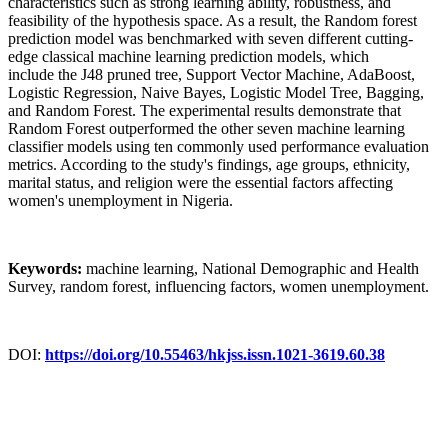
characteristics such as strong learning ability, robustness, and
feasibility of the hypothesis space. As a result, the Random forest
prediction model was benchmarked with seven different cutting-
edge classical machine learning prediction models, which
include the J48 pruned tree, Support Vector Machine, AdaBoost,
Logistic Regression, Naive Bayes, Logistic Model Tree, Bagging,
and Random Forest. The experimental results demonstrate that
Random Forest outperformed the other seven machine learning
classifier models using ten commonly used performance evaluation
metrics. According to the study's findings, age groups, ethnicity,
marital status, and religion were the essential factors affecting
women's unemployment in Nigeria.
Keywords:
machine learning, National Demographic and Health
Survey, random forest, influencing factors, women unemployment.
DOI:
https://doi.org/10.55463/hkjss.issn.1021-3619.60.38