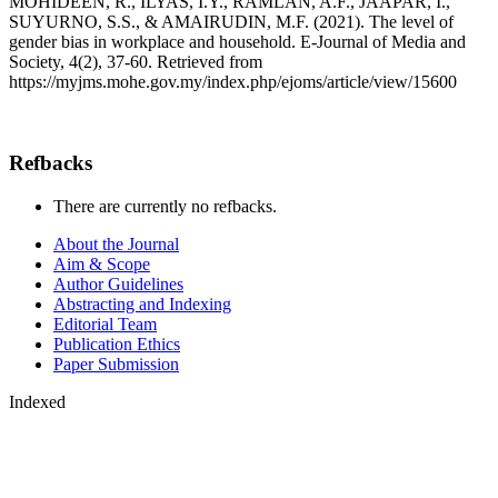
MOHIDEEN, R., ILYAS, I.Y., RAMLAN, A.F., JAAPAR, I.,
SUYURNO, S.S., & AMAIRUDIN, M.F. (2021). The level of
gender bias in workplace and household. E-Journal of Media and
Society, 4(2), 37-60. Retrieved from
https://myjms.mohe.gov.my/index.php/ejoms/article/view/15600
Refbacks
There are currently no refbacks.
About the Journal
Aim & Scope
Author Guidelines
Abstracting and Indexing
Editorial Team
Publication Ethics
Paper Submission
Indexed