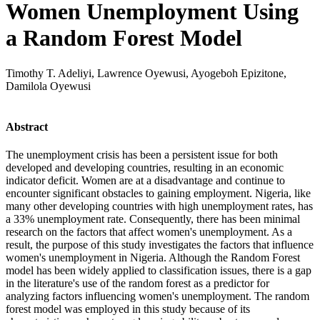
Women Unemployment Using
a Random Forest Model
Timothy T. Adeliyi, Lawrence Oyewusi, Ayogeboh Epizitone,
Damilola Oyewusi
Abstract
The unemployment crisis has been a persistent issue for both
developed and developing countries, resulting in an economic
indicator deficit. Women are at a disadvantage and continue to
encounter significant obstacles to gaining employment. Nigeria, like
many other developing countries with high unemployment rates, has
a 33% unemployment rate. Consequently, there has been minimal
research on the factors that affect women's unemployment. As a
result, the purpose of this study investigates the factors that influence
women's unemployment in Nigeria. Although the Random Forest
model has been widely applied to classification issues, there is a gap
in the literature's use of the random forest as a predictor for
analyzing factors influencing women's unemployment. The random
forest model was employed in this study because of its