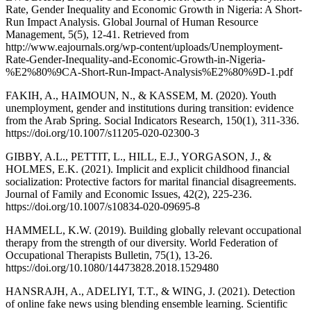
Rate, Gender Inequality and Economic Growth in Nigeria: A Short-
Run Impact Analysis. Global Journal of Human Resource
Management, 5(5), 12-41. Retrieved from
http://www.eajournals.org/wp-content/uploads/Unemployment-
Rate-Gender-Inequality-and-Economic-Growth-in-Nigeria-
%E2%80%9CA-Short-Run-Impact-Analysis%E2%80%9D-1.pdf
FAKIH, A., HAIMOUN, N., & KASSEM, M. (2020). Youth
unemployment, gender and institutions during transition: evidence
from the Arab Spring. Social Indicators Research, 150(1), 311-336.
https://doi.org/10.1007/s11205-020-02300-3
GIBBY, A.L., PETTIT, L., HILL, E.J., YORGASON, J., &
HOLMES, E.K. (2021). Implicit and explicit childhood financial
socialization: Protective factors for marital financial disagreements.
Journal of Family and Economic Issues, 42(2), 225-236.
https://doi.org/10.1007/s10834-020-09695-8
HAMMELL, K.W. (2019). Building globally relevant occupational
therapy from the strength of our diversity. World Federation of
Occupational Therapists Bulletin, 75(1), 13-26.
https://doi.org/10.1080/14473828.2018.1529480
HANSRAJH, A., ADELIYI, T.T., & WING, J. (2021). Detection
of online fake news using blending ensemble learning. Scientific