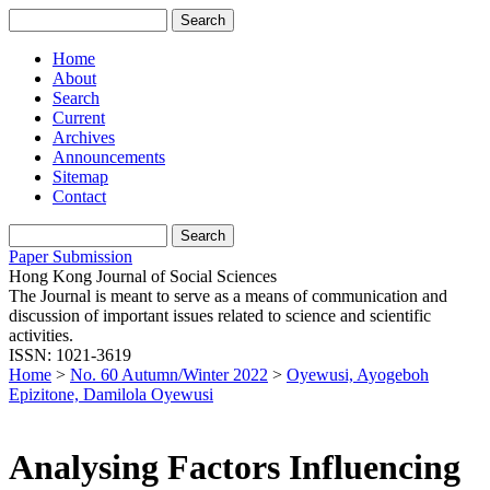
Home
About
Search
Current
Archives
Announcements
Sitemap
Contact
Paper Submission
Hong Kong Journal of Social Sciences
The Journal is meant to serve as a means of communication and
discussion of important issues related to science and scientific
activities.
ISSN: 1021-3619
Home
>
No. 60 Autumn/Winter 2022
>
Oyewusi, Ayogeboh
Epizitone, Damilola Oyewusi
Analysing Factors Influencing