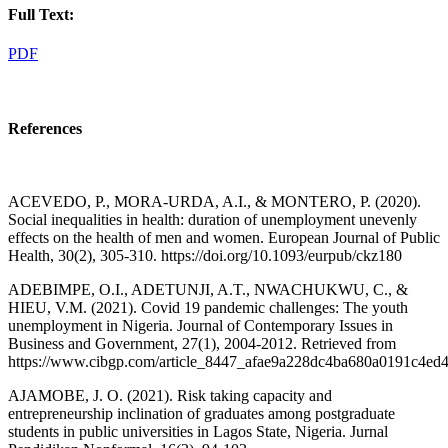
Full Text:
PDF
References
ACEVEDO, P., MORA-URDA, A.I., & MONTERO, P. (2020).
Social inequalities in health: duration of unemployment unevenly
effects on the health of men and women. European Journal of Public
Health, 30(2), 305-310. https://doi.org/10.1093/eurpub/ckz180
ADEBIMPE, O.I., ADETUNJI, A.T., NWACHUKWU, C., &
HIEU, V.M. (2021). Covid 19 pandemic challenges: The youth
unemployment in Nigeria. Journal of Contemporary Issues in
Business and Government, 27(1), 2004-2012. Retrieved from
https://www.cibgp.com/article_8447_afae9a228dc4ba680a0191c4ed4
AJAMOBE, J. O. (2021). Risk taking capacity and
entrepreneurship inclination of graduates among postgraduate
students in public universities in Lagos State, Nigeria. Jurnal