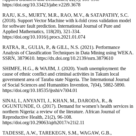
https://doi.org/10.33423/jabe.v22i9.3678
RAJU, K.S., MURTY, M.R., RAO, M.V., & SATAPATHY, S.C.
(2018). Support Vector Machine with k-fold cross validation model
for software fault prediction. International Journal of Pure and
Applied Mathematics, 118(20), 321-334.
https://doi.org/10.1016/j.procs.2021.01.074
RATRA, R., GULIA, P., & GILL, N.S. (2021). Performance
Analysis of Classification Techniques in Data Mining using WEKA.
SSRN, 3879610. https://dx.doi.org/10.2139/ssrn.3879610
SHIMFE, H.G., & WAJIM, J. (2020). Youth unemployment: the
cause of ethnic conflict and criminal activities in Takum local
government area of Taraba state Nigeria. The International Journal
of Social Sciences and Humanities Invention, 7(04), 5882-5890.
https://doi.org/10.18535/ijsshi/v7i04.01
SINAI, I., ANYANTI, J., KHAN, M., DARODA, R., &
OGUNTUNDE, O. (2017). Demand for women’s health services in
northern Nigeria: a review of the literature. African Journal of
Reproductive Health, 21(2), 96-108.
https://doi.org/10.29063/ajrh2017/v21i2.11
TADESSE, A.W., TAREKEGN, S.M., WAGAW, G.B.,