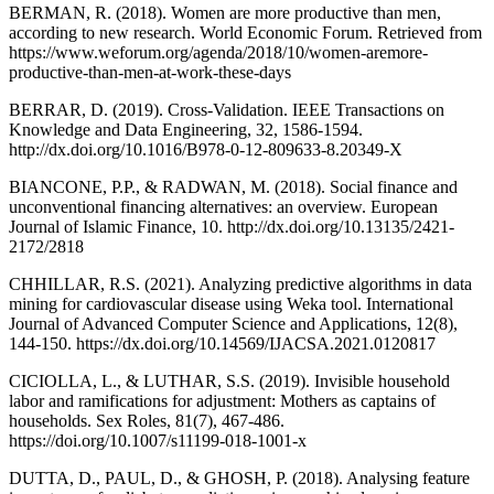
BERMAN, R. (2018). Women are more productive than men,
according to new research. World Economic Forum. Retrieved from
https://www.weforum.org/agenda/2018/10/women-aremore-
productive-than-men-at-work-these-days
BERRAR, D. (2019). Cross-Validation. IEEE Transactions on
Knowledge and Data Engineering, 32, 1586-1594.
http://dx.doi.org/10.1016/B978-0-12-809633-8.20349-X
BIANCONE, P.P., & RADWAN, M. (2018). Social finance and
unconventional financing alternatives: an overview. European
Journal of Islamic Finance, 10. http://dx.doi.org/10.13135/2421-
2172/2818
CHHILLAR, R.S. (2021). Analyzing predictive algorithms in data
mining for cardiovascular disease using Weka tool. International
Journal of Advanced Computer Science and Applications, 12(8),
144-150. https://dx.doi.org/10.14569/IJACSA.2021.0120817
CICIOLLA, L., & LUTHAR, S.S. (2019). Invisible household
labor and ramifications for adjustment: Mothers as captains of
households. Sex Roles, 81(7), 467-486.
https://doi.org/10.1007/s11199-018-1001-x
DUTTA, D., PAUL, D., & GHOSH, P. (2018). Analysing feature