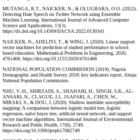
MUTANGA, R.T., NAICKER, N., & OLUGBARA, O.O. (2022).
Detecting Hate Speech on Twitter Network using Ensemble
Machine Learning. International Journal of Advanced Computer
Science and Applications, 13(3).
https://dx.doi.org/10.14569/IJACSA.2022.0130341
NAICKER, N., ADELIYI, T., & WING, J. (2020). Linear support
vector machines for prediction of student performance in school-
based education. Mathematical Problems in Engineering, 2020,
4761468. https://doi.org/10.1155/2020/4761468
NATIONAL POPULATION COMMISSION (2019). Nigeria
Demographic and Health Survey 2018: key indicators report. Abuja:
National Population Commission.
NHU, V.-H., SHIRZADI, A., SHAHABI, H., SINGH, S.K., AL-
ANSARI, N., CLAGUE, J.J., JAAFARI, A., CHEN, W.,
MIRAKI, S., & DOU, J. (2020). Shallow landslide susceptibility
mapping: A comparison between logistic model tree, logistic
regression, naïve bayes tree, artificial neural network, and support
vector machine algorithms. International Journal of Environmental
Research and Public Health, 17(8), 2749.
https://doi.org/10.3390/ijerph17082749