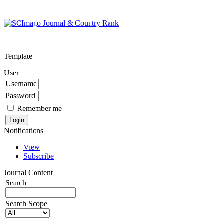
Template
User
Username
Password
Remember me
Notifications
View
Subscribe
Journal Content
Search
Search Scope