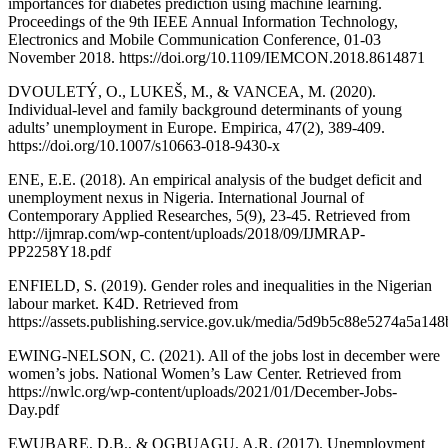
importances for diabetes prediction using machine learning.
Proceedings of the 9th IEEE Annual Information Technology,
Electronics and Mobile Communication Conference, 01-03
November 2018. https://doi.org/10.1109/IEMCON.2018.8614871
DVOULETÝ, O., LUKEŠ, M., & VANCEA, M. (2020).
Individual-level and family background determinants of young
adults’ unemployment in Europe. Empirica, 47(2), 389-409.
https://doi.org/10.1007/s10663-018-9430-x
ENE, E.E. (2018). An empirical analysis of the budget deficit and
unemployment nexus in Nigeria. International Journal of
Contemporary Applied Researches, 5(9), 23-45. Retrieved from
http://ijmrap.com/wp-content/uploads/2018/09/IJMRAP-
PP2258Y18.pdf
ENFIELD, S. (2019). Gender roles and inequalities in the Nigerian
labour market. K4D. Retrieved from
https://assets.publishing.service.gov.uk/media/5d9b5c88e5274a5a
EWING-NELSON, C. (2021). All of the jobs lost in december were
women’s jobs. National Women’s Law Center. Retrieved from
https://nwlc.org/wp-content/uploads/2021/01/December-Jobs-
Day.pdf
EWUBARE, D.B., & OGBUAGU, A.R. (2017). Unemployment