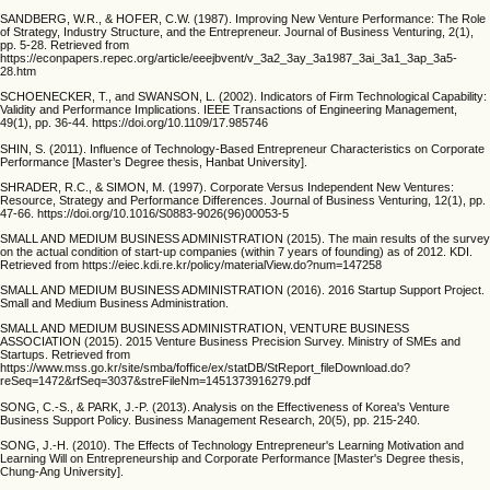
SANDBERG, W.R., & HOFER, C.W. (1987). Improving New Venture Performance: The Role
of Strategy, Industry Structure, and the Entrepreneur. Journal of Business Venturing, 2(1),
pp. 5-28. Retrieved from
https://econpapers.repec.org/article/eeejbvent/v_3a2_3ay_3a1987_3ai_3a1_3ap_3a5-
28.htm
SCHOENECKER, T., and SWANSON, L. (2002). Indicators of Firm Technological Capability:
Validity and Performance Implications. IEEE Transactions of Engineering Management,
49(1), pp. 36-44. https://doi.org/10.1109/17.985746
SHIN, S. (2011). Influence of Technology-Based Entrepreneur Characteristics on Corporate
Performance [Master’s Degree thesis, Hanbat University].
SHRADER, R.C., & SIMON, M. (1997). Corporate Versus Independent New Ventures:
Resource, Strategy and Performance Differences. Journal of Business Venturing, 12(1), pp.
47-66. https://doi.org/10.1016/S0883-9026(96)00053-5
SMALL AND MEDIUM BUSINESS ADMINISTRATION (2015). The main results of the survey
on the actual condition of start-up companies (within 7 years of founding) as of 2012. KDI.
Retrieved from https://eiec.kdi.re.kr/policy/materialView.do?num=147258
SMALL AND MEDIUM BUSINESS ADMINISTRATION (2016). 2016 Startup Support Project.
Small and Medium Business Administration.
SMALL AND MEDIUM BUSINESS ADMINISTRATION, VENTURE BUSINESS
ASSOCIATION (2015). 2015 Venture Business Precision Survey. Ministry of SMEs and
Startups. Retrieved from
https://www.mss.go.kr/site/smba/foffice/ex/statDB/StReport_fileDownload.do?
reSeq=1472&rfSeq=3037&streFileNm=1451373916279.pdf
SONG, C.-S., & PARK, J.-P. (2013). Analysis on the Effectiveness of Korea's Venture
Business Support Policy. Business Management Research, 20(5), pp. 215-240.
SONG, J.-H. (2010). The Effects of Technology Entrepreneur's Learning Motivation and
Learning Will on Entrepreneurship and Corporate Performance [Master's Degree thesis,
Chung-Ang University].