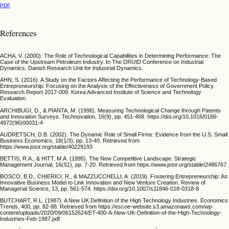
PDF
References
ACHA, V. (2000). The Role of Technological Capabilities in Determining Performance: The
Case of the Upstream Petroleum Industry. In The DRUID Conference on Industrial
Dynamics. Danish Research Unit for Industrial Dynamics.
AHN, S. (2016). A Study on the Factors Affecting the Performance of Technology-Based
Entrepreneurship: Focusing on the Analysis of the Effectiveness of Government Policy.
Research Report 2017-009. Korea Advanced Institute of Science and Technology
Evaluation.
ARCHIBUGI, D., & PIANTA, M. (1996). Measuring Technological Change through Patents
and Innovation Surveys. Technovation, 16(9), pp. 451-468. https://doi.org/10.1016/0166-
4972(96)00031-4
AUDRETSCH, D.B. (2002). The Dynamic Role of Small Firms: Evidence from the U.S. Small
Business Economics, 18(1/3), pp. 13-40. Retrieved from
https://www.jstor.org/stable/40229193
BETTIS, R.A., & HITT, M.A. (1995). The New Competitive Landscape. Strategic
Management Journal, 16(S1), pp. 7-20. Retrieved from https://www.jstor.org/stable/2486767
BOSCO, B.D., CHIERICI, R., & MAZZUCCHELLI, A. (2019). Fostering Entrepreneurship: An
Innovative Business Model to Link Innovation and New Venture Creation. Review of
Managerial Science, 13, pp. 561-574. https://doi.org/10.1007/s11846-018-0318-8
BUTCHART, R.L. (1987). A New UK Definition of the High Technology Industries. Economics
Trends, 400, pp. 82-88. Retrieved from https://escoe-website.s3.amazonaws.com/wp-
content/uploads/2020/09/06152624/ET-400-A-New-UK-Definition-of-the-High-Technology-
Industries-Feb-1987.pdf