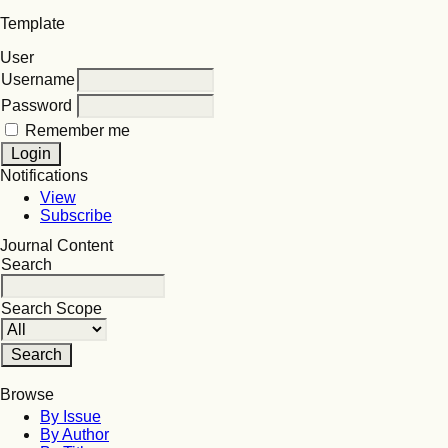
Template
User
Username
Password
Remember me
Notifications
View
Subscribe
Journal Content
Search
Search Scope
Browse
By Issue
By Author