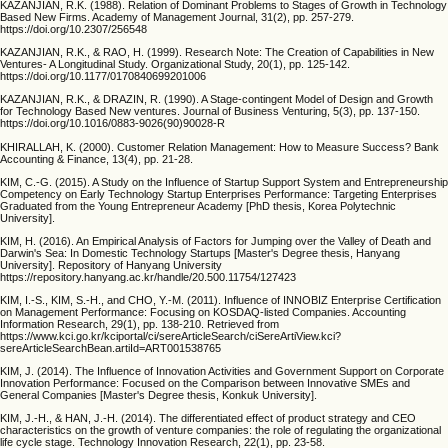
KAZANJIAN, R.K. (1988). Relation of Dominant Problems to Stages of Growth in Technology
Based New Firms. Academy of Management Journal, 31(2), pp. 257-279.
https://doi.org/10.2307/256548
KAZANJIAN, R.K., & RAO, H. (1999). Research Note: The Creation of Capabilities in New
Ventures- A Longitudinal Study. Organizational Study, 20(1), pp. 125-142.
https://doi.org/10.1177/0170840699201006
KAZANJIAN, R.K., & DRAZIN, R. (1990). A Stage-contingent Model of Design and Growth
for Technology Based New ventures. Journal of Business Venturing, 5(3), pp. 137-150.
https://doi.org/10.1016/0883-9026(90)90028-R
KHIRALLAH, K. (2000). Customer Relation Management: How to Measure Success? Bank
Accounting & Finance, 13(4), pp. 21-28.
KIM, C.-G. (2015). A Study on the Influence of Startup Support System and Entrepreneurship
Competency on Early Technology Startup Enterprises Performance: Targeting Enterprises
Graduated from the Young Entrepreneur Academy [PhD thesis, Korea Polytechnic
University].
KIM, H. (2016). An Empirical Analysis of Factors for Jumping over the Valley of Death and
Darwin's Sea: In Domestic Technology Startups [Master's Degree thesis, Hanyang
University]. Repository of Hanyang University
https://repository.hanyang.ac.kr/handle/20.500.11754/127423
KIM, I.-S., KIM, S.-H., and CHO, Y.-M. (2011). Influence of INNOBIZ Enterprise Certification
on Management Performance: Focusing on KOSDAQ-listed Companies. Accounting
Information Research, 29(1), pp. 138-210. Retrieved from
https://www.kci.go.kr/kciportal/ci/sereArticleSearch/ciSereArtiView.kci?
sereArticleSearchBean.artiId=ART001538765
KIM, J. (2014). The Influence of Innovation Activities and Government Support on Corporate
Innovation Performance: Focused on the Comparison between Innovative SMEs and
General Companies [Master's Degree thesis, Konkuk University].
KIM, J.-H., & HAN, J.-H. (2014). The differentiated effect of product strategy and CEO
characteristics on the growth of venture companies: the role of regulating the organizational
life cycle stage. Technology Innovation Research, 22(1), pp. 23-58.