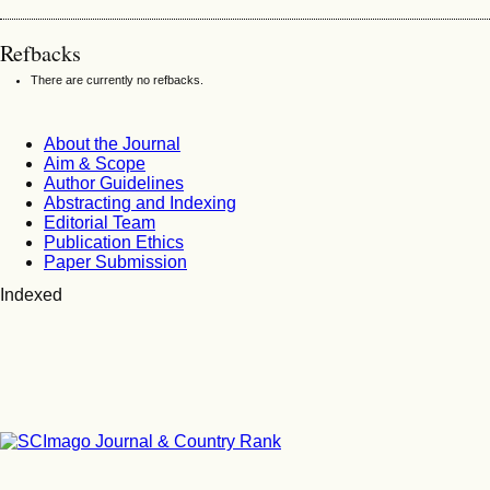
Refbacks
There are currently no refbacks.
About the Journal
Aim & Scope
Author Guidelines
Abstracting and Indexing
Editorial Team
Publication Ethics
Paper Submission
Indexed