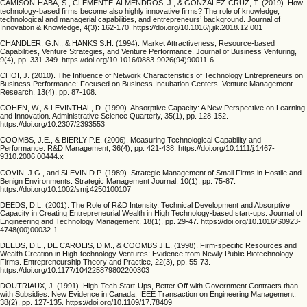
CAMISÓN-HABA, S., CLEMENTE-ALMENDROS, J., & GONZÁLEZ-CRUZ, T. (2019). How
technology-based firms become also highly innovative firms? The role of knowledge,
technological and managerial capabilities, and entrepreneurs’ background. Journal of
Innovation & Knowledge, 4(3): 162-170. https://doi.org/10.1016/j.jik.2018.12.001
CHANDLER, G.N., & HANKS S.H. (1994). Market Attractiveness, Resource-based
Capabilities, Venture Strategies, and Venture Performance. Journal of Business Venturing,
9(4), pp. 331-349. https://doi.org/10.1016/0883-9026(94)90011-6
CHOI, J. (2010). The Influence of Network Characteristics of Technology Entrepreneurs on
Business Performance: Focused on Business Incubation Centers. Venture Management
Research, 13(4), pp. 87-108.
COHEN, W., & LEVINTHAL, D. (1990). Absorptive Capacity: A New Perspective on Learning
and Innovation. Administrative Science Quarterly, 35(1), pp. 128-152.
https://doi.org/10.2307/2393553
COOMBS, J.E., & BIERLY P.E. (2006). Measuring Technological Capability and
Performance. R&D Management, 36(4), pp. 421-438. https://doi.org/10.1111/j.1467-
9310.2006.00444.x
COVIN, J.G., and SLEVIN D.P. (1989). Strategic Management of Small Firms in Hostile and
Benign Environments. Strategic Management Journal, 10(1), pp. 75-87.
https://doi.org/10.1002/smj.4250100107
DEEDS, D.L. (2001). The Role of R&D Intensity, Technical Development and Absorptive
Capacity in Creating Entrepreneurial Wealth in High Technology-based start-ups. Journal of
Engineering and Technology Management, 18(1), pp. 29-47. https://doi.org/10.1016/S0923-
4748(00)00032-1
DEEDS, D.L., DE CAROLIS, D.M., & COOMBS J.E. (1998). Firm-specific Resources and
Wealth Creation in High-technology Ventures: Evidence from Newly Public Biotechnology
Firms. Entrepreneurship Theory and Practice, 22(3), pp. 55-73.
https://doi.org/10.1177/104225879802200303
DOUTRIAUX, J. (1991). High-Tech Start-Ups, Better Off with Government Contracts than
with Subsidies: New Evidence in Canada. IEEE Transaction on Engineering Management,
38(2), pp. 127-135. https://doi.org/10.1109/17.78409