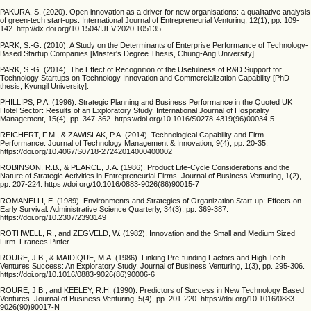
PAKURA, S. (2020). Open innovation as a driver for new organisations: a qualitative analysis
of green-tech start-ups. International Journal of Entrepreneurial Venturing, 12(1), pp. 109-
142. http://dx.doi.org/10.1504/IJEV.2020.105135
PARK, S.-G. (2010). A Study on the Determinants of Enterprise Performance of Technology-
Based Startup Companies [Master's Degree Thesis, Chung-Ang University].
PARK, S.-G. (2014). The Effect of Recognition of the Usefulness of R&D Support for
Technology Startups on Technology Innovation and Commercialization Capability [PhD
thesis, Kyungil University].
PHILLIPS, P.A. (1996). Strategic Planning and Business Performance in the Quoted UK
Hotel Sector: Results of an Exploratory Study. International Journal of Hospitality
Management, 15(4), pp. 347-362. https://doi.org/10.1016/S0278-4319(96)00034-5
REICHERT, F.M., & ZAWISLAK, P.A. (2014). Technological Capability and Firm
Performance. Journal of Technology Management & Innovation, 9(4), pp. 20-35.
https://doi.org/10.4067/S0718-27242014000400002
ROBINSON, R.B., & PEARCE, J.A. (1986). Product Life-Cycle Considerations and the
Nature of Strategic Activities in Entrepreneurial Firms. Journal of Business Venturing, 1(2),
pp. 207-224. https://doi.org/10.1016/0883-9026(86)90015-7
ROMANELLI, E. (1989). Environments and Strategies of Organization Start-up: Effects on
Early Survival. Administrative Science Quarterly, 34(3), pp. 369-387.
https://doi.org/10.2307/2393149
ROTHWELL, R., and ZEGVELD, W. (1982). Innovation and the Small and Medium Sized
Firm. Frances Pinter.
ROURE, J.B., & MAIDIQUE, M.A. (1986). Linking Pre-funding Factors and High Tech
Ventures Success: An Exploratory Study. Journal of Business Venturing, 1(3), pp. 295-306.
https://doi.org/10.1016/0883-9026(86)90006-6
ROURE, J.B., and KEELEY, R.H. (1990). Predictors of Success in New Technology Based
Ventures. Journal of Business Venturing, 5(4), pp. 201-220. https://doi.org/10.1016/0883-
9026(90)90017-N