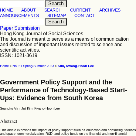
HOME
ABOUT
SEARCH
CURRENT
ARCHIVES
ANNOUNCEMENTS
SITEMAP
CONTACT
Paper Submission
Hong Kong Journal of Social Sciences
The Journal is meant to serve as a means of communication
and discussion of important issues related to science and
scientific activities.
ISSN: 1021-3619
Home
>
No. 61 Spring/Summer 2023
>
Kim, Kwang-Hoon Lee
Government Policy Support and the
Performance of Technology-Based Start-
Ups: Evidence from South Korea
Seungku Ahn, Juil Kim, Kwang-Hoon Lee
Abstract
This article examines the impact of policy support such as education and consulting, facilities
and space, commercialization, R&D, and policy funds on the financial and non-financial