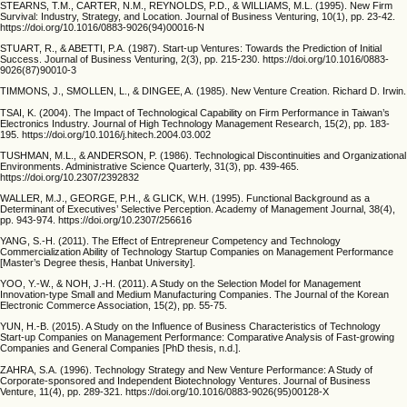
STEARNS, T.M., CARTER, N.M., REYNOLDS, P.D., & WILLIAMS, M.L. (1995). New Firm
Survival: Industry, Strategy, and Location. Journal of Business Venturing, 10(1), pp. 23-42.
https://doi.org/10.1016/0883-9026(94)00016-N
STUART, R., & ABETTI, P.A. (1987). Start-up Ventures: Towards the Prediction of Initial
Success. Journal of Business Venturing, 2(3), pp. 215-230. https://doi.org/10.1016/0883-
9026(87)90010-3
TIMMONS, J., SMOLLEN, L., & DINGEE, A. (1985). New Venture Creation. Richard D. Irwin.
TSAI, K. (2004). The Impact of Technological Capability on Firm Performance in Taiwan’s
Electronics Industry. Journal of High Technology Management Research, 15(2), pp. 183-
195. https://doi.org/10.1016/j.hitech.2004.03.002
TUSHMAN, M.L., & ANDERSON, P. (1986). Technological Discontinuities and Organizational
Environments. Administrative Science Quarterly, 31(3), pp. 439-465.
https://doi.org/10.2307/2392832
WALLER, M.J., GEORGE, P.H., & GLICK, W.H. (1995). Functional Background as a
Determinant of Executives’ Selective Perception. Academy of Management Journal, 38(4),
pp. 943-974. https://doi.org/10.2307/256616
YANG, S.-H. (2011). The Effect of Entrepreneur Competency and Technology
Commercialization Ability of Technology Startup Companies on Management Performance
[Master’s Degree thesis, Hanbat University].
YOO, Y.-W., & NOH, J.-H. (2011). A Study on the Selection Model for Management
Innovation-type Small and Medium Manufacturing Companies. The Journal of the Korean
Electronic Commerce Association, 15(2), pp. 55-75.
YUN, H.-B. (2015). A Study on the Influence of Business Characteristics of Technology
Start-up Companies on Management Performance: Comparative Analysis of Fast-growing
Companies and General Companies [PhD thesis, n.d.].
ZAHRA, S.A. (1996). Technology Strategy and New Venture Performance: A Study of
Corporate-sponsored and Independent Biotechnology Ventures. Journal of Business
Venture, 11(4), pp. 289-321. https://doi.org/10.1016/0883-9026(95)00128-X