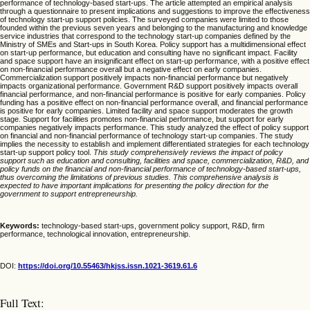
performance of technology-based start-ups. The article attempted an empirical analysis
through a questionnaire to present implications and suggestions to improve the effectiveness
of technology start-up support policies. The surveyed companies were limited to those
founded within the previous seven years and belonging to the manufacturing and knowledge
service industries that correspond to the technology start-up companies defined by the
Ministry of SMEs and Start-ups in South Korea. Policy support has a multidimensional effect
on start-up performance, but education and consulting have no significant impact. Facility
and space support have an insignificant effect on start-up performance, with a positive effect
on non-financial performance overall but a negative effect on early companies.
Commercialization support positively impacts non-financial performance but negatively
impacts organizational performance. Government R&D support positively impacts overall
financial performance, and non-financial performance is positive for early companies. Policy
funding has a positive effect on non-financial performance overall, and financial performance
is positive for early companies. Limited facility and space support moderates the growth
stage. Support for facilities promotes non-financial performance, but support for early
companies negatively impacts performance. This study analyzed the effect of policy support
on financial and non-financial performance of technology start-up companies. The study
implies the necessity to establish and implement differentiated strategies for each technology
start-up support policy tool.
This study comprehensively reviews the impact of policy
support such as education and consulting, facilities and space, commercialization, R&D, and
policy funds on the financial and non-financial performance of technology-based start-ups,
thus overcoming the limitations of previous studies. This comprehensive analysis is
expected to have important implications for presenting the policy direction for the
government to support entrepreneurship.
Keywords:
technology-based start-ups, government policy support, R&D, firm
performance, technological innovation, entrepreneurship.
DOI:
https://doi.org/10.55463/hkjss.issn.1021-3619.61.6
Full Text: