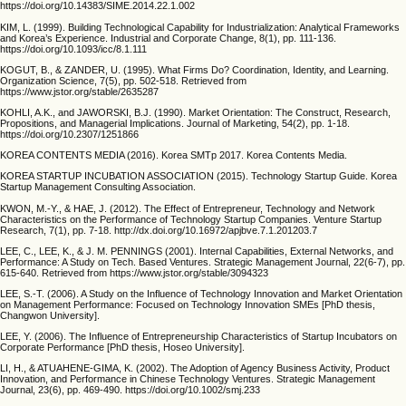
https://doi.org/10.14383/SIME.2014.22.1.002
KIM, L. (1999). Building Technological Capability for Industrialization: Analytical Frameworks
and Korea’s Experience. Industrial and Corporate Change, 8(1), pp. 111-136.
https://doi.org/10.1093/icc/8.1.111
KOGUT, B., & ZANDER, U. (1995). What Firms Do? Coordination, Identity, and Learning.
Organization Science, 7(5), pp. 502-518. Retrieved from
https://www.jstor.org/stable/2635287
KOHLI, A.K., and JAWORSKI, B.J. (1990). Market Orientation: The Construct, Research,
Propositions, and Managerial Implications. Journal of Marketing, 54(2), pp. 1-18.
https://doi.org/10.2307/1251866
KOREA CONTENTS MEDIA (2016). Korea SMTp 2017. Korea Contents Media.
KOREA STARTUP INCUBATION ASSOCIATION (2015). Technology Startup Guide. Korea
Startup Management Consulting Association.
KWON, M.-Y., & HAE, J. (2012). The Effect of Entrepreneur, Technology and Network
Characteristics on the Performance of Technology Startup Companies. Venture Startup
Research, 7(1), pp. 7-18. http://dx.doi.org/10.16972/apjbve.7.1.201203.7
LEE, C., LEE, K., & J. M. PENNINGS (2001). Internal Capabilities, External Networks, and
Performance: A Study on Tech. Based Ventures. Strategic Management Journal, 22(6-7), pp.
615-640. Retrieved from https://www.jstor.org/stable/3094323
LEE, S.-T. (2006). A Study on the Influence of Technology Innovation and Market Orientation
on Management Performance: Focused on Technology Innovation SMEs [PhD thesis,
Changwon University].
LEE, Y. (2006). The Influence of Entrepreneurship Characteristics of Startup Incubators on
Corporate Performance [PhD thesis, Hoseo University].
LI, H., & ATUAHENE-GIMA, K. (2002). The Adoption of Agency Business Activity, Product
Innovation, and Performance in Chinese Technology Ventures. Strategic Management
Journal, 23(6), pp. 469-490. https://doi.org/10.1002/smj.233