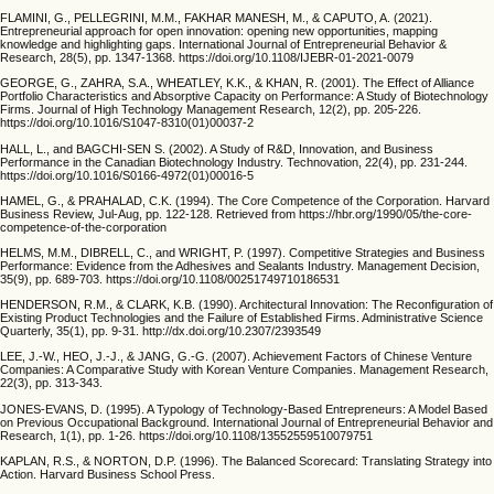
FLAMINI, G., PELLEGRINI, M.M., FAKHAR MANESH, M., & CAPUTO, A. (2021).
Entrepreneurial approach for open innovation: opening new opportunities, mapping
knowledge and highlighting gaps. International Journal of Entrepreneurial Behavior &
Research, 28(5), pp. 1347-1368. https://doi.org/10.1108/IJEBR-01-2021-0079
GEORGE, G., ZAHRA, S.A., WHEATLEY, K.K., & KHAN, R. (2001). The Effect of Alliance
Portfolio Characteristics and Absorptive Capacity on Performance: A Study of Biotechnology
Firms. Journal of High Technology Management Research, 12(2), pp. 205-226.
https://doi.org/10.1016/S1047-8310(01)00037-2
HALL, L., and BAGCHI-SEN S. (2002). A Study of R&D, Innovation, and Business
Performance in the Canadian Biotechnology Industry. Technovation, 22(4), pp. 231-244.
https://doi.org/10.1016/S0166-4972(01)00016-5
HAMEL, G., & PRAHALAD, C.K. (1994). The Core Competence of the Corporation. Harvard
Business Review, Jul-Aug, pp. 122-128. Retrieved from https://hbr.org/1990/05/the-core-
competence-of-the-corporation
HELMS, M.M., DIBRELL, C., and WRIGHT, P. (1997). Competitive Strategies and Business
Performance: Evidence from the Adhesives and Sealants Industry. Management Decision,
35(9), pp. 689-703. https://doi.org/10.1108/00251749710186531
HENDERSON, R.M., & CLARK, K.B. (1990). Architectural Innovation: The Reconfiguration of
Existing Product Technologies and the Failure of Established Firms. Administrative Science
Quarterly, 35(1), pp. 9-31. http://dx.doi.org/10.2307/2393549
LEE, J.-W., HEO, J.-J., & JANG, G.-G. (2007). Achievement Factors of Chinese Venture
Companies: A Comparative Study with Korean Venture Companies. Management Research,
22(3), pp. 313-343.
JONES-EVANS, D. (1995). A Typology of Technology-Based Entrepreneurs: A Model Based
on Previous Occupational Background. International Journal of Entrepreneurial Behavior and
Research, 1(1), pp. 1-26. https://doi.org/10.1108/13552559510079751
KAPLAN, R.S., & NORTON, D.P. (1996). The Balanced Scorecard: Translating Strategy into
Action. Harvard Business School Press.