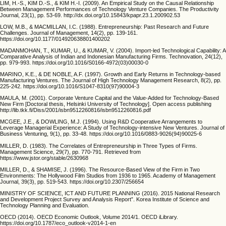
LIM, H.-S., KIM D.-S., & KIM H.-I. (2009). An Empirical Study on the Causal Relationship
Between Management Performances of Technology Venture Companies. The Productivity
Journal, 23(1), pp. 53-69. http://dx.doi.org/10.15843/kpapr.23.1.200902.53
LOW, M.B., & MACMILLAN, I.C. (1988). Entrepreneurship: Past Research and Future
Challenges. Journal of Management, 14(2), pp. 139-161.
https://doi.org/10.1177/014920638801400202
MADANMOHAN, T., KUMAR, U., & KUMAR, V. (2004). Import-led Technological Capability: A
Comparative Analysis of Indian and Indonesian Manufacturing Firms. Technovation, 24(12),
pp. 979-993. https://doi.org/10.1016/S0166-4972(03)00030-0
MARINO, K.E., & DE NOBLE, A.F. (1997). Growth and Early Returns in Technology-based
Manufacturing Ventures. The Journal of High Technology Management Research, 8(2), pp.
225-242. https://doi.org/10.1016/S1047-8310(97)90004-3
MAULA, M. (2001). Corporate Venture Capital and the Value-Added for Technology-Based
New Firm [Doctoral thesis, Helsinki University of Technology]. Open access publishing
http://lib.tkk.fi/Diss/2001/isbn9512260816/isbn9512260816.pdf
MCGEE, J.E., & DOWLING, M.J. (1994). Using R&D Cooperative Arrangements to
Leverage Managerial Experience: A Study of Technology-intensive New Ventures. Journal of
Business Venturing, 9(1), pp. 33-48. https://doi.org/10.1016/0883-9026(94)90025-6
MILLER, D. (1983). The Correlates of Entrepreneurship in Three Types of Firms.
Management Science, 29(7), pp. 770-791. Retrieved from
https://www.jstor.org/stable/2630968
MILLER, D., & SHAMISE, J. (1996). The Resource-Based View of the Firm in Two
Environments: The Hollywood Film Studios from 1936 to 1965. Academy of Management
Journal, 39(3), pp. 519-543. https://doi.org/10.2307/256654
MINISTRY OF SCIENCE, ICT AND FUTURE PLANNING (2016). 2015 National Research
and Development Project Survey and Analysis Report”. Korea Institute of Science and
Technology Planning and Evaluation.
OECD (2014). OECD Economic Outlook, Volume 2014/1. OECD iLibrary.
https://doi.org/10.1787/eco_outlook-v2014-1-en