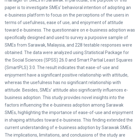
manager of SMEs in Sarawak. In particular, the purpose of this
paper is to investigate SMEs’ behavioral intention of adopting an
e-business platform to focus on the perceptions of the users in
terms of usefulness, ease of use, and enjoyment of attitude
toward e-business. The questionnaire on e-business adoption was
specifically designed and used to survey a purposive sample of
SMEs from Sarawak, Malaysia, and 228 testable responses were
obtained. The data were analyzed using Statistical Package for
the Social Sciences (SPSS) 26.0 and Smart Partial Least Squares
(SmartPLS) 3.0. The result indicates that ease-of-use and
enjoyment have a significant positive relationship with attitude,
whereas the usefulness has no significant relationship with
attitude. Besides, SMEs’ attitude also significantly influences e-
business adoption. This study provides novel insights into the
factors influencing the e-business adoption among Sarawak
SMEs, highlighting the importance of ease-of-use and enjoyment
in shaping attitudes toward e-business. This finding extended the
current understanding of e-business adoption by Sarawak SMEs.
The implications, limitations, and conclusions of the study are