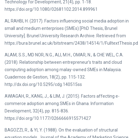
Technology for Development, 21(4), pp. 1-18.
https://doi.org/10.1080/02681102.2014.899961
AL RAHBI, H. (2017). Factors influencing social media adoption in
small and medium enterprises (SMEs) [PhD Thesis, Brunel
University]. Brunel University Research Archive. Retrieved from
https://bura.brunel.ac.uk/bitstream/2438/14514/1/FulltextThesis.p
ALAM, S.S., MD NOR, N.G., ALI, M.H., OMAR, N., & CHE WEL, C.A.
(2018). Relationship between entrepreneur’s traits and cloud
computing adoption among malay-owned SMEs in Malaysia.
Cuadernos de Gestion, 18(2), pp. 115-132.
http://dx.doi.org/10.5295/cdg.140515ss
AWIAGAH, R., KANG, J., & LIM, J. (2015). Factors affecting e-
commerce adoption among SMEs in Ghana. Information
Development, 32(4), pp. 815-836.
https://doi.org/10.1177/0266666915571427
BAGOZZI, R., & YI, Y. (1988). On the evaluation of structural
equation models. Journal of the Academy of Marketing Science,