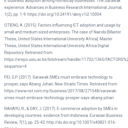
E-business adoption among homestay businesses: The Sarawak
experience. Advances in Business Research International Journal,
1(2), pp. 1-9. https://doi.org/10.24191/abrij.v1i2.10004
OTIENO, A. (2015). Factors influencing ICT adoption and usage by
small and medium sized enterprises: The case of Nairobi [Master
Thesis, United States International University Africa]. Master
Thesis, United States International University Africa Digital
Repository. Retrieved from
https://erepo.usiu.ac.ke/bitstream/handle/11732/1365/F
sequence=4
PEI, G.P. (2017). Sarawak SMEs must embrace technology to
prosper, says Abang Johari. New Straits Times. Retrieved from
https://www.nst.com.my/business/2017/08/271548/sarawak-
smes-must-embrace-technology-prosper-says-abang-johari
RAHAYU, R., & DAY, J. (2017). E-commerce adoption by SMEs in
developing countries: evidence from Indonesia. Eurasian Business
Review, 7(1), pp. 25-42. http://dx.doi.org/10.1007/s40821-016-