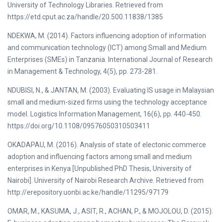
University of Technology Libraries. Retrieved from
https://etd.cput.ac.za/handle/20.500.11838/1385
NDEKWA, M. (2014). Factors influencing adoption of information
and communication technology (ICT) among Small and Medium
Enterprises (SMEs) in Tanzania. International Journal of Research
in Management & Technology, 4(5), pp. 273-281.
NDUBISI, N., & JANTAN, M. (2003). Evaluating IS usage in Malaysian
small and medium-sized firms using the technology acceptance
model. Logistics Information Management, 16(6), pp. 440-450.
https://doi.org/10.1108/09576050310503411
OKADAPAU, M. (2016). Analysis of state of electonic commerce
adoption and influencing factors among small and medium
enterprises in Kenya [Unpublished PhD Thesis, University of
Nairobi]. University of Nairobi Research Archive. Retrieved from
http://erepository.uonbi.ac.ke/handle/11295/97179
OMAR, M., KASUMA, J., ASIT, R., ACHAN, P., & MOJOLOU, D. (2015).