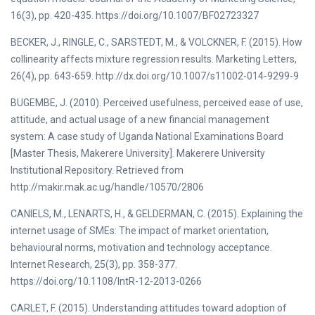
16(3), pp. 420-435. https://doi.org/10.1007/BF02723327
BECKER, J., RINGLE, C., SARSTEDT, M., & VOLCKNER, F. (2015). How
collinearity affects mixture regression results. Marketing Letters,
26(4), pp. 643-659. http://dx.doi.org/10.1007/s11002-014-9299-9
BUGEMBE, J. (2010). Perceived usefulness, perceived ease of use,
attitude, and actual usage of a new financial management
system: A case study of Uganda National Examinations Board
[Master Thesis, Makerere University]. Makerere University
Institutional Repository. Retrieved from
http://makir.mak.ac.ug/handle/10570/2806
CANIELS, M., LENARTS, H., & GELDERMAN, C. (2015). Explaining the
internet usage of SMEs: The impact of market orientation,
behavioural norms, motivation and technology acceptance.
Internet Research, 25(3), pp. 358-377.
https://doi.org/10.1108/IntR-12-2013-0266
CARLET, F. (2015). Understanding attitudes toward adoption of