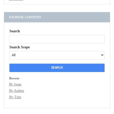
JOURNAL CONTENT
Search
Search Scope
Browse
By Issue
By Author
By Title