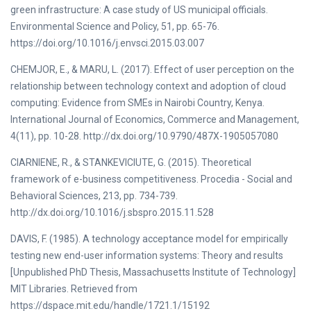
green infrastructure: A case study of US municipal officials.
Environmental Science and Policy, 51, pp. 65-76.
https://doi.org/10.1016/j.envsci.2015.03.007
CHEMJOR, E., & MARU, L. (2017). Effect of user perception on the
relationship between technology context and adoption of cloud
computing: Evidence from SMEs in Nairobi Country, Kenya.
International Journal of Economics, Commerce and Management,
4(11), pp. 10-28. http://dx.doi.org/10.9790/487X-1905057080
CIARNIENE, R., & STANKEVICIUTE, G. (2015). Theoretical
framework of e-business competitiveness. Procedia - Social and
Behavioral Sciences, 213, pp. 734-739.
http://dx.doi.org/10.1016/j.sbspro.2015.11.528
DAVIS, F. (1985). A technology acceptance model for empirically
testing new end-user information systems: Theory and results
[Unpublished PhD Thesis, Massachusetts Institute of Technology]
MIT Libraries. Retrieved from
https://dspace.mit.edu/handle/1721.1/15192