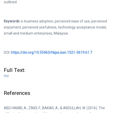
outlined.
Keywords:
e-business adoption, perceived ease of use, perceived
enjoyment, perceived usefulness, technology acceptance model,
small and medium enterprises, Malaysia.
DOI:
https://doi.org/10.55463/hkjss.issn.1021-3619.61.7
Full Text:
PDF
References
ABD HAMID, A., ZAIDI, F., BAKAR, A., & ABDULLAH, W. (2016). The