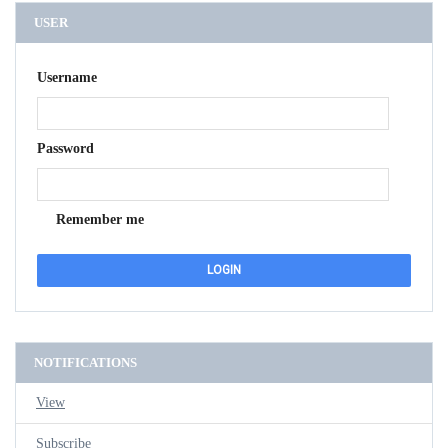
USER
Username
Password
Remember me
NOTIFICATIONS
View
Subscribe