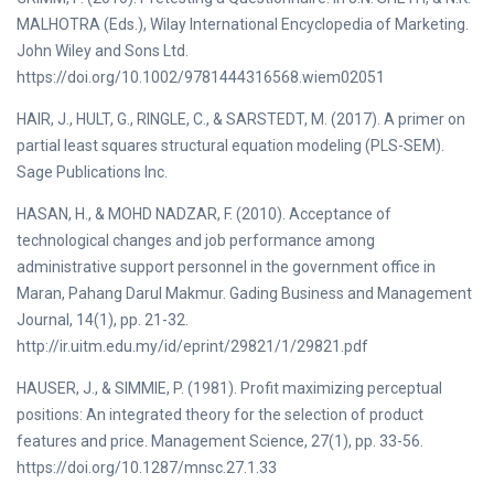
MALHOTRA (Eds.), Wilay International Encyclopedia of Marketing.
John Wiley and Sons Ltd.
https://doi.org/10.1002/9781444316568.wiem02051
HAIR, J., HULT, G., RINGLE, C., & SARSTEDT, M. (2017). A primer on
partial least squares structural equation modeling (PLS-SEM).
Sage Publications Inc.
HASAN, H., & MOHD NADZAR, F. (2010). Acceptance of
technological changes and job performance among
administrative support personnel in the government office in
Maran, Pahang Darul Makmur. Gading Business and Management
Journal, 14(1), pp. 21-32.
http://ir.uitm.edu.my/id/eprint/29821/1/29821.pdf
HAUSER, J., & SIMMIE, P. (1981). Profit maximizing perceptual
positions: An integrated theory for the selection of product
features and price. Management Science, 27(1), pp. 33-56.
https://doi.org/10.1287/mnsc.27.1.33