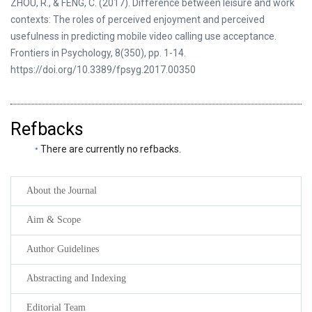
ZHOU, R., & FENG, C. (2017). Difference between leisure and work
contexts: The roles of perceived enjoyment and perceived
usefulness in predicting mobile video calling use acceptance.
Frontiers in Psychology, 8(350), pp. 1-14.
https://doi.org/10.3389/fpsyg.2017.00350
Refbacks
There are currently no refbacks.
About the Journal
Aim & Scope
Author Guidelines
Abstracting and Indexing
Editorial Team