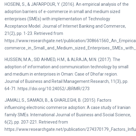
HOSEINI, S., & JAFARPOUR, Y. (2016). An empirical analysis of the
adoption barriers of e-commerce in small and medium sized
enterprises (SMEs) with implementation of Technology
Acceptance Model. Journal of Internet Banking and Commerce,
21(2), pp. 1-23. Retrieved from
https://www.researchgate.net/publication/308661560_An_Empirica
commerce_in_Small_and_Medium_sized_Enterprises_SMEs_with_
HUSSEIN, M.A., SID AHMED, H.M., & ALRAJA, M.N. (2017). The
adoption of information and communication technology by small
and medium in enterprises in Oman: Case of Dhofar region.
Journal of Business and Retail Management Research, 11(3), pp.
64-71. https://doi.org/10.24052/JBRMR/273
JAMALI, S., SAMADI, B., & GHARLEGHI, B. (2015). Factors
influencing electronic commerce adoption: A case study of Iranian
family SMEs. International Journal of Business and Social Science,
6(2), pp. 207-221. Retrieved from
https://www.researchgate.net/publication/274370179_Factors_I