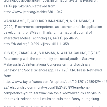
technology acceptance model. Information Systems Research,
11(4), pp. 342-365. Retrieved from
https://www.jstor.org/stable/23011042
WANGKHAMDI, T., COOHAROJANANONE, N., & KHLAISANG, J.
(2020). E-commerce competence assessment mobile application
development for SMEs in Thailand. International Journal of
Interactive Mobile Technologies, 14(11), pp. 48-75.
http://dx.doi.org/10.3991/ijim.v14i11.11358
YUSUF, K., ZAKARIA, A., SULAIMAN, A., & HUTA-GALUNG, F. (2018).
Relationship with the community and social youth in Sarawak,
Malaysia. In 7th International Congress on Interdisciplinary
Behavior and Social Sciences (pp. 117-120). CRC Press. Retrieved
from
https://www.taylorfrancis.com/chapters/edit/10.1201/9780429444
28/relationship-community-social%E2%80%93emotional-
competence-youth-sarawak-malaysia-keezrawati-mujan-yusuf-
abd-razak-zakaria-abdul-muhsien-sulaiman-fonny-hutagalung