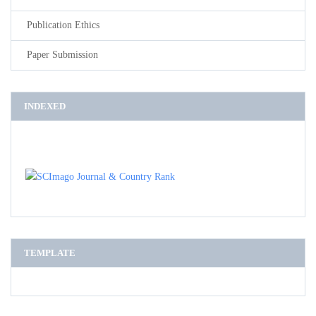
Publication Ethics
Paper Submission
INDEXED
TEMPLATE