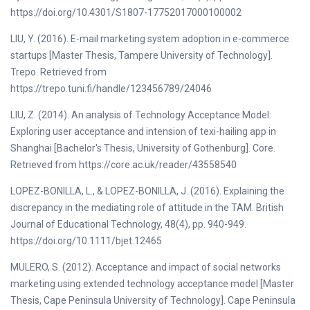
https://doi.org/10.4301/S1807-17752017000100002
LIU, Y. (2016). E-mail marketing system adoption in e-commerce
startups [Master Thesis, Tampere University of Technology].
Trepo. Retrieved from
https://trepo.tuni.fi/handle/123456789/24046
LIU, Z. (2014). An analysis of Technology Acceptance Model:
Exploring user acceptance and intension of texi-hailing app in
Shanghai [Bachelor's Thesis, University of Gothenburg]. Core.
Retrieved from https://core.ac.uk/reader/43558540
LOPEZ-BONILLA, L., & LOPEZ-BONILLA, J. (2016). Explaining the
discrepancy in the mediating role of attitude in the TAM. British
Journal of Educational Technology, 48(4), pp. 940-949.
https://doi.org/10.1111/bjet.12465
MULERO, S. (2012). Acceptance and impact of social networks
marketing using extended technology acceptance model [Master
Thesis, Cape Peninsula University of Technology]. Cape Peninsula