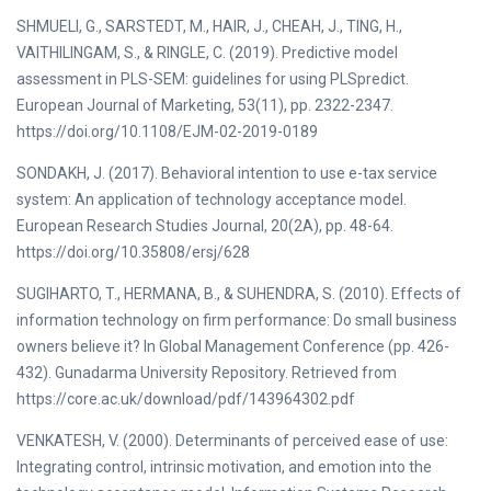
SHMUELI, G., SARSTEDT, M., HAIR, J., CHEAH, J., TING, H.,
VAITHILINGAM, S., & RINGLE, C. (2019). Predictive model
assessment in PLS-SEM: guidelines for using PLSpredict.
European Journal of Marketing, 53(11), pp. 2322-2347.
https://doi.org/10.1108/EJM-02-2019-0189
SONDAKH, J. (2017). Behavioral intention to use e-tax service
system: An application of technology acceptance model.
European Research Studies Journal, 20(2A), pp. 48-64.
https://doi.org/10.35808/ersj/628
SUGIHARTO, T., HERMANA, B., & SUHENDRA, S. (2010). Effects of
information technology on firm performance: Do small business
owners believe it? In Global Management Conference (pp. 426-
432). Gunadarma University Repository. Retrieved from
https://core.ac.uk/download/pdf/143964302.pdf
VENKATESH, V. (2000). Determinants of perceived ease of use:
Integrating control, intrinsic motivation, and emotion into the