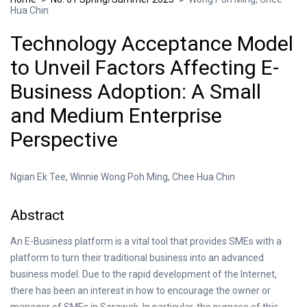
Hua Chin
Technology Acceptance Model
to Unveil Factors Affecting E-
Business Adoption: A Small
and Medium Enterprise
Perspective
Ngian Ek Tee, Winnie Wong Poh Ming, Chee Hua Chin
Abstract
An E-Business platform is a vital tool that provides SMEs with a
platform to turn their traditional business into an advanced
business model. Due to the rapid development of the Internet,
there has been an interest in how to encourage the owner or