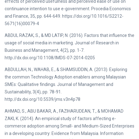
effects of perceived usefulness and perceived ease of use on
continuance intention to use e-government. Procedia Economics
and Finance, 35, pp. 644-649. https://doi.org/10.1016/S2212-
5671(16)00079-4
ABDUL RAZAK, S., & MD LATIP, N. (2016). Factors that influence the
usage of social media in marketing. Journal of Research in
Business and Management, 4(2), pp. 1-7.
http://dx.doi.org/10.1108/IMDS-07-2014-0205
ABDULLAH, N., WAHAB, E., & SHAMSUDDIN, A. (2013). Exploring
the common Technology Adoption enablers among Malaysian
SMEs: Qualitative findings. Journal of Management and
Sustainability, 3(4), pp. 78-91.
http://dx.doi.org/10.5539/jms.v3n4p78
AHMAD, S., ABU BAKAR, A., FAZIHARUDEAN, T., & MOHAMAD
ZAKI, K. (2014). An empirical study of factors affecting e-
commerce adoption among Small- and Medium-Sized Enterprises
in a developing country: Evidence from Malaysia. Information