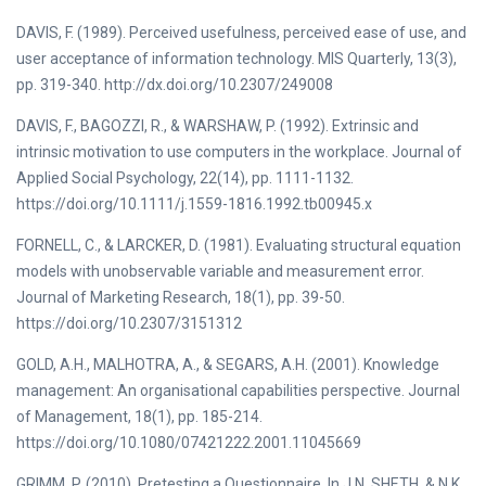
DAVIS, F. (1989). Perceived usefulness, perceived ease of use, and
user acceptance of information technology. MIS Quarterly, 13(3),
pp. 319-340. http://dx.doi.org/10.2307/249008
DAVIS, F., BAGOZZI, R., & WARSHAW, P. (1992). Extrinsic and
intrinsic motivation to use computers in the workplace. Journal of
Applied Social Psychology, 22(14), pp. 1111-1132.
https://doi.org/10.1111/j.1559-1816.1992.tb00945.x
FORNELL, C., & LARCKER, D. (1981). Evaluating structural equation
models with unobservable variable and measurement error.
Journal of Marketing Research, 18(1), pp. 39-50.
https://doi.org/10.2307/3151312
GOLD, A.H., MALHOTRA, A., & SEGARS, A.H. (2001). Knowledge
management: An organisational capabilities perspective. Journal
of Management, 18(1), pp. 185-214.
https://doi.org/10.1080/07421222.2001.11045669
GRIMM, P. (2010). Pretesting a Questionnaire. In J.N. SHETH, & N.K.