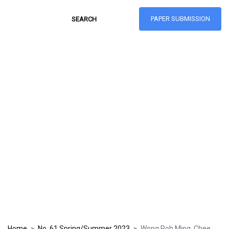
PAPER SUBMISSION
Hong Kong Journal
of Social Sciences
ISSN: 1021-3619
Home
No. 61 Spring/Summer 2023
Wong Poh Ming, Chee
>
>