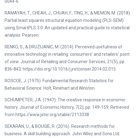
0044-6
RAMAYAH, T., CHEAH, J., CHUAH, F., TING, H., & MEMON, M. (2018).
Partial least squares structural equation modeling (PLS-SEM)
using SmartPLS 3.0: An updated and practical guide to statistical
analysis. Pearson.
RENKO, S., & DRUZIJANIC, M. (2014). Perceived usefulness of
innovative technology in retailing: consumers’ and retailers’ point
of view. Journal of Retailing and Consumer Services, 21(5), pp.
836-843. https://doi.org/10.1016/j.jretconser.2014.02.015
ROSCOE, J. (1975). Fundamental Research Statistics for
Behavioral Science. Holt, Rinehart and Winston.
SCHUMPETER, J.A. (1947). The creative response in economic
history. Journal of Economic History, 7(2), pp. 149-159. Retrieved
from https://www.jstor.org/stable/2113338
SEKARAN, U., & BOUGIE, R. (2016). Research methods for
business: A skill building approach. John Wiley and Sons Ltd.