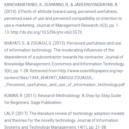
KANCHANATANEE, K., SUWANNO, N., & JARERNVONGRAYAB, A.
(2014). Effects of attitude toward using, perceived usefulness,
perceived ease of use and perceived compatibility on intention to
use e-marketing. Journal of Management Research, 6(3), pp. 1-
13. http://dx.doi.org/10.5296/jmr.v6i3.5573
KHAYATI, S., & ZOUAOU, S. (2013). Perceived usefulness and use
of information technology: The moderating influences of the
dependence of a subcontractor towards his contractor. Journal of
Knowledge Management, Economics and Information Technology,
3(6), pp. 1-28. Retrieved from http://www.scientificpapers.org/wp-
content/files/1344_KHAYATI_KAROUI.ZOUAOUI_-
_Perceived_usefulness_and_use_of_information_technology.pdf
KUMAR, R. (2011). Research Methodology: A Step-by-Step Guide
for Beginners. Sage Publication.
LAI, P. (2017). The literature review of technology adoption models
and theories for the novelty technology. Journal of Information
Systems and Technology Management, 14(1), pp. 21-38.