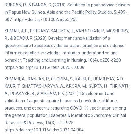
DUNCAN, R., & BANGA, C. (2018). Solutions to poor service delivery
in Papua New Guinea. Asia and the Pacific Policy Studies, 5, 495-
507. https://doi.org/10.1002/app5.260
KUMAH, A.E., BETTANY-SALTIKOV, J., VAN SCHAIK, P., MCSHERRY,
R., & BOADU, P. (2023). Development and validation of a
questionnaire to assess evidence-based practice and evidence-
informed practice knowledge, attitudes, understanding and
behavior. Teaching and Learning in Nursing, 18(4), e220-e228.
https://doi.org/10.1016/j.teln.2023.07.006
KUMARI, A., RANJAN, P., CHOPRA, S., KAUR, D., UPADHYAY, A.D.,
KAUR, T., BHATTACHARYYA, A., ARORA, M., GUPTA, H., THRINATH,
A., PRAKASH, B., & VIKRAM, N.K. (2021). Development and
validation of a questionnaire to assess knowledge, attitude,
practices, and concerns regarding COVID-19 vaccination among
the general population. Diabetes & Metabolic Syndrome: Clinical
Research & Reviews, 15(3), 919-925.
https://doi.org/10.1016/j.dsx.2021.04.004