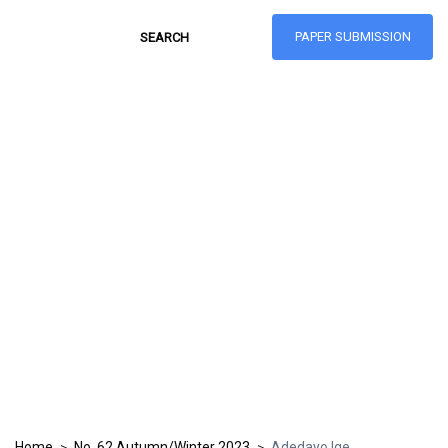
PAPER SUBMISSION
Hong Kong Journal
of Social Sciences
ISSN: 1021-3619
Home
No. 62 Autumn/Winter 2023
Adedayo Ige
>
>