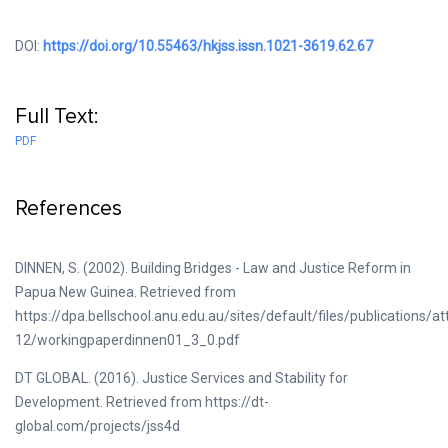
DOI:
https://doi.org/10.55463/hkjss.issn.1021-3619.62.67
Full Text:
PDF
References
DINNEN, S. (2002). Building Bridges - Law and Justice Reform in
Papua New Guinea. Retrieved from
https://dpa.bellschool.anu.edu.au/sites/default/files/publications/
12/workingpaperdinnen01_3_0.pdf
DT GLOBAL. (2016). Justice Services and Stability for
Development. Retrieved from https://dt-
global.com/projects/jss4d