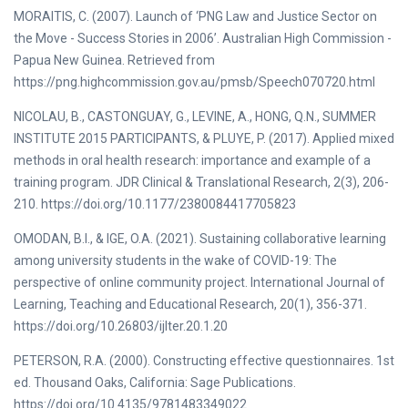
MORAITIS, C. (2007). Launch of ‘PNG Law and Justice Sector on
the Move - Success Stories in 2006’. Australian High Commission -
Papua New Guinea. Retrieved from
https://png.highcommission.gov.au/pmsb/Speech070720.html
NICOLAU, B., CASTONGUAY, G., LEVINE, A., HONG, Q.N., SUMMER
INSTITUTE 2015 PARTICIPANTS, & PLUYE, P. (2017). Applied mixed
methods in oral health research: importance and example of a
training program. JDR Clinical & Translational Research, 2(3), 206-
210. https://doi.org/10.1177/2380084417705823
OMODAN, B.I., & IGE, O.A. (2021). Sustaining collaborative learning
among university students in the wake of COVID-19: The
perspective of online community project. International Journal of
Learning, Teaching and Educational Research, 20(1), 356-371.
https://doi.org/10.26803/ijlter.20.1.20
PETERSON, R.A. (2000). Constructing effective questionnaires. 1st
ed. Thousand Oaks, California: Sage Publications.
https://doi.org/10.4135/9781483349022