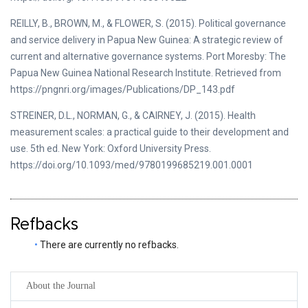
REILLY, B., BROWN, M., & FLOWER, S. (2015). Political governance
and service delivery in Papua New Guinea: A strategic review of
current and alternative governance systems. Port Moresby: The
Papua New Guinea National Research Institute. Retrieved from
https://pngnri.org/images/Publications/DP_143.pdf
STREINER, D.L., NORMAN, G., & CAIRNEY, J. (2015). Health
measurement scales: a practical guide to their development and
use. 5th ed. New York: Oxford University Press.
https://doi.org/10.1093/med/9780199685219.001.0001
Refbacks
There are currently no refbacks.
About the Journal