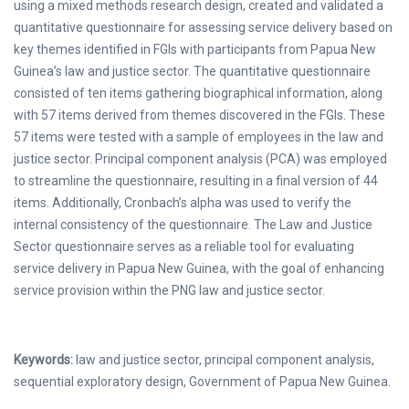
using a mixed methods research design, created and validated a
quantitative questionnaire for assessing service delivery based on
key themes identified in FGIs with participants from Papua New
Guinea’s law and justice sector. The quantitative questionnaire
consisted of ten items gathering biographical information, along
with 57 items derived from themes discovered in the FGIs. These
57 items were tested with a sample of employees in the law and
justice sector. Principal component analysis (PCA) was employed
to streamline the questionnaire, resulting in a final version of 44
items. Additionally, Cronbach’s alpha was used to verify the
internal consistency of the questionnaire. The Law and Justice
Sector questionnaire serves as a reliable tool for evaluating
service delivery in Papua New Guinea, with the goal of enhancing
service provision within the PNG law and justice sector.
Keywords:
law and justice sector, principal component analysis,
sequential exploratory design, Government of Papua New Guinea.