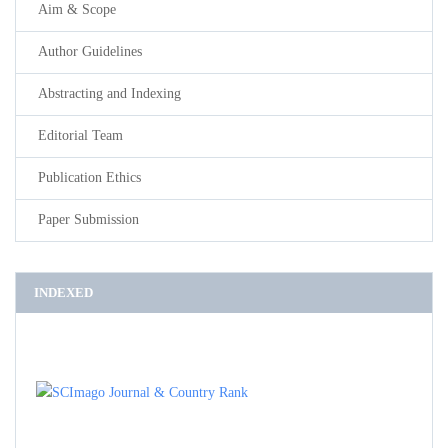
Aim & Scope
Author Guidelines
Abstracting and Indexing
Editorial Team
Publication Ethics
Paper Submission
INDEXED