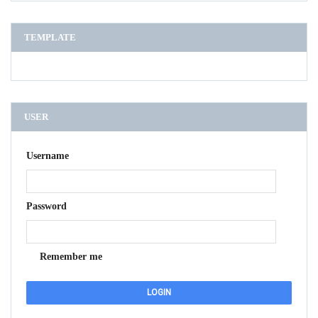
TEMPLATE
USER
Username
Password
Remember me