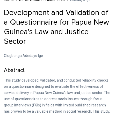
Development and Validation of
a Questionnaire for Papua New
Guinea’s Law and Justice
Sector
Olugbenga Adedayo Ige
Abstract
This study developed, validated, and conducted reliability checks
on a questionnaire designed to evaluate the effectiveness of
service delivery in Papua New Guinea’s law and justice sector. The
use of questionnaires to address social issues through focus
group interviews (FGIs) in fields with limited published research
has proven to be a valuable method in social research. This study,