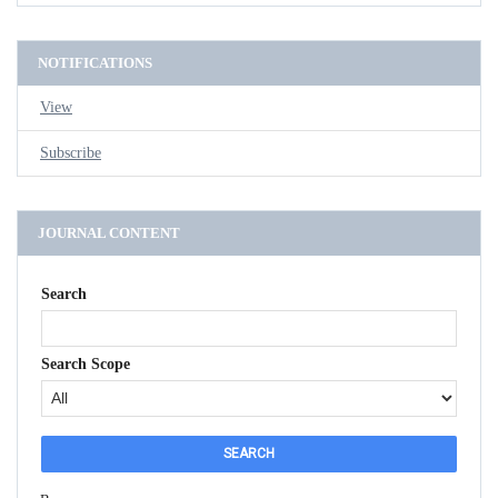
NOTIFICATIONS
View
Subscribe
JOURNAL CONTENT
Search
Search Scope