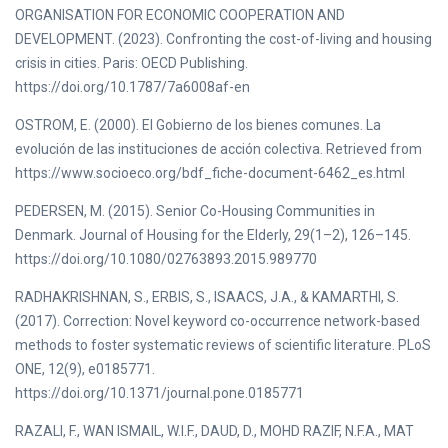
ORGANISATION FOR ECONOMIC COOPERATION AND
DEVELOPMENT. (2023). Confronting the cost-of-living and housing
crisis in cities. Paris: OECD Publishing.
https://doi.org/10.1787/7a6008af-en
OSTROM, E. (2000). El Gobierno de los bienes comunes. La
evolución de las instituciones de acción colectiva. Retrieved from
https://www.socioeco.org/bdf_fiche-document-6462_es.html
PEDERSEN, M. (2015). Senior Co-Housing Communities in
Denmark. Journal of Housing for the Elderly, 29(1–2), 126–145.
https://doi.org/10.1080/02763893.2015.989770
RADHAKRISHNAN, S., ERBIS, S., ISAACS, J.A., & KAMARTHI, S.
(2017). Correction: Novel keyword co-occurrence network-based
methods to foster systematic reviews of scientific literature. PLoS
ONE, 12(9), e0185771.
https://doi.org/10.1371/journal.pone.0185771
RAZALI, F., WAN ISMAIL, W.I.F., DAUD, D., MOHD RAZIF, N.F.A., MAT