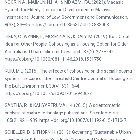
NOOR, N.A., MAIMUN, N.H.A., & MD AZMI, F.A. (2023). Maqasid
Syariah for Elderly Cohousing Development in Malaysia.
International Journal of Law, Government and Communication,
8(33), 33–46. https://doi.org/10.35631/IJLGC.833003
RIEDY, C., WYNNE, L., MCKENNA, K., & DALY, M. (2019). It’s a Great
Idea for Other People: Cohousing as a Housing Option for Older
Australians. Urban Policy and Research, 37(2), 227–242.
https://doi.org/10.1080/08111146.2018.1531750
RUIU, M.L. (2015). The effects of cohousing on the social housing
system: the case of the Threshold Centre. Journal of Housing and
the Built Environment, 30(4), 631–644.
https://doi.org/10.1007/s10901-015-9436-7
SANTHA, R., & KALIYAPERUMAL, K. (2015). A scientometric
analysis of mobile technology publications. Scientometrics,
105(2), 921–939. https://doi.org/10.1007/s11192-015-1710-7
SCHELLER, D., & THÖRN, H. (2018). Governing “Sustainable Urban
Development” through Self‐Build Groups and Co‐Housing: The