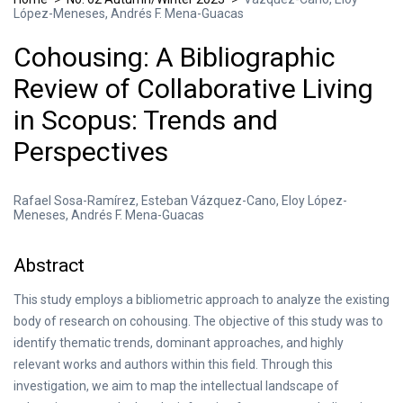
López-Meneses, Andrés F. Mena-Guacas
Cohousing: A Bibliographic
Review of Collaborative Living
in Scopus: Trends and
Perspectives
Rafael Sosa-Ramírez, Esteban Vázquez-Cano, Eloy López-
Meneses, Andrés F. Mena-Guacas
Abstract
This study employs a bibliometric approach to analyze the existing
body of research on cohousing. The objective of this study was to
identify thematic trends, dominant approaches, and highly
relevant works and authors within this field. Through this
investigation, we aim to map the intellectual landscape of