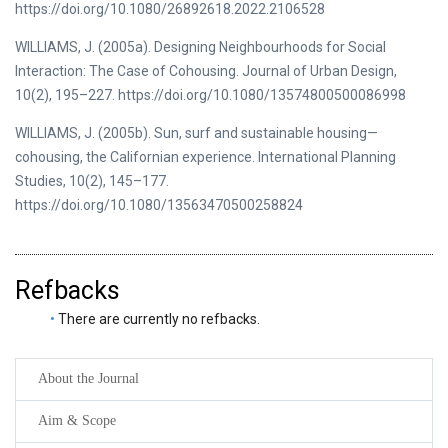
https://doi.org/10.1080/26892618.2022.2106528
WILLIAMS, J. (2005a). Designing Neighbourhoods for Social
Interaction: The Case of Cohousing. Journal of Urban Design,
10(2), 195–227. https://doi.org/10.1080/13574800500086998
WILLIAMS, J. (2005b). Sun, surf and sustainable housing—
cohousing, the Californian experience. International Planning
Studies, 10(2), 145–177.
https://doi.org/10.1080/13563470500258824
Refbacks
There are currently no refbacks.
About the Journal
Aim & Scope