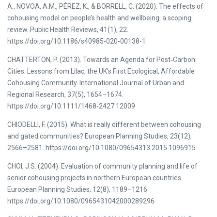
A., NOVOA, A.M., PÉREZ, K., & BORRELL, C. (2020). The effects of
cohousing model on people’s health and wellbeing: a scoping
review. Public Health Reviews, 41(1), 22.
https://doi.org/10.1186/s40985-020-00138-1
CHATTERTON, P. (2013). Towards an Agenda for Post‐Carbon
Cities: Lessons from Lilac, the UK’s First Ecological, Affordable
Cohousing Community. International Journal of Urban and
Regional Research, 37(5), 1654–1674.
https://doi.org/10.1111/1468-2427.12009
CHIODELLI, F. (2015). What is really different between cohousing
and gated communities? European Planning Studies, 23(12),
2566–2581. https://doi.org/10.1080/09654313.2015.1096915
CHOI, J.S. (2004). Evaluation of community planning and life of
senior cohousing projects in northern European countries.
European Planning Studies, 12(8), 1189–1216.
https://doi.org/10.1080/0965431042000289296