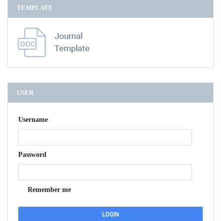
TEMPLATE
USER
Username
Password
Remember me