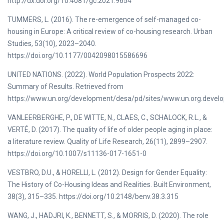
http://dx.doi.org/10.4081/gc.2021.9654
TUMMERS, L. (2016). The re-emergence of self-managed co-
housing in Europe: A critical review of co-housing research. Urban
Studies, 53(10), 2023–2040.
https://doi.org/10.1177/0042098015586696
UNITED NATIONS. (2022). World Population Prospects 2022:
Summary of Results. Retrieved from
https://www.un.org/development/desa/pd/sites/www.un.org.devel
VANLEERBERGHE, P., DE WITTE, N., CLAES, C., SCHALOCK, R.L., &
VERTÉ, D. (2017). The quality of life of older people aging in place:
a literature review. Quality of Life Research, 26(11), 2899–2907.
https://doi.org/10.1007/s11136-017-1651-0
VESTBRO, D.U., & HORELLI, L. (2012). Design for Gender Equality:
The History of Co-Housing Ideas and Realities. Built Environment,
38(3), 315–335. https://doi.org/10.2148/benv.38.3.315
WANG, J., HADJRI, K., BENNETT, S., & MORRIS, D. (2020). The role