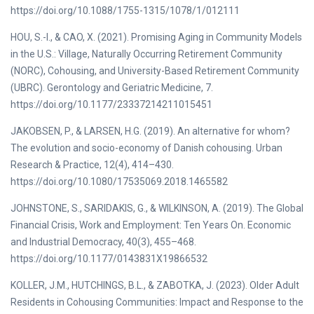
https://doi.org/10.1088/1755-1315/1078/1/012111
HOU, S.-I., & CAO, X. (2021). Promising Aging in Community Models
in the U.S.: Village, Naturally Occurring Retirement Community
(NORC), Cohousing, and University-Based Retirement Community
(UBRC). Gerontology and Geriatric Medicine, 7.
https://doi.org/10.1177/23337214211015451
JAKOBSEN, P., & LARSEN, H.G. (2019). An alternative for whom?
The evolution and socio-economy of Danish cohousing. Urban
Research & Practice, 12(4), 414–430.
https://doi.org/10.1080/17535069.2018.1465582
JOHNSTONE, S., SARIDAKIS, G., & WILKINSON, A. (2019). The Global
Financial Crisis, Work and Employment: Ten Years On. Economic
and Industrial Democracy, 40(3), 455–468.
https://doi.org/10.1177/0143831X19866532
KOLLER, J.M., HUTCHINGS, B.L., & ZABOTKA, J. (2023). Older Adult
Residents in Cohousing Communities: Impact and Response to the