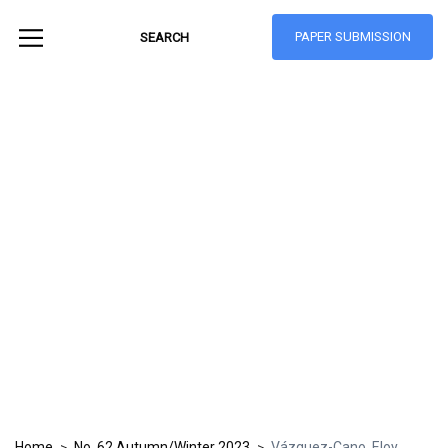
PAPER SUBMISSION
Hong Kong Journal
of Social Sciences
ISSN: 1021-3619
Home
No. 62 Autumn/Winter 2023
Vázquez-Cano, Eloy
>
>