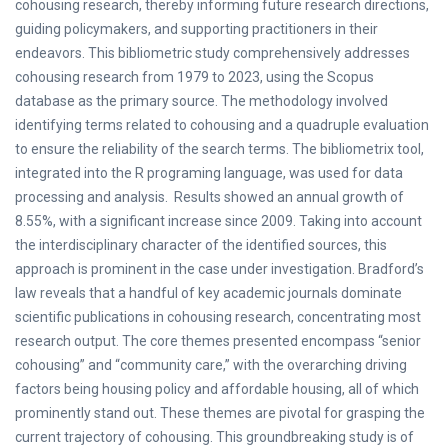
cohousing research, thereby informing future research directions,
guiding policymakers, and supporting practitioners in their
endeavors. This bibliometric study comprehensively addresses
cohousing research from 1979 to 2023, using the Scopus
database as the primary source. The methodology involved
identifying terms related to cohousing and a quadruple evaluation
to ensure the reliability of the search terms. The bibliometrix tool,
integrated into the R programing language, was used for data
processing and analysis. Results showed an annual growth of
8.55%, with a significant increase since 2009. Taking into account
the interdisciplinary character of the identified sources, this
approach is prominent in the case under investigation. Bradford’s
law reveals that a handful of key academic journals dominate
scientific publications in cohousing research, concentrating most
research output. The core themes presented encompass “senior
cohousing” and “community care,” with the overarching driving
factors being housing policy and affordable housing, all of which
prominently stand out. These themes are pivotal for grasping the
current trajectory of cohousing. This groundbreaking study is of