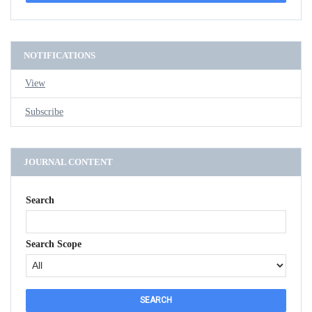
NOTIFICATIONS
View
Subscribe
JOURNAL CONTENT
Search
Search Scope