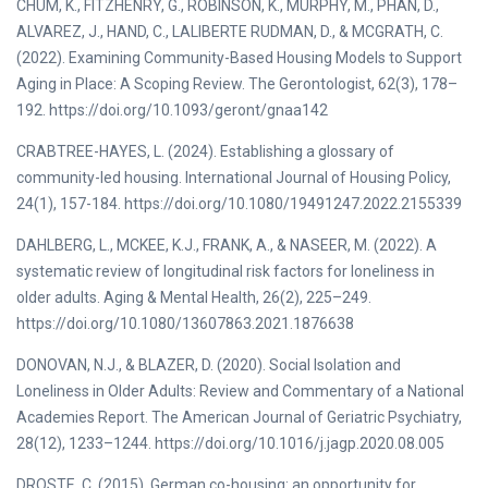
CHUM, K., FITZHENRY, G., ROBINSON, K., MURPHY, M., PHAN, D.,
ALVAREZ, J., HAND, C., LALIBERTE RUDMAN, D., & MCGRATH, C.
(2022). Examining Community-Based Housing Models to Support
Aging in Place: A Scoping Review. The Gerontologist, 62(3), 178–
192. https://doi.org/10.1093/geront/gnaa142
CRABTREE-HAYES, L. (2024). Establishing a glossary of
community-led housing. International Journal of Housing Policy,
24(1), 157-184. https://doi.org/10.1080/19491247.2022.2155339
DAHLBERG, L., MCKEE, K.J., FRANK, A., & NASEER, M. (2022). A
systematic review of longitudinal risk factors for loneliness in
older adults. Aging & Mental Health, 26(2), 225–249.
https://doi.org/10.1080/13607863.2021.1876638
DONOVAN, N.J., & BLAZER, D. (2020). Social Isolation and
Loneliness in Older Adults: Review and Commentary of a National
Academies Report. The American Journal of Geriatric Psychiatry,
28(12), 1233–1244. https://doi.org/10.1016/j.jagp.2020.08.005
DROSTE, C. (2015). German co-housing: an opportunity for