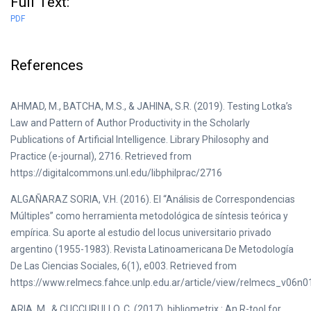
Full Text:
PDF
References
AHMAD, M., BATCHA, M.S., & JAHINA, S.R. (2019). Testing Lotka’s
Law and Pattern of Author Productivity in the Scholarly
Publications of Artificial Intelligence. Library Philosophy and
Practice (e-journal), 2716. Retrieved from
https://digitalcommons.unl.edu/libphilprac/2716
ALGAÑARAZ SORIA, V.H. (2016). El “Análisis de Correspondencias
Múltiples” como herramienta metodológica de síntesis teórica y
empírica. Su aporte al estudio del locus universitario privado
argentino (1955-1983). Revista Latinoamericana De Metodología
De Las Ciencias Sociales, 6(1), e003. Retrieved from
https://www.relmecs.fahce.unlp.edu.ar/article/view/relmecs_v06n
ARIA, M., & CUCCURULLO, C. (2017). bibliometrix : An R-tool for