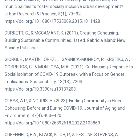
municipalities to foster socially inclusive urban development?
Urban Research & Practice, 8(1), 79–92.
https://doi.org/10.1080/17535069.2015.1011428
DURRETT, C., & MCCAMANT, K. (2011). Creating Cohousing:
Building Sustainable Communities. 1st ed. Gabriola Island: New
Society Publisher.
GIORGI, E., MARTÍN LÓPEZ, L., GARNICA-MONROY, R., KRSTIKJ, A.,
COBREROS, C., & MONTOYA, M.A. (2021). Co-Housing Response to
Social Isolation of COVID-19 Outbreak, with a Focus on Gender
Implications. Sustainability, 13(13), 7203.
https://doi.org/10.3390/su13137203
GLASS, A.P., & NORRIS, H. (2023). Finding Community in Elder
Cohousing: Before and During COVID-19. Journal of Aging and
Environment, 37(4), 403–420.
https://doi.org/10.1080/26892618.2022.2103869
GREENFIELD, E.A., BLACK, K., OH, P., & PESTINE-STEVENS, A.