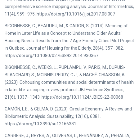
comprehensive science mapping analysis. Journal of Informetrics,
11(4), 959–975. https://doi.org/10.1016/j.joi.2017.08.007
BIGONNESSE, C., BEAULIEU, M., & GARON, S. (2014). Meaning of
Home in Later Life as a Concept to Understand Older Adults’
Housing Needs: Results from the 7 Age-Friendly Cities Pilot Project
in Québec. Journal of Housing for the Elderly, 28(4), 357–382.
https://doi.org/10.1080/02763893.2014.930367
BIGONNESSE, C., WEEKS, L., PUPLAMPU, V., PARIS, M., DUPUIS-
BLANCHARD, S., MCINNIS-PERRY, G.J., & HACHÉ-CHIASSON, A.
(2023). Cohousing communities and social determinants of health
in later life: a scoping review protocol. JBI Evidence Synthesis,
21(6), 1337–1343. https://doi.org/10.11124/JBIES-22-00068
CAMÓN, L.E., & CELMA, D. (2020). Circular Economy. A Review and
Bibliometric Analysis. Sustainability, 12(16), 6381.
https://doi.org/10.3390/su12166381
CARRERE, J., REYES, A., OLIVERAS, L., FERNÁNDEZ, A., PERALTA,