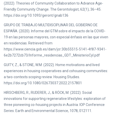
(2022). Theories of Community Collaboration to Advance Age-
Friendly Community Change. The Gerontologist, 62(1), 36–45.
https://doi.org/10.1093/geront/gnab136
GRUPO DE TRABAJO MULTIDISCIPLINAR DEL GOBIERNO DE
ESPAÑA. (2020). Informe del GTM sobre el impacto de la COVID-
19 en las personas mayores, con especial énfasis en las que viven
en residencias. Retrieved from
https://www.ciencia.gob.es/dam/jcr:30b55515-5141-4f87-9341-
6e2b7272cb73/Informe_residencias_GDT_MinisterioCyI.pdf
GUITY, Z., & STONE, W.M. (2022). Home motivations and lived
experiences in housing cooperatives and cohousing communities:
a two-contexts scoping review. Housing Studies.
https://doi.org/10.1080/02673037.2022.2157801
HIRSCHBERG, R., RUDERER, J., & RÖCK, M. (2022). Social
innovations for supporting regenerative lifestyles: exploration of
three pioneering co-housing projects in Austria. IOP Conference
Series: Earth and Environmental Science, 1078, 012111.