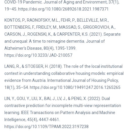
COVID-19 Pandemic. Journal of Aging and Environment, 37(1),
19–45. https://doi.org/10.1080/26892618.2021.1987371
KONTOS, P., RADNOFSKY, M.L., FEHR, P., BELLEVILLE, M.R.,
BOTTENBERG, F., FRIDLEY, M., MASSAD, S., GRIGOROVICH, A.,
CARSON, J., ROGENSKI, K., & CARPENTER, K.S. (2021). Separate
and unequal: A time to reimagine dementia. Journal of
Alzheimer's Disease, 80(4), 1395-1399.
https://doi.org/10.3233/JAD-210057
LANG, R., & STOEGER, H. (2018). The role of the local institutional
context in understanding collaborative housing models: empirical
evidence from Austria. International Journal of Housing Policy,
18(1), 35–54. https://doi.org/10.1080/19491247.2016.1265265
LIN, Y., GOU, Y., LIU, X., BAI, J., LV, J., & PENG, X. (2022). Dual
contrastive prediction for incomplete multi-view representation
learning. IEEE Transactions on Pattern Analysis and Machine
Intelligence, 45(4), 4447-4461.
https://doi.org/10.1109/TPAMI.2022.3197238