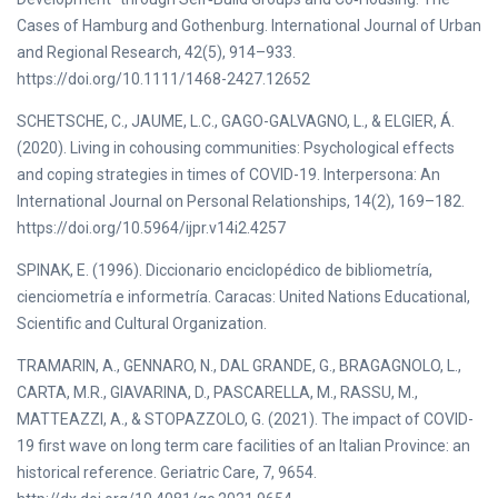
Cases of Hamburg and Gothenburg. International Journal of Urban
and Regional Research, 42(5), 914–933.
https://doi.org/10.1111/1468-2427.12652
SCHETSCHE, C., JAUME, L.C., GAGO-GALVAGNO, L., & ELGIER, Á.
(2020). Living in cohousing communities: Psychological effects
and coping strategies in times of COVID-19. Interpersona: An
International Journal on Personal Relationships, 14(2), 169–182.
https://doi.org/10.5964/ijpr.v14i2.4257
SPINAK, E. (1996). Diccionario enciclopédico de bibliometría,
cienciometría e informetría. Caracas: United Nations Educational,
Scientific and Cultural Organization.
TRAMARIN, A., GENNARO, N., DAL GRANDE, G., BRAGAGNOLO, L.,
CARTA, M.R., GIAVARINA, D., PASCARELLA, M., RASSU, M.,
MATTEAZZI, A., & STOPAZZOLO, G. (2021). The impact of COVID-
19 first wave on long term care facilities of an Italian Province: an
historical reference. Geriatric Care, 7, 9654.