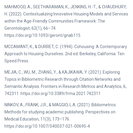
MAHMOOD, A., SEETHARAMAN, K., JENKINS, H.-T., & CHAUDHURY,
H. (2022). Contextualizing Innovative Housing Models and Services
within the Age-Friendly Communities Framework. The
Gerontologist, 62(1), 66–74.
https://doi.org/10.1093/geront/gnab115
MCCAMANT, K., & DURRET, C. (1994). Cohousing: A Contemporary
Approach to Housing Ourselves. 2nd ed. Berkeley, California: Ten
Speed Press.
MEJIA, C., WU, M., ZHANG, Y., & KAJIKAWA, Y. (2021). Exploring
Topics in Bibliometric Research through Citation Networks and
Semantic Analysis. Frontiers in Research Metrics and Analytics, 6,
742311. https://doi.org/10.3389/frma.2021.742311
NINKOV, A., FRANK, J.R., & MAGGIO, L.A. (2021). Bibliometrics:
Methods for studying academic publishing. Perspectives on
Medical Education, 11(3), 173–176.
https://doi.org/10.1007/S40037-021-00695-4