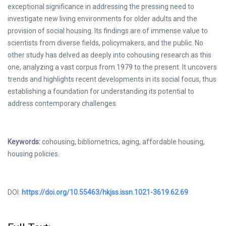
exceptional significance in addressing the pressing need to
investigate new living environments for older adults and the
provision of social housing. Its findings are of immense value to
scientists from diverse fields, policymakers, and the public. No
other study has delved as deeply into cohousing research as this
one, analyzing a vast corpus from 1979 to the present. It uncovers
trends and highlights recent developments in its social focus, thus
establishing a foundation for understanding its potential to
address contemporary challenges.
Keywords:
cohousing, bibliometrics, aging, affordable housing,
housing policies.
DOI:
https://doi.org/10.55463/hkjss.issn.1021-3619.62.69