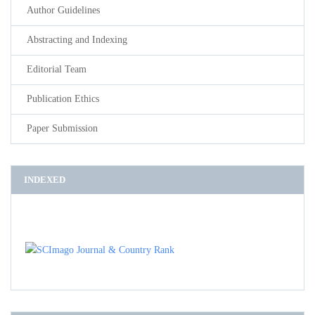
Author Guidelines
Abstracting and Indexing
Editorial Team
Publication Ethics
Paper Submission
INDEXED