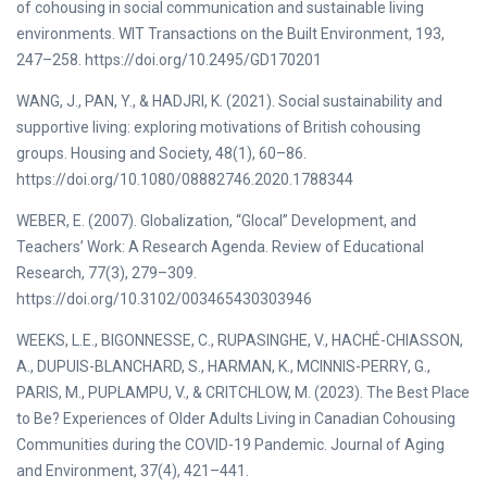
of cohousing in social communication and sustainable living
environments. WIT Transactions on the Built Environment, 193,
247–258. https://doi.org/10.2495/GD170201
WANG, J., PAN, Y., & HADJRI, K. (2021). Social sustainability and
supportive living: exploring motivations of British cohousing
groups. Housing and Society, 48(1), 60–86.
https://doi.org/10.1080/08882746.2020.1788344
WEBER, E. (2007). Globalization, “Glocal” Development, and
Teachers’ Work: A Research Agenda. Review of Educational
Research, 77(3), 279–309.
https://doi.org/10.3102/003465430303946
WEEKS, L.E., BIGONNESSE, C., RUPASINGHE, V., HACHÉ-CHIASSON,
A., DUPUIS-BLANCHARD, S., HARMAN, K., MCINNIS-PERRY, G.,
PARIS, M., PUPLAMPU, V., & CRITCHLOW, M. (2023). The Best Place
to Be? Experiences of Older Adults Living in Canadian Cohousing
Communities during the COVID-19 Pandemic. Journal of Aging
and Environment, 37(4), 421–441.