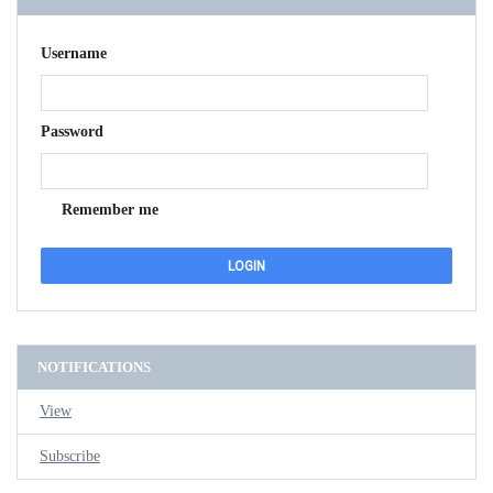
Username
Password
Remember me
NOTIFICATIONS
View
Subscribe