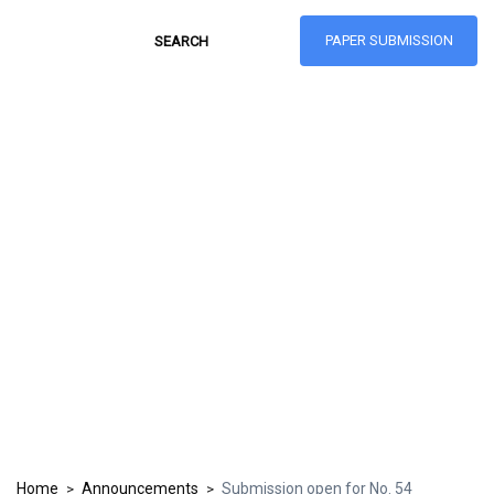
PAPER SUBMISSION
Hong Kong Journal
of Social Sciences
ISSN: 1021-3619
Home
Announcements
Submission open for No. 54
>
>