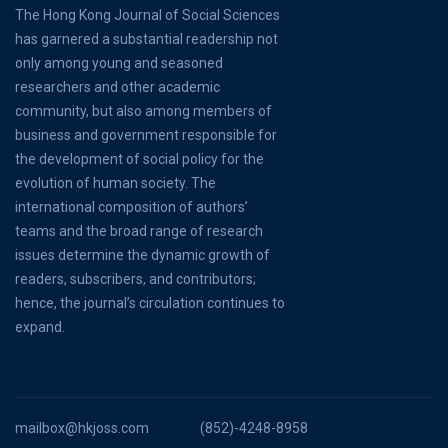
The Hong Kong Journal of Social Sciences
has garnered a substantial readership not
only among young and seasoned
researchers and other academic
community, but also among members of
business and government responsible for
the development of social policy for the
evolution of human society. The
international composition of authors’
teams and the broad range of research
issues determine the dynamic growth of
readers, subscribers, and contributors;
hence, the journal’s circulation continues to
expand.
mailbox@hkjoss.com
(852)-4248-8958