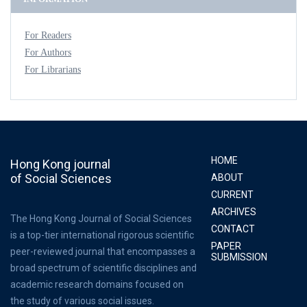
For Readers
For Authors
For Librarians
HOME
Hong Kong journal
of Social Sciences
ABOUT
CURRENT
ARCHIVES
The Hong Kong Journal of Social Sciences
CONTACT
is a top-tier international rigorous scientific
PAPER
peer-reviewed journal that encompasses a
SUBMISSION
broad spectrum of scientific disciplines and
academic research domains focused on
the study of various social issues.