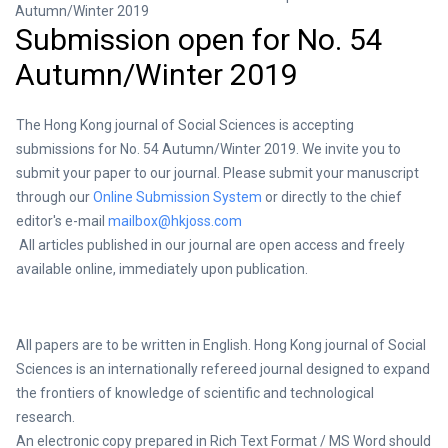
Autumn/Winter 2019
Submission open for No. 54
Autumn/Winter 2019
The Hong Kong journal of Social Sciences is accepting
submissions for No. 54 Autumn/Winter 2019. We invite you to
submit your paper to our journal. Please submit your manuscript
through our
Online Submission System
or directly to the chief
editor's e-mail
mailbox@hkjoss.com
All articles published in our journal are open access and freely
available online, immediately upon publication.
All papers are to be written in English. Hong Kong journal of Social
Sciences is an internationally refereed journal designed to expand
the frontiers of knowledge of scientific and technological
research.
An electronic copy prepared in Rich Text Format / MS Word should