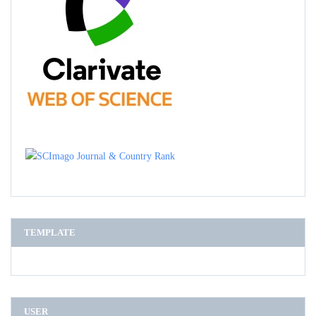
TEMPLATE
USER