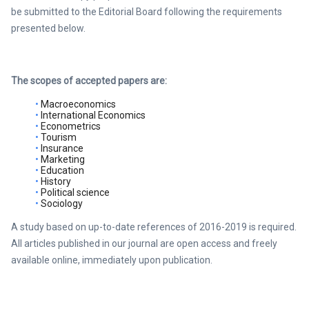
be submitted to the Editorial Board following the requirements
presented below.
The scopes of accepted papers are:
Macroeconomics
International Economics
Econometrics
Tourism
Insurance
Marketing
Education
History
Political science
Sociology
A study based on up-to-date references of 2016-2019 is required.
All articles published in our journal are open access and freely
available online, immediately upon publication.