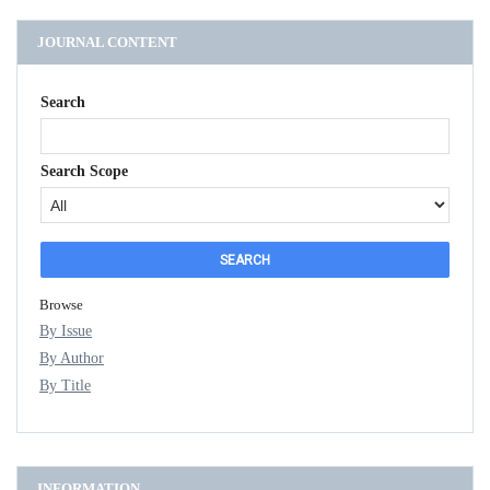
JOURNAL CONTENT
Search
Search Scope
Browse
By Issue
By Author
By Title
INFORMATION