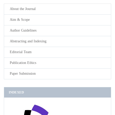
About the Journal
Aim & Scope
Author Guidelines
Abstracting and Indexing
Editorial Team
Publication Ethics
Paper Submission
INDEXED