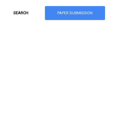
PAPER SUBMISSION