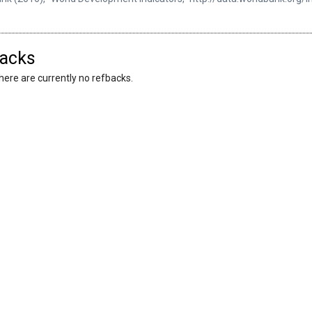
acks
here are currently no refbacks.