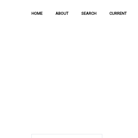
HOME
ABOUT
SEARCH
CURRENT
Hong Kong Journal o
Sciences
The Journal is meant to serve as a means
and discussion of important issues related
scientific activities.
ISSN: 1021-3619