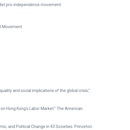
list pro-independence movement.
ial Movement
ality and social implications of the global crisis,”
a on Hong Kong’s Labor Market.” The American
c, and Political Change in 43 Societies. Princeton: