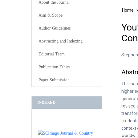
About the Journal
Home
Aim & Scope
Yout
Author Guidelines
Con
Abstracting and Indexing
Editorial Team
Stephen 
Publication Ethics
Abstr
Paper Submission
This pap
higher e
generate
INDEXED
revised 
transfor
credenti
context 
worldwid