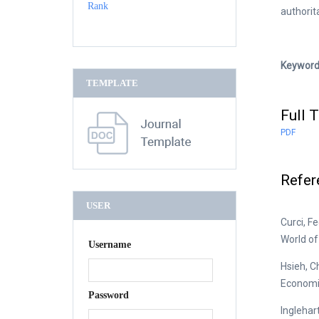
authori
Keyword
TEMPLATE
Full T
PDF
Refer
USER
Curci, F
World of 
Username
Hsieh, C
Economi
Password
Inglehar