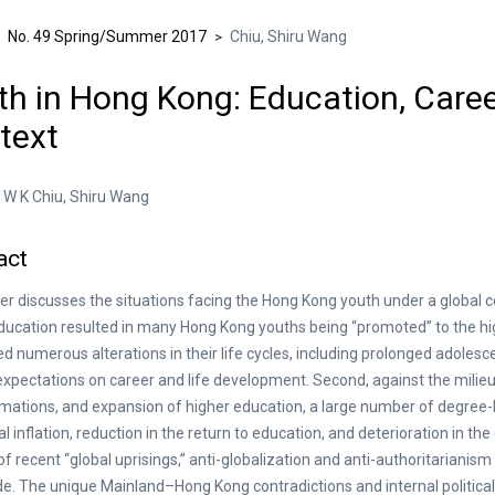
No. 49 Spring/Summer 2017
Chiu, Shiru Wang
>
>
h in Hong Kong: Education, Career
text
W K Chiu, Shiru Wang
act
er discusses the situations facing the Hong Kong youth under a global co
ducation resulted in many Hong Kong youths being “promoted” to the 
d numerous alterations in their life cycles, including prolonged adolesc
expectations on career and life development. Second, against the milieu
mations, and expansion of higher education, a large number of degree-
al inflation, reduction in the return to education, and deterioration in t
of recent “global uprisings,” anti-globalization and anti-authoritaria
e. The unique Mainland–Hong Kong contradictions and internal political co