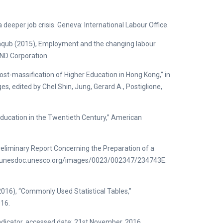
deeper job crisis. Geneva: International Labour Office.
aqub (2015), Employment and the changing labour
AND Corporation.
ost-massification of Higher Education in Hong Kong,” in
s, edited by Chel Shin, Jung, Gerard A., Postiglione,
ducation in the Twentieth Century,” American
Preliminary Report Concerning the Preparation of a
tp://unesdoc.unesco.org/images/0023/002347/234743E.
016), “Commonly Used Statistical Tables,”
016.
ndicator, accessed date: 21st November, 2016.