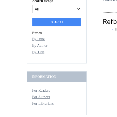
Search Scope
Refb
T
Browse
By Issue
By Author
By Title
INFORMATION
For Readers
For Authors
For Librarians