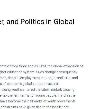
, and Politics in Global
ntext from three angles. First, the global expansion of
higher education system. Such change consequently
ence, delay in employment, marriage, and birth, and
s of economic globalization, structural
holding youths entered the labor market, causing
he employment terms for young people. Third, in the
nism have become the hallmarks of youth movements
nstraints have given rise to the localist anti-