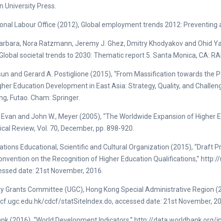
n University Press.
ional Labour Office (2012), Global employment trends 2012: Preventing a 
arbara, Nora Ratzmann, Jeremy J. Ghez, Dmitry Khodyakov and Ohid Y
Global societal trends to 2030: Thematic report 5. Santa Monica, CA: R
sun and Gerard A. Postiglione (2015), “From Massification towards the P
her Education Development in East Asia: Strategy, Quality, and Challenge
g, Futao. Cham: Springer.
 Evan and John W., Meyer (2005), “The Worldwide Expansion of Higher E
ical Review, Vol. 70, December, pp. 898-920.
ations Educational, Scientific and Cultural Organization (2015), “Draft 
onvention on the Recognition of Higher Education Qualifications,” ht
essed date: 21st November, 2016.
ty Grants Committee (UGC), Hong Kong Special Administrative Region (2
dcf.ugc.edu.hk/cdcf/statSiteIndex.do, accessed date: 21st November, 2
nk (2016), “World Development Indicators,” http://data.worldbank.org/i