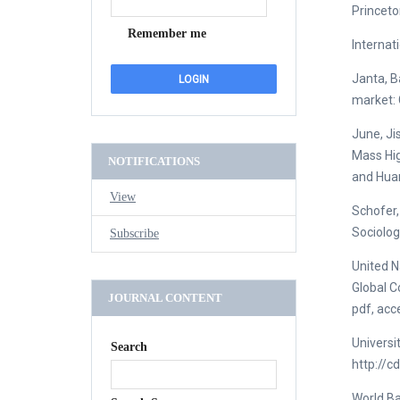
Princeto
Remember me
Internat
Janta, B
market: 
June, Ji
Mass Hig
NOTIFICATIONS
and Huan
View
Schofer,
Sociolog
Subscribe
United N
Global C
JOURNAL CONTENT
pdf, acc
Universi
Search
http://c
World Ba