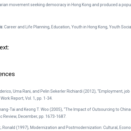
tarian movement seeking democracy in Hong Kong and produced a popu
s:
Career and Life Planning, Education, Youth in Hong Kong, Youth Soc
ext:
ences
ederico, Uma Rani, and Pelin Sekerler Richiardi (2012), “Employment, job qu
Work Report, Vol. 1, pp. 1-34.
hang-Tai and Keong T. Woo (2005), “The Impact of Outsourcing to Chin
c Review, December, pp. 1673-1687.
t, Ronald (1997), Modernization and Postmodernization: Cultural, Economi