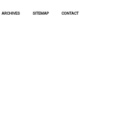
ARCHIVES
SITEMAP
CONTACT
f Social
 of communication
 to science and