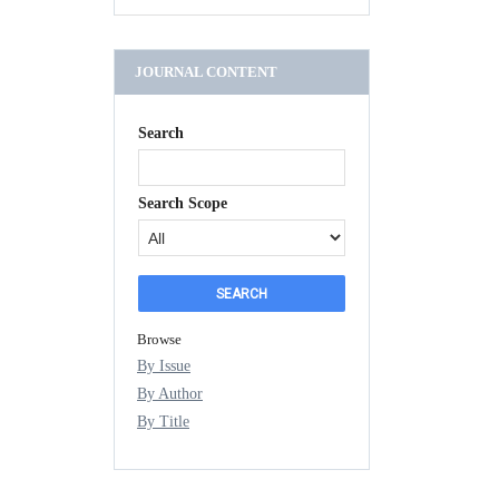
JOURNAL CONTENT
Search
Search Scope
Browse
By Issue
By Author
By Title