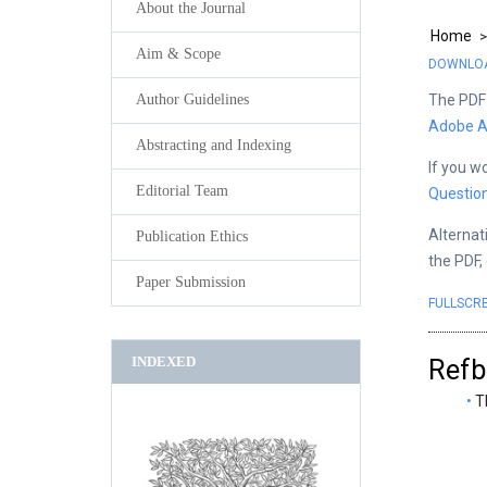
About the Journal
Home
Aim & Scope
DOWNLOAD
The PDF 
Author Guidelines
Adobe A
Abstracting and Indexing
If you w
Editorial Team
Questio
Alternat
Publication Ethics
the PDF,
Paper Submission
FULLSCR
INDEXED
Refb
T