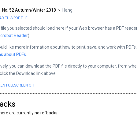
No. 52 Autumn/Winter 2018
Hang
>
>
 THIS PDF FILE
file you selected should load here if your Web browser has a PDF reader 
crobat Reader
).
ould like more information about how to print, save, and work with PDFs
ns about PDFs
.
ively, you can download the PDF file directly to your computer, from wh
 click the Download link above.
EEN
FULLSCREEN OFF
acks
here are currently no refbacks.