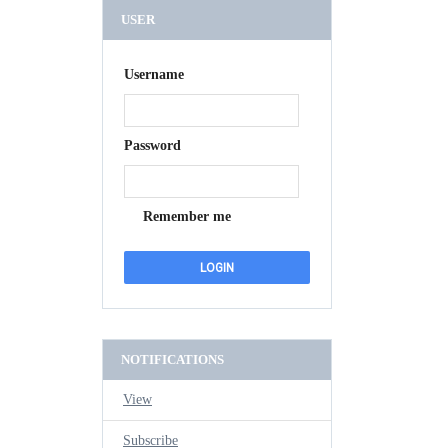
USER
Username
Password
Remember me
NOTIFICATIONS
View
Subscribe