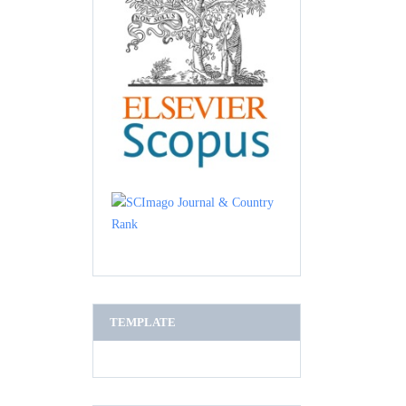
TEMPLATE