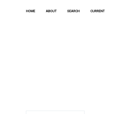
HOME
ABOUT
SEARCH
CURRENT
Hong Kong Journal o
Sciences
The Journal is meant to serve as a means
and discussion of important issues related
scientific activities.
ISSN: 1021-3619