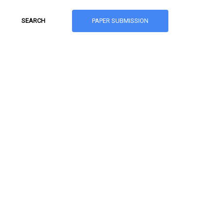
PAPER SUBMISSION