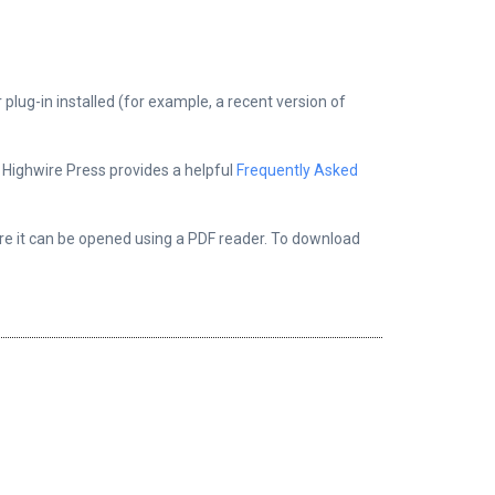
plug-in installed (for example, a recent version of
, Highwire Press provides a helpful
Frequently Asked
ere it can be opened using a PDF reader. To download