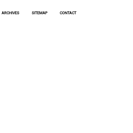
ARCHIVES
SITEMAP
CONTACT
f Social
 of communication
 to science and