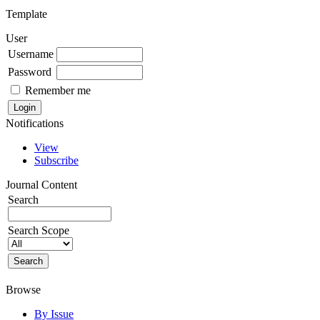
Template
User
Username
Password
Remember me
Notifications
View
Subscribe
Journal Content
Search
Search Scope
Browse
By Issue