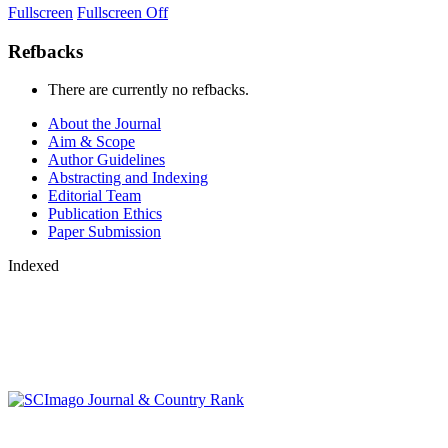
Fullscreen
Fullscreen Off
Refbacks
There are currently no refbacks.
About the Journal
Aim & Scope
Author Guidelines
Abstracting and Indexing
Editorial Team
Publication Ethics
Paper Submission
Indexed