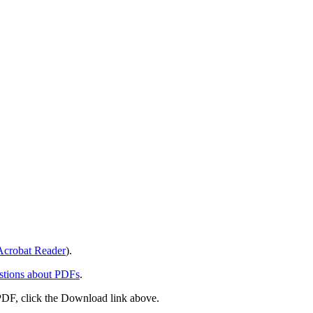
crobat Reader
).
stions about PDFs
.
PDF, click the Download link above.