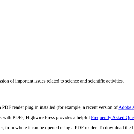
n of important issues related to science and scientific activities.
 PDF reader plug-in installed (for example, a recent version of
Adobe A
rk with PDFs, Highwire Press provides a helpful
Frequently Asked Que
ter, from where it can be opened using a PDF reader. To download the 