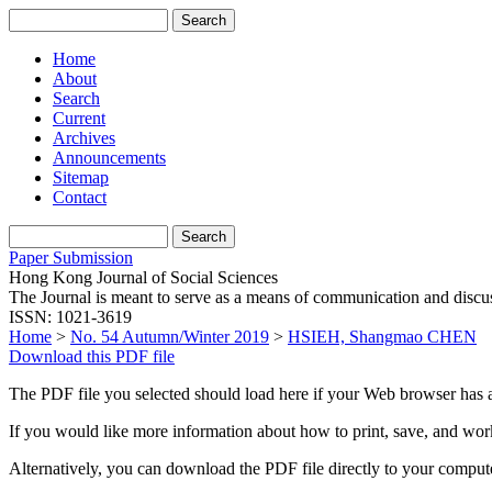
Home
About
Search
Current
Archives
Announcements
Sitemap
Contact
Paper Submission
Hong Kong Journal of Social Sciences
The Journal is meant to serve as a means of communication and discussio
ISSN: 1021-3619
Home
>
No. 54 Autumn/Winter 2019
>
HSIEH, Shangmao CHEN
Download this PDF file
The PDF file you selected should load here if your Web browser has a
If you would like more information about how to print, save, and wo
Alternatively, you can download the PDF file directly to your compu