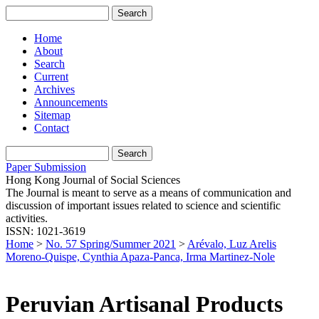
Home
About
Search
Current
Archives
Announcements
Sitemap
Contact
Paper Submission
Hong Kong Journal of Social Sciences
The Journal is meant to serve as a means of communication and
discussion of important issues related to science and scientific
activities.
ISSN: 1021-3619
Home
>
No. 57 Spring/Summer 2021
>
Arévalo, Luz Arelis
Moreno-Quispe, Cynthia Apaza-Panca, Irma Martinez-Nole
Peruvian Artisanal Products