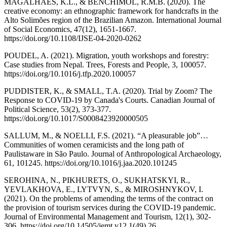
MAGALHÃES, K.L., & BENCHIMOL, R.M.B. (2020). The
creative economy: an ethnographic framework for handcrafts in the
Alto Solimões region of the Brazilian Amazon. International Journal
of Social Economics, 47(12), 1651-1667.
https://doi.org/10.1108/IJSE-04-2020-0262
POUDEL, A. (2021). Migration, youth workshops and forestry:
Case studies from Nepal. Trees, Forests and People, 3, 100057.
https://doi.org/10.1016/j.tfp.2020.100057
PUDDISTER, K., & SMALL, T.A. (2020). Trial by Zoom? The
Response to COVID-19 by Canada's Courts. Canadian Journal of
Political Science, 53(2), 373-377.
https://doi.org/10.1017/S0008423920000505
SALLUM, M., & NOELLI, F.S. (2021). “A pleasurable job”…
Communities of women ceramicists and the long path of
Paulistaware in São Paulo. Journal of Anthropological Archaeology,
61, 101245. https://doi.org/10.1016/j.jaa.2020.101245
SEROHINA, N., PIKHURETS, O., SUKHATSKYI, R.,
YEVLAKHOVA, E., LYTVYN, S., & MIROSHNYKOV, I.
(2021). On the problems of amending the terms of the contract on
the provision of tourism services during the COVID-19 pandemic.
Journal of Environmental Management and Tourism, 12(1), 302-
306. https://doi.org/10.14505/jemt.v12.1(49).26