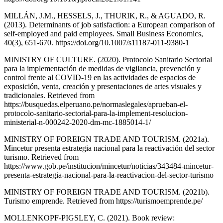
MILLÁN, J.M., HESSELS, J., THURIK, R., & AGUADO, R.
(2013). Determinants of job satisfaction: a European comparison of
self-employed and paid employees. Small Business Economics,
40(3), 651-670. https://doi.org/10.1007/s11187-011-9380-1
MINISTRY OF CULTURE. (2020). Protocolo Sanitario Sectorial
para la implementación de medidas de vigilancia, prevención y
control frente al COVID-19 en las actividades de espacios de
exposición, venta, creación y presentaciones de artes visuales y
tradicionales. Retrieved from
https://busquedas.elperuano.pe/normaslegales/aprueban-el-
protocolo-sanitario-sectorial-para-la-implement-resolucion-
ministerial-n-000242-2020-dm-mc-1885014-1/
MINISTRY OF FOREIGN TRADE AND TOURISM. (2021a).
Mincetur presenta estrategia nacional para la reactivación del sector
turismo. Retrieved from
https://www.gob.pe/institucion/mincetur/noticias/343484-mincetur-
presenta-estrategia-nacional-para-la-reactivacion-del-sector-turismo
MINISTRY OF FOREIGN TRADE AND TOURISM. (2021b).
Turismo emprende. Retrieved from https://turismoemprende.pe/
MOLLENKOPF-PIGSLEY, C. (2021). Book review: