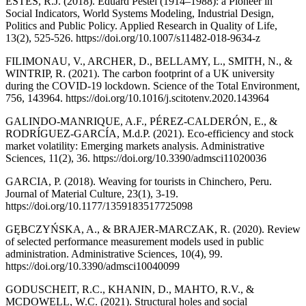
ESTES, R.J. (2018). Eduard Pestel (1914–1988): a Pioneer in
Social Indicators, World Systems Modeling, Industrial Design,
Politics and Public Policy. Applied Research in Quality of Life,
13(2), 525-526. https://doi.org/10.1007/s11482-018-9634-z
FILIMONAU, V., ARCHER, D., BELLAMY, L., SMITH, N., &
WINTRIP, R. (2021). The carbon footprint of a UK university
during the COVID-19 lockdown. Science of the Total Environment,
756, 143964. https://doi.org/10.1016/j.scitotenv.2020.143964
GALINDO-MANRIQUE, A.F., PÉREZ-CALDERÓN, E., &
RODRÍGUEZ-GARCÍA, M.d.P. (2021). Eco-efficiency and stock
market volatility: Emerging markets analysis. Administrative
Sciences, 11(2), 36. https://doi.org/10.3390/admsci11020036
GARCIA, P. (2018). Weaving for tourists in Chinchero, Peru.
Journal of Material Culture, 23(1), 3-19.
https://doi.org/10.1177/1359183517725098
GĘBCZYŃSKA, A., & BRAJER-MARCZAK, R. (2020). Review
of selected performance measurement models used in public
administration. Administrative Sciences, 10(4), 99.
https://doi.org/10.3390/admsci10040099
GODUSCHEIT, R.C., KHANIN, D., MAHTO, R.V., &
MCDOWELL, W.C. (2021). Structural holes and social