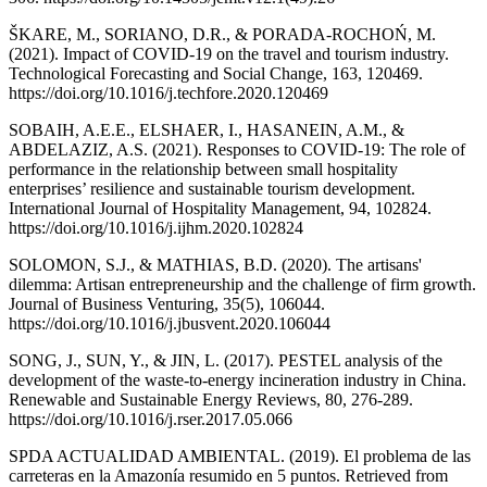
ŠKARE, M., SORIANO, D.R., & PORADA-ROCHOŃ, M.
(2021). Impact of COVID-19 on the travel and tourism industry.
Technological Forecasting and Social Change, 163, 120469.
https://doi.org/10.1016/j.techfore.2020.120469
SOBAIH, A.E.E., ELSHAER, I., HASANEIN, A.M., &
ABDELAZIZ, A.S. (2021). Responses to COVID-19: The role of
performance in the relationship between small hospitality
enterprises’ resilience and sustainable tourism development.
International Journal of Hospitality Management, 94, 102824.
https://doi.org/10.1016/j.ijhm.2020.102824
SOLOMON, S.J., & MATHIAS, B.D. (2020). The artisans'
dilemma: Artisan entrepreneurship and the challenge of firm growth.
Journal of Business Venturing, 35(5), 106044.
https://doi.org/10.1016/j.jbusvent.2020.106044
SONG, J., SUN, Y., & JIN, L. (2017). PESTEL analysis of the
development of the waste-to-energy incineration industry in China.
Renewable and Sustainable Energy Reviews, 80, 276-289.
https://doi.org/10.1016/j.rser.2017.05.066
SPDA ACTUALIDAD AMBIENTAL. (2019). El problema de las
carreteras en la Amazonía resumido en 5 puntos. Retrieved from