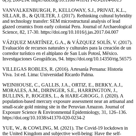
VANVALKENBURGH, P., KELLOWAY, S.J., PRIVAT, K.L.,
SILLAR, B., & QUILTER, J. (2017). Rethinking cultural hybridity
and technology transfer: SEM microstructural analysis of lead
glazed ceramics from early colonial Peru. Journal of Archaeological
Science, 82, 17-30. https://doi.org/10.1016/j.jas.2017.04.007
VÁZQUEZ MARTÍNEZ, G.A., & VÁZQUEZ SOLÍS, V. (2017).
Evaluación de recursos naturales y culturales para la creación de un
corredor turístico en el altiplano de San Luis Potosí, México.
Investigaciones Geográficas, 94. https://doi.org/10.14350/rig.56575
VILLEGAS ROBLES, R. (2016). Artesanía Peruana: Historia
Viva. 1st ed. Lima: Universidad Ricardo Palma.
WEINHOUSE, C., GALLIS, J.A., ORTIZ, E., BERKY, A.J.,
MORALES, A.M., DIRINGER, S.E., HARRINGTON, J.,
BULLINS, P., ROGERS, L., & HARE-GROGG, J. (2020). A
population-based mercury exposure assessment near an artisanal and
small-scale gold mining site in the Peruvian Amazon. Journal of
Exposure Science & Environmental Epidemiology, 31, 126–136.
https://doi.org/10.1038/s41370-020-0234-2
YUE, W., & COWLING, M. (2021). The Covid-19 lockdown in
the United Kingdom and subjective well-being: Have the self-