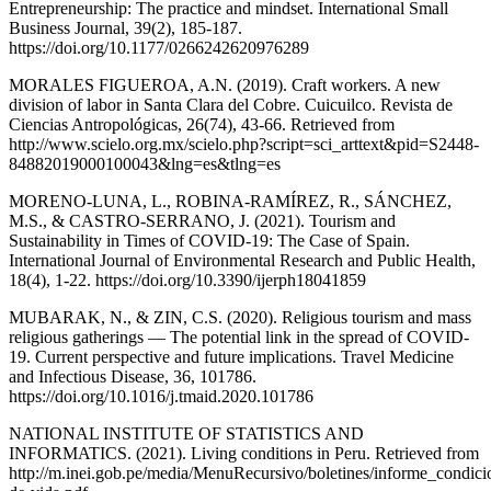
Entrepreneurship: The practice and mindset. International Small
Business Journal, 39(2), 185-187.
https://doi.org/10.1177/0266242620976289
MORALES FIGUEROA, A.N. (2019). Craft workers. A new
division of labor in Santa Clara del Cobre. Cuicuilco. Revista de
Ciencias Antropológicas, 26(74), 43-66. Retrieved from
http://www.scielo.org.mx/scielo.php?script=sci_arttext&pid=S2448-
84882019000100043&lng=es&tlng=es
MORENO-LUNA, L., ROBINA-RAMÍREZ, R., SÁNCHEZ,
M.S., & CASTRO-SERRANO, J. (2021). Tourism and
Sustainability in Times of COVID-19: The Case of Spain.
International Journal of Environmental Research and Public Health,
18(4), 1-22. https://doi.org/10.3390/ijerph18041859
MUBARAK, N., & ZIN, C.S. (2020). Religious tourism and mass
religious gatherings — The potential link in the spread of COVID-
19. Current perspective and future implications. Travel Medicine
and Infectious Disease, 36, 101786.
https://doi.org/10.1016/j.tmaid.2020.101786
NATIONAL INSTITUTE OF STATISTICS AND
INFORMATICS. (2021). Living conditions in Peru. Retrieved from
http://m.inei.gob.pe/media/MenuRecursivo/boletines/informe_condici