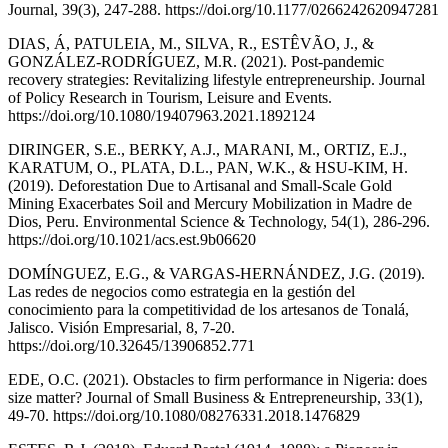
Journal, 39(3), 247-288. https://doi.org/10.1177/0266242620947281
DIAS, Á, PATULEIA, M., SILVA, R., ESTÊVÃO, J., &
GONZÁLEZ-RODRÍGUEZ, M.R. (2021). Post-pandemic
recovery strategies: Revitalizing lifestyle entrepreneurship. Journal
of Policy Research in Tourism, Leisure and Events.
https://doi.org/10.1080/19407963.2021.1892124
DIRINGER, S.E., BERKY, A.J., MARANI, M., ORTIZ, E.J.,
KARATUM, O., PLATA, D.L., PAN, W.K., & HSU-KIM, H.
(2019). Deforestation Due to Artisanal and Small-Scale Gold
Mining Exacerbates Soil and Mercury Mobilization in Madre de
Dios, Peru. Environmental Science & Technology, 54(1), 286-296.
https://doi.org/10.1021/acs.est.9b06620
DOMÍNGUEZ, E.G., & VARGAS-HERNÁNDEZ, J.G. (2019).
Las redes de negocios como estrategia en la gestión del
conocimiento para la competitividad de los artesanos de Tonalá,
Jalisco. Visión Empresarial, 8, 7-20.
https://doi.org/10.32645/13906852.771
EDE, O.C. (2021). Obstacles to firm performance in Nigeria: does
size matter? Journal of Small Business & Entrepreneurship, 33(1),
49-70. https://doi.org/10.1080/08276331.2018.1476829