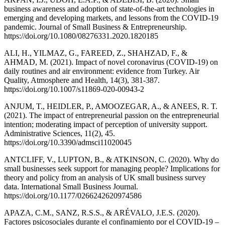
business awareness and adoption of state-of-the-art technologies in
emerging and developing markets, and lessons from the COVID-19
pandemic. Journal of Small Business & Entrepreneurship.
https://doi.org/10.1080/08276331.2020.1820185
ALI, H., YILMAZ, G., FAREED, Z., SHAHZAD, F., &
AHMAD, M. (2021). Impact of novel coronavirus (COVID-19) on
daily routines and air environment: evidence from Turkey. Air
Quality, Atmosphere and Health, 14(3), 381-387.
https://doi.org/10.1007/s11869-020-00943-2
ANJUM, T., HEIDLER, P., AMOOZEGAR, A., & ANEES, R. T.
(2021). The impact of entrepreneurial passion on the entrepreneurial
intention; moderating impact of perception of university support.
Administrative Sciences, 11(2), 45.
https://doi.org/10.3390/admsci11020045
ANTCLIFF, V., LUPTON, B., & ATKINSON, C. (2020). Why do
small businesses seek support for managing people? Implications for
theory and policy from an analysis of UK small business survey
data. International Small Business Journal.
https://doi.org/10.1177/0266242620974586
APAZA, C.M., SANZ, R.S.S., & ARÉVALO, J.E.S. (2020).
Factores psicosociales durante el confinamiento por el COVID-19 –