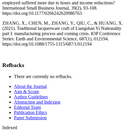
employed suffered more due to hours and income reductions?
International Small Business Journal, 39(2), 93-108.
https://doi.org/10.1177/0266242620986763
ZHANG, X., CHEN, M., ZHANG, Y., QIU, C., & HUANG, X.
(2021). Traditional lacquerware craft of Liangshan Yi Nationality
part I: manufacturing process and coming crisis. IOP Conference
Series: Earth and Environmental Science, 687(1), 012194.
https://doi.org/10.1088/1755-1315/687/1/012194
Refbacks
There are currently no refbacks.
About the Journal
Aim & Scope
Author Guidelines
Abstracting and Indexing
Editorial Team
Publication Ethics
Paper Submission
Indexed