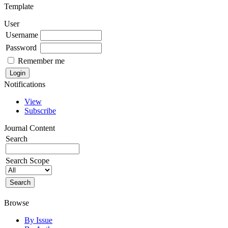
Template
User
Username
Password
Remember me
Notifications
View
Subscribe
Journal Content
Search
Search Scope
Browse
By Issue