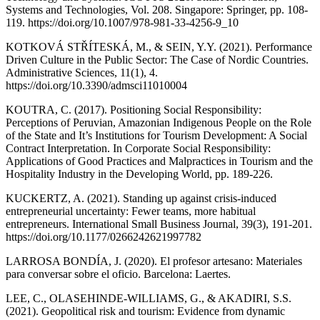
Systems and Technologies, Vol. 208. Singapore: Springer, pp. 108-
119. https://doi.org/10.1007/978-981-33-4256-9_10
KOTKOVÁ STŘÍTESKÁ, M., & SEIN, Y.Y. (2021). Performance
Driven Culture in the Public Sector: The Case of Nordic Countries.
Administrative Sciences, 11(1), 4.
https://doi.org/10.3390/admsci11010004
KOUTRA, C. (2017). Positioning Social Responsibility:
Perceptions of Peruvian, Amazonian Indigenous People on the Role
of the State and It’s Institutions for Tourism Development: A Social
Contract Interpretation. In Corporate Social Responsibility:
Applications of Good Practices and Malpractices in Tourism and the
Hospitality Industry in the Developing World, pp. 189-226.
KUCKERTZ, A. (2021). Standing up against crisis-induced
entrepreneurial uncertainty: Fewer teams, more habitual
entrepreneurs. International Small Business Journal, 39(3), 191-201.
https://doi.org/10.1177/0266242621997782
LARROSA BONDÍA, J. (2020). El profesor artesano: Materiales
para conversar sobre el oficio. Barcelona: Laertes.
LEE, C., OLASEHINDE-WILLIAMS, G., & AKADIRI, S.S.
(2021). Geopolitical risk and tourism: Evidence from dynamic