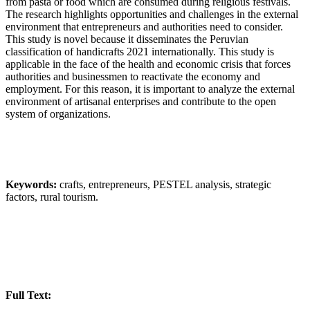
from pasta or food which are consumed during religious festivals.
The research highlights opportunities and challenges in the external
environment that entrepreneurs and authorities need to consider.
This study is novel because it disseminates the Peruvian
classification of handicrafts 2021 internationally. This study is
applicable in the face of the health and economic crisis that forces
authorities and businessmen to reactivate the economy and
employment. For this reason, it is important to analyze the external
environment of artisanal enterprises and contribute to the open
system of organizations.
Keywords:
crafts, entrepreneurs, PESTEL analysis, strategic
factors, rural tourism.
Full Text: