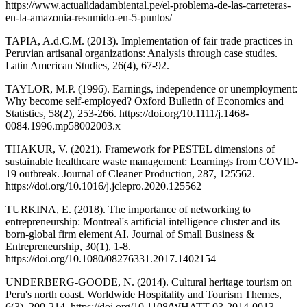
https://www.actualidadambiental.pe/el-problema-de-las-carreteras-
en-la-amazonia-resumido-en-5-puntos/
TAPIA, A.d.C.M. (2013). Implementation of fair trade practices in
Peruvian artisanal organizations: Analysis through case studies.
Latin American Studies, 26(4), 67-92.
TAYLOR, M.P. (1996). Earnings, independence or unemployment:
Why become self‐employed? Oxford Bulletin of Economics and
Statistics, 58(2), 253-266. https://doi.org/10.1111/j.1468-
0084.1996.mp58002003.x
THAKUR, V. (2021). Framework for PESTEL dimensions of
sustainable healthcare waste management: Learnings from COVID-
19 outbreak. Journal of Cleaner Production, 287, 125562.
https://doi.org/10.1016/j.jclepro.2020.125562
TURKINA, E. (2018). The importance of networking to
entrepreneurship: Montreal's artificial intelligence cluster and its
born-global firm element AI. Journal of Small Business &
Entrepreneurship, 30(1), 1-8.
https://doi.org/10.1080/08276331.2017.1402154
UNDERBERG-GOODE, N. (2014). Cultural heritage tourism on
Peru's north coast. Worldwide Hospitality and Tourism Themes,
6(3), 200-214. https://doi.org/10.1108/WHATT-03-2014-0013