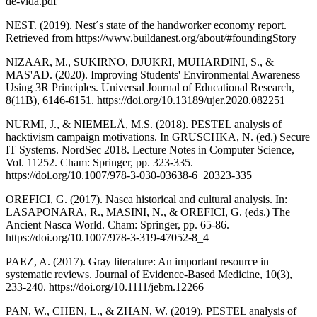
de-vida.pdf
NEST. (2019). Nest´s state of the handworker economy report.
Retrieved from https://www.buildanest.org/about/#foundingStory
NIZAAR, M., SUKIRNO, DJUKRI, MUHARDINI, S., &
MAS'AD. (2020). Improving Students' Environmental Awareness
Using 3R Principles. Universal Journal of Educational Research,
8(11B), 6146-6151. https://doi.org/10.13189/ujer.2020.082251
NURMI, J., & NIEMELÄ, M.S. (2018). PESTEL analysis of
hacktivism campaign motivations. In GRUSCHKA, N. (ed.) Secure
IT Systems. NordSec 2018. Lecture Notes in Computer Science,
Vol. 11252. Cham: Springer, pp. 323-335.
https://doi.org/10.1007/978-3-030-03638-6_20323-335
OREFICI, G. (2017). Nasca historical and cultural analysis. In:
LASAPONARA, R., MASINI, N., & OREFICI, G. (eds.) The
Ancient Nasca World. Cham: Springer, pp. 65-86.
https://doi.org/10.1007/978-3-319-47052-8_4
PAEZ, A. (2017). Gray literature: An important resource in
systematic reviews. Journal of Evidence‐Based Medicine, 10(3),
233-240. https://doi.org/10.1111/jebm.12266
PAN, W., CHEN, L., & ZHAN, W. (2019). PESTEL analysis of