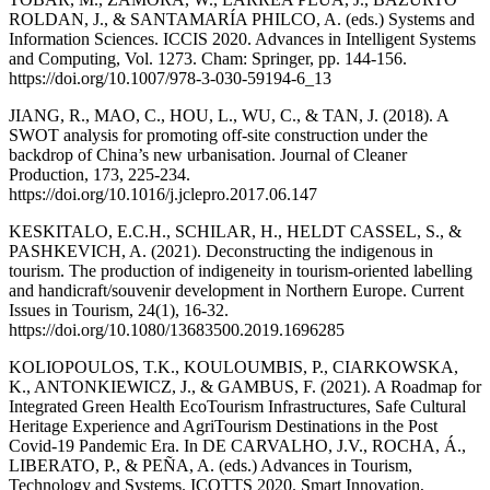
ROLDAN, J., & SANTAMARÍA PHILCO, A. (eds.) Systems and
Information Sciences. ICCIS 2020. Advances in Intelligent Systems
and Computing, Vol. 1273. Cham: Springer, pp. 144-156.
https://doi.org/10.1007/978-3-030-59194-6_13
JIANG, R., MAO, C., HOU, L., WU, C., & TAN, J. (2018). A
SWOT analysis for promoting off-site construction under the
backdrop of China’s new urbanisation. Journal of Cleaner
Production, 173, 225-234.
https://doi.org/10.1016/j.jclepro.2017.06.147
KESKITALO, E.C.H., SCHILAR, H., HELDT CASSEL, S., &
PASHKEVICH, A. (2021). Deconstructing the indigenous in
tourism. The production of indigeneity in tourism-oriented labelling
and handicraft/souvenir development in Northern Europe. Current
Issues in Tourism, 24(1), 16-32.
https://doi.org/10.1080/13683500.2019.1696285
KOLIOPOULOS, T.K., KOULOUMBIS, P., CIARKOWSKA,
K., ANTONKIEWICZ, J., & GAMBUS, F. (2021). A Roadmap for
Integrated Green Health EcoTourism Infrastructures, Safe Cultural
Heritage Experience and AgriTourism Destinations in the Post
Covid-19 Pandemic Era. In DE CARVALHO, J.V., ROCHA, Á.,
LIBERATO, P., & PEÑA, A. (eds.) Advances in Tourism,
Technology and Systems. ICOTTS 2020. Smart Innovation,