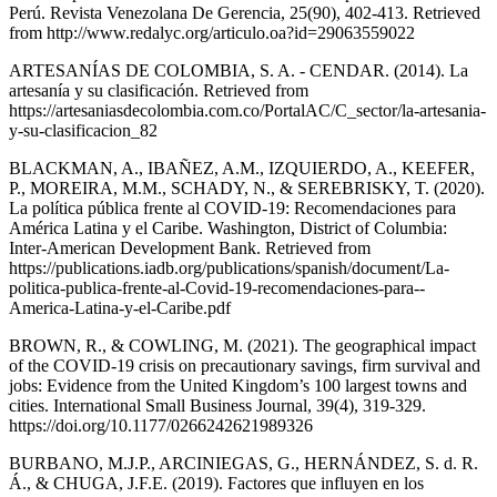
Perú. Revista Venezolana De Gerencia, 25(90), 402-413. Retrieved
from http://www.redalyc.org/articulo.oa?id=29063559022
ARTESANÍAS DE COLOMBIA, S. A. - CENDAR. (2014). La
artesanía y su clasificación. Retrieved from
https://artesaniasdecolombia.com.co/PortalAC/C_sector/la-artesania-
y-su-clasificacion_82
BLACKMAN, A., IBAÑEZ, A.M., IZQUIERDO, A., KEEFER,
P., MOREIRA, M.M., SCHADY, N., & SEREBRISKY, T. (2020).
La política pública frente al COVID-19: Recomendaciones para
América Latina y el Caribe. Washington, District of Columbia:
Inter-American Development Bank. Retrieved from
https://publications.iadb.org/publications/spanish/document/La-
politica-publica-frente-al-Covid-19-recomendaciones-para--
America-Latina-y-el-Caribe.pdf
BROWN, R., & COWLING, M. (2021). The geographical impact
of the COVID-19 crisis on precautionary savings, firm survival and
jobs: Evidence from the United Kingdom’s 100 largest towns and
cities. International Small Business Journal, 39(4), 319-329.
https://doi.org/10.1177/0266242621989326
BURBANO, M.J.P., ARCINIEGAS, G., HERNÁNDEZ, S. d. R.
Á., & CHUGA, J.F.E. (2019). Factores que influyen en los