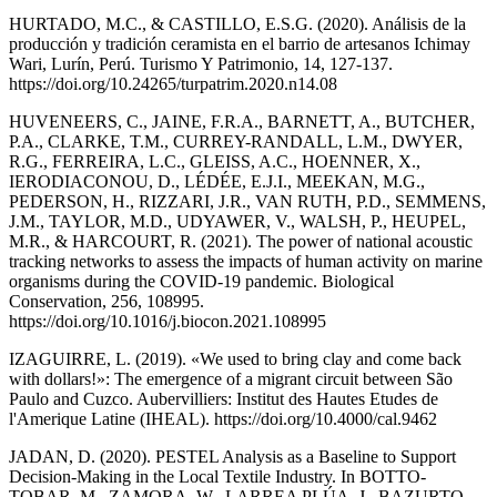
HURTADO, M.C., & CASTILLO, E.S.G. (2020). Análisis de la
producción y tradición ceramista en el barrio de artesanos Ichimay
Wari, Lurín, Perú. Turismo Y Patrimonio, 14, 127-137.
https://doi.org/10.24265/turpatrim.2020.n14.08
HUVENEERS, C., JAINE, F.R.A., BARNETT, A., BUTCHER,
P.A., CLARKE, T.M., CURREY-RANDALL, L.M., DWYER,
R.G., FERREIRA, L.C., GLEISS, A.C., HOENNER, X.,
IERODIACONOU, D., LÉDÉE, E.J.I., MEEKAN, M.G.,
PEDERSON, H., RIZZARI, J.R., VAN RUTH, P.D., SEMMENS,
J.M., TAYLOR, M.D., UDYAWER, V., WALSH, P., HEUPEL,
M.R., & HARCOURT, R. (2021). The power of national acoustic
tracking networks to assess the impacts of human activity on marine
organisms during the COVID-19 pandemic. Biological
Conservation, 256, 108995.
https://doi.org/10.1016/j.biocon.2021.108995
IZAGUIRRE, L. (2019). «We used to bring clay and come back
with dollars!»: The emergence of a migrant circuit between São
Paulo and Cuzco. Aubervilliers: Institut des Hautes Etudes de
l'Amerique Latine (IHEAL). https://doi.org/10.4000/cal.9462
JADAN, D. (2020). PESTEL Analysis as a Baseline to Support
Decision-Making in the Local Textile Industry. In BOTTO-
TOBAR, M., ZAMORA, W., LARREA PLÚA, J., BAZURTO