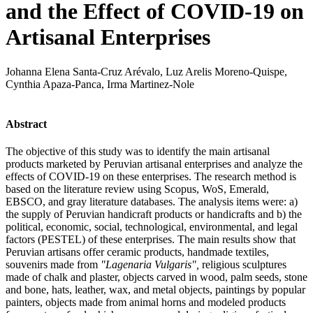
and the Effect of COVID-19 on
Artisanal Enterprises
Johanna Elena Santa-Cruz Arévalo, Luz Arelis Moreno-Quispe,
Cynthia Apaza-Panca, Irma Martinez-Nole
Abstract
The objective of this study was to identify the main artisanal
products marketed by Peruvian artisanal enterprises and analyze the
effects of COVID-19 on these enterprises. The research method is
based on the literature review using Scopus, WoS, Emerald,
EBSCO, and gray literature databases. The analysis items were: a)
the supply of Peruvian handicraft products or handicrafts and b) the
political, economic, social, technological, environmental, and legal
factors (PESTEL) of these enterprises. The main results show that
Peruvian artisans offer ceramic products, handmade textiles,
souvenirs made from
"Lagenaria Vulgaris",
religious sculptures
made of chalk and plaster, objects carved in wood, palm seeds, stone
and bone, hats, leather, wax, and metal objects, paintings by popular
painters, objects made from animal horns and modeled products