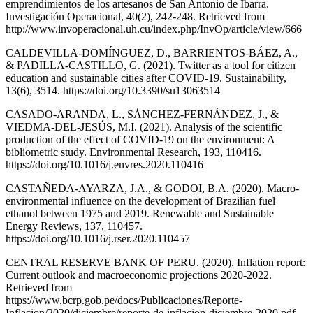
emprendimientos de los artesanos de San Antonio de Ibarra.
Investigación Operacional, 40(2), 242-248. Retrieved from
http://www.invoperacional.uh.cu/index.php/InvOp/article/view/666
CALDEVILLA-DOMÍNGUEZ, D., BARRIENTOS-BÁEZ, A.,
& PADILLA-CASTILLO, G. (2021). Twitter as a tool for citizen
education and sustainable cities after COVID-19. Sustainability,
13(6), 3514. https://doi.org/10.3390/su13063514
CASADO-ARANDA, L., SÁNCHEZ-FERNÁNDEZ, J., &
VIEDMA-DEL-JESÚS, M.I. (2021). Analysis of the scientific
production of the effect of COVID-19 on the environment: A
bibliometric study. Environmental Research, 193, 110416.
https://doi.org/10.1016/j.envres.2020.110416
CASTAÑEDA-AYARZA, J.A., & GODOI, B.A. (2020). Macro-
environmental influence on the development of Brazilian fuel
ethanol between 1975 and 2019. Renewable and Sustainable
Energy Reviews, 137, 110457.
https://doi.org/10.1016/j.rser.2020.110457
CENTRAL RESERVE BANK OF PERU. (2020). Inflation report:
Current outlook and macroeconomic projections 2020-2022.
Retrieved from
https://www.bcrp.gob.pe/docs/Publicaciones/Reporte-
Inflacion/2020/diciembre/reporte-de-inflacion-diciembre-2020.pdf