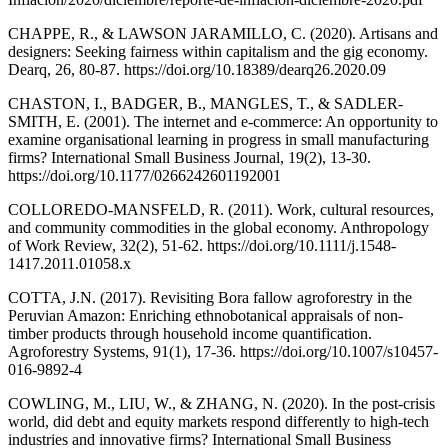
CHAPPE, R., & LAWSON JARAMILLO, C. (2020). Artisans and
designers: Seeking fairness within capitalism and the gig economy.
Dearq, 26, 80-87. https://doi.org/10.18389/dearq26.2020.09
CHASTON, I., BADGER, B., MANGLES, T., & SADLER-
SMITH, E. (2001). The internet and e-commerce: An opportunity to
examine organisational learning in progress in small manufacturing
firms? International Small Business Journal, 19(2), 13-30.
https://doi.org/10.1177/0266242601192001
COLLOREDO-MANSFELD, R. (2011). Work, cultural resources,
and community commodities in the global economy. Anthropology
of Work Review, 32(2), 51-62. https://doi.org/10.1111/j.1548-
1417.2011.01058.x
COTTA, J.N. (2017). Revisiting Bora fallow agroforestry in the
Peruvian Amazon: Enriching ethnobotanical appraisals of non-
timber products through household income quantification.
Agroforestry Systems, 91(1), 17-36. https://doi.org/10.1007/s10457-
016-9892-4
COWLING, M., LIU, W., & ZHANG, N. (2020). In the post-crisis
world, did debt and equity markets respond differently to high-tech
industries and innovative firms? International Small Business