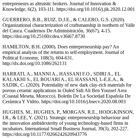
entrepreneurs as altruistic brokers. Journal of Innovation &
Knowledge, 6(2), 103-111. https://doi.org/10.1016/j.jik.2020.12.001
GUERRERO, B.B., RUIZ, D.J.E., & CALERO, G.S. (2020).
Organizational characterization of craftsmanship in northern of Valle
del Cauca. Cuadernos De Administración, 36(67), 4-15.
https://doi.org/10.25100/cdea.v36i67.8730
HAMILTON, B.H. (2000). Does entrepreneurship pay? An
empirical analysis of the returns to self-employment. Journal of
Political Economy, 108(3), 604-631.
http://dx.doi.org/10.1086/262131
HARRATI, A., MANNI A., HASSANI F.O., SDIRI A., EL
KALAKHI S., EL BOUARI A., EL HASSANI, I.-E.E.A., &
SADIK, C. (2020). Potentiality of new dark clay-rich materials for
porous ceramic applications in Ouled Sidi Ali Ben Youssef Area
(Coastal Meseta, Morocco). Boletín De La Sociedad Española De
Cerámica Y Vidrio. https://doi.org/10.1016/j.bsecv.2020.08.003
HUGHES, M., HUGHES, P., MORGAN, R.E., HODGKINSON,
I.R., & LEE, Y. (2021). Strategic entrepreneurship behaviour and
the innovation ambidexterity of young technology-based firms in
incubators. International Small Business Journal, 39(3), 202-227.
https://doi.org/10.1177/0266242620943776