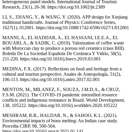
heterogeneous panel models. International Journal of Tourism
Research, 23(1), 26-38. https://doi.org/10.1002/jtr.2389
LI, S., ZHANG, Y., & WANG, Y. (2020). APP design for Xinjiang
traditional handicrafts. Journal of Physics: Conference Series,
1627(1), 012001. https://doi.org/10.1088/1742-6596/1627/1/012001
MANNI, A., EL HADDAR, A., EL HASSANI, I.E.E.A., EL
BOUARI, A., & SADIK, C. (2019). Valorization of coffee waste
with Moroccan clay to produce a porous red ceramics (class BIII).
Boletín De La Sociedad Española De Cerámica Y Vidrio, 58(5),
211-220. https://doi.org/10.1016/j.bsecv.2019.03.001
MEDINA, F.X. (2017). Reflections on food and heritage from a
cultural and tourism perspective. Anales de Antropología, 51(2),
106-113. https://doi.org/10.1016/j.antro.2017.02.001
MENTON, M., MILANEZ, F., SOUZA, J.M.D.A., & CRUZ,
F.S.M. (2021). The COVID-19 pandemic intensified resource
conflicts and indigenous resistance in Brazil. World Development,
138, 105222. https://doi.org/10.1016/j.worlddev.2020.105222
MESHRAM, R.B., HALDAR, N., & SAHOO, K.L. (2021).
Environmental impacts of brass melting: An Indian case study.
Procedia CIRP, 98, 500-504.
https://doi.org/10.1016/j.procir.2021.01.141