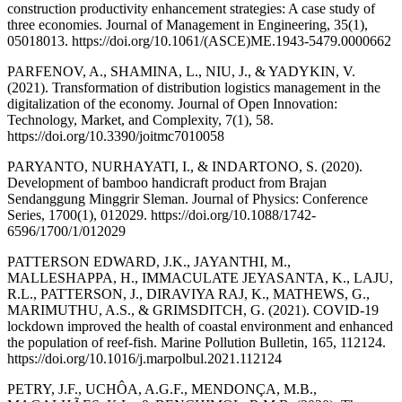
construction productivity enhancement strategies: A case study of
three economies. Journal of Management in Engineering, 35(1),
05018013. https://doi.org/10.1061/(ASCE)ME.1943-5479.0000662
PARFENOV, A., SHAMINA, L., NIU, J., & YADYKIN, V.
(2021). Transformation of distribution logistics management in the
digitalization of the economy. Journal of Open Innovation:
Technology, Market, and Complexity, 7(1), 58.
https://doi.org/10.3390/joitmc7010058
PARYANTO, NURHAYATI, I., & INDARTONO, S. (2020).
Development of bamboo handicraft product from Brajan
Sendanggung Minggrir Sleman. Journal of Physics: Conference
Series, 1700(1), 012029. https://doi.org/10.1088/1742-
6596/1700/1/012029
PATTERSON EDWARD, J.K., JAYANTHI, M.,
MALLESHAPPA, H., IMMACULATE JEYASANTA, K., LAJU,
R.L., PATTERSON, J., DIRAVIYA RAJ, K., MATHEWS, G.,
MARIMUTHU, A.S., & GRIMSDITCH, G. (2021). COVID-19
lockdown improved the health of coastal environment and enhanced
the population of reef-fish. Marine Pollution Bulletin, 165, 112124.
https://doi.org/10.1016/j.marpolbul.2021.112124
PETRY, J.F., UCHÔA, A.G.F., MENDONÇA, M.B.,