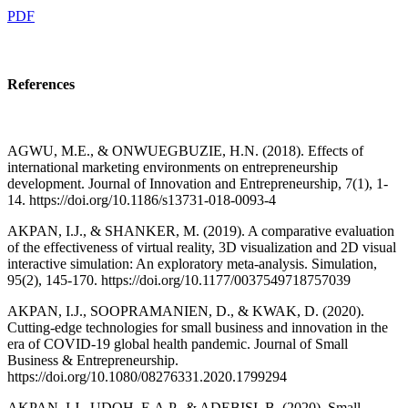
PDF
References
AGWU, M.E., & ONWUEGBUZIE, H.N. (2018). Effects of
international marketing environments on entrepreneurship
development. Journal of Innovation and Entrepreneurship, 7(1), 1-
14. https://doi.org/10.1186/s13731-018-0093-4
AKPAN, I.J., & SHANKER, M. (2019). A comparative evaluation
of the effectiveness of virtual reality, 3D visualization and 2D visual
interactive simulation: An exploratory meta-analysis. Simulation,
95(2), 145-170. https://doi.org/10.1177/0037549718757039
AKPAN, I.J., SOOPRAMANIEN, D., & KWAK, D. (2020).
Cutting-edge technologies for small business and innovation in the
era of COVID-19 global health pandemic. Journal of Small
Business & Entrepreneurship.
https://doi.org/10.1080/08276331.2020.1799294
AKPAN, I.J., UDOH, E.A.P., & ADEBISI, B. (2020). Small