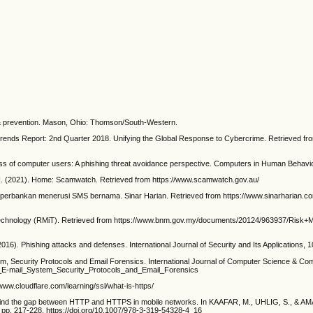
 prevention. Mason, Ohio: Thomson/South-Western.
ds Report: 2nd Quarter 2018. Unifying the Global Response to Cybercrime. Retrieved fr
f computer users: A phishing threat avoidance perspective. Computers in Human Behavior, 
). Home: Scamwatch. Retrieved from https://www.scamwatch.gov.au/
perbankan menerusi SMS bernama. Sinar Harian. Retrieved from https://www.sinarharian.c
hnology (RMiT). Retrieved from https://www.bnm.gov.my/documents/20124/963937/Risk
ishing attacks and defenses. International Journal of Security and Its Applications, 10(1)
 Security Protocols and Email Forensics. International Journal of Computer Science & Com
f_E-mail_System_Security_Protocols_and_Email_Forensics
.cloudflare.com/learning/ssl/what-is-https/
d the gap between HTTP and HTTPS in mobile networks. In KAAFAR, M., UHLIG, S., & AMA
 pp. 217-228. https://doi.org/10.1007/978-3-319-54328-4_16