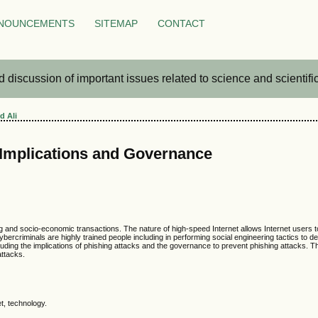
NOUNCEMENTS
SITEMAP
CONTACT
iscussion of important issues related to science and scientific 
d Ali
 Implications and Governance
ng and socio-economic transactions. The nature of high-speed Internet allows Internet users t
ybercriminals are highly trained people including in performing social engineering tactics to 
luding the implications of phishing attacks and the governance to prevent phishing attacks. 
attacks.
t, technology.