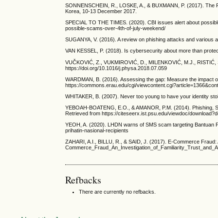
SONNENSCHEIN, R., LOSKE, A., & BUXMANN, P. (2017). The Role 
Korea, 10-13 December 2017.
SPECIAL TO THE TIMES. (2020). CBI issues alert about possible
possible-scams-over-4th-of-july-weekend/
SUGANYA, V. (2016). A review on phishing attacks and various ant
VAN KESSEL, P. (2018). Is cybersecurity about more than protec
VUČKOVIĆ, Z., VUKMIROVIĆ, D., MILENKOVIĆ, M.J., RISTIĆ, S., & 
https://doi.org/10.1016/j.physa.2018.07.059
WARDMAN, B. (2016). Assessing the gap: Measure the impact of 
https://commons.erau.edu/cgi/viewcontent.cgi?article=1366&cont
WHITAKER, B. (2007). Never too young to have your identity sto
YEBOAH-BOATENG, E.O., & AMANOR, P.M. (2014). Phishing, SMiSh
Retrieved from https://citeseerx.ist.psu.edu/viewdoc/download
YEOH, A. (2020). LHDN warns of SMS scam targeting Bantuan Pri
prihatin-nasional-recipients
ZAHARI, A.I., BILLU, R., & SAID, J. (2017). E-Commerce Fraud: 
Commerce_Fraud_An_Investigation_of_Familiarity_Trust_and
Refbacks
There are currently no refbacks.