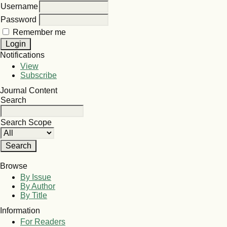
Username
Password
Remember me
Notifications
View
Subscribe
Journal Content
Search
Search Scope
Browse
By Issue
By Author
By Title
Information
For Readers