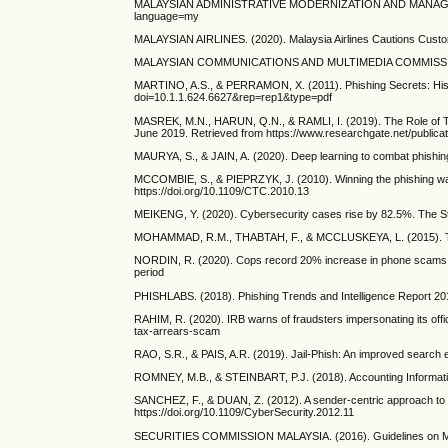
MALAYSIAN ADMINISTRATIVE MODERNIZATION AND MANAGEMENT P
language=my
MALAYSIAN AIRLINES. (2020). Malaysia Airlines Cautions Custom
MALAYSIAN COMMUNICATIONS AND MULTIMEDIA COMMISSION. (202
MARTINO, A.S., & PERRAMON, X. (2011). Phishing Secrets: Histor
doi=10.1.1.624.6627&rep=rep1&type=pdf
MASREK, M.N., HARUN, Q.N., & RAMLI, I. (2019). The Role of Top
June 2019. Retrieved from https://www.researchgate.n
MAURYA, S., & JAIN, A. (2020). Deep learning to combat phishin
MCCOMBIE, S., & PIEPRZYK, J. (2010). Winning the phishing war:
https://doi.org/10.1109/CTC.2010.13
MEIKENG, Y. (2020). Cybersecurity cases rise by 82.5%. The St
MOHAMMAD, R.M., THABTAH, F., & MCCLUSKEYA, L. (2015). Tutoria
NORDIN, R. (2020). Cops record 20% increase in phone scams d
period
PHISHLABS. (2018). Phishing Trends and Intelligence Report 201
RAHIM, R. (2020). IRB warns of fraudsters impersonating its offi
tax-arrears-scam
RAO, S.R., & PAIS, A.R. (2019). Jail-Phish: An improved search 
ROMNEY, M.B., & STEINBART, P.J. (2018). Accounting Informati
SANCHEZ, F., & DUAN, Z. (2012). A sender-centric approach to d
https://doi.org/10.1109/CyberSecurity.2012.11
SECURITIES COMMISSION MALAYSIA. (2016). Guidelines on Man