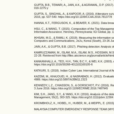
GUPTA, B.B., TEWARI, A., JAIN, A.K., & AGRAWAL, D.P. (2017). Fi
016-2275-y
GUPTA, S., SINGHAL, A., & KAPOOR, A. (2016). A literature surve
2016, pp. 537-540. https://doi.org/10.1109/CCAA.2016.7813778
HANNA, K.T., FERGUSON, K., & BEAVER, K. (2021). Data breach. 
HSU, C., & WANG, T. (2015). Composition of the Top Manageme
Information Assurance. Hershey, Pennsylvania: IGI Global, pp. 
IKHSAN, M.G., & RAMLI, K. (2019). Measuring the information s
Computers and Communications, JeJu, Korea (South), 23-26 Ju
JAIN, A.K., & GUPTA, B.B. (2017). Phishing detection: Analysis 
KAMRUZZAMAN, M., ISLAM, M.A., ISLAM, M.S., HOSSAIN, M.S., & H
22-28. Retrieved from http://files.aiscience.org/journal/article/ht
KANKANHALLI, A., TEO, H.H., TAN, B.C.Y., & WEI, K.K. (2003). An
https://doi.org/10.1016/S0268-4012(02)00105-6
KATKURI, S. (2018). Indian Cyber Law. International Journal o
KAZEMI, M., KHAJOUEI, H., & NASRABADI, H. (2012). Evaluation 
4989. https://doi.org/10.5897/AJBM11.2323
KENNEDY, L.Z., CHIASSON, S., & OORSCHOT, P.V. (2016). Revis
3 June 2016. https://doi.org/10.1109/ECRIME.2016.7487945
KIM, S.H., JANG, S.Y., & YANG, K.H. (2016). Analysis of the dete
Management, 55(2), 303-325. https://doi.org/10.1111/jsbm.12304
KROMBHOLZ, K., HOBEL, H., HUBER, M., & WEIPPL, E. (2015). Adva
MALAYSIA COMPUTER EMERGENCY RESPONSE TEAM (MYCERT). (202