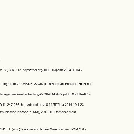
om
38, 304-312. https://doi.org/10.1016/j.chb.2014.05.046
om.my/article/77055/KHAS/Covid-19/Bantuan-Prihatin-LHDN-nafi-
+Management+in+Technology+%28RMiT%29.pdf/810b088e-6f4f-
, 247-256. http://dx.doi.org/10.14257/ijsia.2016.10.1.23
munication Networks, 5(3), 201-211. Retrieved from
NN, J. (eds.) Passive and Active Measurement. PAM 2017.