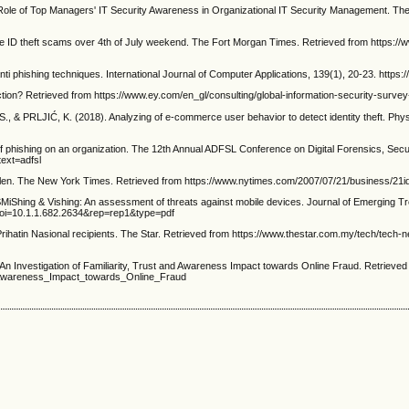
of Top Managers' IT Security Awareness in Organizational IT Security Management. The I
 ID theft scams over 4th of July weekend. The Fort Morgan Times. Retrieved from https://
i phishing techniques. International Journal of Computer Applications, 139(1), 20-23. https:
tion? Retrieved from https://www.ey.com/en_gl/consulting/global-information-security-surv
PRLJIĆ, K. (2018). Analyzing of e-commerce user behavior to detect identity theft. Physica
phishing on an organization. The 12th Annual ADFSL Conference on Digital Forensics, Secur
ext=adfsl
len. The New York Times. Retrieved from https://www.nytimes.com/2007/07/21/business/21id
ing & Vishing: An assessment of threats against mobile devices. Journal of Emerging Tre
?doi=10.1.1.682.2634&rep=rep1&type=pdf
hatin Nasional recipients. The Star. Retrieved from https://www.thestar.com.my/tech/tech
An Investigation of Familiarity, Trust and Awareness Impact towards Online Fraud. Retrieve
_Awareness_Impact_towards_Online_Fraud