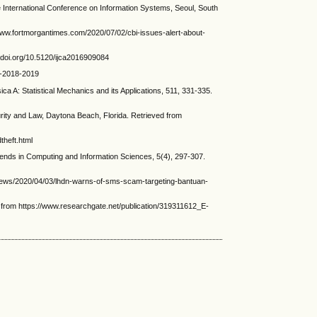
nternational Conference on Information Systems, Seoul, South
www.fortmorgantimes.com/2020/07/02/cbi-issues-alert-about-
//doi.org/10.5120/ijca2016909084
ey-2018-2019
 A: Statistical Mechanics and its Applications, 511, 331-335.
ity and Law, Daytona Beach, Florida. Retrieved from
theft.html
nds in Computing and Information Sciences, 5(4), 297-307.
-news/2020/04/03/lhdn-warns-of-sms-scam-targeting-bantuan-
d from https://www.researchgate.net/publication/319311612_E-