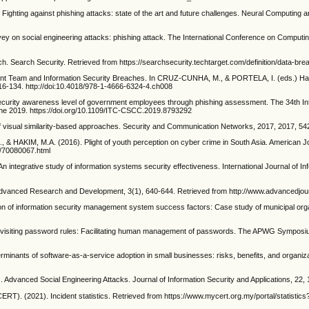
ghting against phishing attacks: state of the art and future challenges. Neural Computing a
y on social engineering attacks: phishing attack. The International Conference on Computin
Search Security. Retrieved from https://searchsecurity.techtarget.com/definition/data-bre
nt Team and Information Security Breaches. In CRUZ-CUNHA, M., & PORTELA, I. (eds.) Han
116-134. http://doi:10.4018/978-1-4666-6324-4.ch008
ecurity awareness level of government employees through phishing assessment. The 34th Int
ne 2019. https://doi.org/10.1109/ITC-CSCC.2019.8793292
of visual similarity-based approaches. Security and Communication Networks, 2017, 2017, 54
AKIM, M.A. (2016). Plight of youth perception on cyber crime in South Asia. American Jou
ml/70080067.html
 integrative study of information systems security effectiveness. International Journal of 
f Advanced Research and Development, 3(1), 640-644. Retrieved from http://www.advancedjou
of information security management system success factors: Case study of municipal organ
iting password rules: Facilitating human management of passwords. The APWG Symposium
rminants of software-as-a-service adoption in small businesses: risks, benefits, and organiz
nced Social Engineering Attacks. Journal of Information Security and Applications, 22, 113
1). Incident statistics. Retrieved from https://www.mycert.org.my/portal/statistic