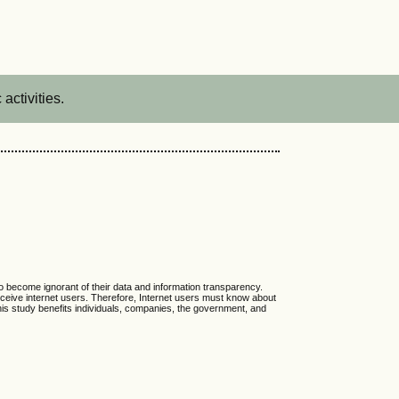
activities.
o become ignorant of their data and information transparency.
deceive internet users. Therefore, Internet users must know about
This study benefits individuals, companies, the government, and