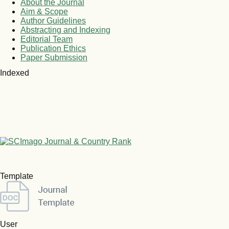
About the Journal
Aim & Scope
Author Guidelines
Abstracting and Indexing
Editorial Team
Publication Ethics
Paper Submission
Indexed
Template
User