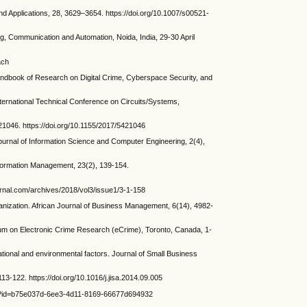
nd Applications, 28, 3629–3654. https://doi.org/10.1007/s00521-
g, Communication and Automation, Noida, India, 29-30 April
ach
dbook of Research on Digital Crime, Cyberspace Security, and
ernational Technical Conference on Circuits/Systems,
21046. https://doi.org/10.1155/2017/5421046
rnal of Information Science and Computer Engineering, 2(4),
Information Management, 23(2), 139-154.
rnal.com/archives/2018/vol3/issue1/3-1-158
ization. African Journal of Business Management, 6(14), 4982-
 on Electronic Crime Research (eCrime), Toronto, Canada, 1-
ational and environmental factors. Journal of Small Business
-122. https://doi.org/10.1016/j.jisa.2014.09.005
s?id=b75e037d-6ee3-4d11-8169-66677d694932