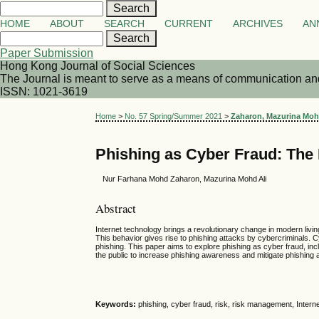
HOME
ABOUT
SEARCH
CURRENT
ARCHIVES
AN
Paper Submission
Hong Kong Journal of Social Sciences
The Journal is meant to serve as a means of communication and d
ISSN: 1021-3619
Home
>
No. 57 Spring/Summer 2021
>
Zaharon, Mazurina Moh
Phishing as Cyber Fraud: The
Nur Farhana Mohd Zaharon, Mazurina Mohd Ali
Abstract
Internet technology brings a revolutionary change in modern livi
This behavior gives rise to phishing attacks by cybercriminals. C
phishing. This paper aims to explore phishing as cyber fraud, inc
the public to increase phishing awareness and mitigate phishing 
Keywords:
phishing, cyber fraud, risk, risk management, Interne