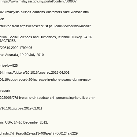
s://www.malaysia.gov.my/portal/content/30090?
020/malaysia-airlines-cautions-customers-fake-website.html
ack
trieved from https://citeseerx.ist.psu.edu/viewdoc/download?
ion, Social Sciences and Humanities, Istanbul, Turkey, 24-26
PRACTICES
09720510.2020.1799496
t, Australia, 19-20 July 2010.
-rise-by-825
 https://doi.org/10.1016/j.cosrev.2015.04.001
0/05/19/cops-record-20-increase-in-phone-scams-during-mco-
report/
2020/06/07/irb-warns-of-fraudsters-impersonating-its-officers-in-
g/10.1016/j.cose.2019.02.011
ginia, USA, 14-16 December 2012.
ad.ashx?id=9aaddb2e-aa13-409a-a47f-8d0124afd229