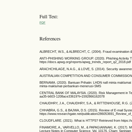
Full Text:
PDF
References
ALBRECHT, W.S., & ALBRECHT, C. (2004). Fraud examination &
ANTI-PHISHING WORKING GROUP. (2020). Phishing Activity Tren
https://docs.apwg.org/reports/apwg_trends_report_q2_2018.pdf
ARACHCHILAGE, N.A.G., & LOVE, S. (2014). Security awareness o
AUSTRALIAN COMPETITION AND CONSUMER COMMISSION. (2021
BERNAMA. (2020). Bantuan Prihatin: LHDN nafi minta maklumat 
minta-maklumat-perbankan-menerusi-SMS
CENTRAL BANK OF MALAYSIA. (2020). Risk Management in Tec
aa35-b603-1208ace33619?t=1592866162078
CHAUDHRY, J.A., CHAUDHRY, S.A., & RITTENHOUSE, R.G. (2016). Ph
CHHABRA, G.S., & BAJWA, D.S. (2015). Review of E-mail System,
https://www.researchgate.net/publication/286053691_Review_o
CLOUDFLARE. (2021). What is HTTPS? Retrieved from https://www
FINAMORE, A., VARVELLO, M., & PAPAGIANNAKI, K. (2017). Min
Lecture Notes in Computer Science, Vol. 10176. Cham: Springer,