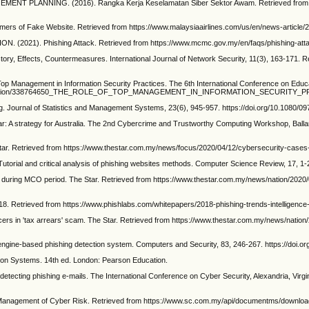
LANNING. (2016). Rangka Kerja Keselamatan Siber Sektor Awam. Retrieved from http
ers of Fake Website. Retrieved from https://www.malaysiaairlines.com/us/en/news-article/2
1). Phishing Attack. Retrieved from https://www.mcmc.gov.my/en/faqs/phishing-att
y, Effects, Countermeasures. International Journal of Network Security, 11(3), 163-171. Re
 Management in Information Security Practices. The 6th International Conference on Educat
et/publication/338764650_THE_ROLE_OF_TOP_MANAGEMENT_IN_INFORMATION_SECURITY_
g. Journal of Statistics and Management Systems, 23(6), 945-957. https://doi.org/10.1080/
 A strategy for Australia. The 2nd Cybercrime and Trustworthy Computing Workshop, Ballara
ar. Retrieved from https://www.thestar.com.my/news/focus/2020/04/12/cybersecurity-cases
l and critical analysis of phishing websites methods. Computer Science Review, 17, 1-24.
uring MCO period. The Star. Retrieved from https://www.thestar.com.my/news/nation/202
8. Retrieved from https://www.phishlabs.com/whitepapers/2018-phishing-trends-intelligence-
cers in 'tax arrears' scam. The Star. Retrieved from https://www.thestar.com.my/news/nation/
engine-based phishing detection system. Computers and Security, 83, 246-267. https://doi.or
on Systems. 14th ed. London: Pearson Education.
etecting phishing e-mails. The International Conference on Cyber Security, Alexandria, Vir
agement of Cyber Risk. Retrieved from https://www.sc.com.my/api/documentms/downlo