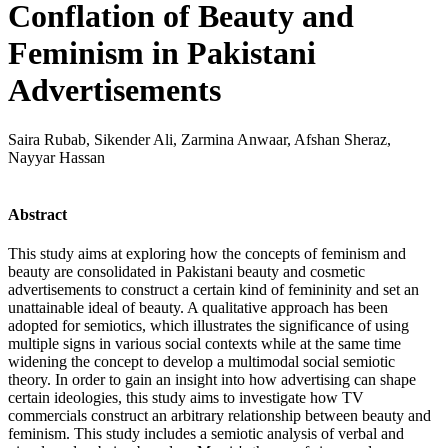
Conflation of Beauty and
Feminism in Pakistani
Advertisements
Saira Rubab, Sikender Ali, Zarmina Anwaar, Afshan Sheraz,
Nayyar Hassan
Abstract
This study aims at exploring how the concepts of feminism and
beauty are consolidated in Pakistani beauty and cosmetic
advertisements to construct a certain kind of femininity and set an
unattainable ideal of beauty. A qualitative approach has been
adopted for semiotics, which illustrates the significance of using
multiple signs in various social contexts while at the same time
widening the concept to develop a multimodal social semiotic
theory. In order to gain an insight into how advertising can shape
certain ideologies, this study aims to investigate how TV
commercials construct an arbitrary relationship between beauty and
feminism. This study includes a semiotic analysis of verbal and