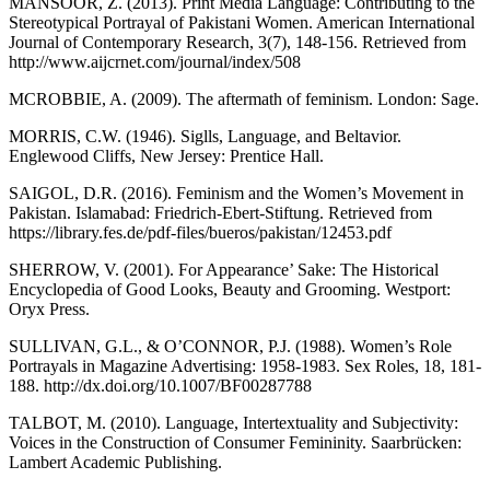
MANSOOR, Z. (2013). Print Media Language: Contributing to the
Stereotypical Portrayal of Pakistani Women. American International
Journal of Contemporary Research, 3(7), 148-156. Retrieved from
http://www.aijcrnet.com/journal/index/508
MCROBBIE, A. (2009). The aftermath of feminism. London: Sage.
MORRIS, C.W. (1946). Siglls, Language, and Beltavior.
Englewood Cliffs, New Jersey: Prentice Hall.
SAIGOL, D.R. (2016). Feminism and the Women’s Movement in
Pakistan. Islamabad: Friedrich-Ebert-Stiftung. Retrieved from
https://library.fes.de/pdf-files/bueros/pakistan/12453.pdf
SHERROW, V. (2001). For Appearance’ Sake: The Historical
Encyclopedia of Good Looks, Beauty and Grooming. Westport:
Oryx Press.
SULLIVAN, G.L., & O’CONNOR, P.J. (1988). Women’s Role
Portrayals in Magazine Advertising: 1958-1983. Sex Roles, 18, 181-
188. http://dx.doi.org/10.1007/BF00287788
TALBOT, M. (2010). Language, Intertextuality and Subjectivity:
Voices in the Construction of Consumer Femininity. Saarbrücken:
Lambert Academic Publishing.