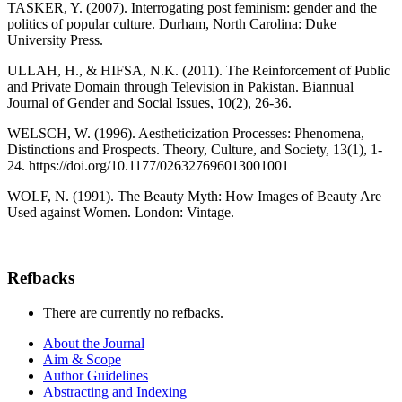
TASKER, Y. (2007). Interrogating post feminism: gender and the
politics of popular culture. Durham, North Carolina: Duke
University Press.
ULLAH, H., & HIFSA, N.K. (2011). The Reinforcement of Public
and Private Domain through Television in Pakistan. Biannual
Journal of Gender and Social Issues, 10(2), 26-36.
WELSCH, W. (1996). Aestheticization Processes: Phenomena,
Distinctions and Prospects. Theory, Culture, and Society, 13(1), 1-
24. https://doi.org/10.1177/026327696013001001
WOLF, N. (1991). The Beauty Myth: How Images of Beauty Are
Used against Women. London: Vintage.
Refbacks
There are currently no refbacks.
About the Journal
Aim & Scope
Author Guidelines
Abstracting and Indexing