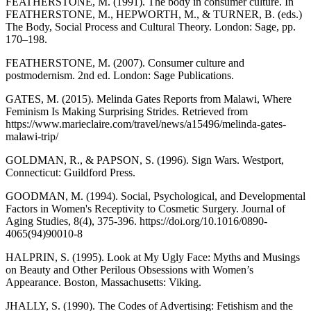
FEATHERSTONE, M. (1991). The body in consumer culture. In
FEATHERSTONE, M., HEPWORTH, M., & TURNER, B. (eds.)
The Body, Social Process and Cultural Theory. London: Sage, pp.
170–198.
FEATHERSTONE, M. (2007). Consumer culture and
postmodernism. 2nd ed. London: Sage Publications.
GATES, M. (2015). Melinda Gates Reports from Malawi, Where
Feminism Is Making Surprising Strides. Retrieved from
https://www.marieclaire.com/travel/news/a15496/melinda-gates-
malawi-trip/
GOLDMAN, R., & PAPSON, S. (1996). Sign Wars. Westport,
Connecticut: Guildford Press.
GOODMAN, M. (1994). Social, Psychological, and Developmental
Factors in Women's Receptivity to Cosmetic Surgery. Journal of
Aging Studies, 8(4), 375-396. https://doi.org/10.1016/0890-
4065(94)90010-8
HALPRIN, S. (1995). Look at My Ugly Face: Myths and Musings
on Beauty and Other Perilous Obsessions with Women’s
Appearance. Boston, Massachusetts: Viking.
JHALLY, S. (1990). The Codes of Advertising: Fetishism and the