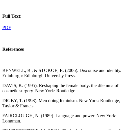
Full Text:
PDF
References
BENWELL, B., & STOKOE, E. (2006). Discourse and identity.
Edinburgh: Edinburgh University Press.
DAVIS, K. (1995). Reshaping the female body: the dilemma of
cosmetic surgery. New York: Routledge.
DIGBY, T. (1998). Men doing feminism. New York: Routledge,
Taylor & Francis.
FAIRCLOUGH, N. (1989). Language and power. New York:
Longman.