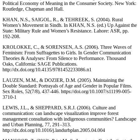
Political Economy of Meaning in the Consumer Society. New York:
Routledge, Chapman and Hall.
KHAN, N.S., SAIGOL, R., & TEHREEK, S. (2004). Rural
Women’s Movement in Sindh. In KHAN, N.S. (ed.) Up Against the
State: Military Rule and Women’s Resistance. Lahore: ASR, pp.
192-208.
KROLOKKE, C., & SORENSEN, A.S. (2006). Three Waves of
Feminism: From Suffragettes to Girls. In Gender Communication
Theories & Analyses: From Silence to Performance. Thousand
Oaks, California: SAGE Publications.
http://dx.doi.org/10.4135/9781452233086.n1
LAUZEN, M.M., & DOZIER, D.M. (2005). Maintaining the
Double Standard: Portrayals of Age and Gender in Popular Films.
Sex Roles, 52(7/8), 437-446. https://doi.org/10.1007/s11199-005-
3710-1
LEWIS, J.L., & SHEPPARD, S.R.J. (2006). Culture and
communication: can landscape visualization improve forest
management consultation with indigenous communities? Landscape
and Urban Planning, 77, 291–313.
http://dx.doi.org/10.1016/j.landurbplan.2005.04.004