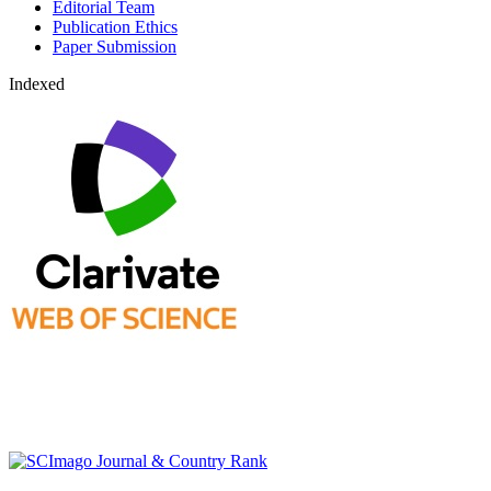
Editorial Team
Publication Ethics
Paper Submission
Indexed