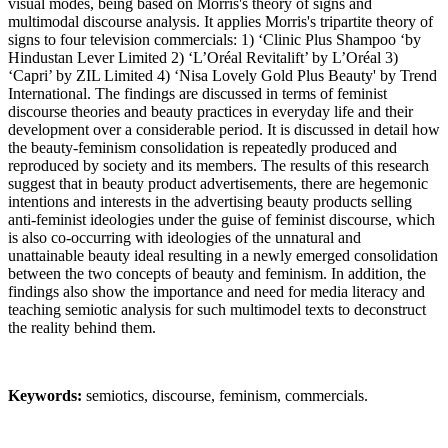
visual modes, being based on Morris's theory of signs and
multimodal discourse analysis. It applies Morris's tripartite theory of
signs to four television commercials: 1) ‘Clinic Plus Shampoo ‘by
Hindustan Lever Limited 2) ‘L’Oréal Revitalift’ by L’Oréal 3)
‘Capri’ by ZIL Limited 4) ‘Nisa Lovely Gold Plus Beauty' by Trend
International. The findings are discussed in terms of feminist
discourse theories and beauty practices in everyday life and their
development over a considerable period. It is discussed in detail how
the beauty-feminism consolidation is repeatedly produced and
reproduced by society and its members. The results of this research
suggest that in beauty product advertisements, there are hegemonic
intentions and interests in the advertising beauty products selling
anti-feminist ideologies under the guise of feminist discourse, which
is also co-occurring with ideologies of the unnatural and
unattainable beauty ideal resulting in a newly emerged consolidation
between the two concepts of beauty and feminism. In addition, the
findings also show the importance and need for media literacy and
teaching semiotic analysis for such multimodel texts to deconstruct
the reality behind them.
Keywords:
semiotics, discourse, feminism, commercials.