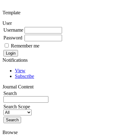
Template
User
Username
Password
Remember me
Notifications
View
Subscribe
Journal Content
Search
Search Scope
Browse