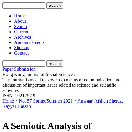
Home
About
Search
Current
Archives
Announcements
Sitemap
Contact
Paper Submission
Hong Kong Journal of Social Sciences
The Journal is meant to serve as a means of communication and
discussion of important issues related to science and scientific
activities.
ISSN: 1021-3619
Home
>
No. 57 Spring/Summer 2021
>
Anwaar, Afshan Sheraz,
Nayyar Hassan
A Semiotic Analysis of