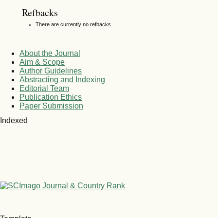
Refbacks
There are currently no refbacks.
About the Journal
Aim & Scope
Author Guidelines
Abstracting and Indexing
Editorial Team
Publication Ethics
Paper Submission
Indexed