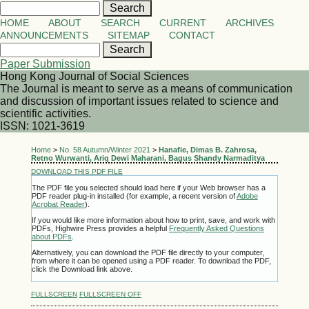
HOME
ABOUT
SEARCH
CURRENT
ARCHIVES
ANNOUNCEMENTS
SITEMAP
CONTACT
Paper Submission
Hong Kong Journal of Social Sciences
The Journal is meant to serve as a means of communication
and discussion of important issues related to science and
scientific activities.
ISSN: 1021-3619
Home
>
No. 58 Autumn/Winter 2021
>
Hanafie, Dimas B. Zahrosa,
Retno Wurwanti, Ariq Dewi Maharani, Bagus Shandy Narmaditya
DOWNLOAD THIS PDF FILE
The PDF file you selected should load here if your Web browser has a
PDF reader plug-in installed (for example, a recent version of
Adobe
Acrobat Reader
).
If you would like more information about how to print, save, and work with
PDFs, Highwire Press provides a helpful
Frequently Asked Questions
about PDFs
.
Alternatively, you can download the PDF file directly to your computer,
from where it can be opened using a PDF reader. To download the PDF,
click the Download link above.
FULLSCREEN
FULLSCREEN OFF