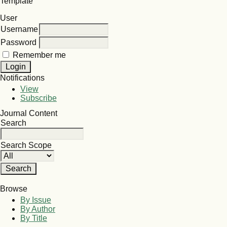
Template
User
Username
Password
Remember me
Notifications
View
Subscribe
Journal Content
Search
Search Scope
Browse
By Issue
By Author
By Title